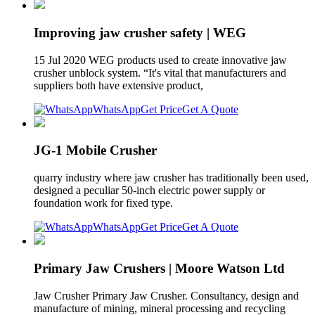
Improving jaw crusher safety | WEG
15 Jul 2020 WEG products used to create innovative jaw
crusher unblock system. “It's vital that manufacturers and
suppliers both have extensive product,
WhatsApp
Get Price
Get A Quote
JG-1 Mobile Crusher
quarry industry where jaw crusher has traditionally been used,
designed a peculiar 50-inch electric power supply or
foundation work for fixed type.
WhatsApp
Get Price
Get A Quote
Primary Jaw Crushers | Moore Watson Ltd
Jaw Crusher Primary Jaw Crusher. Consultancy, design and
manufacture of mining, mineral processing and recycling