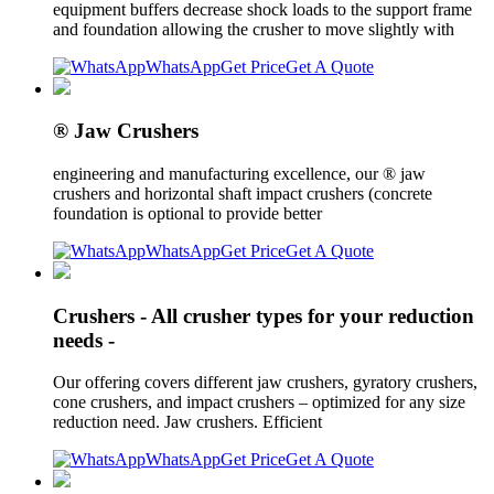
equipment buffers decrease shock loads to the support frame
and foundation allowing the crusher to move slightly with
WhatsApp
Get Price
Get A Quote
® Jaw Crushers
engineering and manufacturing excellence, our ® jaw
crushers and horizontal shaft impact crushers (concrete
foundation is optional to provide better
WhatsApp
Get Price
Get A Quote
Crushers - All crusher types for your reduction
needs -
Our offering covers different jaw crushers, gyratory crushers,
cone crushers, and impact crushers – optimized for any size
reduction need. Jaw crushers. Efficient
WhatsApp
Get Price
Get A Quote