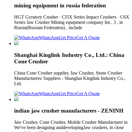
mining equipment in russia federation
HGT Gyratory Crusher · CI5X Series Impact Crushers · C6X
Series Jaw Crusher Mining equipment company list , 3 , in
Russia(Russian Federation) , include
WhatsApp
Get Price
Get A Quote
Shanghai Kinglink Industry Co., Ltd.: China
Cone Crusher
China Cone Crusher supplier, Jaw Crusher, Stone Crusher
Manufacturers/ Suppliers - Shanghai Kinglink Industry Co.,
Ltd.
WhatsApp
Get Price
Get A Quote
indian jaw crusher manufacturers - ZENINH
Jaw Crusher, Cone Crusher, Mobile Crusher Manufacturer in
We've been designing anddevelopingJaw crushers, in close