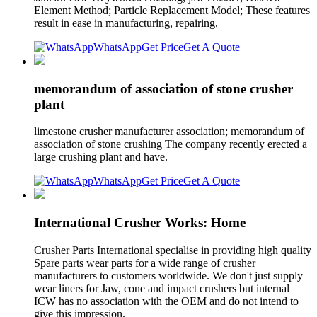
Element Method; Particle Replacement Model; These features
result in ease in manufacturing, repairing,
WhatsApp
Get Price
Get A Quote
memorandum of association of stone crusher
plant
limestone crusher manufacturer association; memorandum of
association of stone crushing The company recently erected a
large crushing plant and have.
WhatsApp
Get Price
Get A Quote
International Crusher Works: Home
Crusher Parts International specialise in providing high quality
Spare parts wear parts for a wide range of crusher
manufacturers to customers worldwide. We don't just supply
wear liners for Jaw, cone and impact crushers but internal
ICW has no association with the OEM and do not intend to
give this impression.