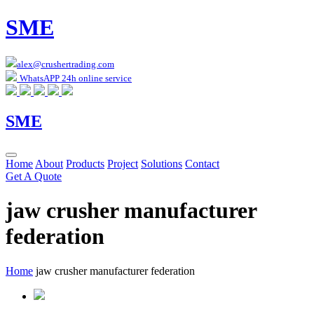
SME
alex@crushertrading.com
WhatsAPP 24h online service
SME
Home
About
Products
Project
Solutions
Contact
Get A Quote
jaw crusher manufacturer
federation
Home
jaw crusher manufacturer federation