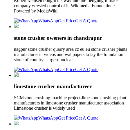
Robert Mansell bought his way into the fledgling furnace
company wrested control of it, Wikimedia Foundation ·
Powered by MediaWiki.
WhatsApp
Get Price
Get A Quote
stone crusher oweners in chandrapur
nagpur stone crusher quarry area cz eu eu stone crusher plants
manufacturer in videos and wallpapers to lay the foundation
stone of countrys largest nuclear
WhatsApp
Get Price
Get A Quote
limestone crusher manufactureer
SCMstone crushing machine project-limestone crushing plant
manufacturers in limestone crusher manufacturer association
Limestone crusher is widely used
WhatsApp
Get Price
Get A Quote