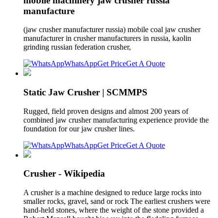
mobile machinery jaw crusher russia
manufacture
(jaw crusher manufacturer russia) mobile coal jaw crusher
manufacturer in crusher manufacturers in russia, kaolin
grinding russian federation crusher,
WhatsApp
Get Price
Get A Quote
Static Jaw Crusher | SCMMPS
Rugged, field proven designs and almost 200 years of
combined jaw crusher manufacturing experience provide the
foundation for our jaw crusher lines.
WhatsApp
Get Price
Get A Quote
Crusher - Wikipedia
A crusher is a machine designed to reduce large rocks into
smaller rocks, gravel, sand or rock The earliest crushers were
hand-held stones, where the weight of the stone provided a