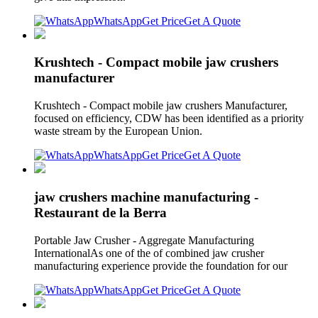
WhatsApp
Get Price
Get A Quote
Krushtech - Compact mobile jaw crushers
manufacturer
Krushtech - Compact mobile jaw crushers Manufacturer,
focused on efficiency, CDW has been identified as a priority
waste stream by the European Union.
WhatsApp
Get Price
Get A Quote
jaw crushers machine manufacturing -
Restaurant de la Berra
Portable Jaw Crusher - Aggregate Manufacturing
InternationalAs one of the of combined jaw crusher
manufacturing experience provide the foundation for our
WhatsApp
Get Price
Get A Quote