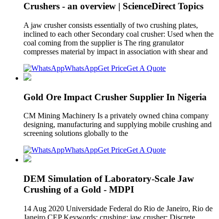
Crushers - an overview | ScienceDirect Topics
A jaw crusher consists essentially of two crushing plates,
inclined to each other Secondary coal crusher: Used when the
coal coming from the supplier is The ring granulator
compresses material by impact in association with shear and
WhatsApp
Get Price
Get A Quote
Gold Ore Impact Crusher Supplier In Nigeria
CM Mining Machinery Is a privately owned china company
designing, manufacturing and supplying mobile crushing and
screening solutions globally to the
WhatsApp
Get Price
Get A Quote
DEM Simulation of Laboratory-Scale Jaw
Crushing of a Gold - MDPI
14 Aug 2020 Universidade Federal do Rio de Janeiro, Rio de
Janeiro CEP Keywords: crushing; jaw crusher; Discrete