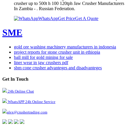
crusher up to 500t h 100 120tph Jaw Crusher Manufacturers
In Zambia - . Russian Federation.
WhatsApp
Get Price
Get A Quote
SME
gold ore washing machinery manufacturers in indonesia
project reports for stone crusher unit in ethiopia
ball mill for gold mining for sale
liner wear in jaw crushers pdf
sbm cone crusher advanteges and disadvanteges
Get In Touch
24h Online Chat
WhatsAPP 24h Online Service
alex@crushertrading.com