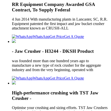
RR Equipment Company Awarded GSA
Contract, To Supply Federal
4 Jun 2014 With manufacturing plants in Lancaster, SC, R.R.
Equipment patented the first impact and jaw bucket crusher
attachment known as CRUSH-ALL
WhatsApp
Get Price
Get A Quote
- Jaw Crusher - H3244 - DKSH Product
was founded more than one hundred years ago to
manufacture a new type of rock crusher for the aggregate
industry and from the very beginning, operated with
WhatsApp
Get Price
Get A Quote
High-performance crushing with TST Jaw
Crusher -
Optimise your crushing and sizing efforts. TST Jaw Crushers