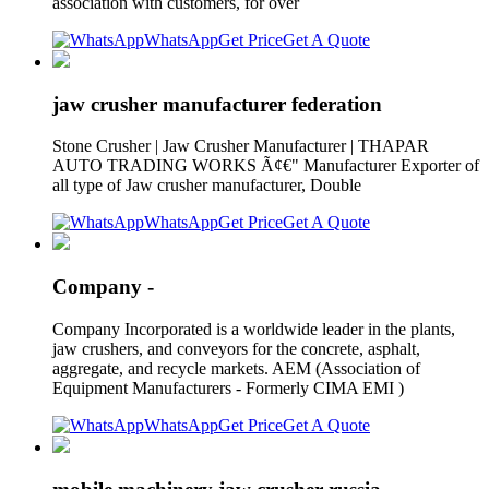
association with customers, for over
WhatsApp
Get Price
Get A Quote
jaw crusher manufacturer federation
Stone Crusher | Jaw Crusher Manufacturer | THAPAR
AUTO TRADING WORKS Ã¢€" Manufacturer Exporter of
all type of Jaw crusher manufacturer, Double
WhatsApp
Get Price
Get A Quote
Company -
Company Incorporated is a worldwide leader in the plants,
jaw crushers, and conveyors for the concrete, asphalt,
aggregate, and recycle markets. AEM (Association of
Equipment Manufacturers - Formerly CIMA EMI )
WhatsApp
Get Price
Get A Quote