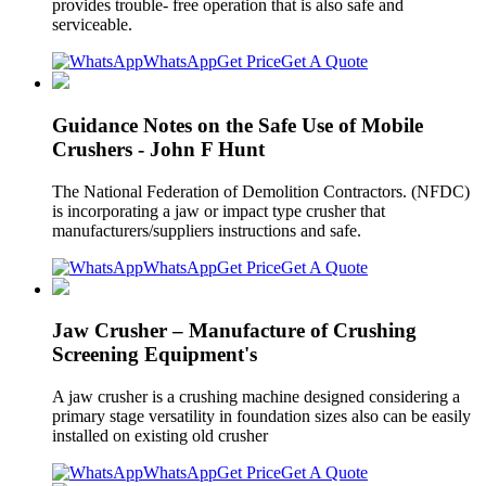
provides trouble- free operation that is also safe and
serviceable.
WhatsApp
Get Price
Get A Quote
Guidance Notes on the Safe Use of Mobile
Crushers - John F Hunt
The National Federation of Demolition Contractors. (NFDC)
is incorporating a jaw or impact type crusher that
manufacturers/suppliers instructions and safe.
WhatsApp
Get Price
Get A Quote
Jaw Crusher – Manufacture of Crushing
Screening Equipment's
A jaw crusher is a crushing machine designed considering a
primary stage versatility in foundation sizes also can be easily
installed on existing old crusher
WhatsApp
Get Price
Get A Quote