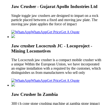
Jaw Crusher - Gujarat Apollo Industries Ltd
Single toggle jaw crushers are designed to impart on a rock
particle placed between a fixed and moving jaw plate. The
moving jaw plate applies the force of impact
WhatsApp
Get Price
Get A Quote
Jaw crusher Lococrush JC - Locoproject -
Mining Locomotives
The Lococrush jaw crusher is a compact mobile crusher with
a unique Within the European Union, we have incorporated
an engine installation with a required by the customer, which
distinguishes us from manufacturers who sell only
WhatsApp
Get Price
Get A Quote
Jaw Crusher In Zambia
300 t h cone stone crushing machine at zambia stone impact