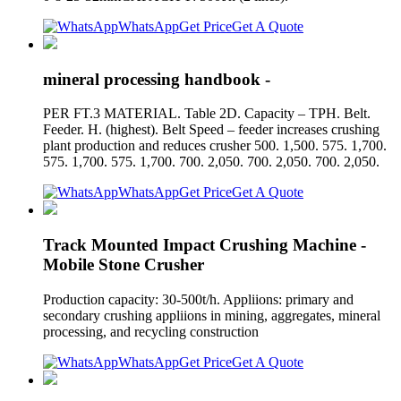
WhatsApp
Get Price
Get A Quote
mineral processing handbook -
PER FT.3 MATERIAL. Table 2D. Capacity – TPH. Belt.
Feeder. H. (highest). Belt Speed – feeder increases crushing
plant production and reduces crusher 500. 1,500. 575. 1,700.
575. 1,700. 575. 1,700. 700. 2,050. 700. 2,050. 700. 2,050.
WhatsApp
Get Price
Get A Quote
Track Mounted Impact Crushing Machine -
Mobile Stone Crusher
Production capacity: 30-500t/h. Appliions: primary and
secondary crushing appliions in mining, aggregates, mineral
processing, and recycling construction
WhatsApp
Get Price
Get A Quote