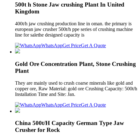
500t h Stone Jaw crushing Plant In United
Kingdom
400t/h jaw crushing production line in oman. the primary is
european jaw crusher 500t/h ppe series of crushing machine
line for salethe designed capacity is
WhatsApp
Get Price
Get A Quote
Gold Ore Concentration Plant, Stone Crushing
Plant
They are mainly used to crush coarse minerals like gold and
copper ore, Raw Material: gold ore Crushing Capacity: 500t/h
Installation Time and Site: Jan.
WhatsApp
Get Price
Get A Quote
China 500t/H Capacity German Type Jaw
Crusher for Rock