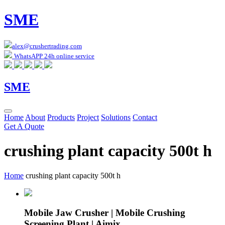
SME
alex@crushertrading.com
WhatsAPP 24h online service
SME
Home
About
Products
Project
Solutions
Contact
Get A Quote
crushing plant capacity 500t h
Home
crushing plant capacity 500t h
Mobile Jaw Crusher | Mobile Crushing
Screening Plant | Aimix