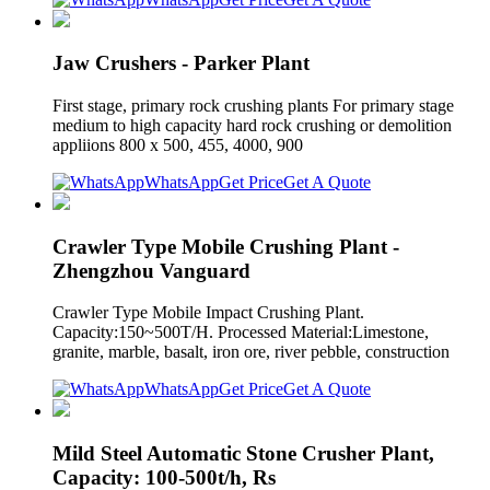
Jaw Crushers - Parker Plant
First stage, primary rock crushing plants For primary stage
medium to high capacity hard rock crushing or demolition
appliions 800 x 500, 455, 4000, 900
WhatsApp
Get Price
Get A Quote
Crawler Type Mobile Crushing Plant -
Zhengzhou Vanguard
Crawler Type Mobile Impact Crushing Plant.
Capacity:150~500T/H. Processed Material:Limestone,
granite, marble, basalt, iron ore, river pebble, construction
WhatsApp
Get Price
Get A Quote
Mild Steel Automatic Stone Crusher Plant,
Capacity: 100-500t/h, Rs