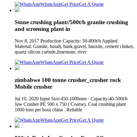
WhatsApp
Get Price
Get A Quote
Stone crushing plant//500t/h granite crushing
and screening plant in
Nov 8, 2017 Production Capacity: 50-800t/h Applied
Material: Granite, basalt, bank gravel, bauxite, cement clinker,
quartz silicon carbide,limestone, river
WhatsApp
Get Price
Get A Quote
zimbabwe 100 tonne crusher_crusher rock
Mobile crusher
Jul 10, 2020 Input Size:450-1000mm · Capacity:40-500t/h
Jaw Crusher PE 500 x 750 ( Coarse). Coal crushing plant
1000 tons per hour china . Reliable
WhatsApp
Get Price
Get A Quote