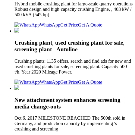
Hybrid mobile crushing plant for large-scale quarry operations
Robust design and high-capacity crushing Engine, , 403 kW /
500 kVA (545 hp).
WhatsApp
Get Price
Get A Quote
Crushing plant, used crushing plant for sale,
screening plant - Autoline
Crushing plants: 1135 offers, search and find ads for new and
used crushing plants for sale, screening plant. Capacity 500
t/h. Year 2020 Mileage Power.
WhatsApp
Get Price
Get A Quote
New attachment system enhances screening
media change-outs
Oct 6, 2017 MILESTONE REACHED The 500th sold in
Germany, and production capacity by implementing 's
crushing and screening