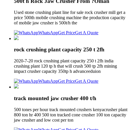
500t h Rock Jaw Crusher From ?Oman
Used stone crushing plant line for sale rock crusher mill get a
price 500th mobile crushing machine the production capacity
of mobile jaw crusher is 500t/h the
WhatsApp
Get Price
Get A Quote
rock crushing plant capacity 250 t 2fh
2020-7-20 rock crushing plant capacity 250 t 2fh india
crushing plant 120 tp h that will crush 500 tp 2fh mining
impact crusher capacity 350tp h advanceeduion
WhatsApp
Get Price
Get A Quote
track mounted jaw crusher 400 t/h
500 tones per hour track mounted crushers kenyacrusher plant
800 ton hr 400 500 ton tracked cone crusher 100 ton capacity
jaw crusher and low cost per ton
WhatsApp
Get Price
Get A Quote