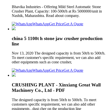
Bhavika Industries - Offering Mild Steel Automatic Stone
Crusher Plant, Capacity: 100-500t/h at Rs 5000000/unit in
Nashik, Maharashtra. Read about company.
WhatsApp
Get Price
Get A Quote
china 5 1100t h stone jaw crusher production
line
Nov 13, 2020 The designed capacity is from 50t/h to 500t/h.
To meet customer's specific requirement, we can also add
other equipments such as cone crusher,
WhatsApp
Get Price
Get A Quote
CRUSHING PLANT - Xinxiang Great Wall
Machinery Co., Ltd - PDF
The designed capacity is from 50t/h to 500t/h. To meet
customers specific requirement, we can also add other
equipments , dust cher on the production line