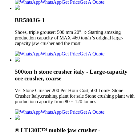
WhatsApp
Get Price
Get A Quote
BR580JG-1
Shoes, triple grouser: 500 mm 20". ○ Starting amazing
production capacity of MAX 460 ton/h 's original large-
capacity jaw crusher and the most.
WhatsApp
Get Price
Get A Quote
500ton h stone crusher italy - Large-capacity
ore crusher, coarse
Vsi Stone Crusher 200 Per Hour Cost,500 Ton/H Stone
Crusher Italy,crushing plant for sale Stone crushing plant with
production capacity from 80 ~ 120 tonnes
WhatsApp
Get Price
Get A Quote
® LT130E™ mobile jaw crusher -