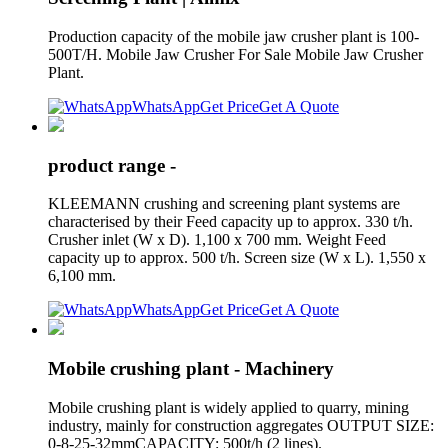
Production capacity of the mobile jaw crusher plant is 100-
500T/H. Mobile Jaw Crusher For Sale Mobile Jaw Crusher
Plant.
WhatsApp
Get Price
Get A Quote
product range -
KLEEMANN crushing and screening plant systems are
characterised by their Feed capacity up to approx. 330 t/h.
Crusher inlet (W x D). 1,100 x 700 mm. Weight Feed
capacity up to approx. 500 t/h. Screen size (W x L). 1,550 x
6,100 mm.
WhatsApp
Get Price
Get A Quote
Mobile crushing plant - Machinery
Mobile crushing plant is widely applied to quarry, mining
industry, mainly for construction aggregates OUTPUT SIZE:
0-8-25-32mmCAPACITY: 500t/h (2 lines).