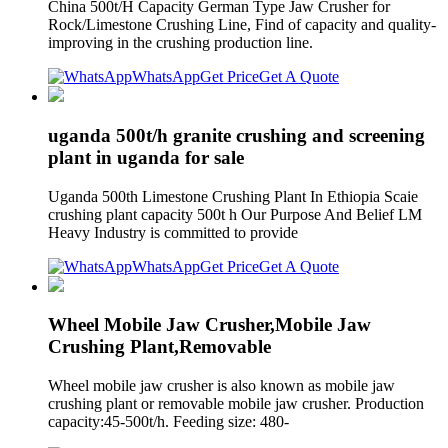
China 500t/H Capacity German Type Jaw Crusher for
Rock/Limestone Crushing Line, Find of capacity and quality-
improving in the crushing production line.
WhatsApp
Get Price
Get A Quote
uganda 500t/h granite crushing and screening
plant in uganda for sale
Uganda 500th Limestone Crushing Plant In Ethiopia Scaie
crushing plant capacity 500t h Our Purpose And Belief LM
Heavy Industry is committed to provide
WhatsApp
Get Price
Get A Quote
Wheel Mobile Jaw Crusher,Mobile Jaw
Crushing Plant,Removable
Wheel mobile jaw crusher is also known as mobile jaw
crushing plant or removable mobile jaw crusher. Production
capacity:45-500t/h. Feeding size: 480-