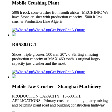
Mobile Crushing Plant
500t h rock cone crusher from south africa - MECHINIC We
have Stone crusher with production capacity . 500t h Jaw
crusher Production Line Algeria.
WhatsApp
Get Price
Get A Quote
BR580JG-1
Shoes, triple grouser: 500 mm 20". ○ Starting amazing
production capacity of MAX 460 ton/h 's original large-
capacity jaw crusher and the most.
WhatsApp
Get Price
Get A Quote
Mobile Jaw Crusher - Shanghai Machinery
PRODUCTION CAPACITY : 15-500T/H.
APPLICATIONS : Primary crusher in mining quarry mixing
and batching plant road and building construction highway