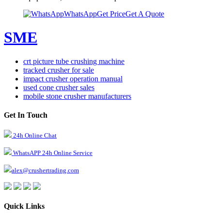
WhatsApp
Get Price
Get A Quote
SME
crt picture tube crushing machine
tracked crusher for sale
impact crusher operation manual
used cone crusher sales
mobile stone crusher manufacturers
Get In Touch
24h Online Chat
WhatsAPP 24h Online Service
alex@crushertrading.com
Quick Links