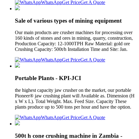
WhatsApp
Get Price
Get A Quote
Sale of various types of mining equipment
Our main products are crusher machines for processing over
160 kinds of stones and ores in mining, quarry, construction,
Production Capacity: 12-1000TPH Raw Material: gold ore
Crushing Capacity: 500t/h Installation Time and Site: Jan.
WhatsApp
Get Price
Get A Quote
Portable Plants - KPI-JCI
the highest capacity jaw crusher on the market, our portable
Pioneer® jaw crushing plant will Available as. Dimension (H
x W x L). Total Weight. Max. Feed Size. Capacity These
plants produce up to 500 tons per hour and have the option.
WhatsApp
Get Price
Get A Quote
500t h cone crushing machine in Zambia -