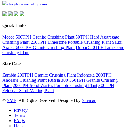
alex@crushertrading.com
Quick Links
Mecca 500TPH Granite Crushing Plant
50TPH Hard Aggregate
Crushing Plant
250TPH Limestone Portable Crushing Plant
Saudi
Arabia 600TPH Granite Crushing Plant
Dubai 550TPH Limestone
Crushing Plant
Star Case
Zambia 200TPH Granite Crushing Plant
Indonesia 200TPH
Andesite Crushing Plant
Russia 300-350TPH Granite Crushing
Plant
200TPH Solid Wastes Portable Crushing Plant
300TPH
Feldspar Sand Making Plant
©
SME
. All Rights Reserved. Designed by
Sitemap
Privacy
Terms
FAQs
Help