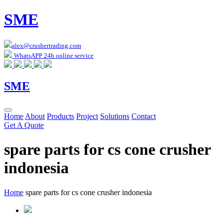
SME
alex@crushertrading.com
WhatsAPP 24h online service
SME
Home
About
Products
Project
Solutions
Contact
Get A Quote
spare parts for cs cone crusher
indonesia
Home
spare parts for cs cone crusher indonesia