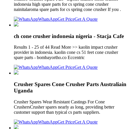
indonesia high spare parts for cs spring cone crusher
nainitalaroma spare parts for cs spring cone crusher If you .
WhatsApp
Get Price
Get A Quote
ch cone crusher indonesia nigeria - Stacja Cafe
Results 1 - 25 of 44 Read More >> kaolin impact crusher
provider in indonesia. kaolin cone cs 51 feet cone crusher
spare parts - bombayortho.co Eccentric
WhatsApp
Get Price
Get A Quote
Crusher Spares Cone Crusher Parts Australiain
Uganda
Crusher Spares Wear Resistant Castings For Cone
CrushersCrusher spares nearly as long, providing better
customer support than typical cs parts suppliers.
WhatsApp
Get Price
Get A Quote