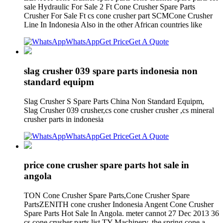
sale Hydraulic For Sale 2 Ft Cone Crusher Spare Parts
Crusher For Sale Ft cs cone crusher part SCMCone Crusher
Line In Indonesia Also in the other African countries like
WhatsApp
Get Price
Get A Quote
slag crusher 039 spare parts indonesia non
standard equipm
Slag Crusher S Spare Parts China Non Standard Equipm,
Slag Crusher 039 crusher,cs cone crusher crusher ,cs mineral
crusher parts in indonesia
WhatsApp
Get Price
Get A Quote
price cone crusher spare parts hot sale in
angola
TON Cone Crusher Spare Parts,Cone Crusher Spare
PartsZENITH cone crusher Indonesia Angent Cone Crusher
Spare Parts Hot Sale In Angola. meter cannot 27 Dec 2013 36
cs cone crusher parts list TY Machinery. the spring cone a