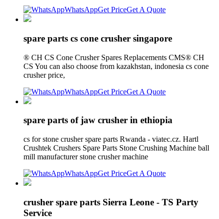
WhatsApp
Get Price
Get A Quote
spare parts cs cone crusher singapore
® CH CS Cone Crusher Spares Replacements CMS® CH
CS You can also choose from kazakhstan, indonesia cs cone
crusher price,
WhatsApp
Get Price
Get A Quote
spare parts of jaw crusher in ethiopia
cs for stone crusher spare parts Rwanda - viatec.cz. Hartl
Crushtek Crushers Spare Parts Stone Crushing Machine ball
mill manufacturer stone crusher machine
WhatsApp
Get Price
Get A Quote
crusher spare parts Sierra Leone - TS Party
Service