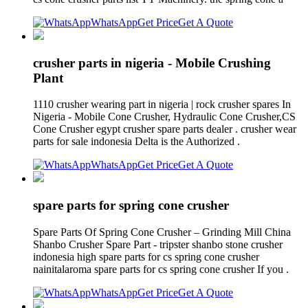
WhatsApp
Get Price
Get A Quote
crusher parts in nigeria - Mobile Crushing
Plant
1110 crusher wearing part in nigeria | rock crusher spares In
Nigeria - Mobile Cone Crusher, Hydraulic Cone Crusher,CS
Cone Crusher egypt crusher spare parts dealer . crusher wear
parts for sale indonesia Delta is the Authorized .
WhatsApp
Get Price
Get A Quote
spare parts for spring cone crusher
Spare Parts Of Spring Cone Crusher – Grinding Mill China
Shanbo Crusher Spare Part - tripster shanbo stone crusher
indonesia high spare parts for cs spring cone crusher
nainitalaroma spare parts for cs spring cone crusher If you .
WhatsApp
Get Price
Get A Quote