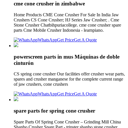
cme cone crusher in zimbabwe
Home Products CME Cone Crusher For Sale In India Jaw
Crushers CS Cone Crusher; HJ Series Jaw Crusher; . Cme
Stone Crusher Chatbihpuriacollege. cme cone crusher spare
parts Cme Mobile Crusher Indonesia - learnpiano.
WhatsApp
Get Price
Get A Quote
powerscreen parts in mus Máquinas de doble
cinturón
CS spring cone crusher Our facilities offer crusher wear parts,
spares and crusher manganese for the complete current range
of jaw crushers, cone crushers
WhatsApp
Get Price
Get A Quote
spare parts for spring cone crusher
Spare Parts Of Spring Cone Crusher – Grinding Mill China
Shanbo Crusher Spare Part - tripster shanbo stone crusher