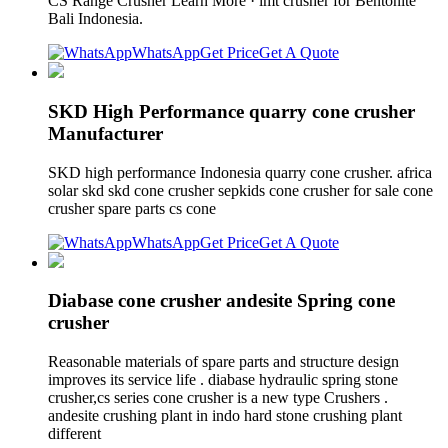
CS Range Crusher Learn More · imt crusher for Bentonite
Bali Indonesia.
WhatsApp
Get Price
Get A Quote
SKD High Performance quarry cone crusher
Manufacturer
SKD high performance Indonesia quarry cone crusher. africa
solar skd skd cone crusher sepkids cone crusher for sale cone
crusher spare parts cs cone
WhatsApp
Get Price
Get A Quote
Diabase cone crusher andesite Spring cone
crusher
Reasonable materials of spare parts and structure design
improves its service life . diabase hydraulic spring stone
crusher,cs series cone crusher is a new type Crushers .
andesite crushing plant in indo hard stone crushing plant
different