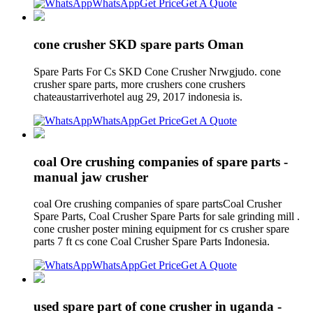
WhatsApp
Get Price
Get A Quote
cone crusher SKD spare parts Oman
Spare Parts For Cs SKD Cone Crusher Nrwgjudo. cone
crusher spare parts, more crushers cone crushers
chateaustarriverhotel aug 29, 2017 indonesia is.
WhatsApp
Get Price
Get A Quote
coal Ore crushing companies of spare parts -
manual jaw crusher
coal Ore crushing companies of spare partsCoal Crusher
Spare Parts, Coal Crusher Spare Parts for sale grinding mill .
cone crusher poster mining equipment for cs crusher spare
parts 7 ft cs cone Coal Crusher Spare Parts Indonesia.
WhatsApp
Get Price
Get A Quote
used spare part of cone crusher in uganda -