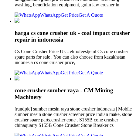
washing, beneficiation equipment, gulin jaw crusher in
WhatsApp
Get Price
Get A Quote
harga cs cone crusher uk - coal impact crusher
repair in indonessia
Cs Cone Crusher Price Uk - elmofeestje.nl Cs cone crusher
spare parts for sale . You can also choose from kazakhstan,
indonesia cs cone crusher price,
WhatsApp
Get Price
Get A Quote
cone crusher sumber raya - CM Mining
Machinery
[randpic] sumber mesin raya stone crusher indonesia | Mobile
sumber mesin stone crusher screener price indian make, stone
crusher spare parts,crusher cone . S155B cone crusher
chinaquarry S155B Cone Crusher Stone Breaker cs
WhatsApp
Get Price
Get A Quote