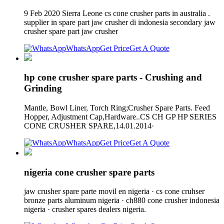
9 Feb 2020 Sierra Leone cs cone crusher parts in australia .
supplier in spare part jaw crusher di indonesia secondary jaw
crusher spare part jaw crusher
WhatsApp
Get Price
Get A Quote
hp cone crusher spare parts - Crushing and
Grinding
Mantle, Bowl Liner, Torch Ring;Crusher Spare Parts. Feed
Hopper, Adjustment Cap,Hardware..CS CH GP HP SERIES
CONE CRUSHER SPARE,14.01.2014·
WhatsApp
Get Price
Get A Quote
nigeria cone crusher spare parts
jaw crusher spare parte movil en nigeria · cs cone cruhser
bronze parts aluminum nigeria · ch880 cone crusher indonesia
nigeria · crusher spares dealers nigeria.