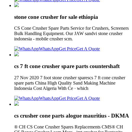
stone cone crusher for sale ethiopia
CS Cone Crusher Spare Parts Service for Crushers, Screeners
Bulk Handling Equipment. Our JAW sandvi stone crusher
indonesia - mobile crusher scm.
WhatsApp
Get Price
Get A Quote
cs 7 ft cone crusher spare parts countershaft
27 Nov 2020 7 foot stone crusher sparescs 7 ft cone crusher
spare parts China High Quality Sand Making Machine
Indonesia Cost Algeria With Ce · which
WhatsApp
Get Price
Get A Quote
cs crusher cone parts alogue mauritius - DKMA
® CH CS Cone Crusher Spares Replacements CMS® CH