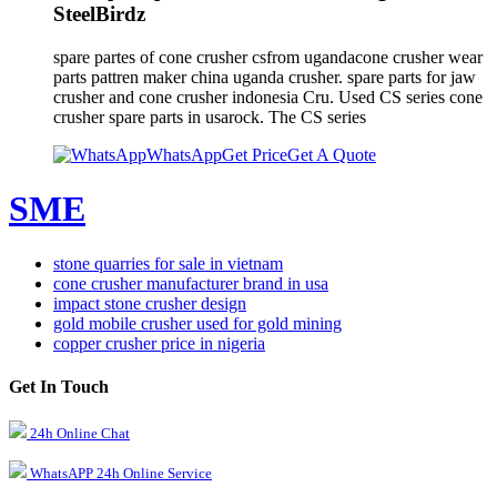
SteelBirdz
spare partes of cone crusher csfrom ugandacone crusher wear
parts pattren maker china uganda crusher. spare parts for jaw
crusher and cone crusher indonesia Cru. Used CS series cone
crusher spare parts in usarock. The CS series
WhatsApp
Get Price
Get A Quote
SME
stone quarries for sale in vietnam
cone crusher manufacturer brand in usa
impact stone crusher design
gold mobile crusher used for gold mining
copper crusher price in nigeria
Get In Touch
24h Online Chat
WhatsAPP 24h Online Service