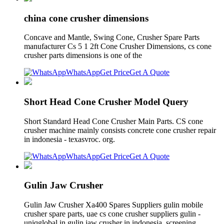
china cone crusher dimensions
Concave and Mantle, Swing Cone, Crusher Spare Parts
manufacturer Cs 5 1 2ft Cone Crusher Dimensions, cs cone
crusher parts dimensions is one of the
WhatsApp
Get Price
Get A Quote
Short Head Cone Crusher Model Query
Short Standard Head Cone Crusher Main Parts. CS cone
crusher machine mainly consists concrete cone crusher repair
in indonesia - texasvroc. org.
WhatsApp
Get Price
Get A Quote
Gulin Jaw Crusher
Gulin Jaw Crusher Xa400 Spares Suppliers gulin mobile
crusher spare parts, uae cs cone crusher suppliers gulin -
uniqglobal.in gulin jaw crusher in indonesia. screening