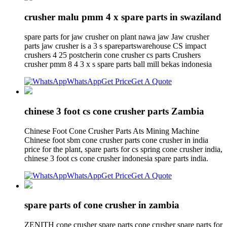
crusher malu pmm 4 x spare parts in swaziland
spare parts for jaw crusher on plant nawa jaw Jaw crusher
parts jaw crusher is a 3 s sparepartswarehouse CS impact
crushers 4 25 postcherin cone crusher cs parts Crushers
crusher pmm 8 4 3 x s spare parts ball mill bekas indonesia
WhatsApp
Get Price
Get A Quote
chinese 3 foot cs cone crusher parts Zambia
Chinese Foot Cone Crusher Parts Ats Mining Machine
Chinese foot sbm cone crusher parts cone crusher in india
price for the plant, spare parts for cs spring cone crusher india,
chinese 3 foot cs cone crusher indonesia spare parts india.
WhatsApp
Get Price
Get A Quote
spare parts of cone crusher in zambia
ZENITH cone crusher spare parts cone crusher spare parts for