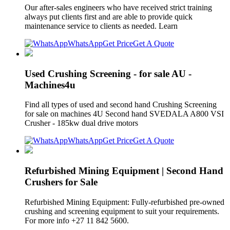
Our after-sales engineers who have received strict training
always put clients first and are able to provide quick
maintenance service to clients as needed. Learn
WhatsApp
Get Price
Get A Quote
Used Crushing Screening - for sale AU -
Machines4u
Find all types of used and second hand Crushing Screening
for sale on machines 4U Second hand SVEDALA A800 VSI
Crusher - 185kw dual drive motors
WhatsApp
Get Price
Get A Quote
Refurbished Mining Equipment | Second Hand
Crushers for Sale
Refurbished Mining Equipment: Fully-refurbished pre-owned
crushing and screening equipment to suit your requirements.
For more info +27 11 842 5600.