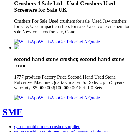
Crushers 4 Sale Ltd - Used Crushers Used
Screeners for Sale UK
Crushers For Sale Used crushers for sale, Used Jaw crushers
for sale, Used impact crushers for sale, Used cone crushers for
sale New crushers for sale, Cone
WhatsApp
Get Price
Get A Quote
second hand stone crusher, second hand stone
.com
1777 products Factory Price Second Hand Used Stone
Pulverizer Machine Quartz Crusher For Sale. Up to 5 years
warranty. $5,000.00-$100,000.00/ Set. 1.0 Sets
WhatsApp
Get Price
Get A Quote
SME
garnet mobile rock crusher supplier
stone crushing equipment manufacturer in indonesia