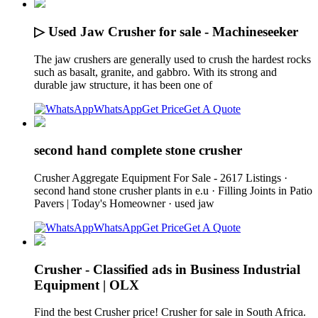
▷ Used Jaw Crusher for sale - Machineseeker
The jaw crushers are generally used to crush the hardest rocks
such as basalt, granite, and gabbro. With its strong and
durable jaw structure, it has been one of
WhatsApp
Get Price
Get A Quote
second hand complete stone crusher
Crusher Aggregate Equipment For Sale - 2617 Listings ·
second hand stone crusher plants in e.u · Filling Joints in Patio
Pavers | Today's Homeowner · used jaw
WhatsApp
Get Price
Get A Quote
Crusher - Classified ads in Business Industrial
Equipment | OLX
Find the best Crusher price! Crusher for sale in South Africa.