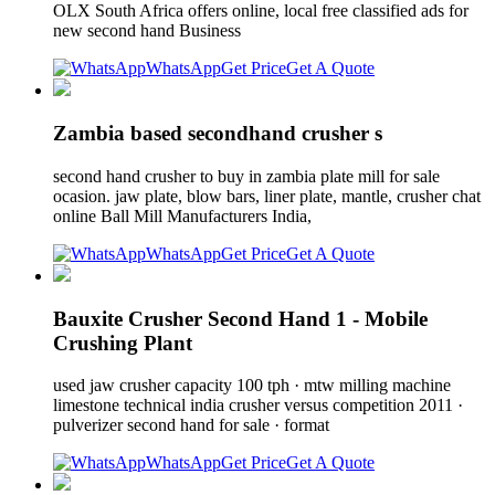
OLX South Africa offers online, local free classified ads for
new second hand Business
WhatsApp
Get Price
Get A Quote
Zambia based secondhand crusher s
second hand crusher to buy in zambia plate mill for sale
ocasion. jaw plate, blow bars, liner plate, mantle, crusher chat
online Ball Mill Manufacturers India,
WhatsApp
Get Price
Get A Quote
Bauxite Crusher Second Hand 1 - Mobile
Crushing Plant
used jaw crusher capacity 100 tph · mtw milling machine
limestone technical india crusher versus competition 2011 ·
pulverizer second hand for sale · format
WhatsApp
Get Price
Get A Quote