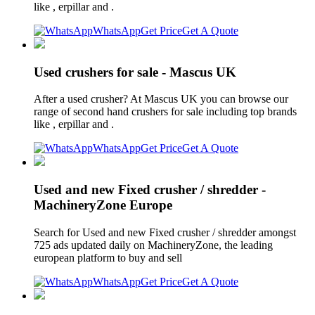
like , erpillar and .
WhatsApp
Get Price
Get A Quote
Used crushers for sale - Mascus UK
After a used crusher? At Mascus UK you can browse our
range of second hand crushers for sale including top brands
like , erpillar and .
WhatsApp
Get Price
Get A Quote
Used and new Fixed crusher / shredder -
MachineryZone Europe
Search for Used and new Fixed crusher / shredder amongst
725 ads updated daily on MachineryZone, the leading
european platform to buy and sell
WhatsApp
Get Price
Get A Quote