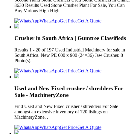
8630 Results Used Stone Crusher Plant For Sale, You Can
Buy Various High High
WhatsApp
Get Price
Get A Quote
Crusher in South Africa | Gumtree Classifieds
Results 1 - 20 of 197 Used Industrial Machinery for sale in
South Africa. New PE 600 x 900 (24×36) Jaw Crusher. 8
Photo(s).
WhatsApp
Get Price
Get A Quote
Used and New Fixed crusher / shredders For
Sale - MachineryZone
Find Used and New Fixed crusher / shredders For Sale
amongst an extensive inventory of 720 listings on
MachineryZone. .
WhatsApp
Get Price
Get A Quote