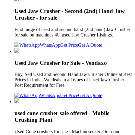
Used Jaw Crusher - Second (2nd) Hand Jaw
Crusher - for sale
Find range of used and second hand (2nd hand) Jaw Crusher
for sale on machines 4U used Jaw Crusher Listings.
WhatsApp
Get Price
Get A Quote
Used Jaw Crusher for Sale - Vendaxo
Buy, Sell Used and Second Hand Jaw Crusher Online at Best
Prices in India. We deals in all types of Used Jaw Crusher.
Post Requirement for Free.
WhatsApp
Get Price
Get A Quote
used cone crusher sale offered - Mobile
Crushing Plant
Used Cone crushers for sale - Machineseeker. Our cone