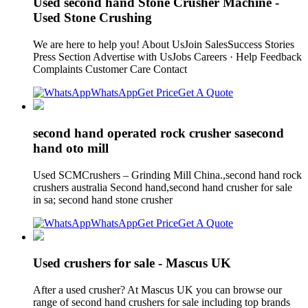
Used second hand Stone Crusher Machine -
Used Stone Crushing
We are here to help you! About UsJoin SalesSuccess Stories
Press Section Advertise with UsJobs Careers · Help Feedback
Complaints Customer Care Contact
WhatsApp
Get Price
Get A Quote
second hand operated rock crusher sasecond
hand oto mill
Used SCMCrushers – Grinding Mill China.,second hand rock
crushers australia Second hand,second hand crusher for sale
in sa; second hand stone crusher
WhatsApp
Get Price
Get A Quote
Used crushers for sale - Mascus UK
After a used crusher? At Mascus UK you can browse our
range of second hand crushers for sale including top brands