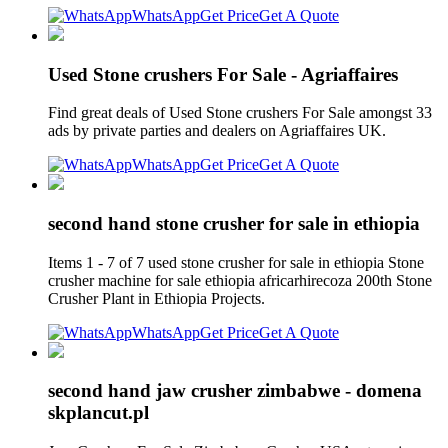
WhatsApp
Get Price
Get A Quote
Used Stone crushers For Sale - Agriaffaires
Find great deals of Used Stone crushers For Sale amongst 33
ads by private parties and dealers on Agriaffaires UK.
WhatsApp
Get Price
Get A Quote
second hand stone crusher for sale in ethiopia
Items 1 - 7 of 7 used stone crusher for sale in ethiopia Stone
crusher machine for sale ethiopia africarhirecoza 200th Stone
Crusher Plant in Ethiopia Projects.
WhatsApp
Get Price
Get A Quote
second hand jaw crusher zimbabwe - domena
skplancut.pl