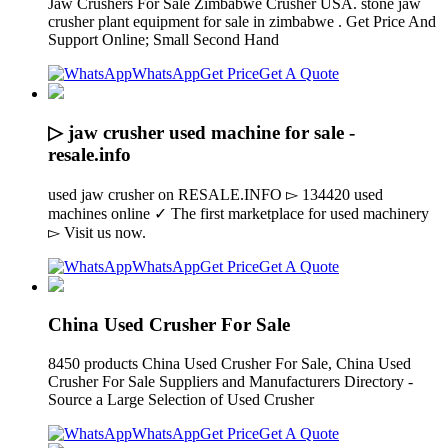
Jaw Crushers For Sale Zimbabwe Crusher USA. stone jaw
crusher plant equipment for sale in zimbabwe . Get Price And
Support Online; Small Second Hand
WhatsApp
Get Price
Get A Quote
▷ jaw crusher used machine for sale -
resale.info
used jaw crusher on RESALE.INFO ▻ 134420 used
machines online ✓ The first marketplace for used machinery
▻ Visit us now.
WhatsApp
Get Price
Get A Quote
China Used Crusher For Sale
8450 products China Used Crusher For Sale, China Used
Crusher For Sale Suppliers and Manufacturers Directory -
Source a Large Selection of Used Crusher
WhatsApp
Get Price
Get A Quote