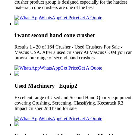
crusher product group is designed especially for the hardest
material, cone crushers are one of the best
WhatsApp
Get Price
Get A Quote
i want second hand cone crusher
Results 1 - 20 of 164 Crusher - Used Crushers For Sale -
Mascus USA. After a used crusher? At Mascus COM you can
browse our range of second hand crushers
WhatsApp
Get Price
Get A Quote
Used Machinery | Equip2
Excellent range of Used and Second Hand Quarry equipment
covering Crushing, Screening, Classifying, Keestrack R3
Impact crusher 2nd hand for sale
WhatsApp
Get Price
Get A Quote