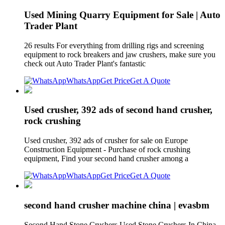
Used Mining Quarry Equipment for Sale | Auto
Trader Plant
26 results For everything from drilling rigs and screening
equipment to rock breakers and jaw crushers, make sure you
check out Auto Trader Plant's fantastic
WhatsApp
Get Price
Get A Quote
Used crusher, 392 ads of second hand crusher,
rock crushing
Used crusher, 392 ads of crusher for sale on Europe
Construction Equipment - Purchase of rock crushing
equipment, Find your second hand crusher among a
WhatsApp
Get Price
Get A Quote
second hand crusher machine china | evasbm
Second Hand Stone Crushers Used Stone Crushers In China.