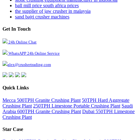
ball mill price south africa prices
the supplier of jaw crusher in malaysia
sand bajri crusher machines
Get In Touch
24h Online Chat
WhatsAPP 24h Online Service
alex@crushertrading.com
Quick Links
Mecca 500TPH Granite Crushing Plant
50TPH Hard Aggregate
Crushing Plant
250TPH Limestone Portable Crushing Plant
Saudi
Arabia 600TPH Granite Crushing Plant
Dubai 550TPH Limestone
Crushing Plant
Star Case