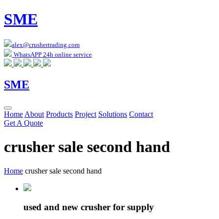
SME
alex@crushertrading.com
WhatsAPP 24h online service
SME
Home
About
Products
Project
Solutions
Contact
Get A Quote
crusher sale second hand
Home
crusher sale second hand
used and new crusher for supply