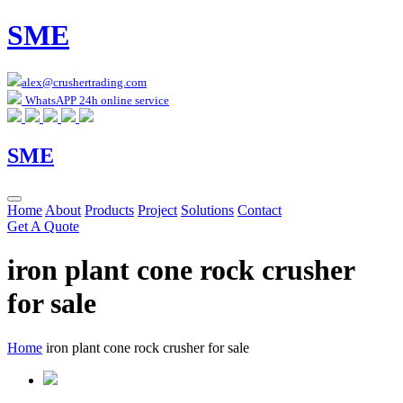
SME
alex@crushertrading.com
WhatsAPP 24h online service
SME
Home
About
Products
Project
Solutions
Contact
Get A Quote
iron plant cone rock crusher
for sale
Home
iron plant cone rock crusher for sale