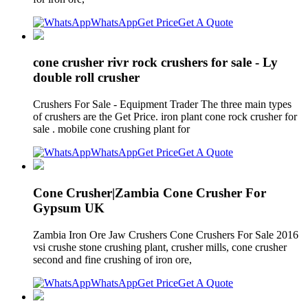
WhatsApp
Get Price
Get A Quote
cone crusher rivr rock crushers for sale - Ly
double roll crusher
Crushers For Sale - Equipment Trader The three main types
of crushers are the Get Price. iron plant cone rock crusher for
sale . mobile cone crushing plant for
WhatsApp
Get Price
Get A Quote
Cone Crusher|Zambia Cone Crusher For
Gypsum UK
Zambia Iron Ore Jaw Crushers Cone Crushers For Sale 2016
vsi crushe stone crushing plant, crusher mills, cone crusher
second and fine crushing of iron ore,
WhatsApp
Get Price
Get A Quote