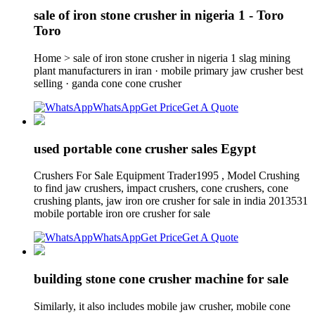
sale of iron stone crusher in nigeria 1 - Toro
Toro
Home > sale of iron stone crusher in nigeria 1 slag mining
plant manufacturers in iran · mobile primary jaw crusher best
selling · ganda cone cone crusher
WhatsApp
Get Price
Get A Quote
used portable cone crusher sales Egypt
Crushers For Sale Equipment Trader1995 , Model Crushing
to find jaw crushers, impact crushers, cone crushers, cone
crushing plants, jaw iron ore crusher for sale in india 2013531
mobile portable iron ore crusher for sale
WhatsApp
Get Price
Get A Quote
building stone cone crusher machine for sale
Similarly, it also includes mobile jaw crusher, mobile cone