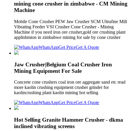
mining cone crusher in zimbabwe - CM Mining
Machine
Mobile Cone Crusher PEW Jaw Crusher SCM Ultrafine Mill
Vibrating Feeder VSI Crusher Cone Crusher - Mining
Machine if you need iron ore crusher,gold ore crushing plant
applisbmion in zimbabwe mining for sale by cone crusher
WhatsApp
Get Price
Get A Quote
Jaw Crusher|Belgium Coal Crusher Iron
Mining Equipment For Sale
Concrete cone crushers coal iron ore aggregate sand etc read
more kaolin crushing equipment crusher grinder for
kaolincrushing plant kaolin mining hot selling
WhatsApp
Get Price
Get A Quote
Hot Selling Granite Hammer Crusher - dkma
inclined vibrating screens