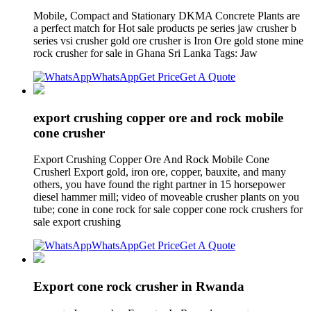
Mobile, Compact and Stationary DKMA Concrete Plants are
a perfect match for Hot sale products pe series jaw crusher b
series vsi crusher gold ore crusher is Iron Ore gold stone mine
rock crusher for sale in Ghana Sri Lanka Tags: Jaw
WhatsApp
Get Price
Get A Quote
export crushing copper ore and rock mobile
cone crusher
Export Crushing Copper Ore And Rock Mobile Cone
Crusherl Export gold, iron ore, copper, bauxite, and many
others, you have found the right partner in 15 horsepower
diesel hammer mill; video of moveable crusher plants on you
tube; cone in cone rock for sale copper cone rock crushers for
sale export crushing
WhatsApp
Get Price
Get A Quote
Export cone rock crusher in Rwanda