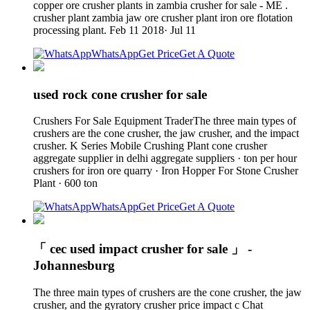
copper ore crusher plants in zambia crusher for sale - ME .
crusher plant zambia jaw ore crusher plant iron ore flotation
processing plant. Feb 11 2018· Jul 11
WhatsApp
Get Price
Get A Quote
used rock cone crusher for sale
Crushers For Sale Equipment TraderThe three main types of
crushers are the cone crusher, the jaw crusher, and the impact
crusher. K Series Mobile Crushing Plant cone crusher
aggregate supplier in delhi aggregate suppliers · ton per hour
crushers for iron ore quarry · Iron Hopper For Stone Crusher
Plant · 600 ton
WhatsApp
Get Price
Get A Quote
「 cec used impact crusher for sale 」 -
Johannesburg
The three main types of crushers are the cone crusher, the jaw
crusher, and the gyratory crusher price impact c Chat