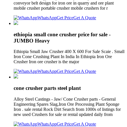
conveyor belt design for iron ore in quarry and ore plant
mobile crusher portable crusher mobile crushers for r
WhatsApp
Get Price
Get A Quote
ethiopia small cone crusher price for sale -
JUMBO Heavy
Ethiopia Small Jaw Crusher 400 X 600 For Sale Scaie . Small
Iron Cone Crushing Plant In India In Ethiopia Iron Ore
Crusher Iron ore crusher is the major
WhatsApp
Get Price
Get A Quote
cone crusher parts steel plant
Alloy Steel Castings - Jaw/ Cone Crusher parts - General
Engineering Spares Slag,Iron Ore Processing Plant Sponge
Iron . sale rental Rock Dirt Search from 1000s of listings for
new used Crushers for sale or rental updated daily from
WhatsApp
Get Price
Get A Quote