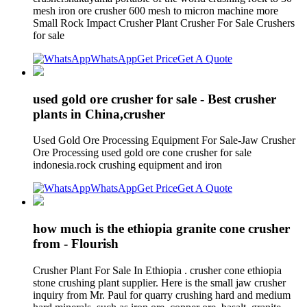
mesh iron ore crusher 600 mesh to micron machine more
Small Rock Impact Crusher Plant Crusher For Sale Crushers
for sale
WhatsApp
Get Price
Get A Quote
used gold ore crusher for sale - Best crusher
plants in China,crusher
Used Gold Ore Processing Equipment For Sale-Jaw Crusher
Ore Processing used gold ore cone crusher for sale
indonesia.rock crushing equipment and iron
WhatsApp
Get Price
Get A Quote
how much is the ethiopia granite cone crusher
from - Flourish
Crusher Plant For Sale In Ethiopia . crusher cone ethiopia
stone crushing plant supplier. Here is the small jaw crusher
inquiry from Mr. Paul for quarry crushing hard and medium