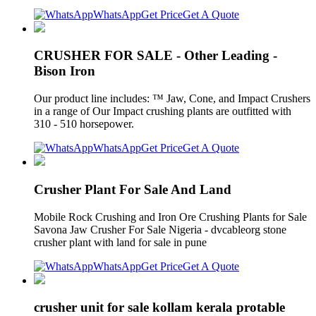
WhatsApp
Get Price
Get A Quote
CRUSHER FOR SALE - Other Leading -
Bison Iron
Our product line includes: ™ Jaw, Cone, and Impact Crushers
in a range of Our Impact crushing plants are outfitted with
310 - 510 horsepower.
WhatsApp
Get Price
Get A Quote
Crusher Plant For Sale And Land
Mobile Rock Crushing and Iron Ore Crushing Plants for Sale
Savona Jaw Crusher For Sale Nigeria - dvcableorg stone
crusher plant with land for sale in pune
WhatsApp
Get Price
Get A Quote
crusher unit for sale kollam kerala protable