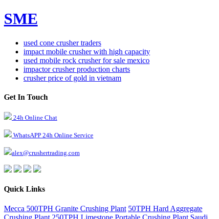
SME
used cone crusher traders
impact mobile crusher with high capacity
used mobile rock crusher for sale mexico
impactor crusher production charts
crusher price of gold in vietnam
Get In Touch
24h Online Chat
WhatsAPP 24h Online Service
alex@crushertrading.com
Quick Links
Mecca 500TPH Granite Crushing Plant
50TPH Hard Aggregate
Crushing Plant
250TPH Limestone Portable Crushing Plant
Saudi