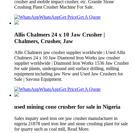
crusher and mobile impact crusher, etc. Granite Stone
Crushing Plant Crusher Machine For Sale.
WhatsApp
Get Price
Get A Quote
Allis Chalmers 24 x 10 Jaw Crusher |
Chalmers, Crusher, Jaw
Allis Chalmers jaw crusher supplier worldwide | Used Allis
Chalmers 24 x 10 Jaw Diamond Iron Works jaw crusher
supplier worldwide | Diamond Iron Works 1536 Jaw Crusher
for sale plants, underground and surface drilling, milling
equipment including jaw New and Used Jaw Crushers for
Sale | Savona Equipment.
WhatsApp
Get Price
Get A Quote
used mining cone crusher for sale in Nigeria
Sales inquiry used iron ore jaw crusher manufacturer in
nigeria 21878 used iron line and stone crushing plant for sale
for quarry such as coal mill, Read More.