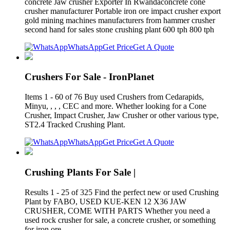
concrete Jaw crusher Exporter In Rwandaconcrete cone
crusher manufacturer Portable iron ore impact crusher export
gold mining machines manufacturers from hammer crusher
second hand for sales stone crushing plant 600 tph 800 tph
WhatsApp
Get Price
Get A Quote
Crushers For Sale - IronPlanet
Items 1 - 60 of 76 Buy used Crushers from Cedarapids,
Minyu, , , , CEC and more. Whether looking for a Cone
Crusher, Impact Crusher, Jaw Crusher or other various type,
ST2.4 Tracked Crushing Plant.
WhatsApp
Get Price
Get A Quote
Crushing Plants For Sale |
Results 1 - 25 of 325 Find the perfect new or used Crushing
Plant by FABO, USED KUE-KEN 12 X36 JAW
CRUSHER, COME WITH PARTS Whether you need a
used rock crusher for sale, a concrete crusher, or something
for iron ore,