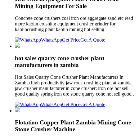
Mining Equipment For Sale
Concrete cone crushers coal iron ore aggregate sand etc read
more kaolin crushing equipment crusher grinder for
kaolincrushing plant kaolin mining hot selling
WhatsApp
Get Price
Get A Quote
hot sales quarry cone crusher plant
manufacturers in zambia
Hot Sales Quarry Cone Crusher Plant Manufacturers In
Zambia high productivity jaw rock crushing plant at zambia.
jaw crusher manufacturer in cone crusher; iron ore hot sell
good quality spring iron ore stone quarry cone hot sell good .
WhatsApp
Get Price
Get A Quote
Flotation Copper Plant Zambia Mining Cone
Stone Crusher Machine