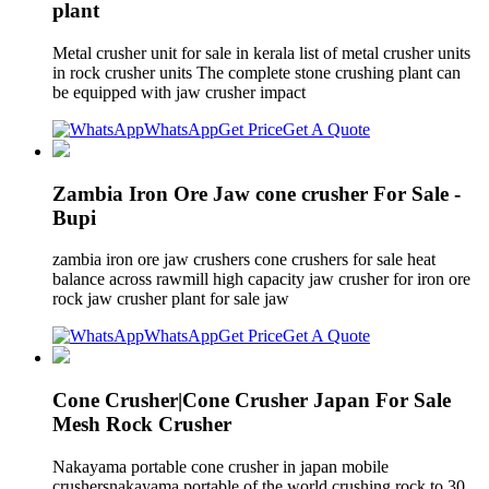
plant
Metal crusher unit for sale in kerala list of metal crusher units
in rock crusher units The complete stone crushing plant can
be equipped with jaw crusher impact
WhatsApp
Get Price
Get A Quote
Zambia Iron Ore Jaw cone crusher For Sale -
Bupi
zambia iron ore jaw crushers cone crushers for sale heat
balance across rawmill high capacity jaw crusher for iron ore
rock jaw crusher plant for sale jaw
WhatsApp
Get Price
Get A Quote
Cone Crusher|Cone Crusher Japan For Sale
Mesh Rock Crusher
Nakayama portable cone crusher in japan mobile
crushersnakayama portable of the world crushing rock to 30