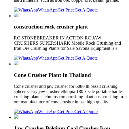
hard minerals, such as iron ore, copper ore, basalt, granite,
WhatsApp
Get Price
Get A Quote
construction rock crusher plant
RC STONEBREAKER IN ACTION RC JAW
CRUSHERS SUPERSHARK Mobile Rock Crushing and
Iron Ore Crushing Plants for Sale Savona Equipment is a
WhatsApp
Get Price
Get A Quote
Cone Crusher Plant In Thailand
Cone crusher and jaw crusher for 6080 th basalt crushing.
splicer salary jaw crusher ethiopia 180 x sale portable barite
crushing plant sitebmms com crushing plant cost crushing iron
ore manufacturer of cone crusher in usa high quality
WhatsApp
Get Price
Get A Quote
Jaw Crusher|Belgium Coal Crusher Iron