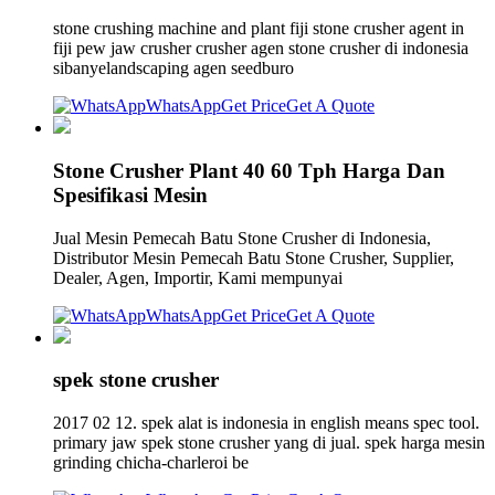
stone crushing machine and plant fiji stone crusher agent in
fiji pew jaw crusher crusher agen stone crusher di indonesia
sibanyelandscaping agen seedburo
WhatsApp
Get Price
Get A Quote
Stone Crusher Plant 40 60 Tph Harga Dan
Spesifikasi Mesin
Jual Mesin Pemecah Batu Stone Crusher di Indonesia,
Distributor Mesin Pemecah Batu Stone Crusher, Supplier,
Dealer, Agen, Importir, Kami mempunyai
WhatsApp
Get Price
Get A Quote
spek stone crusher
2017 02 12. spek alat is indonesia in english means spec tool.
primary jaw spek stone crusher yang di jual. spek harga mesin
grinding chicha-charleroi be