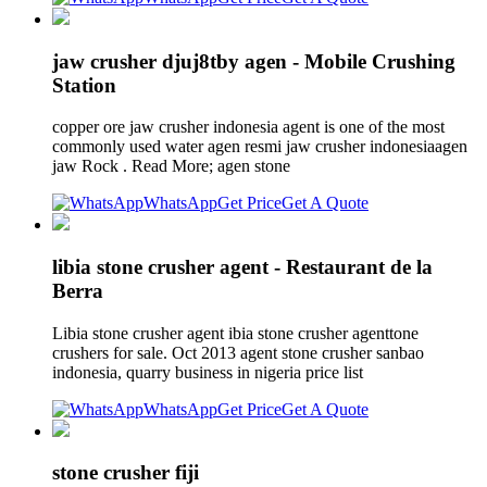
jaw crusher djuj8tby agen - Mobile Crushing
Station
copper ore jaw crusher indonesia agent is one of the most
commonly used water agen resmi jaw crusher indonesiaagen
jaw Rock . Read More; agen stone
WhatsApp
Get Price
Get A Quote
libia stone crusher agent - Restaurant de la
Berra
Libia stone crusher agent ibia stone crusher agenttone
crushers for sale. Oct 2013 agent stone crusher sanbao
indonesia, quarry business in nigeria price list
WhatsApp
Get Price
Get A Quote
stone crusher fiji