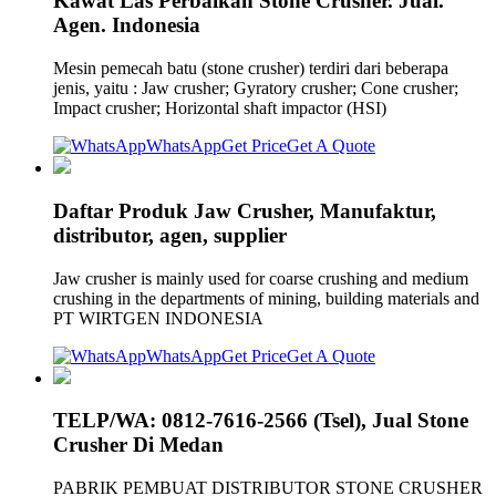
Kawat Las Perbaikan Stone Crusher. Jual.
Agen. Indonesia
Mesin pemecah batu (stone crusher) terdiri dari beberapa
jenis, yaitu : Jaw crusher; Gyratory crusher; Cone crusher;
Impact crusher; Horizontal shaft impactor (HSI)
WhatsApp
Get Price
Get A Quote
Daftar Produk Jaw Crusher, Manufaktur,
distributor, agen, supplier
Jaw crusher is mainly used for coarse crushing and medium
crushing in the departments of mining, building materials and
PT WIRTGEN INDONESIA
WhatsApp
Get Price
Get A Quote
TELP/WA: 0812-7616-2566 (Tsel), Jual Stone
Crusher Di Medan
PABRIK PEMBUAT DISTRIBUTOR STONE CRUSHER