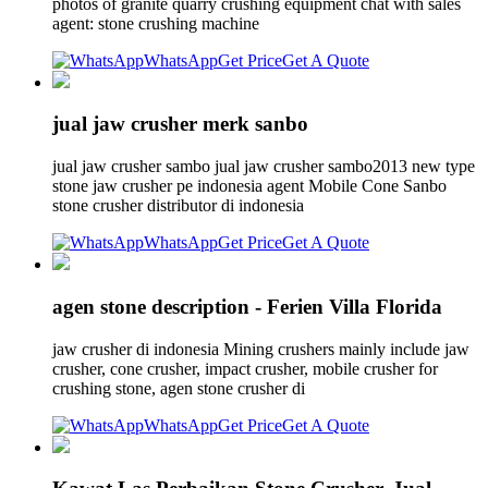
photos of granite quarry crushing equipment chat with sales
agent: stone crushing machine
WhatsApp
Get Price
Get A Quote
jual jaw crusher merk sanbo
jual jaw crusher sambo jual jaw crusher sambo2013 new type
stone jaw crusher pe indonesia agent Mobile Cone Sanbo
stone crusher distributor di indonesia
WhatsApp
Get Price
Get A Quote
agen stone description - Ferien Villa Florida
jaw crusher di indonesia Mining crushers mainly include jaw
crusher, cone crusher, impact crusher, mobile crusher for
crushing stone, agen stone crusher di
WhatsApp
Get Price
Get A Quote