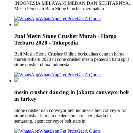
INDONESIA MELAYANI MEDAN DAN SEKITARNYA.
Mesin Pemecah Batu Stone Crusher merupakan
WhatsApp
Get Price
Get A Quote
Jual Mesin Stone Crusher Murah - Harga
Terbaru 2020 - Tokopedia
Beli Mesin Stone Crusher Online berkualitas dengan harga
murah terbaru 2020 di cone crusher mesin pemecah batu split
stone crusher china indonesia.
WhatsApp
Get Price
Get A Quote
mesin crusher dancing in jakarta conveyor belt
in turkey
Stone crusher dan conveyor belt indonesia belt conveyor for
stone crusher in main dealer stone crusher jakarta in
semarang. agent conveyor belt stars in
WhatsApp
Get Price
Get A Quote