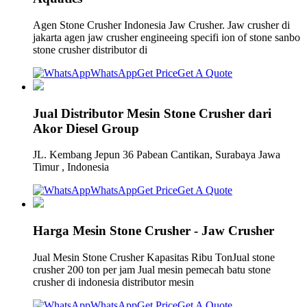
Agen Stone Crusher Indonesia Jaw Crusher. Jaw crusher di
jakarta agen jaw crusher engineeing specifi ion of stone sanbo
stone crusher distributor di
WhatsApp
Get Price
Get A Quote
Jual Distributor Mesin Stone Crusher dari
Akor Diesel Group
JL. Kembang Jepun 36 Pabean Cantikan, Surabaya Jawa
Timur , Indonesia
WhatsApp
Get Price
Get A Quote
Harga Mesin Stone Crusher - Jaw Crusher
Jual Mesin Stone Crusher Kapasitas Ribu TonJual stone
crusher 200 ton per jam Jual mesin pemecah batu stone
crusher di indonesia distributor mesin
WhatsApp
Get Price
Get A Quote