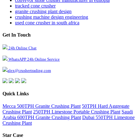
conveyor stone crusher manufacturer in ethiopia
tracked cone crusher
granite crushing plant design
crushing machine design engineering
used cone crusher in south africa
Get In Touch
24h Online Chat
WhatsAPP 24h Online Service
alex@crushertrading.com
Quick Links
Mecca 500TPH Granite Crushing Plant
50TPH Hard Aggregate
Crushing Plant
250TPH Limestone Portable Crushing Plant
Saudi
Arabia 600TPH Granite Crushing Plant
Dubai 550TPH Limestone
Crushing Plant
Star Case