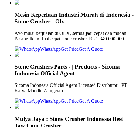
Mesin Keperluan Industri Murah di Indonesia -
Stone Crusher - Olx
Ayo mulai berjualan di OLX, semua jadi cepat dan mudah.
Pasang Iklan. Jual cepat stone crusher. Rp 1.340.000.000
WhatsApp
Get Price
Get A Quote
Stone Crushers Parts - | Products - Sicoma
Indonesia Official Agent
Sicoma Indonesia Official Agent Licensed Distributor - PT
Karya Mandiri Anugerah.
WhatsApp
Get Price
Get A Quote
Mulya Jaya : Stone Crusher Indonesia Best
Jaw Cone Crusher