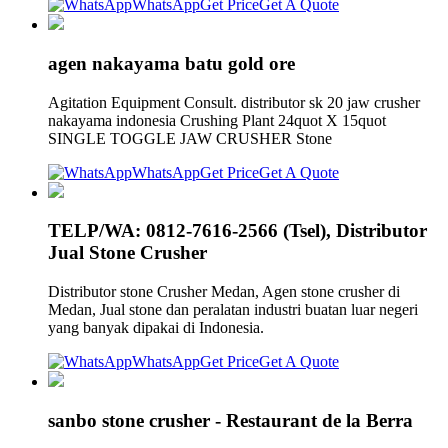
WhatsApp
Get Price
Get A Quote
agen nakayama batu gold ore
Agitation Equipment Consult. distributor sk 20 jaw crusher
nakayama indonesia Crushing Plant 24quot X 15quot
SINGLE TOGGLE JAW CRUSHER Stone
WhatsApp
Get Price
Get A Quote
TELP/WA: 0812-7616-2566 (Tsel), Distributor
Jual Stone Crusher
Distributor stone Crusher Medan, Agen stone crusher di
Medan, Jual stone dan peralatan industri buatan luar negeri
yang banyak dipakai di Indonesia.
WhatsApp
Get Price
Get A Quote
sanbo stone crusher - Restaurant de la Berra