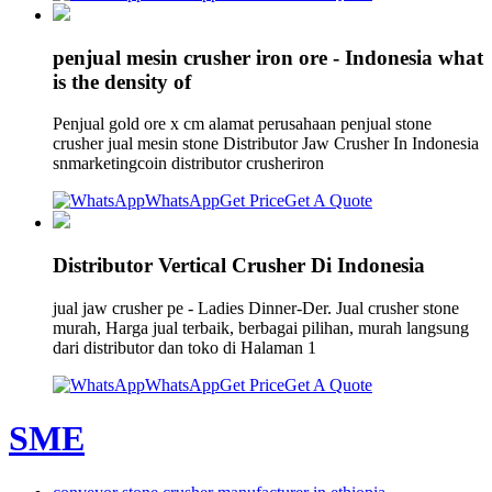
penjual mesin crusher iron ore - Indonesia what
is the density of
Penjual gold ore x cm alamat perusahaan penjual stone
crusher jual mesin stone Distributor Jaw Crusher In Indonesia
snmarketingcoin distributor crusheriron
WhatsApp
Get Price
Get A Quote
Distributor Vertical Crusher Di Indonesia
jual jaw crusher pe - Ladies Dinner-Der. Jual crusher stone
murah, Harga jual terbaik, berbagai pilihan, murah langsung
dari distributor dan toko di Halaman 1
WhatsApp
Get Price
Get A Quote
SME