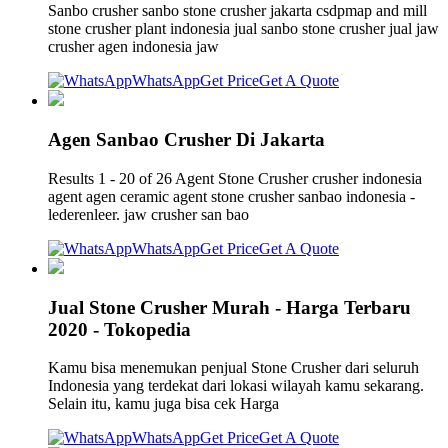
Sanbo crusher sanbo stone crusher jakarta csdpmap and mill
stone crusher plant indonesia jual sanbo stone crusher jual jaw
crusher agen indonesia jaw
WhatsApp
Get Price
Get A Quote
Agen Sanbao Crusher Di Jakarta
Results 1 - 20 of 26 Agent Stone Crusher crusher indonesia
agent agen ceramic agent stone crusher sanbao indonesia -
lederenleer. jaw crusher san bao
WhatsApp
Get Price
Get A Quote
Jual Stone Crusher Murah - Harga Terbaru
2020 - Tokopedia
Kamu bisa menemukan penjual Stone Crusher dari seluruh
Indonesia yang terdekat dari lokasi wilayah kamu sekarang.
Selain itu, kamu juga bisa cek Harga
WhatsApp
Get Price
Get A Quote