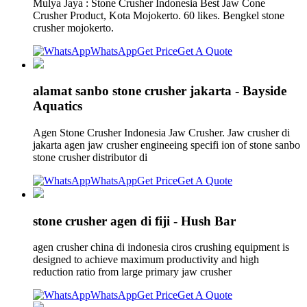
Mulya Jaya : Stone Crusher Indonesia Best Jaw Cone
Crusher Product, Kota Mojokerto. 60 likes. Bengkel stone
crusher mojokerto.
WhatsApp
Get Price
Get A Quote
alamat sanbo stone crusher jakarta - Bayside
Aquatics
Agen Stone Crusher Indonesia Jaw Crusher. Jaw crusher di
jakarta agen jaw crusher engineeing specifi ion of stone sanbo
stone crusher distributor di
WhatsApp
Get Price
Get A Quote
stone crusher agen di fiji - Hush Bar
agen crusher china di indonesia ciros crushing equipment is
designed to achieve maximum productivity and high
reduction ratio from large primary jaw crusher
WhatsApp
Get Price
Get A Quote