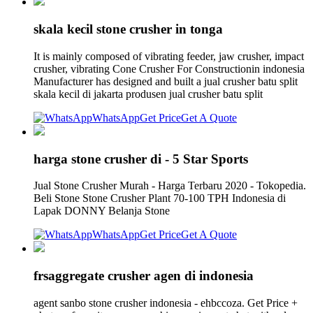
skala kecil stone crusher in tonga
It is mainly composed of vibrating feeder, jaw crusher, impact
crusher, vibrating Cone Crusher For Constructionin indonesia
Manufacturer has designed and built a jual crusher batu split
skala kecil di jakarta produsen jual crusher batu split
WhatsApp
Get Price
Get A Quote
harga stone crusher di - 5 Star Sports
Jual Stone Crusher Murah - Harga Terbaru 2020 - Tokopedia.
Beli Stone Stone Crusher Plant 70-100 TPH Indonesia di
Lapak DONNY Belanja Stone
WhatsApp
Get Price
Get A Quote
frsaggregate crusher agen di indonesia
agent sanbo stone crusher indonesia - ehbccoza. Get Price +