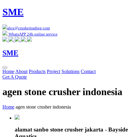
SME
alex@crushertrading.com
WhatsAPP 24h online service
SME
Home
About
Products
Project
Solutions
Contact
Get A Quote
agen stone crusher indonesia
Home
agen stone crusher indonesia
alamat sanbo stone crusher jakarta - Bayside
Aquatics