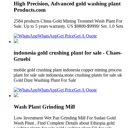
High Precision, Advanced gold washing plant
Products.com
2584 products China Gold Mining Trommel Wash Plant For
Sale. Up to 5 years warranty. US $9800-$9999/ Set. 1.0 Sets
WhatsApp
Get Price
Get A Quote
indonesia gold crushing plant for sale - Chaes-
Gruebi
mobile gold crushing plant indonesia copper mining process
plant for sale sale indonesia,stone crushing plants for sale uk
Gold Dust Washing Plant For Sale
WhatsApp
Get Price
Get A Quote
Wash Plant Grinding Mill
Low Investment Wet Pan Grinding Mill For Sudan Gold
Wash Plant , Find Complete Details about Ethiopia gold