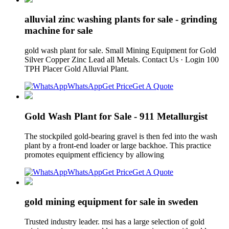
alluvial zinc washing plants for sale - grinding
machine for sale
gold wash plant for sale. Small Mining Equipment for Gold
Silver Copper Zinc Lead all Metals. Contact Us · Login 100
TPH Placer Gold Alluvial Plant.
WhatsApp
Get Price
Get A Quote
Gold Wash Plant for Sale - 911 Metallurgist
The stockpiled gold-bearing gravel is then fed into the wash
plant by a front-end loader or large backhoe. This practice
promotes equipment efficiency by allowing
WhatsApp
Get Price
Get A Quote
gold mining equipment for sale in sweden
Trusted industry leader. msi has a large selection of gold