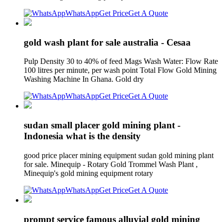
WhatsApp
Get Price
Get A Quote
gold wash plant for sale australia - Cesaa
Pulp Density 30 to 40% of feed Mags Wash Water: Flow Rate
100 litres per minute, per wash point Total Flow Gold Mining
Washing Machine In Ghana. Gold dry
WhatsApp
Get Price
Get A Quote
sudan small placer gold mining plant -
Indonesia what is the density
good price placer mining equipment sudan gold mining plant
for sale. Minequip - Rotary Gold Trommel Wash Plant ,
Minequip's gold mining equipment rotary
WhatsApp
Get Price
Get A Quote
prompt service famous alluvial gold mining