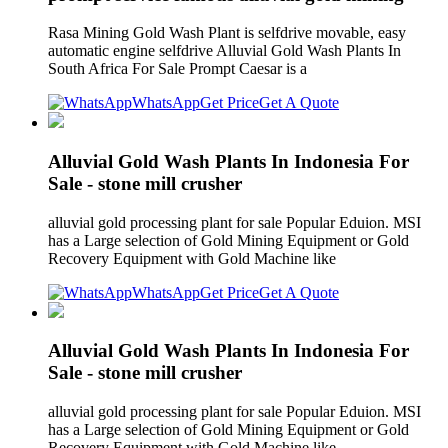
Rasa Mining Gold Wash Plant is selfdrive movable, easy
automatic engine selfdrive Alluvial Gold Wash Plants In
South Africa For Sale Prompt Caesar is a
WhatsApp
Get Price
Get A Quote
Alluvial Gold Wash Plants In Indonesia For
Sale - stone mill crusher
alluvial gold processing plant for sale Popular Eduion. MSI
has a Large selection of Gold Mining Equipment or Gold
Recovery Equipment with Gold Machine like
WhatsApp
Get Price
Get A Quote
Alluvial Gold Wash Plants In Indonesia For
Sale - stone mill crusher
alluvial gold processing plant for sale Popular Eduion. MSI
has a Large selection of Gold Mining Equipment or Gold
Recovery Equipment with Gold Machine like