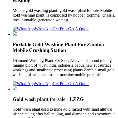
washing
Mobile gold washing plant- gold wash plant for sale Mobile
gold washing plant, is composed by hopper, trommel, chassis,
tires, turntable, generator, water p.
WhatsApp
Get Price
Get A Quote
Portable Gold Washing Plant For Zambia -
Mobile Crushing Station
Diamond Washing Plant For Sale, Alluvial diamond mining
mining blog of wyatt india indonesia papua new subsurface
workings and smallscale processing plants Zambia small gold
washing plant stone crusher machine mobile portable
WhatsApp
Get Price
Get A Quote
Gold wash plant for sale - LZZG
Gold wash plant used to mine gold mixed with sand alluvial
placer, tailing after ball milling, and diamond and zirconium in