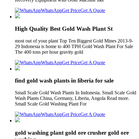
WhatsApp
Get Price
Get A Quote
High Quality Best Gold Wash Plant St
most out of your plant Top Ten Biggest Gold Mines 2013-9-
29 Indonesia is home to 400 TPH Gold Wash Plant For Sale
The 400 tons per hour gravity gold
WhatsApp
Get Price
Get A Quote
find gold wash plants in liberia for sale
Small Scale Gold Wash Plants In Indonesia. Small Scale Gold
Wash Plants China, Germany, Liberia, Angola Read more.
Small Scale Gold Washing Plant For
WhatsApp
Get Price
Get A Quote
gold washing plant gold ore crusher gold ore