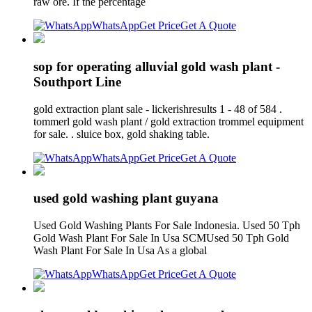
raw ore. If the percentage
WhatsApp
Get Price
Get A Quote
sop for operating alluvial gold wash plant -
Southport Line
gold extraction plant sale - lickerishresults 1 - 48 of 584 .
tommerl gold wash plant / gold extraction trommel equipment
for sale. . sluice box, gold shaking table.
WhatsApp
Get Price
Get A Quote
used gold washing plant guyana
Used Gold Washing Plants For Sale Indonesia. Used 50 Tph
Gold Wash Plant For Sale In Usa SCMUsed 50 Tph Gold
Wash Plant For Sale In Usa As a global
WhatsApp
Get Price
Get A Quote