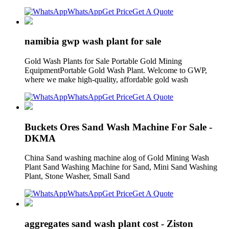
WhatsApp
Get Price
Get A Quote
namibia gwp wash plant for sale
Gold Wash Plants for Sale Portable Gold Mining
EquipmentPortable Gold Wash Plant. Welcome to GWP,
where we make high-quality, affordable gold wash
WhatsApp
Get Price
Get A Quote
Buckets Ores Sand Wash Machine For Sale -
DKMA
China Sand washing machine alog of Gold Mining Wash
Plant Sand Washing Machine for Sand, Mini Sand Washing
Plant, Stone Washer, Small Sand
WhatsApp
Get Price
Get A Quote
aggregates sand wash plant cost - Ziston