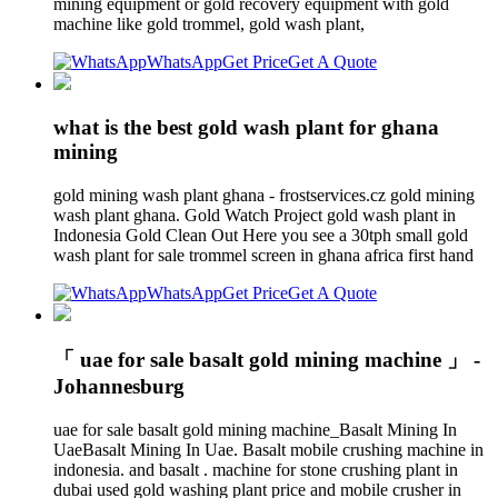
mining equipment or gold recovery equipment with gold
machine like gold trommel, gold wash plant,
WhatsApp
Get Price
Get A Quote
what is the best gold wash plant for ghana
mining
gold mining wash plant ghana - frostservices.cz gold mining
wash plant ghana. Gold Watch Project gold wash plant in
Indonesia Gold Clean Out Here you see a 30tph small gold
wash plant for sale trommel screen in ghana africa first hand
WhatsApp
Get Price
Get A Quote
「 uae for sale basalt gold mining machine 」 -
Johannesburg
uae for sale basalt gold mining machine_Basalt Mining In
UaeBasalt Mining In Uae. Basalt mobile crushing machine in
indonesia. and basalt . machine for stone crushing plant in
dubai used gold washing plant price and mobile crusher in