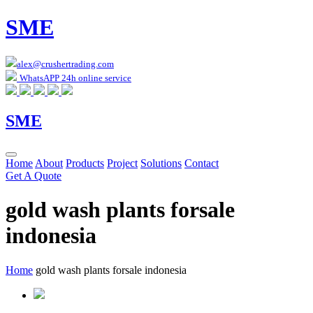
SME
alex@crushertrading.com
WhatsAPP 24h online service
SME
Home
About
Products
Project
Solutions
Contact
Get A Quote
gold wash plants forsale
indonesia
Home
gold wash plants forsale indonesia