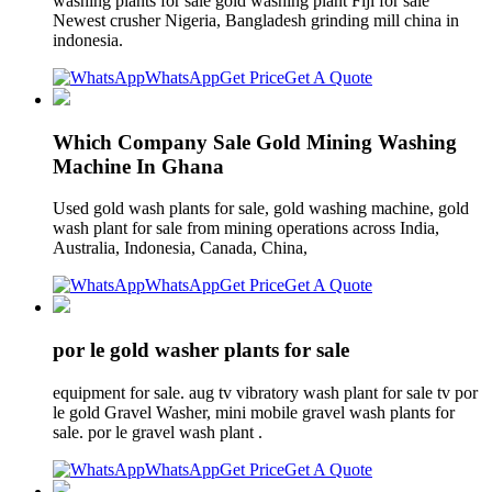
washing plants for sale gold washing plant Fiji for sale
Newest crusher Nigeria, Bangladesh grinding mill china in
indonesia.
WhatsApp
Get Price
Get A Quote
Which Company Sale Gold Mining Washing
Machine In Ghana
Used gold wash plants for sale, gold washing machine, gold
wash plant for sale from mining operations across India,
Australia, Indonesia, Canada, China,
WhatsApp
Get Price
Get A Quote
por le gold washer plants for sale
equipment for sale. aug tv vibratory wash plant for sale tv por
le gold Gravel Washer, mini mobile gravel wash plants for
sale. por le gravel wash plant .
WhatsApp
Get Price
Get A Quote