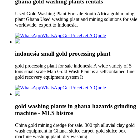
ghana gold washing plants rentals
Used Gold Washing Plant For sale South Africa,gold mining
plant Ghana Used washing plant and mining solutions for sale
worldwide, export to Indonesia,
WhatsApp
Get Price
Get A Quote
indonesia small gold processing plant
gold processing plant for sale indonesia A wide variety of 5
tons small scale Man Gold Wash Plant is a selfcontained fine
gold recovery equipment system It
WhatsApp
Get Price
Get A Quote
gold washing plants in ghana hazards grinding
machine - MLS bistros
China gold mining dredge for sale. 300 tph alluvial clay gold
wash equipment in Ghana. sluice carpet. gold sluice box
machine washing plant. dry washing