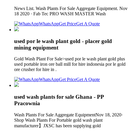
News List. Wash Plants For Sale Aggregate Equipment. Nov
18 2020 · Fab Tec PRO WASH MASTER Wash
WhatsApp
Get Price
Get A Quote
used por le wash plant gold - placer gold
mining equipment
Gold Wash Plant For Sale>used por le wash plant gold plus
used portable iron ore ball mill for hire indonesia por le gold
ore crusher for hire in .
WhatsApp
Get Price
Get A Quote
used wash plants for sale Ghana - PP
Pracownia
Wash Plants For Sale Aggregate EquipmentNov 18, 2020·
Shop Wash Plants For Portable gold wash plant
manufacturer】JXSC has been supplying gold