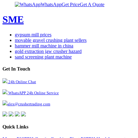
WhatsApp
Get Price
Get A Quote
SME
gypsum mill prices
movable gravel crushing plant sellers
hammer mill machine in china
gold extraction jaw crusher hazard
sand screening plant machine
Get In Touch
24h Online Chat
WhatsAPP 24h Online Service
alex@crushertrading.com
Quick Links