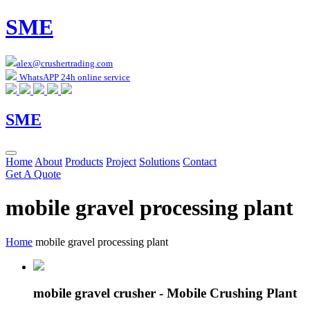
SME
alex@crushertrading.com
WhatsAPP 24h online service
SME
Home
About
Products
Project
Solutions
Contact
Get A Quote
mobile gravel processing plant
Home
mobile gravel processing plant
mobile gravel crusher - Mobile Crushing Plant