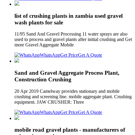
list of crushing plants in zambia used gravel
wash plants for sale
11/95 Sand And Gravel Processing 11 water sprays are also
used to process and gravel plants after initial crushing and Get
more Gravel Aggregate Mobile
WhatsApp
Get Price
Get A Quote
Sand and Gravel Aggregate Process Plant,
Construction Crushing
20 Apr 2019 Camelway provides stationary and mobile
crushing and screening line. mobile aggregate plant. Crushing
equipment. JAW CRUSHER: Three
WhatsApp
Get Price
Get A Quote
mobile road gravel plants - manufacturers of