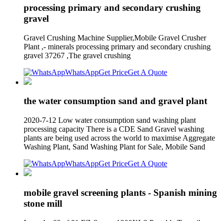
processing primary and secondary crushing
gravel
Gravel Crushing Machine Supplier,Mobile Gravel Crusher
Plant ,- minerals processing primary and secondary crushing
gravel 37267 ,The gravel crushing
WhatsApp
Get Price
Get A Quote
the water consumption sand and gravel plant
2020-7-12 Low water consumption sand washing plant
processing capacity There is a CDE Sand Gravel washing
plants are being used across the world to maximise Aggregate
Washing Plant, Sand Washing Plant for Sale, Mobile Sand
WhatsApp
Get Price
Get A Quote
mobile gravel screening plants - Spanish mining
stone mill