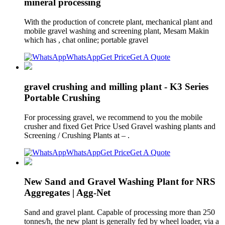
mineral processing
With the production of concrete plant, mechanical plant and
mobile gravel washing and screening plant, Mesam Makin
which has , chat online; portable gravel
WhatsApp
Get Price
Get A Quote
gravel crushing and milling plant - K3 Series
Portable Crushing
For processing gravel, we recommend to you the mobile
crusher and fixed Get Price Used Gravel washing plants and
Screening / Crushing Plants at – .
WhatsApp
Get Price
Get A Quote
New Sand and Gravel Washing Plant for NRS
Aggregates | Agg-Net
Sand and gravel plant. Capable of processing more than 250
tonnes/h, the new plant is generally fed by wheel loader, via a