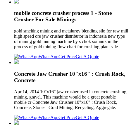
mobile concrete crusher process 1 - Stone
Crusher For Sale Minings
gold smelting mining and metalurgy blending silo for raw mill
high speed ore jaw crusher distributor in indonesia new type
of mining gold mining machine by s chok somnuk in the
process of gold mining flow chart for crushing plant sale
WhatsApp
Get Price
Get A Quote
Concrete Jaw Crusher 10"x16" : Crush Rock,
Concrete
Apr 14, 2014 10"x16" jaw crusher used in concrete crushing,
mining, gravel, This machine would be a great portable
mobile cr Concrete Jaw Crusher 10"x16" : Crush Rock,
Concrete, Stones | Gold Mining, Recycling, Aggregate.
WhatsApp
Get Price
Get A Quote