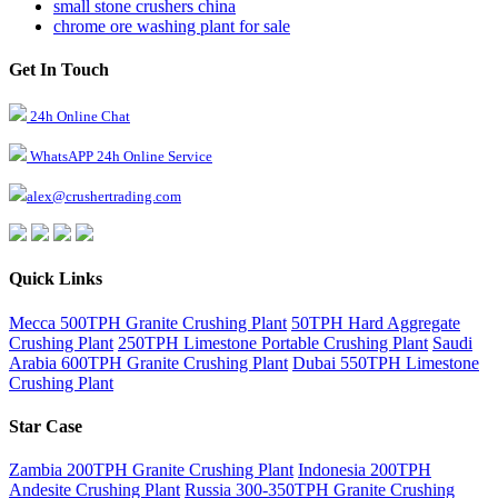
small stone crushers china
chrome ore washing plant for sale
Get In Touch
24h Online Chat
WhatsAPP 24h Online Service
alex@crushertrading.com
Quick Links
Mecca 500TPH Granite Crushing Plant
50TPH Hard Aggregate
Crushing Plant
250TPH Limestone Portable Crushing Plant
Saudi
Arabia 600TPH Granite Crushing Plant
Dubai 550TPH Limestone
Crushing Plant
Star Case
Zambia 200TPH Granite Crushing Plant
Indonesia 200TPH
Andesite Crushing Plant
Russia 300-350TPH Granite Crushing