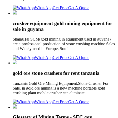
WhatsApp
Get Price
Get A Quote
crusher equipment gold mining equipment for
sale in guyana
ShangHai SCM(gold mining in equipment used in guyana)
are a professional production of stone crushing machine.Sales
and Widely used in Europe, South
WhatsApp
Get Price
Get A Quote
gold ore stone crushers for rent tanzania
Tanzania Gold Ore Mining Equipment,Stone Crusher For
Sale. in gold ore mining is a new machine portable gold
crushing plant mobile crusher can eliminate
WhatsApp
Get Price
Get A Quote
Glossary of Mining Terms - SEC.gov