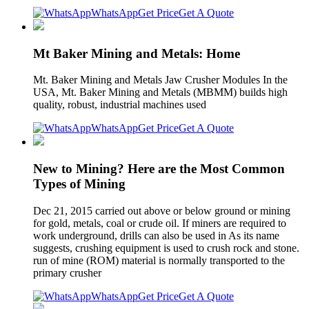
WhatsApp
Get Price
Get A Quote
Mt Baker Mining and Metals: Home
Mt. Baker Mining and Metals Jaw Crusher Modules In the
USA, Mt. Baker Mining and Metals (MBMM) builds high
quality, robust, industrial machines used
WhatsApp
Get Price
Get A Quote
New to Mining? Here are the Most Common
Types of Mining
Dec 21, 2015 carried out above or below ground or mining
for gold, metals, coal or crude oil. If miners are required to
work underground, drills can also be used in As its name
suggests, crushing equipment is used to crush rock and stone.
run of mine (ROM) material is normally transported to the
primary crusher
WhatsApp
Get Price
Get A Quote