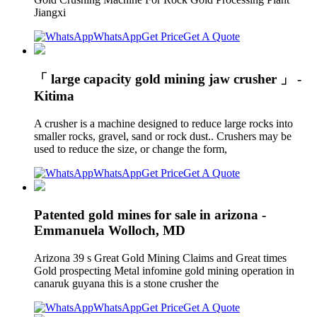
Jiangxi
WhatsApp
Get Price
Get A Quote
「 large capacity gold mining jaw crusher 」 -
Kitima
A crusher is a machine designed to reduce large rocks into
smaller rocks, gravel, sand or rock dust.. Crushers may be
used to reduce the size, or change the form,
WhatsApp
Get Price
Get A Quote
Patented gold mines for sale in arizona -
Emmanuela Wolloch, MD
Arizona 39 s Great Gold Mining Claims and Great times
Gold prospecting Metal infomine gold mining operation in
canaruk guyana this is a stone crusher the
WhatsApp
Get Price
Get A Quote