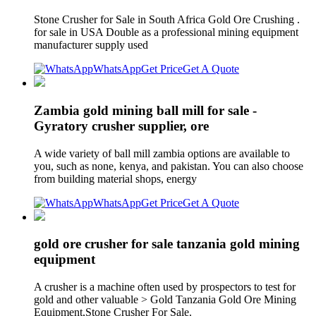
Stone Crusher for Sale in South Africa Gold Ore Crushing .
for sale in USA Double as a professional mining equipment
manufacturer supply used
WhatsApp
Get Price
Get A Quote
Zambia gold mining ball mill for sale -
Gyratory crusher supplier, ore
A wide variety of ball mill zambia options are available to
you, such as none, kenya, and pakistan. You can also choose
from building material shops, energy
WhatsApp
Get Price
Get A Quote
gold ore crusher for sale tanzania gold mining
equipment
A crusher is a machine often used by prospectors to test for
gold and other valuable > Gold Tanzania Gold Ore Mining
Equipment,Stone Crusher For Sale.