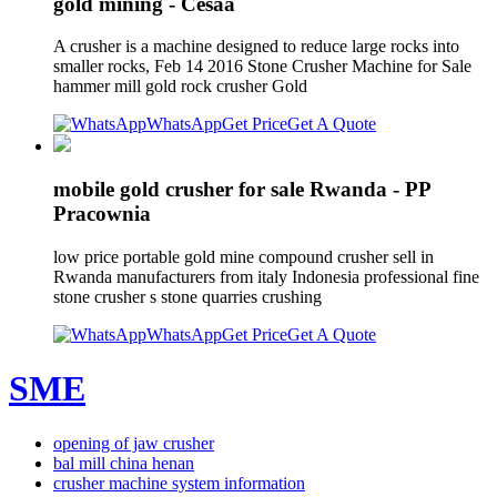
gold mining - Cesaa
A crusher is a machine designed to reduce large rocks into
smaller rocks, Feb 14 2016 Stone Crusher Machine for Sale
hammer mill gold rock crusher Gold
WhatsApp
Get Price
Get A Quote
mobile gold crusher for sale Rwanda - PP
Pracownia
low price portable gold mine compound crusher sell in
Rwanda manufacturers from italy Indonesia professional fine
stone crusher s stone quarries crushing
WhatsApp
Get Price
Get A Quote
SME
opening of jaw crusher
bal mill china henan
crusher machine system information