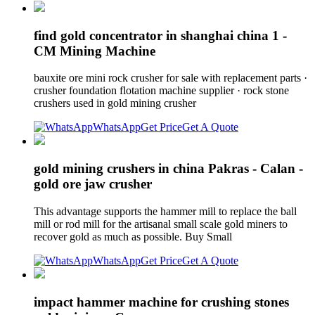
find gold concentrator in shanghai china 1 -
CM Mining Machine
bauxite ore mini rock crusher for sale with replacement parts ·
crusher foundation flotation machine supplier · rock stone
crushers used in gold mining crusher
WhatsApp
Get Price
Get A Quote
gold mining crushers in china Pakras - Calan -
gold ore jaw crusher
This advantage supports the hammer mill to replace the ball
mill or rod mill for the artisanal small scale gold miners to
recover gold as much as possible. Buy Small
WhatsApp
Get Price
Get A Quote
impact hammer machine for crushing stones