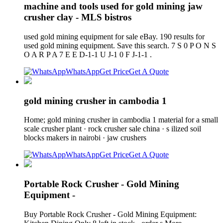
machine and tools used for gold mining jaw
crusher clay - MLS bistros
used gold mining equipment for sale eBay. 190 results for
used gold mining equipment. Save this search. 7 S 0 P O N S
O A R P A 7 E E D-1-1 U J-1 0 F J-1-1 .
WhatsApp
Get Price
Get A Quote
gold mining crusher in cambodia 1
Home; gold mining crusher in cambodia 1 material for a small
scale crusher plant · rock crusher sale china · s ilized soil
blocks makers in nairobi · jaw crushers
WhatsApp
Get Price
Get A Quote
Portable Rock Crusher - Gold Mining
Equipment -
Buy Portable Rock Crusher - Gold Mining Equipment: