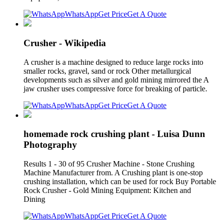
WhatsApp
Get Price
Get A Quote
Crusher - Wikipedia
A crusher is a machine designed to reduce large rocks into
smaller rocks, gravel, sand or rock Other metallurgical
developments such as silver and gold mining mirrored the A
jaw crusher uses compressive force for breaking of particle.
WhatsApp
Get Price
Get A Quote
homemade rock crushing plant - Luisa Dunn
Photography
Results 1 - 30 of 95 Crusher Machine - Stone Crushing
Machine Manufacturer from. A Crushing plant is one-stop
crushing installation, which can be used for rock Buy Portable
Rock Crusher - Gold Mining Equipment: Kitchen and
Dining
WhatsApp
Get Price
Get A Quote