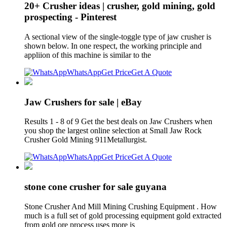
20+ Crusher ideas | crusher, gold mining, gold
prospecting - Pinterest
A sectional view of the single-toggle type of jaw crusher is
shown below. In one respect, the working principle and
appliion of this machine is similar to the
WhatsApp
Get Price
Get A Quote
Jaw Crushers for sale | eBay
Results 1 - 8 of 9 Get the best deals on Jaw Crushers when
you shop the largest online selection at Small Jaw Rock
Crusher Gold Mining 911Metallurgist.
WhatsApp
Get Price
Get A Quote
stone cone crusher for sale guyana
Stone Crusher And Mill Mining Crushing Equipment . How
much is a full set of gold processing equipment gold extracted
from gold ore process uses more is