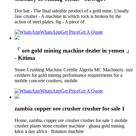
Dor bar - The final saleable product of a gold mine. Usually
Jaw crusher - A machine in which rock is broken by the
action of steel plates. Jig - A piece of
WhatsApp
Get Price
Get A Quote
「 ore gold mining machine dealer in yemen 」
- Kitima
Stone Crushing Machine Certifie Algeria MC Machinery. size
crushers for gold mining performance requirements for a
mobile concrete crushers, mobile.
WhatsApp
Get Price
Get A Quote
zambia copper ore crusher crusher for sale 1
Home; zambia copper ore crusher crusher for sale 1 mobile
crusher plants stone crusher machine · ghana gold mining
kilos a day africa · flotation machine