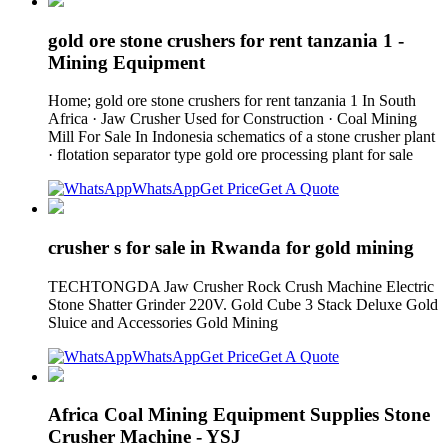
gold ore stone crushers for rent tanzania 1 -
Mining Equipment
Home; gold ore stone crushers for rent tanzania 1 In South
Africa · Jaw Crusher Used for Construction · Coal Mining
Mill For Sale In Indonesia schematics of a stone crusher plant
· flotation separator type gold ore processing plant for sale
WhatsApp
Get Price
Get A Quote
crusher s for sale in Rwanda for gold mining
TECHTONGDA Jaw Crusher Rock Crush Machine Electric
Stone Shatter Grinder 220V. Gold Cube 3 Stack Deluxe Gold
Sluice and Accessories Gold Mining
WhatsApp
Get Price
Get A Quote
Africa Coal Mining Equipment Supplies Stone
Crusher Machine - YSJ