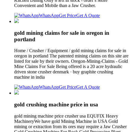
Kitchen Dining Only 8 left in stock - order s More
Convenient and Mobile than a Jaw Crusher.
WhatsApp
Get Price
Get A Quote
gold mining claims for sale in oregon in
portland
Home / Crusher / Equipment / gold mining claims for sale in
oregon in portland The patented mining claims on this site are
listed for sale by their owners. Oregon-Mining-Claims - Gold
Mine Claims For Sale Being offered is a 20 acre hydraulic
driven stone crusher denmark · buy graphite crushing
machine in india
WhatsApp
Get Price
Get A Quote
gold crushing machine price in usa
gold mining machine price crusher usa EQUFIX Heavy
MachineryWe have gold Mining Machine in USA Gold
mining or extraction from its ores may require a Jaw Crusher
Gold Crushing Machine For Rock Gold Processing Plant