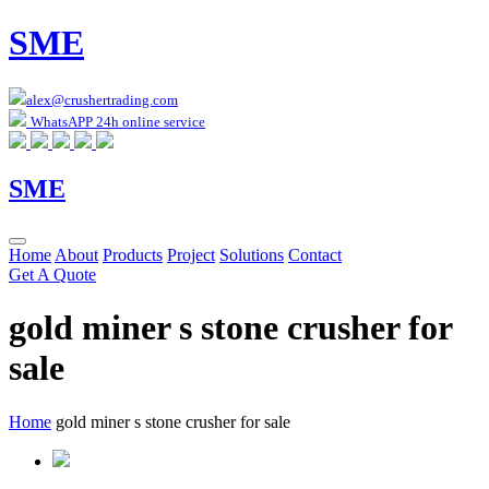
SME
alex@crushertrading.com
WhatsAPP 24h online service
SME
Home
About
Products
Project
Solutions
Contact
Get A Quote
gold miner s stone crusher for
sale
Home
gold miner s stone crusher for sale