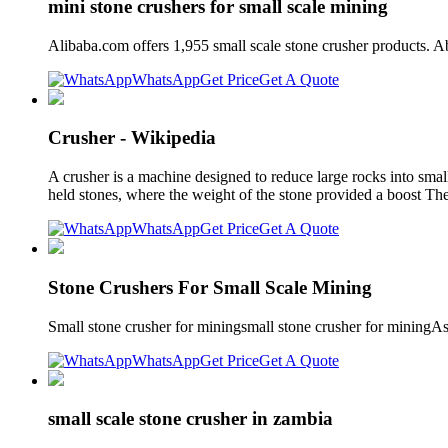
mini stone crushers for small scale mining
Alibaba.com offers 1,955 small scale stone crusher products.
WhatsApp
Get Price
Get A Quote
Crusher - Wikipedia
A crusher is a machine designed to reduce large rocks into smal
held stones, where the weight of the stone provided a boost The 
WhatsApp
Get Price
Get A Quote
Stone Crushers For Small Scale Mining
Small stone crusher for miningsmall stone crusher for miningA
WhatsApp
Get Price
Get A Quote
small scale stone crusher in zambia