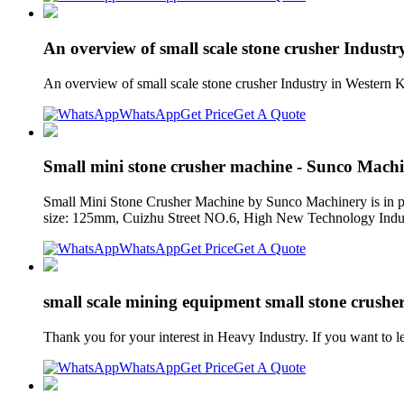
An overview of small scale stone crusher Indust
An overview of small scale stone crusher Industry in Western K
WhatsApp
Get Price
Get A Quote
Small mini stone crusher machine - Sunco Mach
Small Mini Stone Crusher Machine by Sunco Machinery is in pro
size: 125mm, Cuizhu Street NO.6, High New Technology Indu
WhatsApp
Get Price
Get A Quote
small scale mining equipment small stone crusher
Thank you for your interest in Heavy Industry. If you want to 
WhatsApp
Get Price
Get A Quote