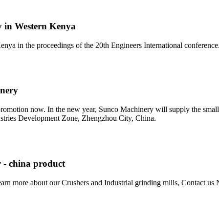
ry in Western Kenya
enya in the proceedings of the 20th Engineers International conferenc
inery
motion now. In the new year, Sunco Machinery will supply the small m
stries Development Zone, Zhengzhou City, China.
 - china product
learn more about our Crushers and Industrial grinding mills, Contact u