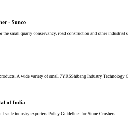
her - Sunco
 the small quarry conservancy, road construction and other industrial 
r products. A wide variety of small 7YRSShibang Industry Technology 
al of India
l scale industry exporters Policy Guidelines for Stone Crushers