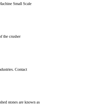
 Machine Small Scale
of the crusher
industries. Contact
ed stones are known as