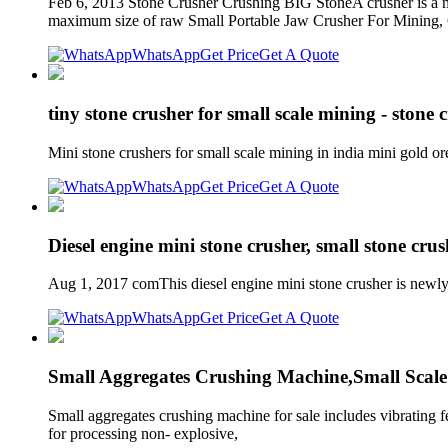
Feb 6, 2013 Stone Crusher Crushing BIG StoneA crusher is a mac
maximum size of raw Small Portable Jaw Crusher For Mining
WhatsApp
Get Price
Get A Quote
tiny stone crusher for small scale mining - stone
Mini stone crushers for small scale mining in india mini gold or
WhatsApp
Get Price
Get A Quote
Diesel engine mini stone crusher, small stone crus
Aug 1, 2017 comThis diesel engine mini stone crusher is newly d
WhatsApp
Get Price
Get A Quote
Small Aggregates Crushing Machine,Small Scal
Small aggregates crushing machine for sale includes vibrating fe
for processing non- explosive,