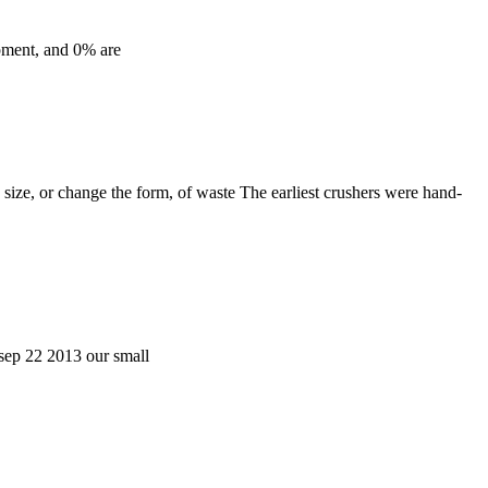
ipment, and 0% are
 size, or change the form, of waste The earliest crushers were hand-
 sep 22 2013 our small