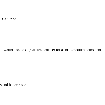
l. Get Price
 It would also be a great sized crusher for a small-medium permanent
s and hence resort to