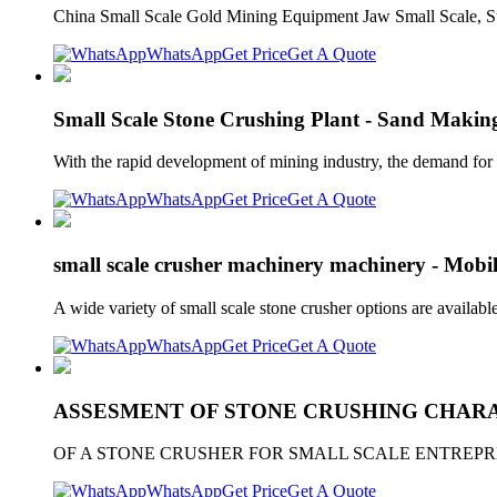
China Small Scale Gold Mining Equipment Jaw Small Scale, S
WhatsApp
Get Price
Get A Quote
Small Scale Stone Crushing Plant - Sand Maki
With the rapid development of mining industry, the demand for 
WhatsApp
Get Price
Get A Quote
small scale crusher machinery machinery - Mobi
A wide variety of small scale stone crusher options are available
WhatsApp
Get Price
Get A Quote
ASSESMENT OF STONE CRUSHING CHARA
OF A STONE CRUSHER FOR SMALL SCALE ENTREPRENEURS. Se
WhatsApp
Get Price
Get A Quote