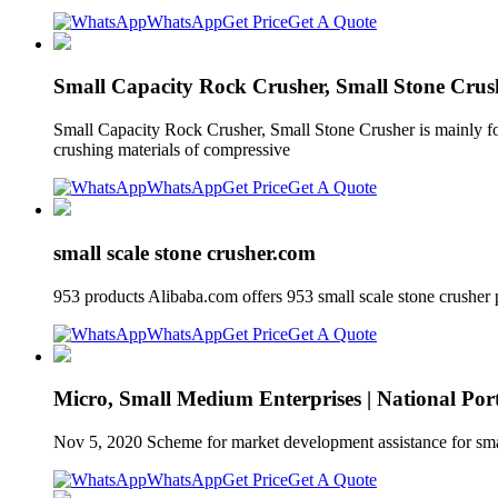
WhatsApp
Get Price
Get A Quote
Small Capacity Rock Crusher, Small Stone Crus
Small Capacity Rock Crusher, Small Stone Crusher is mainly for
crushing materials of compressive
WhatsApp
Get Price
Get A Quote
small scale stone crusher.com
953 products Alibaba.com offers 953 small scale stone crushe
WhatsApp
Get Price
Get A Quote
Micro, Small Medium Enterprises | National Port
Nov 5, 2020 Scheme for market development assistance for smal
WhatsApp
Get Price
Get A Quote