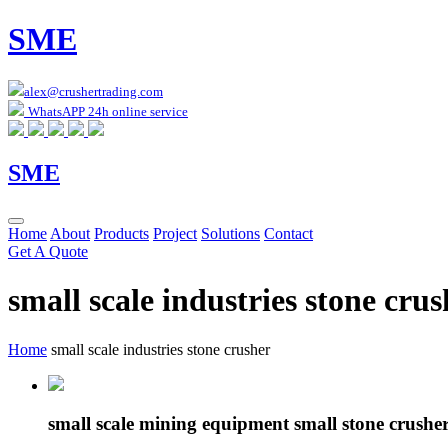
SME
alex@crushertrading.com
WhatsAPP 24h online service
SME
Home
About
Products
Project
Solutions
Contact
Get A Quote
small scale industries stone crus
Home
small scale industries stone crusher
small scale mining equipment small stone crushe