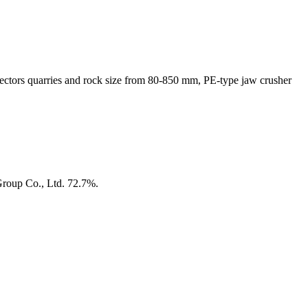
sectors quarries and rock size from 80-850 mm, PE-type jaw crusher
Group Co., Ltd. 72.7%.