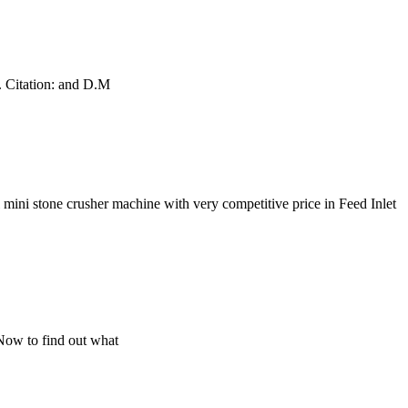
e. Citation: and D.M
ini stone crusher machine with very competitive price in Feed Inlet
s Now to find out what