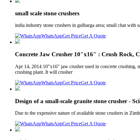
small scale stone crushers
india industry stone crushers in gulbarga area; small chat with s
WhatsApp
Get Price
Get A Quote
Concrete Jaw Crusher 10"x16" : Crush Rock, C
Apr 14, 2014 10"x16" jaw crusher used in concrete crushing, mi
crushing plant. It will crusher
WhatsApp
Get Price
Get A Quote
Design of a small-scale granite stone crusher - Sc
Due to the expensive nature of available stone crushers in Zim
WhatsApp
Get Price
Get A Quote