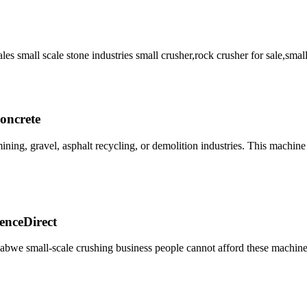
ales small scale stone industries small crusher,rock crusher for sale,smal
oncrete
ning, gravel, asphalt recycling, or demolition industries. This machine
ienceDirect
babwe small-scale crushing business people cannot afford these machine