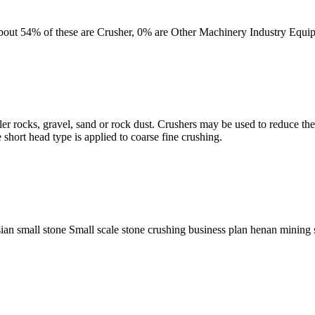
 About 54% of these are Crusher, 0% are Other Machinery Industry Equ
ler rocks, gravel, sand or rock dust. Crushers may be used to reduce the
short head type is applied to coarse fine crushing.
sian small stone Small scale stone crushing business plan henan mining