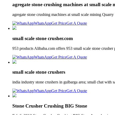
agregate stone crushing machines at small scale 
agregate stone crushing machines at small scale mining Quarry 
WhatsApp
Get Price
Get A Quote
small scale stone crusher.com
953 products Alibaba.com offers 953 small scale stone crushe
WhatsApp
Get Price
Get A Quote
small scale stone crushers
india industry stone crushers in gulbarga area; small chat with s
WhatsApp
Get Price
Get A Quote
Stone Crusher Crushing BIG Stone