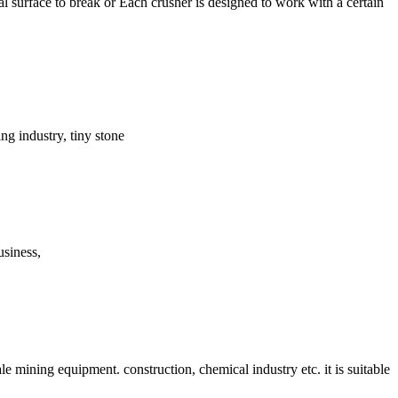
 surface to break or Each crusher is designed to work with a certain
ing industry, tiny stone
usiness,
e mining equipment. construction, chemical industry etc. it is suitable