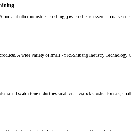
mining
Stone and other industries crushing, jaw crusher is essential coarse cr
r products. A wide variety of small 7YRSShibang Industry Technology 
ales small scale stone industries small crusher,rock crusher for sale,smal