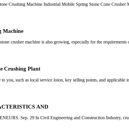
tone Crushing Machine Industrial Mobile Spring Stone Cone Crusher
ng Machine
stone crusher machine is also growing, especially for the requirements 
le Crushing Plant
 to you, such as local service loion, key selling points, and applicable 
CTERISTICS AND
p. 29 In Civil Engineering and Construction Industry, crush