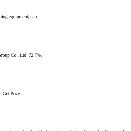
ushing equipment, can
Group Co., Ltd. 72.7%.
l. Get Price