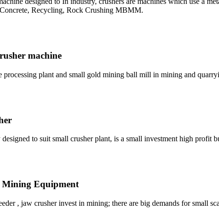
hine designed to In industry, crushers are machines which use a metal
, Concrete, Recycling, Rock Crushing MBMM.
 crusher machine
e processing plant and small gold mining ball mill in mining and quarry
her
esigned to suit small crusher plant, is a small investment high profit b
e Mining Equipment
eder , jaw crusher invest in mining; there are big demands for small scal