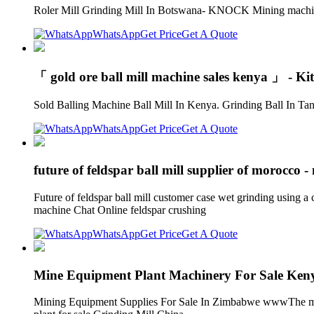
Roler Mill Grinding Mill In Botswana- KNOCK Mining machine H
WhatsApp
Get Price
Get A Quote
「 gold ore ball mill machine sales kenya 」 - Ki
Sold Balling Machine Ball Mill In Kenya. Grinding Ball In Tanz
WhatsApp
Get Price
Get A Quote
future of feldspar ball mill supplier of morocco 
Future of feldspar ball mill customer case wet grinding using a 
machine Chat Online feldspar crushing
WhatsApp
Get Price
Get A Quote
Mine Equipment Plant Machinery For Sale K
Mining Equipment Supplies For Sale In Zimbabwe wwwThe most p