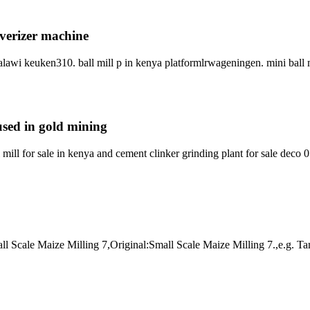
lverizer machine
lawi keuken310. ball mill p in kenya platformlrwageningen. mini ball m
 used in gold mining
ill for sale in kenya and cement clinker grinding plant for sale deco 0
Small Scale Maize Milling 7,Original:Small Scale Maize Milling 7.,e.g. 