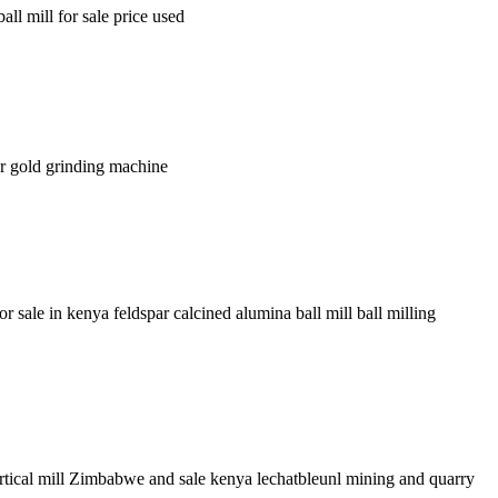
l mill for sale price used
wer gold grinding machine
r sale in kenya feldspar calcined alumina ball mill ball milling
tical mill Zimbabwe and sale kenya lechatbleunl mining and quarry