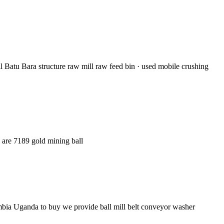
l Batu Bara structure raw mill raw feed bin · used mobile crushing
e are 7189 gold mining ball
mbia Uganda to buy we provide ball mill belt conveyor washer