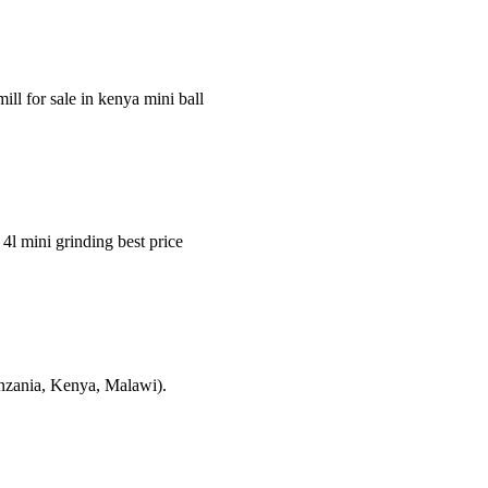
ill for sale in kenya mini ball
 4l mini grinding best price
Tanzania, Kenya, Malawi).