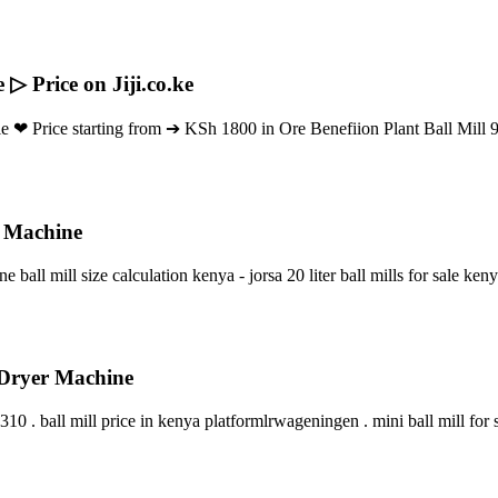
▷ Price on Jiji.co.ke
le ❤ Price starting from ➔ KSh 1800 in Ore Benefiion Plant Ball Mill
g Machine
 ball mill size calculation kenya - jorsa 20 liter ball mills for sale keny
 Dryer Machine
0 . ball mill price in kenya platformlrwageningen . mini ball mill for s