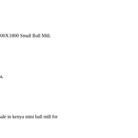
 900X1800 Small Ball Mill.
a,
ale in kenya mini ball mill for