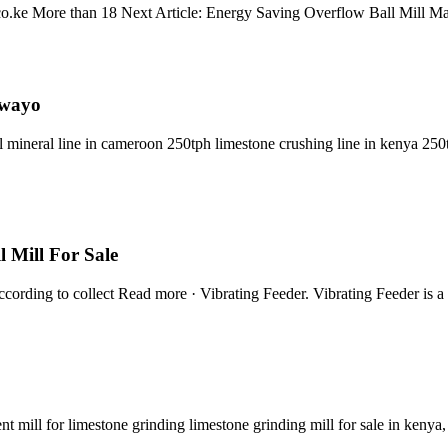
i.co.ke More than 18 Next Article: Energy Saving Overflow Ball Mill 
awayo
ll mineral line in cameroon 250tph limestone crushing line in kenya 250
 Mill For Sale
ording to collect Read more · Vibrating Feeder. Vibrating Feeder is a 
 mill for limestone grinding limestone grinding mill for sale in kenya, 