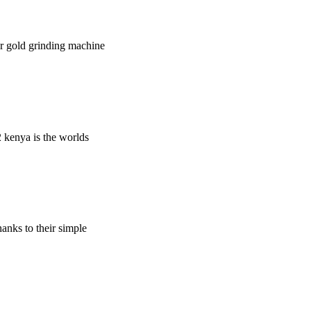
wer gold grinding machine
m2 kenya is the worlds
hanks to their simple