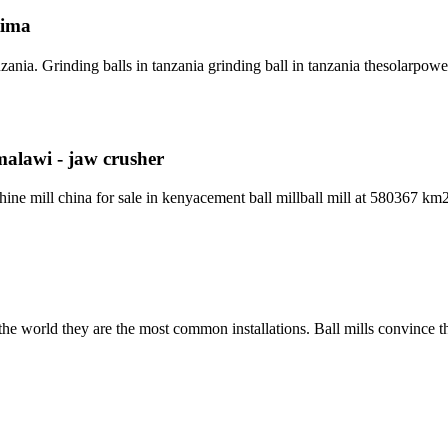
tima
ania. Grinding balls in tanzania grinding ball in tanzania thesolarpo
 malawi - jaw crusher
chine mill china for sale in kenyacement ball millball mill at 580367 k
the world they are the most common installations. Ball mills convince t