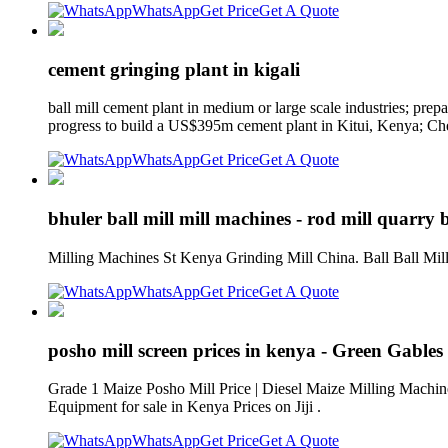
WhatsApp
Get Price
Get A Quote
cement gringing plant in kigali
ball mill cement plant in medium or large scale industries; pre
progress to build a US$395m cement plant in Kitui, Kenya; Chec
WhatsApp
Get Price
Get A Quote
bhuler ball mill mill machines - rod mill quarry b
Milling Machines St Kenya Grinding Mill China. Ball Ball Mill
WhatsApp
Get Price
Get A Quote
posho mill screen prices in kenya - Green Gables
Grade 1 Maize Posho Mill Price | Diesel Maize Milling Machine
Equipment for sale in Kenya Prices on Jiji .
WhatsApp
Get Price
Get A Quote