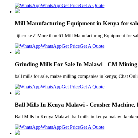
WhatsApp
Get Price
Get A Quote
Mill Manufacturing Equipment in Kenya for sale 
Jiji.co.ke✓ More than 61 Mill Manufacturing Equipment for sa
WhatsApp
Get Price
Get A Quote
Grinding Mills For Sale In Malawi - CM Minin
ball mills for sale, maize milling companies in kenya; Chat Online
WhatsApp
Get Price
Get A Quote
Ball Mills In Kenya Malawi - Crusher Machine,
Ball Mills In Kenya Malawi. ball mills in kenya malawi keuken31
WhatsApp
Get Price
Get A Quote