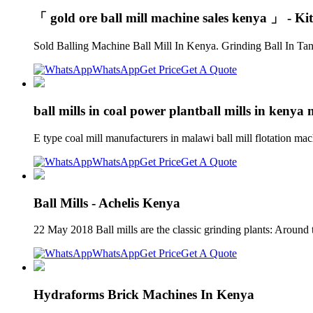
「 gold ore ball mill machine sales kenya 」 - Ki
Sold Balling Machine Ball Mill In Kenya. Grinding Ball In Tanz
WhatsApp
Get Price
Get A Quote
ball mills in coal power plantball mills in kenya
E type coal mill manufacturers in malawi ball mill flotation ma
WhatsApp
Get Price
Get A Quote
Ball Mills - Achelis Kenya
22 May 2018 Ball mills are the classic grinding plants: Around 
WhatsApp
Get Price
Get A Quote
Hydraforms Brick Machines In Kenya