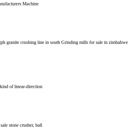
Manufacturers Machine
tph granite crushing line in south Grinding mills for sale in zimbabwe
kind of linear-direction
sale stone crusher, ball