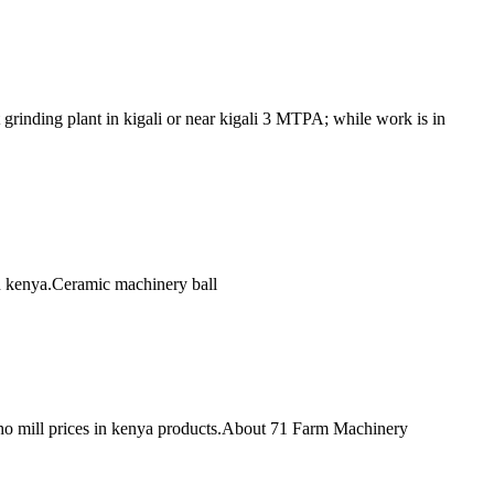
 grinding plant in kigali or near kigali 3 MTPA; while work is in
 in kenya.Ceramic machinery ball
sho mill prices in kenya products.About 71 Farm Machinery