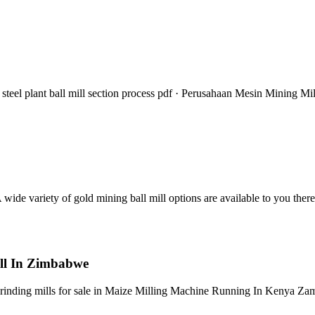
steel plant ball mill section process pdf · Perusahaan Mesin Mining Mil
ide variety of gold mining ball mill options are available to you ther
ill In Zimbabwe
 grinding mills for sale in Maize Milling Machine Running In Kenya Za