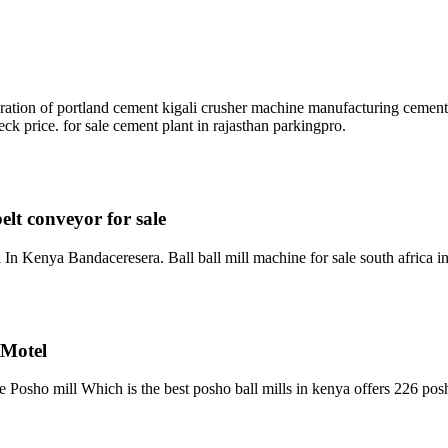
paration of portland cement kigali crusher machine manufacturing cement
k price. for sale cement plant in rajasthan parkingpro.
elt conveyor for sale
 In Kenya Bandaceresera. Ball ball mill machine for sale south africa
 Motel
 Posho mill Which is the best posho ball mills in kenya offers 226 po