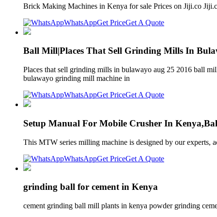
Brick Making Machines in Kenya for sale Prices on Jiji.co Jij
WhatsApp
Get Price
Get A Quote
Ball Mill|Places That Sell Grinding Mills In Bul
Places that sell grinding mills in bulawayo aug 25 2016 ball mi
bulawayo grinding mill machine in
WhatsApp
Get Price
Get A Quote
Setup Manual For Mobile Crusher In Kenya,Ball
This MTW series milling machine is designed by our experts, acc
WhatsApp
Get Price
Get A Quote
grinding ball for cement in Kenya
cement grinding ball mill plants in kenya powder grinding cement