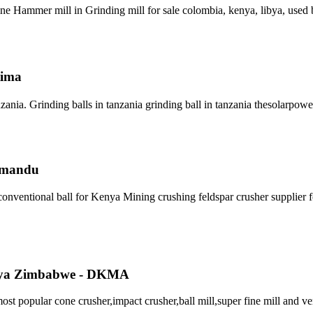
ammer mill in Grinding mill for sale colombia, kenya, libya, used bal
tima
ania. Grinding balls in tanzania grinding ball in tanzania thesolarpo
- mandu
conventional ball for Kenya Mining crushing feldspar crusher supplier fo
enya Zimbabwe - DKMA
opular cone crusher,impact crusher,ball mill,super fine mill and ver