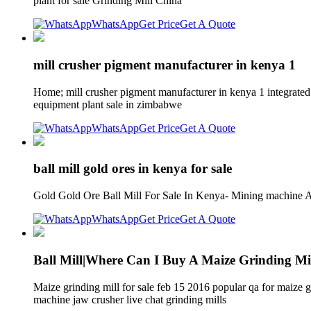
plant for sale Grinding Mill China
WhatsApp
Get Price
Get A Quote
mill crusher pigment manufacturer in kenya 1
Home; mill crusher pigment manufacturer in kenya 1 integrated 
equipment plant sale in zimbabwe
WhatsApp
Get Price
Get A Quote
ball mill gold ores in kenya for sale
Gold Gold Ore Ball Mill For Sale In Kenya- Mining machine A w
WhatsApp
Get Price
Get A Quote
Ball Mill|Where Can I Buy A Maize Grinding M
Maize grinding mill for sale feb 15 2016 popular qa for maize
machine jaw crusher live chat grinding mills