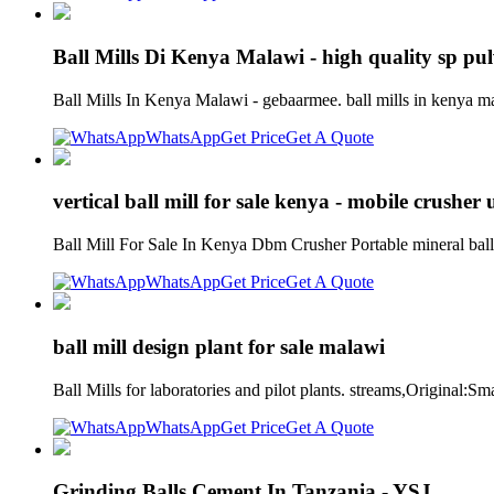
Ball Mills Di Kenya Malawi - high quality sp pu
Ball Mills In Kenya Malawi - gebaarmee. ball mills in kenya ma
WhatsApp
Get Price
Get A Quote
vertical ball mill for sale kenya - mobile crusher
Ball Mill For Sale In Kenya Dbm Crusher Portable mineral ball m
WhatsApp
Get Price
Get A Quote
ball mill design plant for sale malawi
Ball Mills for laboratories and pilot plants. streams,Original:
WhatsApp
Get Price
Get A Quote
Grinding Balls Cement In Tanzania - YSJ