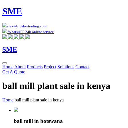
SME
alex@crushertrading.com
WhatsAPP 24h online service
SME
Home
About
Products
Project
Solutions
Contact
Get A Quote
ball mill plant sale in kenya
Home
ball mill plant sale in kenya
ball mill in botswana