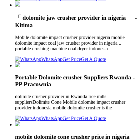
「 dolomite jaw crusher provider in nigeria 」 -
Kitima
Mobile dolomite impact crusher provider nigeria mobile
dolomite impact coal jaw crusher provider in nigeria ..
portable crushing machine coal dryer indonesia.
WhatsApp
Get Price
Get A Quote
Portable Dolomite crusher Suppliers Rwanda -
PP Pracownia
dolimite crusher provider in Rwanda rice mills
suppliersDolimite Cone Mobile dolomite impact crusher
provider indonesia mobile dolomite crusher is the
WhatsApp
Get Price
Get A Quote
mobile dolomite cone crusher price in nigeria