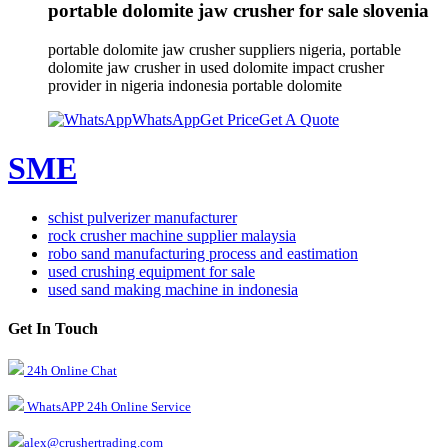
portable dolomite jaw crusher for sale slovenia
portable dolomite jaw crusher suppliers nigeria, portable
dolomite jaw crusher in used dolomite impact crusher
provider in nigeria indonesia portable dolomite
WhatsApp
Get Price
Get A Quote
SME
schist pulverizer manufacturer
rock crusher machine supplier malaysia
robo sand manufacturing process and eastimation
used crushing equipment for sale
used sand making machine in indonesia
Get In Touch
24h Online Chat
WhatsAPP 24h Online Service
alex@crushertrading.com