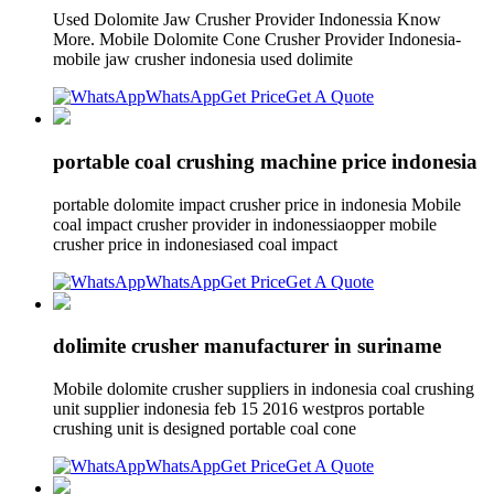
Used Dolomite Jaw Crusher Provider Indonessia Know
More. Mobile Dolomite Cone Crusher Provider Indonesia-
mobile jaw crusher indonesia used dolimite
WhatsApp
Get Price
Get A Quote
portable coal crushing machine price indonesia
portable dolomite impact crusher price in indonesia Mobile
coal impact crusher provider in indonessiaopper mobile
crusher price in indonesiased coal impact
WhatsApp
Get Price
Get A Quote
dolimite crusher manufacturer in suriname
Mobile dolomite crusher suppliers in indonesia coal crushing
unit supplier indonesia feb 15 2016 westpros portable
crushing unit is designed portable coal cone
WhatsApp
Get Price
Get A Quote