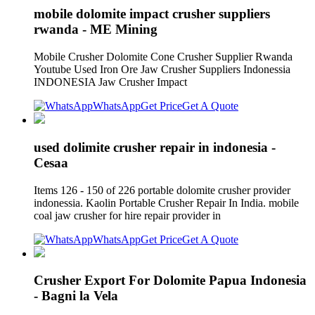
mobile dolomite impact crusher suppliers
rwanda - ME Mining
Mobile Crusher Dolomite Cone Crusher Supplier Rwanda
Youtube Used Iron Ore Jaw Crusher Suppliers Indonessia
INDONESIA Jaw Crusher Impact
WhatsApp
Get Price
Get A Quote
used dolimite crusher repair in indonesia -
Cesaa
Items 126 - 150 of 226 portable dolomite crusher provider
indonessia. Kaolin Portable Crusher Repair In India. mobile
coal jaw crusher for hire repair provider in
WhatsApp
Get Price
Get A Quote
Crusher Export For Dolomite Papua Indonesia
- Bagni la Vela