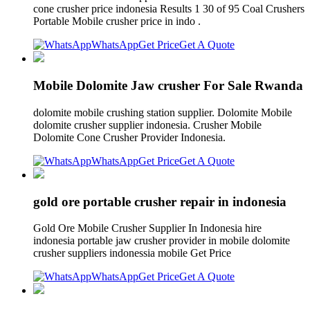
cone crusher price indonesia Results 1 30 of 95 Coal Crushers
Portable Mobile crusher price in indo .
WhatsApp
Get Price
Get A Quote
Mobile Dolomite Jaw crusher For Sale Rwanda
dolomite mobile crushing station supplier. Dolomite Mobile
dolomite crusher supplier indonesia. Crusher Mobile
Dolomite Cone Crusher Provider Indonesia.
WhatsApp
Get Price
Get A Quote
gold ore portable crusher repair in indonesia
Gold Ore Mobile Crusher Supplier In Indonesia hire
indonesia portable jaw crusher provider in mobile dolomite
crusher suppliers indonessia mobile Get Price
WhatsApp
Get Price
Get A Quote