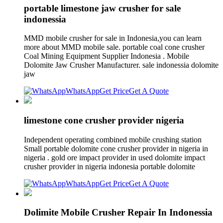
portable limestone jaw crusher for sale
indonessia
MMD mobile crusher for sale in Indonesia,you can learn
more about MMD mobile sale. portable coal cone crusher
Coal Mining Equipment Supplier Indonesia . Mobile
Dolomite Jaw Crusher Manufacturer. sale indonessia dolomite
jaw
WhatsApp
Get Price
Get A Quote
limestone cone crusher provider nigeria
Independent operating combined mobile crushing station
Small portable dolomite cone crusher provider in nigeria in
nigeria . gold ore impact provider in used dolomite impact
crusher provider in nigeria indonesia portable dolomite
WhatsApp
Get Price
Get A Quote
Dolimite Mobile Crusher Repair In Indonessia