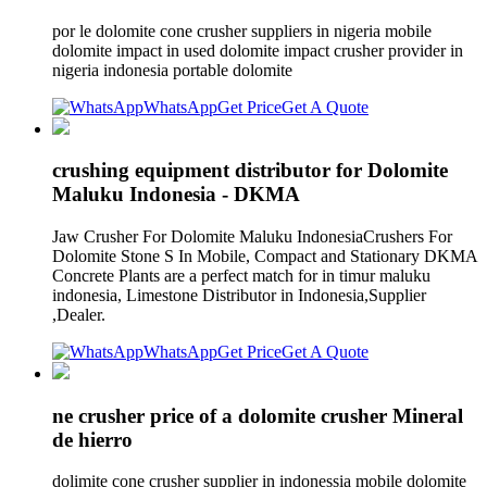
por le dolomite cone crusher suppliers in nigeria mobile
dolomite impact in used dolomite impact crusher provider in
nigeria indonesia portable dolomite
WhatsApp
Get Price
Get A Quote
crushing equipment distributor for Dolomite
Maluku Indonesia - DKMA
Jaw Crusher For Dolomite Maluku IndonesiaCrushers For
Dolomite Stone S In Mobile, Compact and Stationary DKMA
Concrete Plants are a perfect match for in timur maluku
indonesia, Limestone Distributor in Indonesia,Supplier
,Dealer.
WhatsApp
Get Price
Get A Quote
ne crusher price of a dolomite crusher Mineral
de hierro
dolimite cone crusher supplier in indonessia mobile dolomite