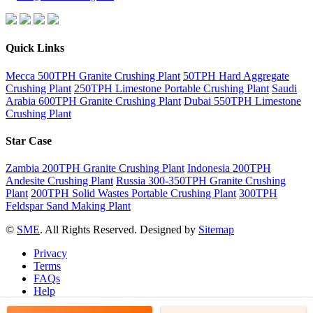
Quick Links
Mecca 500TPH Granite Crushing Plant
50TPH Hard Aggregate
Crushing Plant
250TPH Limestone Portable Crushing Plant
Saudi
Arabia 600TPH Granite Crushing Plant
Dubai 550TPH Limestone
Crushing Plant
Star Case
Zambia 200TPH Granite Crushing Plant
Indonesia 200TPH
Andesite Crushing Plant
Russia 300-350TPH Granite Crushing
Plant
200TPH Solid Wastes Portable Crushing Plant
300TPH
Feldspar Sand Making Plant
©
SME
. All Rights Reserved. Designed by
Sitemap
Privacy
Terms
FAQs
Help