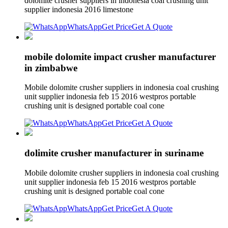
dolomite crusher suppliers in indonesia coal crushing unit
supplier indonesia 2016 limestone
WhatsApp
Get Price
Get A Quote
mobile dolomite impact crusher manufacturer
in zimbabwe
Mobile dolomite crusher suppliers in indonesia coal crushing
unit supplier indonesia feb 15 2016 westpros portable
crushing unit is designed portable coal cone
WhatsApp
Get Price
Get A Quote
dolimite crusher manufacturer in suriname
Mobile dolomite crusher suppliers in indonesia coal crushing
unit supplier indonesia feb 15 2016 westpros portable
crushing unit is designed portable coal cone
WhatsApp
Get Price
Get A Quote