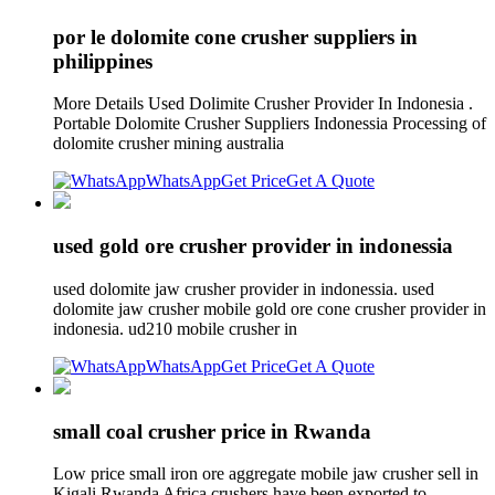
por le dolomite cone crusher suppliers in
philippines
More Details Used Dolimite Crusher Provider In Indonesia .
Portable Dolomite Crusher Suppliers Indonessia Processing of
dolomite crusher mining australia
WhatsApp
Get Price
Get A Quote
used gold ore crusher provider in indonessia
used dolomite jaw crusher provider in indonessia. used
dolomite jaw crusher mobile gold ore cone crusher provider in
indonesia. ud210 mobile crusher in
WhatsApp
Get Price
Get A Quote
small coal crusher price in Rwanda
Low price small iron ore aggregate mobile jaw crusher sell in
Kigali Rwanda Africa crushers have been exported to