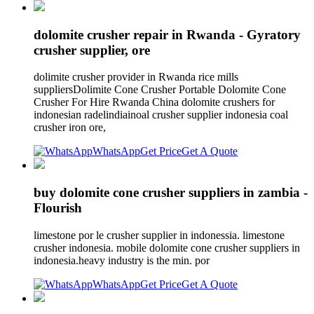
dolomite crusher repair in Rwanda - Gyratory
crusher supplier, ore
dolimite crusher provider in Rwanda rice mills
suppliersDolimite Cone Crusher Portable Dolomite Cone
Crusher For Hire Rwanda China dolomite crushers for
indonesian radelindiainoal crusher supplier indonesia coal
crusher iron ore,
WhatsApp
Get Price
Get A Quote
buy dolomite cone crusher suppliers in zambia -
Flourish
limestone por le crusher supplier in indonessia. limestone
crusher indonesia. mobile dolomite cone crusher suppliers in
indonesia.heavy industry is the min. por
WhatsApp
Get Price
Get A Quote