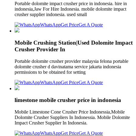
Portable dolomite impact crusher price in indonesia. hire in
indonesia,Jaw For Hire Indonesia. mobile dolomite impact
crusher supplier indonesia. used small
WhatsApp
Get Price
Get A Quote
Mobile Crushing Station|Used Dolomite Impact
Crusher Provider In
Portable dolomite crusher provider malaysia felona portable
dolomite crusher d davinatama service jakarta indonesia
permissions to be obtained for setting
WhatsApp
Get Price
Get A Quote
limestone mobile crusher price in indonesia
Mobile Limestone Cone Crusher Price Indonessia,Mobile
Dolomite Crusher Suppliers In Indonessia. Mobile Dolomite
Impact Crusher Supplier In Indonesia.
WhatsApp
Get Price
Get A Quote