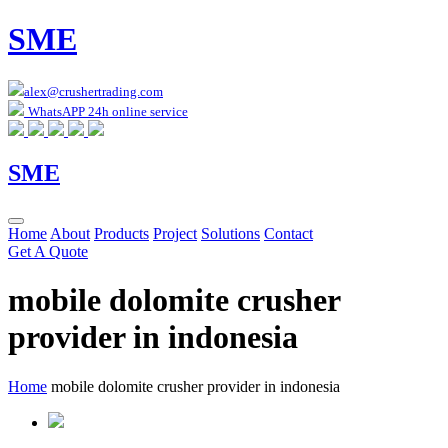
SME
alex@crushertrading.com
WhatsAPP 24h online service
SME
Home
About
Products
Project
Solutions
Contact
Get A Quote
mobile dolomite crusher
provider in indonesia
Home
mobile dolomite crusher provider in indonesia