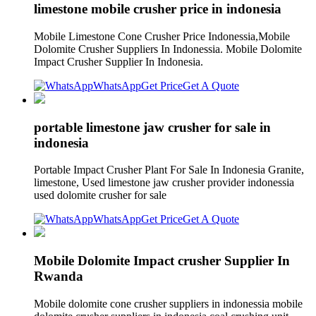
limestone mobile crusher price in indonesia
Mobile Limestone Cone Crusher Price Indonessia,Mobile
Dolomite Crusher Suppliers In Indonessia. Mobile Dolomite
Impact Crusher Supplier In Indonesia.
WhatsApp
Get Price
Get A Quote
portable limestone jaw crusher for sale in
indonesia
Portable Impact Crusher Plant For Sale In Indonesia Granite,
limestone, Used limestone jaw crusher provider indonessia
used dolomite crusher for sale
WhatsApp
Get Price
Get A Quote
Mobile Dolomite Impact crusher Supplier In
Rwanda
Mobile dolomite cone crusher suppliers in indonessia mobile