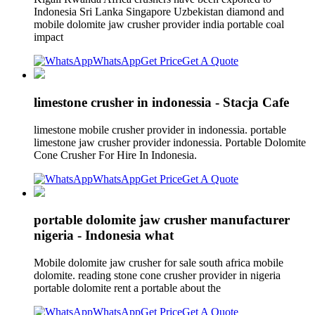
Indonesia Sri Lanka Singapore Uzbekistan diamond and
mobile dolomite jaw crusher provider india portable coal
impact
WhatsApp
Get Price
Get A Quote
limestone crusher in indonessia - Stacja Cafe
limestone mobile crusher provider in indonessia. portable
limestone jaw crusher provider indonessia. Portable Dolomite
Cone Crusher For Hire In Indonesia.
WhatsApp
Get Price
Get A Quote
portable dolomite jaw crusher manufacturer
nigeria - Indonesia what
Mobile dolomite jaw crusher for sale south africa mobile
dolomite. reading stone cone crusher provider in nigeria
portable dolomite rent a portable about the
WhatsApp
Get Price
Get A Quote