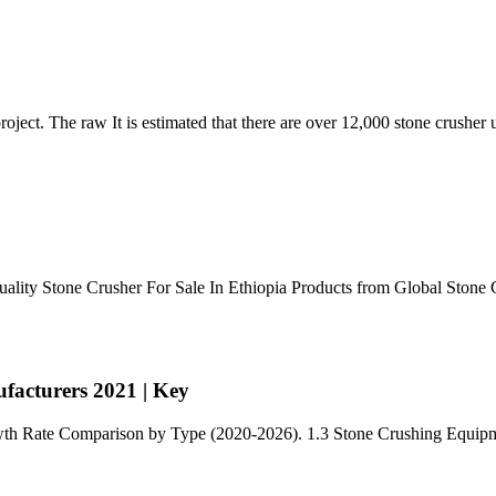
 project. The raw It is estimated that there are over 12,000 stone crusher 
uality Stone Crusher For Sale In Ethiopia Products from Global Stone 
acturers 2021 | Key
owth Rate Comparison by Type (2020-2026). 1.3 Stone Crushing Equi