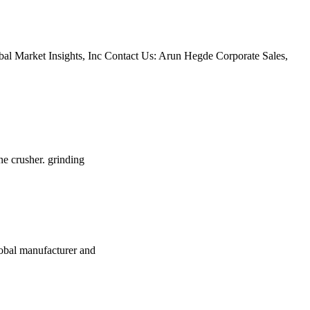
bal Market Insights, Inc Contact Us: Arun Hegde Corporate Sales,
ne crusher. grinding
lobal manufacturer and