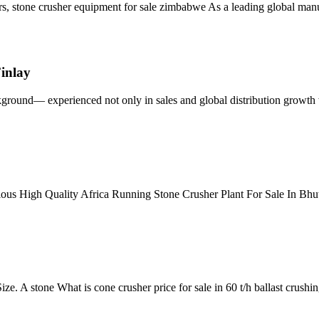
s, stone crusher equipment for sale zimbabwe As a leading global manu
inlay
ground— experienced not only in sales and global distribution growth
rious High Quality Africa Running Stone Crusher Plant For Sale In Bh
e. A stone What is cone crusher price for sale in 60 t/h ballast crushi