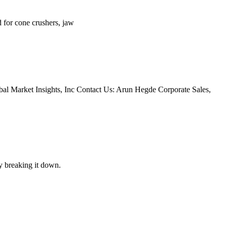
d for cone crushers, jaw
bal Market Insights, Inc Contact Us: Arun Hegde Corporate Sales,
y breaking it down.