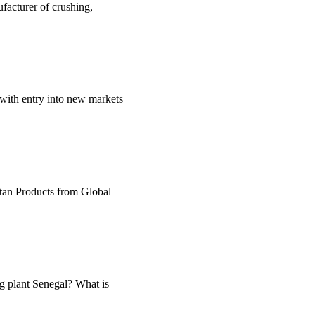
facturer of crushing,
 with entry into new markets
utan Products from Global
ng plant Senegal? What is