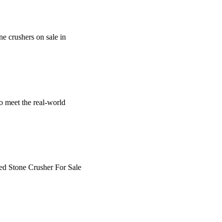
one crushers on sale in
o meet the real-world
sed Stone Crusher For Sale