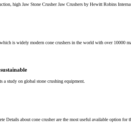
ction, high Jaw Stone Crusher Jaw Crushers by Hewitt Robins Interna
 which is widely modern cone crushers in the world with over 10000 ma
 sustainable
s a study on global stone crushing equipment.
e Details about cone crusher are the most useful available option fo