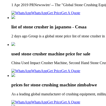
1 Apr 2019 PRNewswire/ -- The "Global Stone Crushing Equip
WhatsApp
Get Price
Get A Quote
list of stone crusher in japaness - Cesaa
2 days ago Group is a global stone price list of stone crush
used stone crusher machine price for sale
China Used Impact Crusher Machine, Second Hand Stone Crush
WhatsApp
Get Price
Get A Quote
prices for stone crushing machine zimbabwe
As a leading global manufacturer of crushing equipment, mil
WhatsApp
Get Price
Get A Quote