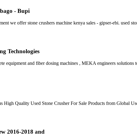
obago - Bupi
ment we offer stone crushers machine kenya sales - gipser-ebi. used st
ng Technologies
ete equipment and fiber dosing machines , MEKA engineers solutions t
ous High Quality Used Stone Crusher For Sale Products from Global U
ew 2016-2018 and