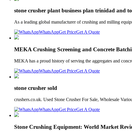
stone crusher plant business plan trinidad and t
As a leading global manufacturer of crushing and milling equip
WhatsApp
Get Price
Get A Quote
MEKA Crushing Screening and Concrete Batchi
MEKA has a proud history of serving the aggregates and concr
WhatsApp
Get Price
Get A Quote
stone crusher sold
crushers.co.uk. Used Stone Crusher For Sale, Wholesale Vari
WhatsApp
Get Price
Get A Quote
Stone Crushing Equipment: World Market Revi