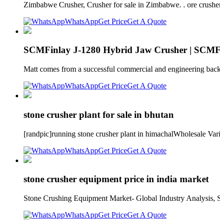
Zimbabwe Crusher, Crusher for sale in Zimbabwe. . ore crusher
WhatsApp
Get Price
Get A Quote
SCMFinlay J-1280 Hybrid Jaw Crusher | SCMF
Matt comes from a successful commercial and engineering back
WhatsApp
Get Price
Get A Quote
stone crusher plant for sale in bhutan
[randpic]running stone crusher plant in himachalWholesale Va
WhatsApp
Get Price
Get A Quote
stone crusher equipment price in india market
Stone Crushing Equipment Market- Global Industry Analysis, Siz
WhatsApp
Get Price
Get A Quote