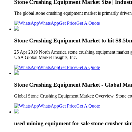
Stone Crushing Equipment Market Size | Indust
The global stone crushing equipment market is primarily drive
WhatsApp
Get Price
Get A Quote
Stone Crushing Equipment Market to hit $8.5bn
25 Apr 2019 North America stone crushing equipment market gr
USA Global Market Insights, Inc.
WhatsApp
Get Price
Get A Quote
Stone Crushing Equipment Market - Global Mark
Global Stone Crushing Equipment Market: Overview. Stone crushe
WhatsApp
Get Price
Get A Quote
used mining equipment for sale stone crusher z