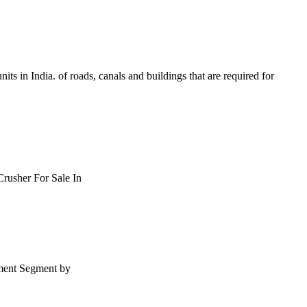
units in India. of roads, canals and buildings that are required for
Crusher For Sale In
pment Segment by