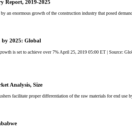
ry Report, 2019-2025
n by an enormous growth of the construction industry that posed deman
 by 2025: Global
owth is set to achieve over 7% April 25, 2019 05:00 ET | Source: Glo
et Analysis, Size
rs facilitate proper differentiation of the raw materials for end use b
imbabwe