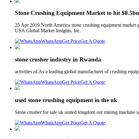
Stone Crushing Equipment Market to hit $8.5bn
25 Apr 2019 North America stone crushing equipment market gr
USA Global Market Insights, Inc.
WhatsApp
Get Price
Get A Quote
stone crusher industry in Rwanda
activities of.As a leading global manufacturer of crushing equ
WhatsApp
Get Price
Get A Quote
used stone crushing equipment in the uk
Stone crusher for sale uk united kingdom ore mining machine 
WhatsApp
Get Price
Get A Quote