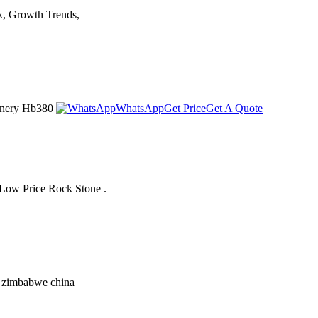
k, Growth Trends,
chinery Hb380
WhatsApp
Get Price
Get A Quote
 Low Price Rock Stone .
in zimbabwe china