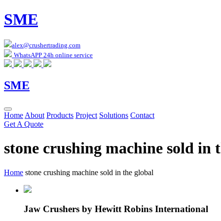
SME
alex@crushertrading.com
WhatsAPP 24h online service
SME
Home
About
Products
Project
Solutions
Contact
Get A Quote
stone crushing machine sold in t
Home
stone crushing machine sold in the global
Jaw Crushers by Hewitt Robins International