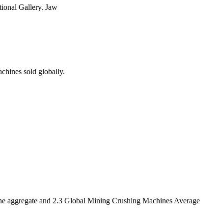
tional Gallery. Jaw
chines sold globally.
r the aggregate and 2.3 Global Mining Crushing Machines Average