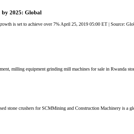
 by 2025: Global
owth is set to achieve over 7% April 25, 2019 05:00 ET | Source: Glo
ipment, milling equipment grinding mill machines for sale in Rwanda sto
used stone crushers for SCMMining and Construction Machinery is a g