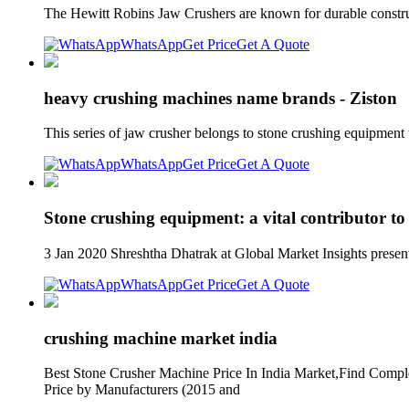
The Hewitt Robins Jaw Crushers are known for durable constru
WhatsApp
Get Price
Get A Quote
heavy crushing machines name brands - Ziston
This series of jaw crusher belongs to stone crushing equipment
WhatsApp
Get Price
Get A Quote
Stone crushing equipment: a vital contributor to
3 Jan 2020 Shreshtha Dhatrak at Global Market Insights present
WhatsApp
Get Price
Get A Quote
crushing machine market india
Best Stone Crusher Machine Price In India Market,Find Complet
Price by Manufacturers (2015 and