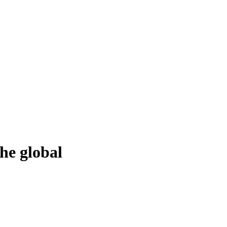
he global