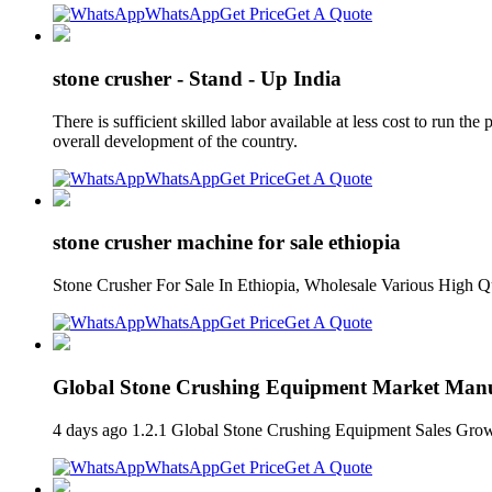
WhatsApp
Get Price
Get A Quote
stone crusher - Stand - Up India
There is sufficient skilled labor available at less cost to run the
overall development of the country.
WhatsApp
Get Price
Get A Quote
stone crusher machine for sale ethiopia
Stone Crusher For Sale In Ethiopia, Wholesale Various High Q
WhatsApp
Get Price
Get A Quote
Global Stone Crushing Equipment Market Manuf
4 days ago 1.2.1 Global Stone Crushing Equipment Sales Gr
WhatsApp
Get Price
Get A Quote