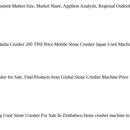
ment Market Size, Market Share, Appliion Analysis, Regional Outloo
er in india Crusher 200 TPH Price Mobile Stone Crusher Japan Used Ma
er for Sale, Find Products from Global Stone Crusher Machine Price
ling Used Stone Crusher For Sale In Zimbabwe,Stone crusher machine 