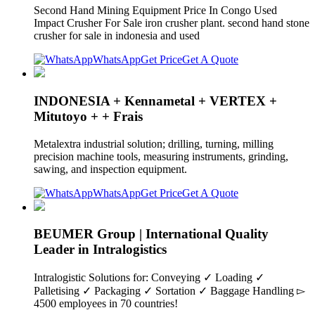
Second Hand Mining Equipment Price In Congo Used
Impact Crusher For Sale iron crusher plant. second hand stone
crusher for sale in indonesia and used
WhatsApp
Get Price
Get A Quote
INDONESIA + Kennametal + VERTEX +
Mitutoyo + + Frais
Metalextra industrial solution; drilling, turning, milling
precision machine tools, measuring instruments, grinding,
sawing, and inspection equipment.
WhatsApp
Get Price
Get A Quote
BEUMER Group | International Quality
Leader in Intralogistics
Intralogistic Solutions for: Conveying ✓ Loading ✓
Palletising ✓ Packaging ✓ Sortation ✓ Baggage Handling ▻
4500 employees in 70 countries!