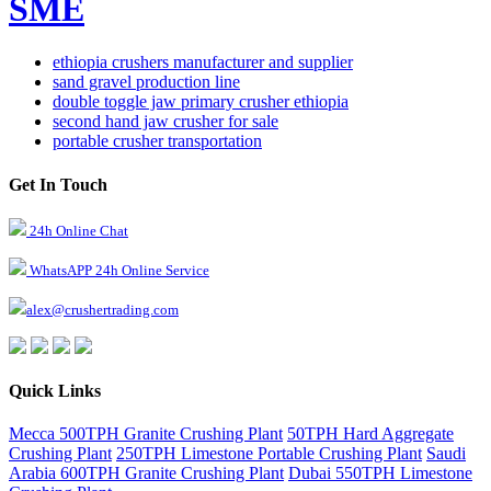
SME
ethiopia crushers manufacturer and supplier
sand gravel production line
double toggle jaw primary crusher ethiopia
second hand jaw crusher for sale
portable crusher transportation
Get In Touch
24h Online Chat
WhatsAPP 24h Online Service
alex@crushertrading.com
Quick Links
Mecca 500TPH Granite Crushing Plant
50TPH Hard Aggregate
Crushing Plant
250TPH Limestone Portable Crushing Plant
Saudi
Arabia 600TPH Granite Crushing Plant
Dubai 550TPH Limestone