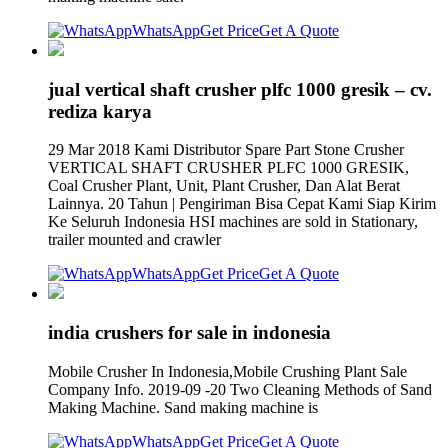
WhatsApp
Get Price
Get A Quote
jual vertical shaft crusher plfc 1000 gresik – cv.
rediza karya
29 Mar 2018 Kami Distributor Spare Part Stone Crusher
VERTICAL SHAFT CRUSHER PLFC 1000 GRESIK,
Coal Crusher Plant, Unit, Plant Crusher, Dan Alat Berat
Lainnya. 20 Tahun | Pengiriman Bisa Cepat Kami Siap Kirim
Ke Seluruh Indonesia HSI machines are sold in Stationary,
trailer mounted and crawler
WhatsApp
Get Price
Get A Quote
india crushers for sale in indonesia
Mobile Crusher In Indonesia,Mobile Crushing Plant Sale
Company Info. 2019-09 -20 Two Cleaning Methods of Sand
Making Machine. Sand making machine is
WhatsApp
Get Price
Get A Quote