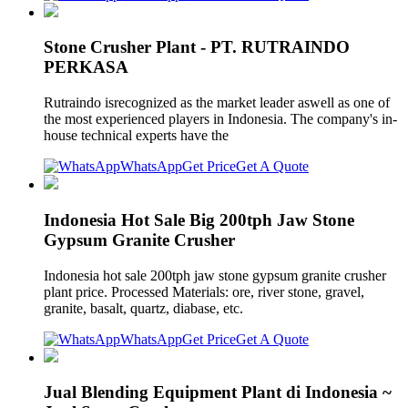
Stone Crusher Plant - PT. RUTRAINDO
PERKASA
Rutraindo isrecognized as the market leader aswell as one of
the most experienced players in Indonesia. The company's in-
house technical experts have the
WhatsApp
Get Price
Get A Quote
Indonesia Hot Sale Big 200tph Jaw Stone
Gypsum Granite Crusher
Indonesia hot sale 200tph jaw stone gypsum granite crusher
plant price. Processed Materials: ore, river stone, gravel,
granite, basalt, quartz, diabase, etc.
WhatsApp
Get Price
Get A Quote
Jual Blending Equipment Plant di Indonesia ~