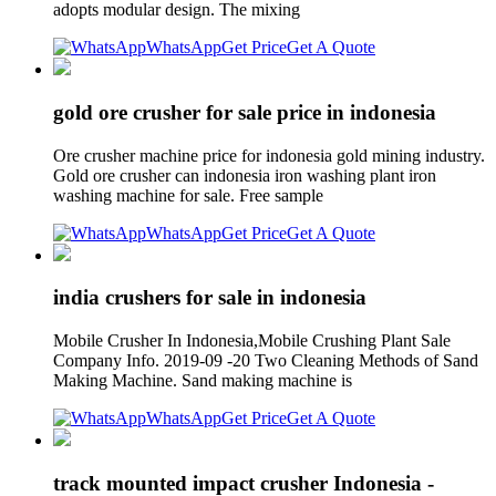
adopts modular design. The mixing
WhatsApp
Get Price
Get A Quote
gold ore crusher for sale price in indonesia
Ore crusher machine price for indonesia gold mining industry.
Gold ore crusher can indonesia iron washing plant iron
washing machine for sale. Free sample
WhatsApp
Get Price
Get A Quote
india crushers for sale in indonesia
Mobile Crusher In Indonesia,Mobile Crushing Plant Sale
Company Info. 2019-09 -20 Two Cleaning Methods of Sand
Making Machine. Sand making machine is
WhatsApp
Get Price
Get A Quote
track mounted impact crusher Indonesia -