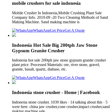
mobile crushers for sale indonesia
Mobile Crusher In Indonesia,Mobile Crushing Plant Sale
Company Info. 2019-09 -20 Two Cleaning Methods of Sand
Making Machine. Sand making machine is
WhatsApp
Get Price
Get A Quote
Indonesia Hot Sale Big 200tph Jaw Stone
Gypsum Granite Crusher
Indonesia hot sale 200tph jaw stone gypsum granite crusher
plant price. Processed Materials: ore, river stone, gravel,
granite, basalt, quartz, diabase, etc.
WhatsApp
Get Price
Get A Quote
Indonesia stone crusher - Home | Facebook
Indonesia stone crusher. 1039 likes · 14 talking about this · 5
were here. china jaw crusher,cone crusher,impact crusher,sand
making machine sale.