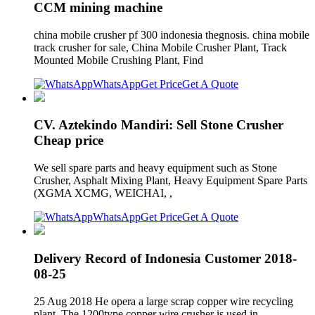
CCM mining machine
china mobile crusher pf 300 indonesia thegnosis. china mobile
track crusher for sale, China Mobile Crusher Plant, Track
Mounted Mobile Crushing Plant, Find
WhatsApp
Get Price
Get A Quote
CV. Aztekindo Mandiri: Sell Stone Crusher
Cheap price
We sell spare parts and heavy equipment such as Stone
Crusher, Asphalt Mixing Plant, Heavy Equipment Spare Parts
(XGMA XCMG, WEICHAI, ,
WhatsApp
Get Price
Get A Quote
Delivery Record of Indonesia Customer 2018-
08-25
25 Aug 2018 He opera a large scrap copper wire recycling
plant. The 1200type copper wire crusher is used in