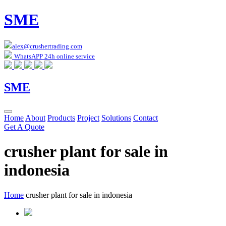
SME
alex@crushertrading.com
WhatsAPP 24h online service
SME
Home
About
Products
Project
Solutions
Contact
Get A Quote
crusher plant for sale in
indonesia
Home
crusher plant for sale in indonesia