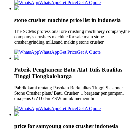
WhatsApp
Get Price
Get A Quote
stone crusher machine price list in indonesia
The SCMis professional ore crushing machinery company,the
company's crushers machine for sale main stone
crusher,grinding mill,sand making stone crusher
WhatsApp
Get Price
Get A Quote
Pabrik Penghancur Batu Alat Tulis Kualitas
Tinggi Tiongkok/harga
Pabrik kami rentang Pasokan Berkualitas Tinggi Stasioner
Stone Crusher plant/ Batu Crusher. 1 bergetar pengumpan,
dua jenis GZD dan ZSW untuk memenuhi
WhatsApp
Get Price
Get A Quote
price for samyoung cone crusher indonesia