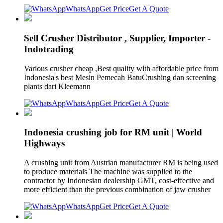
WhatsApp
Get Price
Get A Quote
Sell Crusher Distributor , Supplier, Importer -
Indotrading
Various crusher cheap ,Best quality with affordable price from
Indonesia's best Mesin Pemecah BatuCrushing dan screening
plants dari Kleemann
WhatsApp
Get Price
Get A Quote
Indonesia crushing job for RM unit | World
Highways
A crushing unit from Austrian manufacturer RM is being used
to produce materials The machine was supplied to the
contractor by Indonesian dealership GMT, cost-effective and
more efficient than the previous combination of jaw crusher
WhatsApp
Get Price
Get A Quote