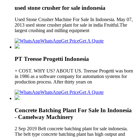
used stone crusher for sale indonesia
Used Stone Crusher Machine For Sale In Indonesia. May 07,
2013 used stone crusher plant for sale in india Fruitful.The
largest crushing and milling equipment
WhatsApp
Get Price
Get A Quote
PT Treesse Progetti Indonesia
+ COST. WHY US? ABOUT US. Treesse Progetti was born
in 1986 as a software company for automation systems for
production process. After thirty years on
WhatsApp
Get Price
Get A Quote
Concrete Batching Plant For Sale In Indonesia
- Camelway Machinery
2 Sep 2019 Belt concrete batching plant for sale indonesia.
The belt type concrete batching plant has high output and