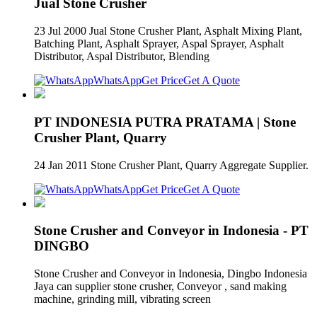
Jual Stone Crusher
23 Jul 2000 Jual Stone Crusher Plant, Asphalt Mixing Plant,
Batching Plant, Asphalt Sprayer, Aspal Sprayer, Asphalt
Distributor, Aspal Distributor, Blending
WhatsApp
Get Price
Get A Quote
PT INDONESIA PUTRA PRATAMA | Stone
Crusher Plant, Quarry
24 Jan 2011 Stone Crusher Plant, Quarry Aggregate Supplier.
WhatsApp
Get Price
Get A Quote
Stone Crusher and Conveyor in Indonesia - PT
DINGBO
Stone Crusher and Conveyor in Indonesia, Dingbo Indonesia
Jaya can supplier stone crusher, Conveyor , sand making
machine, grinding mill, vibrating screen