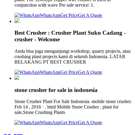
conjunction with wave Pre sale service: 1.
WhatsApp
Get Price
Get A Quote
Best Crusher : Crusher Plant Suku Cadang -
crusher - Welcome
Anda bisa juga mengunjungi workshop, quarry projects, atau
crushing plant projects kami di seluruh Indonesia. LATAR
BELAKANG PT BEST CRUSHER
WhatsApp
Get Price
Get A Quote
stone crusher for sale in indonesia
Stone Crusher Plant For Sale Indonesia. mobile stone crusher.
Feb 14 , 2016 · . html Mobile Stone Crusher . plant for
sale,Stone Crushing Plants
WhatsApp
Get Price
Get A Quote