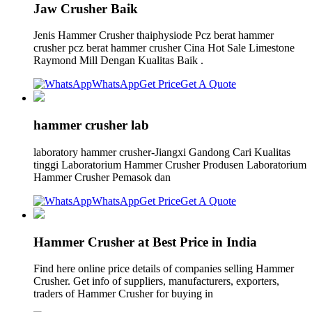
Jaw Crusher Baik
Jenis Hammer Crusher thaiphysiode Pcz berat hammer
crusher pcz berat hammer crusher Cina Hot Sale Limestone
Raymond Mill Dengan Kualitas Baik .
WhatsApp
Get Price
Get A Quote
hammer crusher lab
laboratory hammer crusher-Jiangxi Gandong Cari Kualitas
tinggi Laboratorium Hammer Crusher Produsen Laboratorium
Hammer Crusher Pemasok dan
WhatsApp
Get Price
Get A Quote
Hammer Crusher at Best Price in India
Find here online price details of companies selling Hammer
Crusher. Get info of suppliers, manufacturers, exporters,
traders of Hammer Crusher for buying in