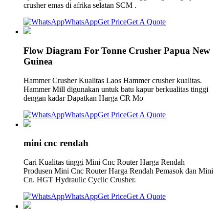
crusher emas di afrika selatan SCM .
WhatsApp
Get Price
Get A Quote
Flow Diagram For Tonne Crusher Papua New
Guinea
Hammer Crusher Kualitas Laos Hammer crusher kualitas.
Hammer Mill digunakan untuk batu kapur berkualitas tinggi
dengan kadar Dapatkan Harga CR Mo
WhatsApp
Get Price
Get A Quote
mini cnc rendah
Cari Kualitas tinggi Mini Cnc Router Harga Rendah
Produsen Mini Cnc Router Harga Rendah Pemasok dan Mini
Cn. HGT Hydraulic Cyclic Crusher.
WhatsApp
Get Price
Get A Quote