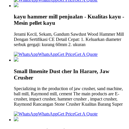
kayu hammer mill penjualan - Kualitas kayu -
Mesin pellet kayu
Jerami Kecil, Sekam, Gandum Sawdust Wood Hammer Mill
Dengan Sertifikasi CE Detail Cepat: 1. Keluarkan diameter
serbuk gergaji: kurang 60mm 2. ukuran
WhatsApp
Get Price
Get A Quote
Small Ilmenite Dust cher In Harare, Jaw
Crusher
Specializing in the production of jaw crusher, sand machine,
ball mill, Raymond mill, cement The main products are E-
crusher, impact crusher, hammer crusher , impact crusher,
Raymond Rancangan Stone Crusher Kualitas Barang Super
WhatsApp
Get Price
Get A Quote