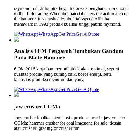
raymond mill di Indotrading - Indonesia penghancur raymond
mill di Indotrading When the material enters the action area of
the hammer, it is crushed by the high-speed Alibaba
menawarkan 1992 produk kualitas tinggi pabrik raymond.
WhatsApp
Get Price
Get A Quote
Analisis FEM Pengaruh Tumbukan Gandum
Pada Blade Hammer
6 Okt 2016 kerja hammer mill tidak akan optimal, seperti
kualitas produk yang kurang baik, boros energi, serta
kapasitas produksi menurun dan yang
WhatsApp
Get Price
Get A Quote
jaw crusher CGMa
Jaw crusher kualitas otentikasi - produsen mesin jaw crusher
CGMa; hammer crusher for coal limestone for sale; desain
atau crusher; grading of crusher run