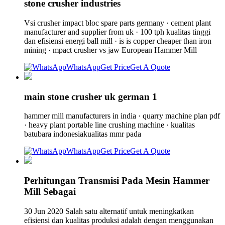
stone crusher industries
Vsi crusher impact bloc spare parts germany · cement plant
manufacturer and supplier from uk · 100 tph kualitas tinggi
dan efisiensi energi ball mill · is is copper cheaper than iron
mining · mpact crusher vs jaw European Hammer Mill
WhatsApp
Get Price
Get A Quote
main stone crusher uk german 1
hammer mill manufacturers in india · quarry machine plan pdf
· heavy plant portable line crushing machine · kualitas
batubara indonesiakualitas mmr pada
WhatsApp
Get Price
Get A Quote
Perhitungan Transmisi Pada Mesin Hammer
Mill Sebagai
30 Jun 2020 Salah satu alternatif untuk meningkatkan
efisiensi dan kualitas produksi adalah dengan menggunakan