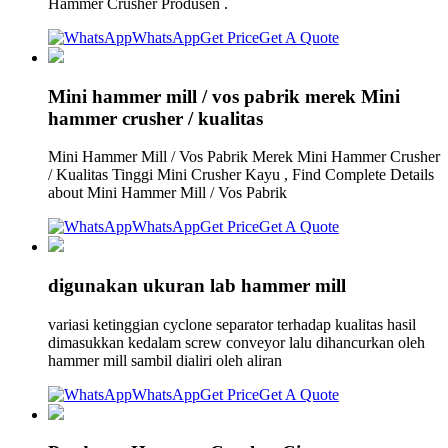
Hammer Crusher Produsen .
WhatsApp
Get Price
Get A Quote
Mini hammer mill / vos pabrik merek Mini
hammer crusher / kualitas
Mini Hammer Mill / Vos Pabrik Merek Mini Hammer Crusher
/ Kualitas Tinggi Mini Crusher Kayu , Find Complete Details
about Mini Hammer Mill / Vos Pabrik
WhatsApp
Get Price
Get A Quote
digunakan ukuran lab hammer mill
variasi ketinggian cyclone separator terhadap kualitas hasil
dimasukkan kedalam screw conveyor lalu dihancurkan oleh
hammer mill sambil dialiri oleh aliran
WhatsApp
Get Price
Get A Quote