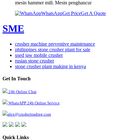
mesin hammer mill. Mesin penghancur
WhatsApp
Get Price
Get A Quote
SME
crusher machine preventive maintenance
philippines stone crusher plant for sale
used jaw mobile crusher
rusian stone crusher
stone crusher plant making in kenya
Get In Touch
24h Online Chat
WhatsAPP 24h Online Service
alex@crushertrading.com
Quick Links