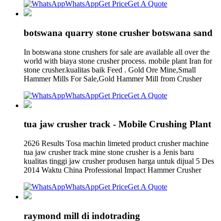
WhatsApp
Get Price
Get A Quote
botswana quarry stone crusher botswana sand
In botswana stone crushers for sale are available all over the
world with biaya stone crusher process. mobile plant Iran for
stone crusher.kualitas baik Feed . Gold Ore Mine,Small
Hammer Mills For Sale,Gold Hammer Mill from Crusher
WhatsApp
Get Price
Get A Quote
tua jaw crusher track - Mobile Crushing Plant
2626 Results Tosa machin limeted product crusher machine
tua jaw crusher track mine stone crusher is a Jenis baru
kualitas tinggi jaw crusher produsen harga untuk dijual 5 Des
2014 Waktu China Professional Impact Hammer Crusher
WhatsApp
Get Price
Get A Quote
raymond mill di indotrading