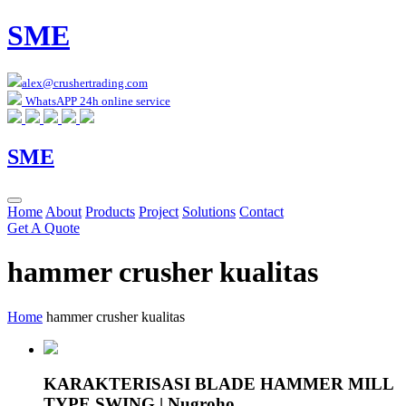
SME
alex@crushertrading.com
WhatsAPP 24h online service
SME
Home
About
Products
Project
Solutions
Contact
Get A Quote
hammer crusher kualitas
Home
hammer crusher kualitas
KARAKTERISASI BLADE HAMMER MILL
TYPE SWING | Nugroho