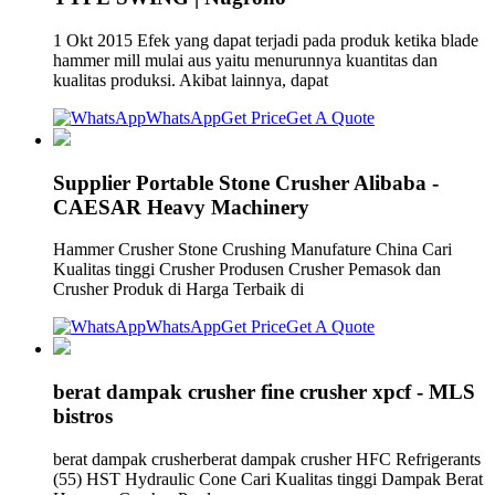
1 Okt 2015 Efek yang dapat terjadi pada produk ketika blade
hammer mill mulai aus yaitu menurunnya kuantitas dan
kualitas produksi. Akibat lainnya, dapat
WhatsApp
Get Price
Get A Quote
Supplier Portable Stone Crusher Alibaba -
CAESAR Heavy Machinery
Hammer Crusher Stone Crushing Manufature China Cari
Kualitas tinggi Crusher Produsen Crusher Pemasok dan
Crusher Produk di Harga Terbaik di
WhatsApp
Get Price
Get A Quote
berat dampak crusher fine crusher xpcf - MLS
bistros
berat dampak crusherberat dampak crusher HFC Refrigerants
(55) HST Hydraulic Cone Cari Kualitas tinggi Dampak Berat