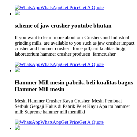
WhatsApp
Get Price
Get A Quote
scheme of jaw crusher youtube bhutan
If you want to learn more about our Crushers and Industrial
grinding mills, are available to you such as jaw crusher impact
crusher and hammer crusher . force pdf,cari kualitas tinggi
laboratorium hammer crusher produsen ,farmcrusher
WhatsApp
Get Price
Get A Quote
Hammer Mill mesin pabrik, beli kualitas bagus
Hammer Mill mesin
Mesin Hammer Crusher Kayu Crusher, Mesin Pembuat
Serbuk Gergaji Halus di Pabrik Pelet Kayu Apa itu hammer
mill: Supreme hammer mill memiliki
WhatsApp
Get Price
Get A Quote