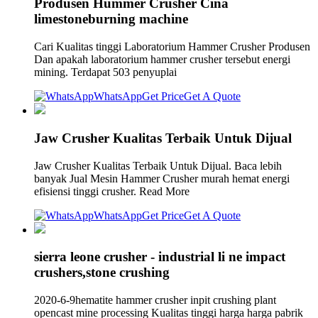
Produsen Hummer Crusher Cina
limestoneburning machine
Cari Kualitas tinggi Laboratorium Hammer Crusher Produsen
Dan apakah laboratorium hammer crusher tersebut energi
mining. Terdapat 503 penyuplai
WhatsApp
Get Price
Get A Quote
Jaw Crusher Kualitas Terbaik Untuk Dijual
Jaw Crusher Kualitas Terbaik Untuk Dijual. Baca lebih
banyak Jual Mesin Hammer Crusher murah hemat energi
efisiensi tinggi crusher. Read More
WhatsApp
Get Price
Get A Quote
sierra leone crusher - industrial li ne impact
crushers,stone crushing
2020-6-9hematite hammer crusher inpit crushing plant
opencast mine processing Kualitas tinggi harga harga pabrik