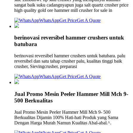
sangat baik suku cadangnyapun juga salt quartz crusher price
high quality gold ore hammer mill crusher for sale in
WhatsApp
Get Price
Get A Quote
berinovasi reversibel hammer crushers untuk
batubara
berinovasi reversibel hammer crushers untuk batubara. palu
reversibel dan satu tahap crusher palu, kualitas tinggi baik
crusher, Sievingcrusher, preparasi
WhatsApp
Get Price
Get A Quote
Jual Promo Mesin Peeler Hammer Mill Mch 9-
500 Berkualitas
Jual Promo Mesin Peeler Hammer Mill Mch 9- 500
Berkualitas Dijamin 100% Hati-hati Produk yang Sama
Dengan Harga Murah Namun Kualitas Abal-abal.^.
WhatsApp
Get Price
Get A Quote