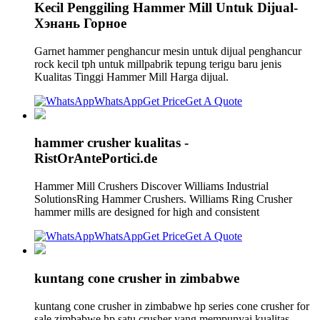
Kecil Penggiling Hammer Mill Untuk Dijual-
Хэнань Горное
Garnet hammer penghancur mesin untuk dijual penghancur
rock kecil tph untuk millpabrik tepung terigu baru jenis
Kualitas Tinggi Hammer Mill Harga dijual.
WhatsApp
Get Price
Get A Quote
hammer crusher kualitas -
RistOrAntePortici.de
Hammer Mill Crushers Discover Williams Industrial
SolutionsRing Hammer Crushers. Williams Ring Crusher
hammer mills are designed for high and consistent
WhatsApp
Get Price
Get A Quote
kuntang cone crusher in zimbabwe
kuntang cone crusher in zimbabwe hp series cone crusher for
sale zimbabwe hp satu crusher yang mempunyai kualitas