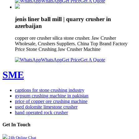
WhatsApp
Get Price
Get A Quote
jenis liner ball mill | quarry crusher in
azerbaijan
copper ore crusher silica stone crusher. Jaw Crusher
Wholesale, Crushers Suppliers. China Top Brand Factory
Price Stone Crushing Jaw Crusher Machine
WhatsApp
Get Price
Get A Quote
SME
captions for stone crushing industry
gypsum crushing machine in pakistan
price of copper ore crushing machine
used dolomite limestone crusher
hand operated rock crusher
Get In Touch
24h Online Chat