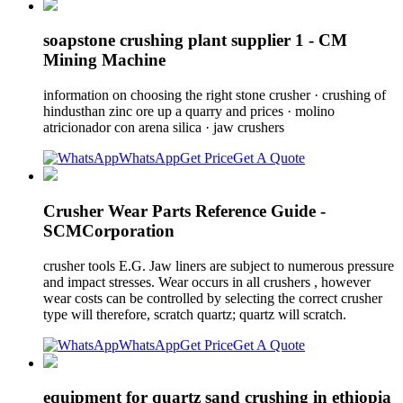
soapstone crushing plant supplier 1 - CM
Mining Machine
information on choosing the right stone crusher · crushing of
hindusthan zinc ore up a quarry and prices · molino
atricionador con arena silica · jaw crushers
WhatsApp
Get Price
Get A Quote
Crusher Wear Parts Reference Guide -
SCMCorporation
crusher tools E.G. Jaw liners are subject to numerous pressure
and impact stresses. Wear occurs in all crushers , however
wear costs can be controlled by selecting the correct crusher
type will therefore, scratch quartz; quartz will scratch.
WhatsApp
Get Price
Get A Quote
equipment for quartz sand crushing in ethiopia