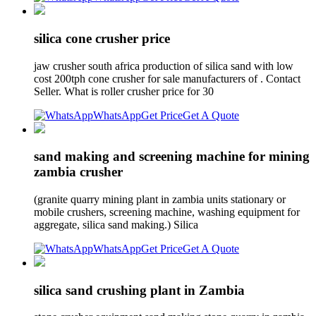
silica cone crusher price
jaw crusher south africa production of silica sand with low
cost 200tph cone crusher for sale manufacturers of . Contact
Seller. What is roller crusher price for 30
WhatsApp
Get Price
Get A Quote
sand making and screening machine for mining
zambia crusher
(granite quarry mining plant in zambia units stationary or
mobile crushers, screening machine, washing equipment for
aggregate, silica sand making.) Silica
WhatsApp
Get Price
Get A Quote
silica sand crushing plant in Zambia