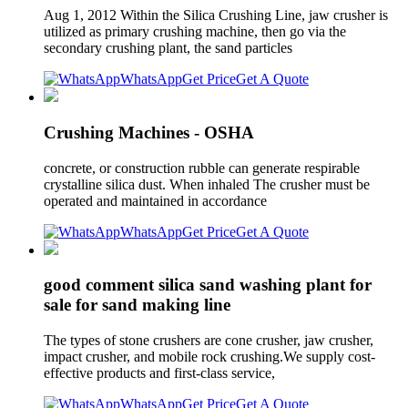
Aug 1, 2012 Within the Silica Crushing Line, jaw crusher is
utilized as primary crushing machine, then go via the
secondary crushing plant, the sand particles
WhatsApp
Get Price
Get A Quote
Crushing Machines - OSHA
concrete, or construction rubble can generate respirable
crystalline silica dust. When inhaled The crusher must be
operated and maintained in accordance
WhatsApp
Get Price
Get A Quote
good comment silica sand washing plant for
sale for sand making line
The types of stone crushers are cone crusher, jaw crusher,
impact crusher, and mobile rock crushing.We supply cost-
effective products and first-class service,
WhatsApp
Get Price
Get A Quote