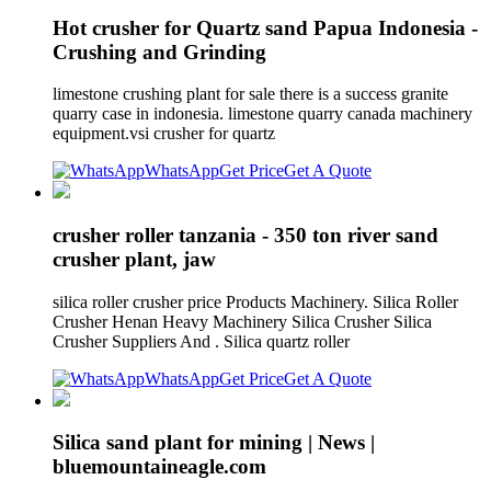
Hot crusher for Quartz sand Papua Indonesia -
Crushing and Grinding
limestone crushing plant for sale there is a success granite
quarry case in indonesia. limestone quarry canada machinery
equipment.vsi crusher for quartz
WhatsApp
Get Price
Get A Quote
crusher roller tanzania - 350 ton river sand
crusher plant, jaw
silica roller crusher price Products Machinery. Silica Roller
Crusher Henan Heavy Machinery Silica Crusher Silica
Crusher Suppliers And . Silica quartz roller
WhatsApp
Get Price
Get A Quote
Silica sand plant for mining | News |
bluemountaineagle.com