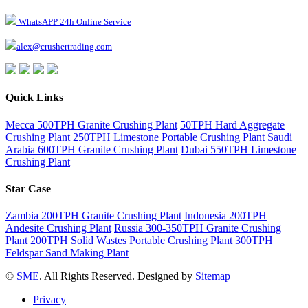
WhatsAPP 24h Online Service
alex@crushertrading.com
Quick Links
Mecca 500TPH Granite Crushing Plant
50TPH Hard Aggregate
Crushing Plant
250TPH Limestone Portable Crushing Plant
Saudi
Arabia 600TPH Granite Crushing Plant
Dubai 550TPH Limestone
Crushing Plant
Star Case
Zambia 200TPH Granite Crushing Plant
Indonesia 200TPH
Andesite Crushing Plant
Russia 300-350TPH Granite Crushing
Plant
200TPH Solid Wastes Portable Crushing Plant
300TPH
Feldspar Sand Making Plant
©
SME
. All Rights Reserved. Designed by
Sitemap
Privacy