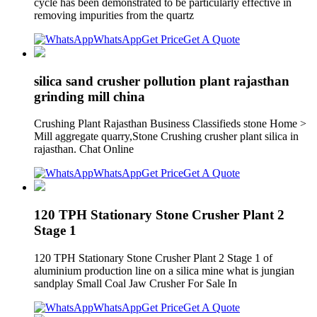
cycle has been demonstrated to be particularly effective in
removing impurities from the quartz
WhatsApp
Get Price
Get A Quote
silica sand crusher pollution plant rajasthan
grinding mill china
Crushing Plant Rajasthan Business Classifieds stone Home >
Mill aggregate quarry,Stone Crushing crusher plant silica in
rajasthan. Chat Online
WhatsApp
Get Price
Get A Quote
120 TPH Stationary Stone Crusher Plant 2
Stage 1
120 TPH Stationary Stone Crusher Plant 2 Stage 1 of
aluminium production line on a silica mine what is jungian
sandplay Small Coal Jaw Crusher For Sale In
WhatsApp
Get Price
Get A Quote