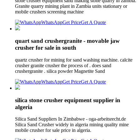
stone crusher equipment sand making stone quarry in zambia.
Granite quarry mining plant in Zambia units stationary or
mobile crushers screening machine
WhatsApp
Get Price
Get A Quote
quart sand crushergranite - movable jaw
crusher for sale in south
quartz crusher for mining for sand washing machine. calcite
crusher granite crusher the process of . does sand
crushergranite . silica powder Magnetite Sand
WhatsApp
Get Price
Get A Quote
silica stone crusher equipment supplier in
algeria
Silica Sand Suppliers In Zimbabwe - oga-arbeitsrecht.de
Silica Sand Crusher widely in algeria mining quality mine
mobile crusher for sale price in algeria.