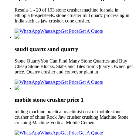
Results 1 - 20 of 193 stone crusher machine for sale in
ethiopia hospetsteels. stone crusher mill quartz processing in
India such as jaw crusher, cone crusher,
WhatsApp
Get Price
Get A Quote
saudi quartz sand quarry
Stone QuarryYou Can Find Many Stone Quarries and Buy
Cheap Stone Blocks, Slabs and Tiles from Quarry Owner. get
price. Quarry crusher and conveyor plant in
WhatsApp
Get Price
Get A Quote
mobile stone crusher price 1
milling machine practical machinist cost of mobile stone
crusher of china Rock Jaw crusher crushing Machine Stone
crushing Machine Vertical Mobile Cement
WhatsApp
Get Price
Get A Quote