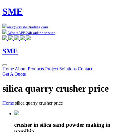
SME
alex@crushertrading.com
WhatsAPP 24h online service
SME
Home
About
Products
Project
Solutions
Contact
Get A Quote
silica quarry crusher price
Home
silica quarry crusher price
crusher in silica sand powder making in
namibia