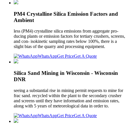
PM4 Crystalline Silica Emission Factors and
Ambient
less (PM4) crystalline silica emissions from aggregate pro-
ducing plants or emission factors for tertiary crushers, screens,
and con- isokinetic sampling rates below 100%, there is a
slight bias of the quarry and processing equipment.
WhatsApp
Get Price
Get A Quote
Silica Sand Mining in Wisconsin - Wisconsin
DNR
seeing a substantial rise in mining permit requests to mine for
frac sand. recycled within the plant to the secondary crusher
and screens until they have information and emission rates,
along with 5 years of meteorological data in order to.
WhatsApp
Get Price
Get A Quote