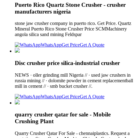
Puerto Rico Quartz Stone Crusher - crusher
manufacturers nigeria
stone jaw crusher company in puerto rico. Get Price. Quartz
Mineral Puerto Rico Stone Crusher Price SCMMachinery
angola silica sand mining Feldspar
WhatsApp
Get Price
Get A Quote
Disc crusher price silica-industrial crusher
NEWS · oller grinding mill Nigeria // · used jaw crushers in
russia mining // · dolomite powder in cement replacementball
mill in cement // · smb bucket crusher //.
WhatsApp
Get Price
Get A Quote
quarry crusher qatar for sale - Mobile
Crushing Plant
Quarry Crusher Qatar For Sale - chennaiplastics. Request a