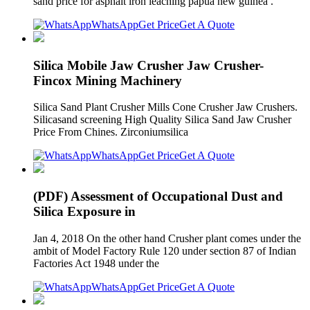
sand price for asphalt iron leaching papua new guinea .
WhatsApp
Get Price
Get A Quote
Silica Mobile Jaw Crusher Jaw Crusher-
Fincox Mining Machinery
Silica Sand Plant Crusher Mills Cone Crusher Jaw Crushers.
Silicasand screening High Quality Silica Sand Jaw Crusher
Price From Chines. Zirconiumsilica
WhatsApp
Get Price
Get A Quote
(PDF) Assessment of Occupational Dust and
Silica Exposure in
Jan 4, 2018 On the other hand Crusher plant comes under the
ambit of Model Factory Rule 120 under section 87 of Indian
Factories Act 1948 under the
WhatsApp
Get Price
Get A Quote