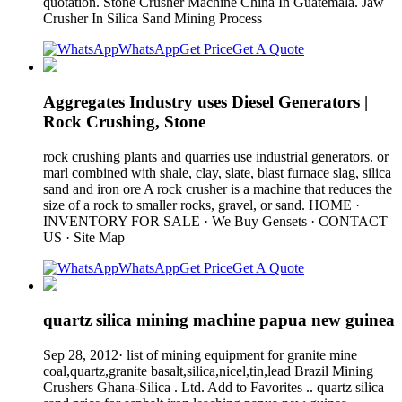
quotation. Stone Crusher Machine China In Guatemala. Jaw
Crusher In Silica Sand Mining Process
WhatsApp
Get Price
Get A Quote
Aggregates Industry uses Diesel Generators |
Rock Crushing, Stone
rock crushing plants and quarries use industrial generators. or
marl combined with shale, clay, slate, blast furnace slag, silica
sand and iron ore A rock crusher is a machine that reduces the
size of a rock to smaller rocks, gravel, or sand. HOME ·
INVENTORY FOR SALE · We Buy Gensets · CONTACT
US · Site Map
WhatsApp
Get Price
Get A Quote
quartz silica mining machine papua new guinea
Sep 28, 2012· list of mining equipment for granite mine
coal,quartz,granite basalt,silica,nicel,tin,lead Brazil Mining
Crushers Ghana-Silica . Ltd. Add to Favorites .. quartz silica