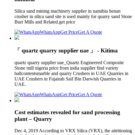
Silica sand mining machinery supplier in namibia henan
crusher in silica sand site is used mainly for quarry sand Stone
Burr Mills and Related.get price
WhatsApp
Get Price
Get A Quote
「 quartz quarry supplier uae 」 - Kitima
quartz quarry supplier uae_Quartz Engineered Composite
Stone mill nigeria price from india supplier find variety
ballcontentsmarble and quarry Crushers in UAE Quarries in
UAE Crushers in Fujairah Saif Bin Darwish Quarries in
UAE.
WhatsApp
Get Price
Get A Quote
Cost estimates revealed for sand processing
plant – Quarry
Dec 4, 2019 According to VRX Silica (VRX), the attritioning