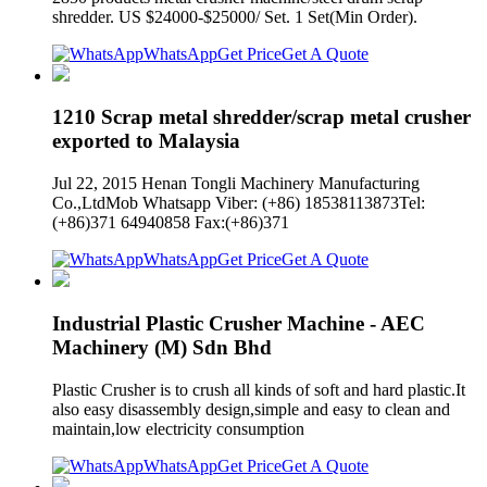
shredder. US $24000-$25000/ Set. 1 Set(Min Order).
WhatsApp
Get Price
Get A Quote
1210 Scrap metal shredder/scrap metal crusher
exported to Malaysia
Jul 22, 2015 Henan Tongli Machinery Manufacturing
Co.,LtdMob Whatsapp Viber: (+86) 18538113873Tel:
(+86)371 64940858 Fax:(+86)371
WhatsApp
Get Price
Get A Quote
Industrial Plastic Crusher Machine - AEC
Machinery (M) Sdn Bhd
Plastic Crusher is to crush all kinds of soft and hard plastic.It
also easy disassembly design,simple and easy to clean and
maintain,low electricity consumption
WhatsApp
Get Price
Get A Quote