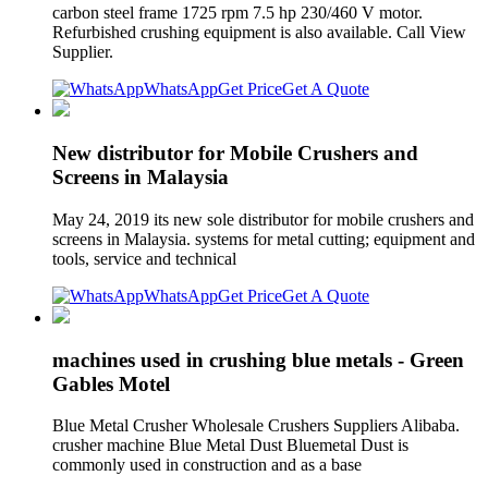
carbon steel frame 1725 rpm 7.5 hp 230/460 V motor.
Refurbished crushing equipment is also available. Call View
Supplier.
WhatsApp
Get Price
Get A Quote
New distributor for Mobile Crushers and
Screens in Malaysia
May 24, 2019 its new sole distributor for mobile crushers and
screens in Malaysia. systems for metal cutting; equipment and
tools, service and technical
WhatsApp
Get Price
Get A Quote
machines used in crushing blue metals - Green
Gables Motel
Blue Metal Crusher Wholesale Crushers Suppliers Alibaba.
crusher machine Blue Metal Dust Bluemetal Dust is
commonly used in construction and as a base