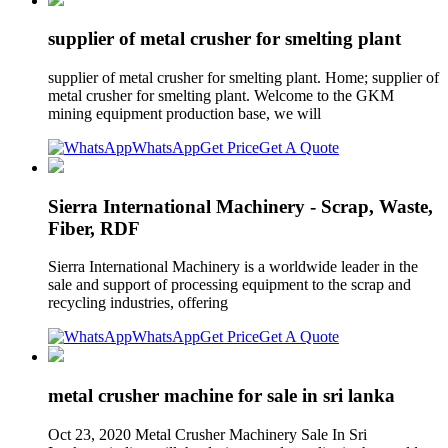
supplier of metal crusher for smelting plant
supplier of metal crusher for smelting plant. Home; supplier of
metal crusher for smelting plant. Welcome to the GKM
mining equipment production base, we will
WhatsApp
Get Price
Get A Quote
Sierra International Machinery - Scrap, Waste,
Fiber, RDF
Sierra International Machinery is a worldwide leader in the
sale and support of processing equipment to the scrap and
recycling industries, offering
WhatsApp
Get Price
Get A Quote
metal crusher machine for sale in sri lanka
Oct 23, 2020 Metal Crusher Machinery Sale In Sri