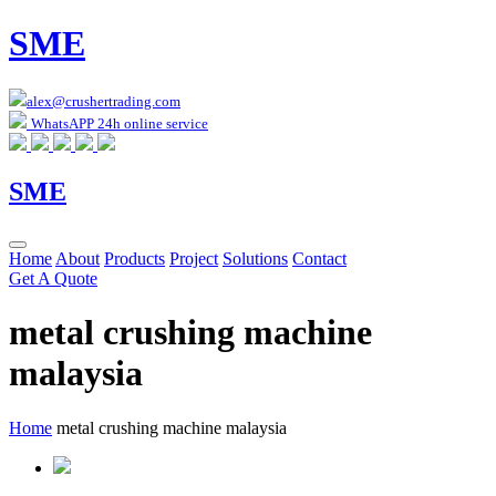
SME
alex@crushertrading.com
WhatsAPP 24h online service
SME
Home
About
Products
Project
Solutions
Contact
Get A Quote
metal crushing machine
malaysia
Home
metal crushing machine malaysia