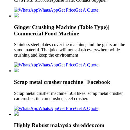
CN8YRS. 81.8%Response Rate. Contact Supplier.
WhatsApp
Get Price
Get A Quote
Ginger Crushing Machine (Table Type)|
Commercial Food Machine
Stainless steel plates cover the machine, and the gears are the
same material. The juice will not splash everywhere while
crushing and keep the environment
WhatsApp
Get Price
Get A Quote
Scrap metal crusher machine | Facebook
Scrap metal crusher machine. 503 likes. scrap metal crusher,
car crusher. tin can crusher, steel crusher.
WhatsApp
Get Price
Get A Quote
Highly Robust malaysia shredder.com