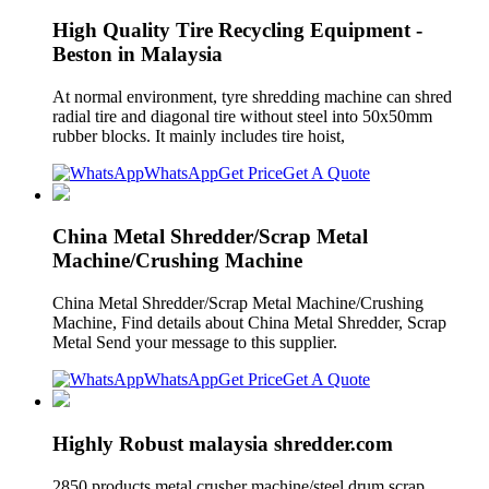
High Quality Tire Recycling Equipment -
Beston in Malaysia
At normal environment, tyre shredding machine can shred
radial tire and diagonal tire without steel into 50x50mm
rubber blocks. It mainly includes tire hoist,
WhatsApp
Get Price
Get A Quote
China Metal Shredder/Scrap Metal
Machine/Crushing Machine
China Metal Shredder/Scrap Metal Machine/Crushing
Machine, Find details about China Metal Shredder, Scrap
Metal Send your message to this supplier.
WhatsApp
Get Price
Get A Quote
Highly Robust malaysia shredder.com
2850 products metal crusher machine/steel drum scrap