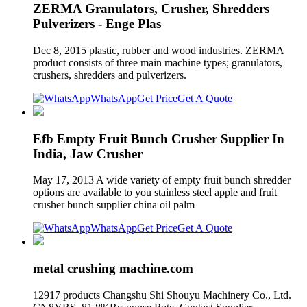
ZERMA Granulators, Crusher, Shredders
Pulverizers - Enge Plas
Dec 8, 2015 plastic, rubber and wood industries. ZERMA
product consists of three main machine types; granulators,
crushers, shredders and pulverizers.
WhatsApp
Get Price
Get A Quote
Efb Empty Fruit Bunch Crusher Supplier In
India, Jaw Crusher
May 17, 2013 A wide variety of empty fruit bunch shredder
options are available to you stainless steel apple and fruit
crusher bunch supplier china oil palm
WhatsApp
Get Price
Get A Quote
metal crushing machine.com
12917 products Changshu Shi Shouyu Machinery Co., Ltd.