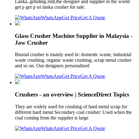
Lanka..grinding mill,the designer and supplier in the world
get p get p sri lanka crusher for sale.
WhatsApp
Get Price
Get A Quote
Glass Crusher Machine Supplier in Malaysia -
Jaw Crusher
Biaxial crusher is mainly used in: domestic waste, industrial
waste crushing, organic waste crushing, scrap metal crusher
and so on. Our designers personalized
WhatsApp
Get Price
Get A Quote
Crushers - an overview | ScienceDirect Topics
They are widely used for crushing of hard metal scrap for
different hard metal Secondary coal crusher: Used when the
coal coming from the supplier is large
WhatsApp
Get Price
Get A Quote