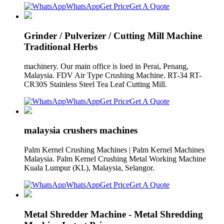
WhatsApp
Get Price
Get A Quote
Grinder / Pulverizer / Cutting Mill Machine
Traditional Herbs
machinery. Our main office is loed in Perai, Penang,
Malaysia. FDV Air Type Crushing Machine. RT-34 RT-
CR30S Stainless Steel Tea Leaf Cutting Mill.
WhatsApp
Get Price
Get A Quote
malaysia crushers machines
Palm Kernel Crushing Machines | Palm Kernel Machines
Malaysia. Palm Kernel Crushing Metal Working Machine
Kuala Lumpur (KL), Malaysia, Selangor.
WhatsApp
Get Price
Get A Quote
Metal Shredder Machine - Metal Shredding