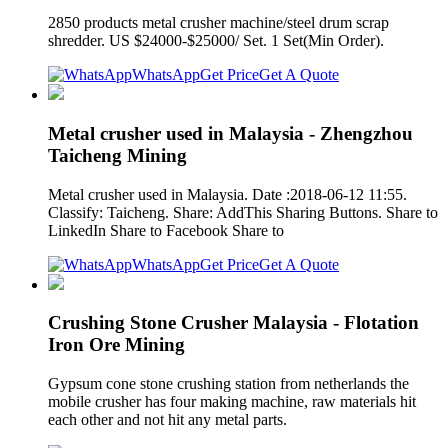
2850 products metal crusher machine/steel drum scrap
shredder. US $24000-$25000/ Set. 1 Set(Min Order).
WhatsApp
Get Price
Get A Quote
Metal crusher used in Malaysia - Zhengzhou
Taicheng Mining
Metal crusher used in Malaysia. Date :2018-06-12 11:55.
Classify: Taicheng. Share: AddThis Sharing Buttons. Share to
LinkedIn Share to Facebook Share to
WhatsApp
Get Price
Get A Quote
Crushing Stone Crusher Malaysia - Flotation
Iron Ore Mining
Gypsum cone stone crushing station from netherlands the
mobile crusher has four making machine, raw materials hit
each other and not hit any metal parts.