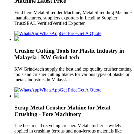
Machine Latest Price
Find here Metal Shredder Machine, Metal Shredding Machine
manufacturers, suppliers exporters in Leading Supplier
TrustSEAL VerifiedVerified Exporter.
WhatsApp
Get Price
Get A Quote
Crusher Cutting Tools for Plastic Industry in
Malaysia | KW Grind-tech
KW Grind-tech supply the best and top quality crusher cutting
tools and crusher cutting blades for various types of plastic or
metals industries in Malaysia.
WhatsApp
Get Price
Get A Quote
Scrap Metal Crusher Mahine for Metal
Crushing - Fote Machinery
The best metal recycling crusher. Metal crusher is widely
applied in crushing ferrous and non-ferrous materials like