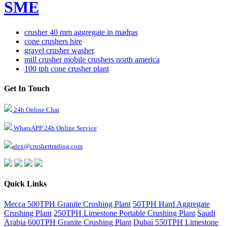
SME
crusher 40 mm aggregate in madras
cone crushers hire
gravel crusher washer
mill crusher mobile crushers north america
100 tph cone crusher plant
Get In Touch
24h Online Chat
WhatsAPP 24h Online Service
alex@crushertrading.com
Quick Links
Mecca 500TPH Granite Crushing Plant
50TPH Hard Aggregate
Crushing Plant
250TPH Limestone Portable Crushing Plant
Saudi
Arabia 600TPH Granite Crushing Plant
Dubai 550TPH Limestone