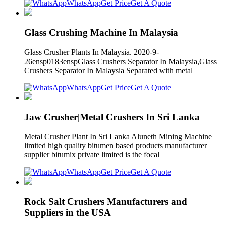
WhatsApp
Get Price
Get A Quote
Glass Crushing Machine In Malaysia
Glass Crusher Plants In Malaysia. 2020-9-
26ensp0183enspGlass Crushers Separator In Malaysia,Glass
Crushers Separator In Malaysia Separated with metal
WhatsApp
Get Price
Get A Quote
Jaw Crusher|Metal Crushers In Sri Lanka
Metal Crusher Plant In Sri Lanka Aluneth Mining Machine
limited high quality bitumen based products manufacturer
supplier bitumix private limited is the focal
WhatsApp
Get Price
Get A Quote
Rock Salt Crushers Manufacturers and
Suppliers in the USA