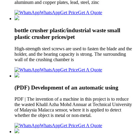
aluminum and copper plates, lead, steel, zinc
WhatsApp
Get Price
Get A Quote
bottle crusher plastic/industrial waste small
plastic crusher prices/pet
High-strength steel screws are used to fasten the blade and the
holder, and the bearing capacity is strong. The surrounding
wall of the crushing chamber is
WhatsApp
Get Price
Get A Quote
(PDF) Development of an automatic using
PDF | The invention of a machine in this project is to reduce
the wasted Khalil Azha Mohd Annuar at Technical University
of Malaysia Malacca sensor, where it is applied to detect
whether the object is metal or non-metal.
WhatsApp
Get Price
Get A Quote