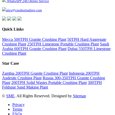
WhatsAPP 24h Online Service
alex@crushertrading.com
Quick Links
Mecca 500TPH Granite Crushing Plant
50TPH Hard Aggregate
Crushing Plant
250TPH Limestone Portable Crushing Plant
Saudi
Arabia 600TPH Granite Crushing Plant
Dubai 550TPH Limestone
Crushing Plant
Star Case
Zambia 200TPH Granite Crushing Plant
Indonesia 200TPH
Andesite Crushing Plant
Russia 300-350TPH Granite Crushing
Plant
200TPH Solid Wastes Portable Crushing Plant
300TPH
Feldspar Sand Making Plant
©
SME
. All Rights Reserved. Designed by
Sitemap
Privacy
Terms
FAQs