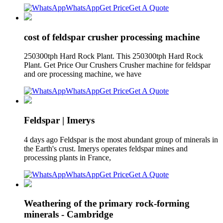
WhatsApp
Get Price
Get A Quote
cost of feldspar crusher processing machine
250300tph Hard Rock Plant. This 250300tph Hard Rock
Plant. Get Price Our Crushers Crusher machine for feldspar
and ore processing machine, we have
WhatsApp
Get Price
Get A Quote
Feldspar | Imerys
4 days ago Feldspar is the most abundant group of minerals in
the Earth's crust. Imerys operates feldspar mines and
processing plants in France,
WhatsApp
Get Price
Get A Quote
Weathering of the primary rock-forming
minerals - Cambridge