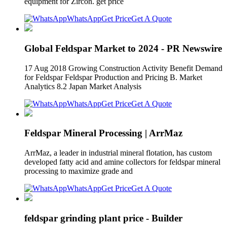
equipment for Zircon. get price
WhatsApp
Get Price
Get A Quote
Global Feldspar Market to 2024 - PR Newswire
17 Aug 2018 Growing Construction Activity Benefit Demand
for Feldspar Feldspar Production and Pricing B. Market
Analytics 8.2 Japan Market Analysis
WhatsApp
Get Price
Get A Quote
Feldspar Mineral Processing | ArrMaz
ArrMaz, a leader in industrial mineral flotation, has custom
developed fatty acid and amine collectors for feldspar mineral
processing to maximize grade and
WhatsApp
Get Price
Get A Quote
feldspar grinding plant price - Builder