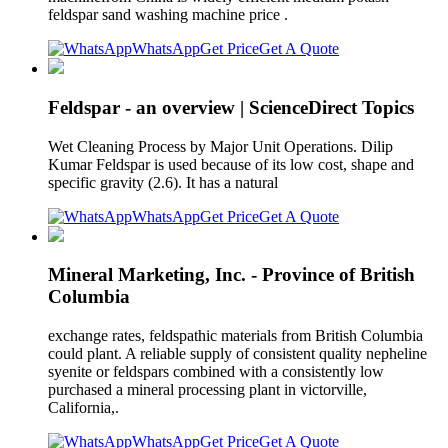
feldspar sand washing machine price .
WhatsApp
Get Price
Get A Quote
Feldspar - an overview | ScienceDirect Topics
Wet Cleaning Process by Major Unit Operations. Dilip
Kumar Feldspar is used because of its low cost, shape and
specific gravity (2.6). It has a natural
WhatsApp
Get Price
Get A Quote
Mineral Marketing, Inc. - Province of British
Columbia
exchange rates, feldspathic materials from British Columbia
could plant. A reliable supply of consistent quality nepheline
syenite or feldspars combined with a consistently low
purchased a mineral processing plant in victorville,
California,.
WhatsApp
Get Price
Get A Quote