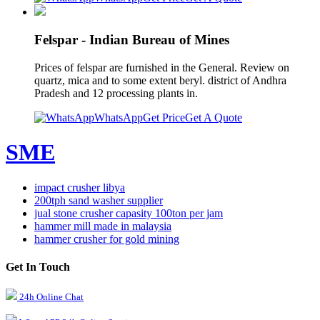
Felspar - Indian Bureau of Mines
Prices of felspar are furnished in the General. Review on
quartz, mica and to some extent beryl. district of Andhra
Pradesh and 12 processing plants in.
WhatsApp
Get Price
Get A Quote
SME
impact crusher libya
200tph sand washer supplier
jual stone crusher capasity 100ton per jam
hammer mill made in malaysia
hammer crusher for gold mining
Get In Touch
24h Online Chat