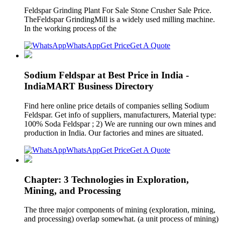
Feldspar Grinding Plant For Sale Stone Crusher Sale Price.
TheFeldspar GrindingMill is a widely used milling machine.
In the working process of the
WhatsApp
Get Price
Get A Quote
Sodium Feldspar at Best Price in India -
IndiaMART Business Directory
Find here online price details of companies selling Sodium
Feldspar. Get info of suppliers, manufacturers, Material type:
100% Soda Feldspar ; 2) We are running our own mines and
production in India. Our factories and mines are situated.
WhatsApp
Get Price
Get A Quote
Chapter: 3 Technologies in Exploration,
Mining, and Processing
The three major components of mining (exploration, mining,
and processing) overlap somewhat. (a unit process of mining)