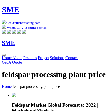
SME
alex@crushertrading.com
WhatsAPP 24h online service
SME
Home
About
Products
Project
Solutions
Contact
Get A Quote
feldspar processing plant price
Home
feldspar processing plant price
Feldspar Market Global Forecast to 2022 |
MarketsandMarkets