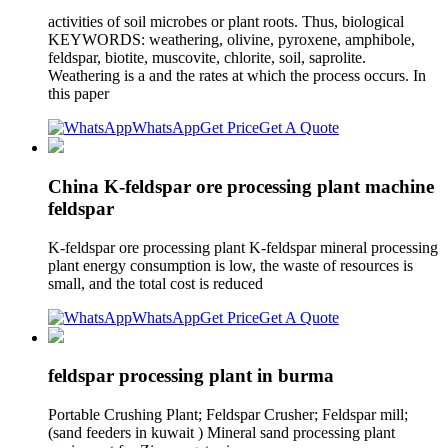
activities of soil microbes or plant roots. Thus, biological
KEYWORDS: weathering, olivine, pyroxene, amphibole,
feldspar, biotite, muscovite, chlorite, soil, saprolite.
Weathering is a and the rates at which the process occurs. In
this paper
WhatsApp
Get Price
Get A Quote
China K-feldspar ore processing plant machine
feldspar
K-feldspar ore processing plant K-feldspar mineral processing
plant energy consumption is low, the waste of resources is
small, and the total cost is reduced
WhatsApp
Get Price
Get A Quote
feldspar processing plant in burma
Portable Crushing Plant; Feldspar Crusher; Feldspar mill;
(sand feeders in kuwait ) Mineral sand processing plant