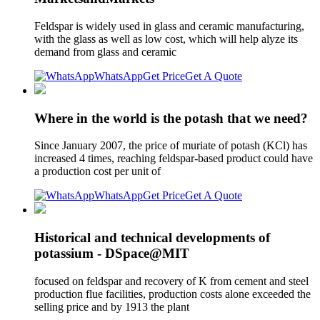
Feldspar is widely used in glass and ceramic manufacturing,
with the glass as well as low cost, which will help alyze its
demand from glass and ceramic
WhatsApp
Get Price
Get A Quote
Where in the world is the potash that we need?
Since January 2007, the price of muriate of potash (KCl) has
increased 4 times, reaching feldspar-based product could have
a production cost per unit of
WhatsApp
Get Price
Get A Quote
Historical and technical developments of
potassium - DSpace@MIT
focused on feldspar and recovery of K from cement and steel
production flue facilities, production costs alone exceeded the
selling price and by 1913 the plant