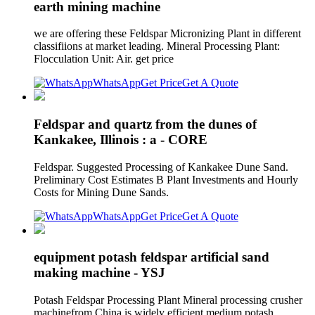
earth mining machine
we are offering these Feldspar Micronizing Plant in different
classifiions at market leading. Mineral Processing Plant:
Flocculation Unit: Air. get price
WhatsApp
Get Price
Get A Quote
Feldspar and quartz from the dunes of
Kankakee, Illinois : a - CORE
Feldspar. Suggested Processing of Kankakee Dune Sand.
Preliminary Cost Estimates B Plant Investments and Hourly
Costs for Mining Dune Sands.
WhatsApp
Get Price
Get A Quote
equipment potash feldspar artificial sand
making machine - YSJ
Potash Feldspar Processing Plant Mineral processing crusher
machinefrom China is widely efficient medium potash