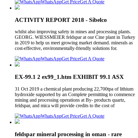
WhatsApp
Get Price
Get A Quote
ACTIVITY REPORT 2018 - Sibelco
whilst also improving safety in mines and processing plants.
GEORG. WIESSMEIER feldspar at our Cine plant in Turkey
in 2019 to help us meet growing market demand. minerals as
cost-effective, environmentally-friendly solutions for.
WhatsApp
Get Price
Get A Quote
EX-99.1 2 ex99_1.htm EXHIBIT 99.1 ASX
31 Oct 2019 a chemical plant producing 22,700tpa of lithium
hydroxide supported by an Complete permitting to commence
mining and processing operations at By- products quartz,
feldspar, and mica will provide credits to the cost of
WhatsApp
Get Price
Get A Quote
feldspar mineral processing in oman - rare