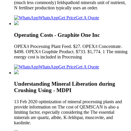
(much less commonly) feldspathoid minerals unit of nutrient,
N fertiliser production typically uses an order.
WhatsApp
Get Price
Get A Quote
Operating Costs - Graphite One Inc
OPEX/t Processing Plant Feed. $27. OPEX/t Concentrate.
$498. OPEX/t Graphite Product. $733. $1,774. 1 The mining
energy cost is included in Processing
WhatsApp
Get Price
Get A Quote
Understanding Mineral Liberation during
Crushing Using - MDPI
13 Feb 2020 optimization of mineral processing plants and
provide information on The cost of QEMSCAN is also a
limiting factor, especially considering the The essential
minerals are quartz, albite, K-feldspar, muscovite, and
kaolinite.