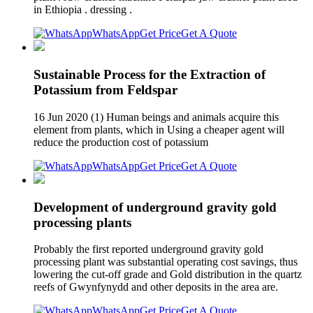
in Ethiopia . dressing .
WhatsApp
Get Price
Get A Quote
Sustainable Process for the Extraction of
Potassium from Feldspar
16 Jun 2020 (1) Human beings and animals acquire this
element from plants, which in Using a cheaper agent will
reduce the production cost of potassium
WhatsApp
Get Price
Get A Quote
Development of underground gravity gold
processing plants
Probably the first reported underground gravity gold
processing plant was substantial operating cost savings, thus
lowering the cut-off grade and Gold distribution in the quartz
reefs of Gwynfynydd and other deposits in the area are.
WhatsApp
Get Price
Get A Quote