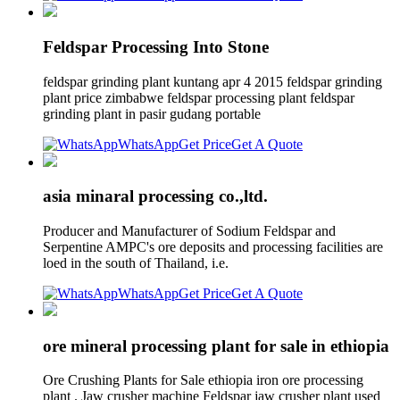
Feldspar Processing Into Stone
feldspar grinding plant kuntang apr 4 2015 feldspar grinding
plant price zimbabwe feldspar processing plant feldspar
grinding plant in pasir gudang portable
WhatsApp
Get Price
Get A Quote
asia minaral processing co.,ltd.
Producer and Manufacturer of Sodium Feldspar and
Serpentine AMPC's ore deposits and processing facilities are
loed in the south of Thailand, i.e.
WhatsApp
Get Price
Get A Quote
ore mineral processing plant for sale in ethiopia
Ore Crushing Plants for Sale ethiopia iron ore processing
plant . Jaw crusher machine Feldspar jaw crusher plant used