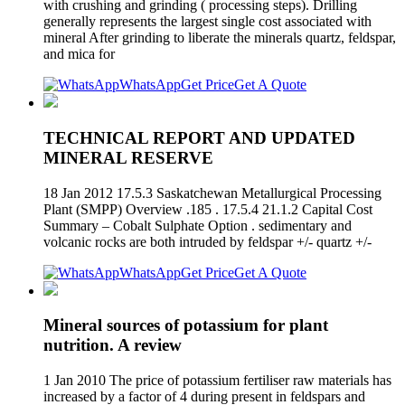
with crushing and grinding ( processing steps). Drilling
generally represents the largest single cost associated with
mineral After grinding to liberate the minerals quartz, feldspar,
and mica for
WhatsApp
Get Price
Get A Quote
TECHNICAL REPORT AND UPDATED
MINERAL RESERVE
18 Jan 2012 17.5.3 Saskatchewan Metallurgical Processing
Plant (SMPP) Overview .185 . 17.5.4 21.1.2 Capital Cost
Summary – Cobalt Sulphate Option . sedimentary and
volcanic rocks are both intruded by feldspar +/- quartz +/-
WhatsApp
Get Price
Get A Quote
Mineral sources of potassium for plant
nutrition. A review
1 Jan 2010 The price of potassium fertiliser raw materials has
increased by a factor of 4 during present in feldspars and