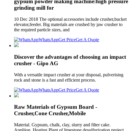
gypsum powder making machine:high pressure
grinding mill for
10 Dec 2018 The optional accessories include crusher,bucket
elevator,feeder. Big materials are crushed by jaw crusher to
the required particle sizes, and
WhatsApp
Get Price
Get A Quote
Discover the advantages of choosing an impact
crusher - Gipo AG
With a versatile impact crusher at your disposal, pulverising
rock and stone is a fast and efficient process.
WhatsApp
Get Price
Get A Quote
Raw Materials of Gypsum Board -
Crusher,Cone Crusher,Mobile
Material. Gypsum, chalk, clay, slurry and filter cake.
Appliion. Heating Plant of limestone desulfurization project,