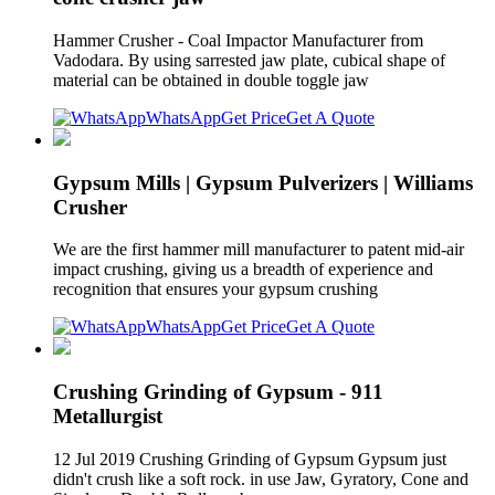
Hammer Crusher - Coal Impactor Manufacturer from
Vadodara. By using sarrested jaw plate, cubical shape of
material can be obtained in double toggle jaw
WhatsApp
Get Price
Get A Quote
Gypsum Mills | Gypsum Pulverizers | Williams
Crusher
We are the first hammer mill manufacturer to patent mid-air
impact crushing, giving us a breadth of experience and
recognition that ensures your gypsum crushing
WhatsApp
Get Price
Get A Quote
Crushing Grinding of Gypsum - 911
Metallurgist
12 Jul 2019 Crushing Grinding of Gypsum Gypsum just
didn't crush like a soft rock. in use Jaw, Gyratory, Cone and