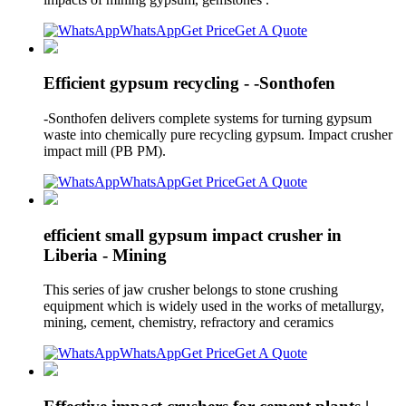
WhatsApp
Get Price
Get A Quote
Efficient gypsum recycling - -Sonthofen
-Sonthofen delivers complete systems for turning gypsum
waste into chemically pure recycling gypsum. Impact crusher
impact mill (PB PM).
WhatsApp
Get Price
Get A Quote
efficient small gypsum impact crusher in
Liberia - Mining
This series of jaw crusher belongs to stone crushing
equipment which is widely used in the works of metallurgy,
mining, cement, chemistry, refractory and ceramics
WhatsApp
Get Price
Get A Quote