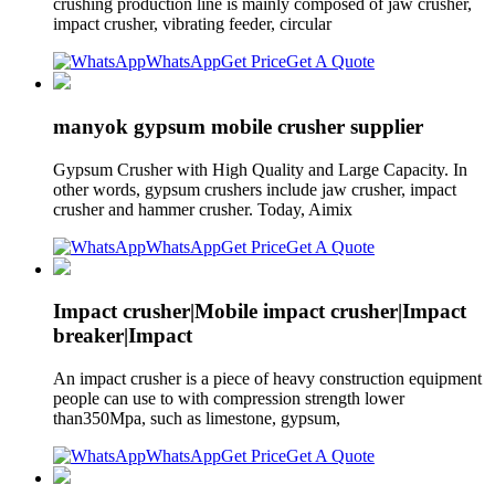
crushing production line is mainly composed of jaw crusher,
impact crusher, vibrating feeder, circular
WhatsApp
Get Price
Get A Quote
manyok gypsum mobile crusher supplier
Gypsum Crusher with High Quality and Large Capacity. In
other words, gypsum crushers include jaw crusher, impact
crusher and hammer crusher. Today, Aimix
WhatsApp
Get Price
Get A Quote
Impact crusher|Mobile impact crusher|Impact
breaker|Impact
An impact crusher is a piece of heavy construction equipment
people can use to with compression strength lower
than350Mpa, such as limestone, gypsum,
WhatsApp
Get Price
Get A Quote