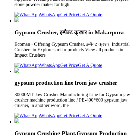
stone powder maker for high-
WhatsApp
Get Price
Get A Quote
Gypsum Crusher, इम्पैक्ट क्रशर in Makarpura
Ecoman - Offering Gypsum Crusher, इम्पैक्ट क्रशर, Industrial
Crushers in Explore similar products View all products in
Impact Crushers
WhatsApp
Get Price
Get A Quote
gypsum production line from jaw crusher
30000MT Jaw Crusher Manufacturing Line for Gypsum jaw
crusher machine production line / PE-400*600 gypsum jaw
crusher, in another word, the
WhatsApp
Get Price
Get A Quote
Gypsum Crushing Plant,Gypsum Production