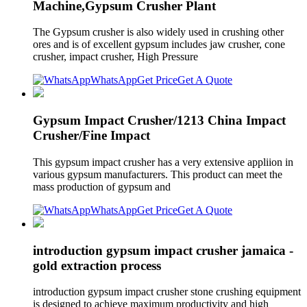
Machine,Gypsum Crusher Plant
The Gypsum crusher is also widely used in crushing other
ores and is of excellent gypsum includes jaw crusher, cone
crusher, impact crusher, High Pressure
WhatsApp
Get Price
Get A Quote
Gypsum Impact Crusher/1213 China Impact
Crusher/Fine Impact
This gypsum impact crusher has a very extensive appliion in
various gypsum manufacturers. This product can meet the
mass production of gypsum and
WhatsApp
Get Price
Get A Quote
introduction gypsum impact crusher jamaica -
gold extraction process
introduction gypsum impact crusher stone crushing equipment
is designed to achieve maximum productivity and high