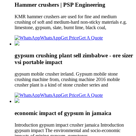
Hammer crushers | PSP Engineering
KMR hammer crushers are used for fine and medium
crushing of soft and medium-hard non-sticky materials e.g.
limestone, gypsum, slate, burnt lime, black coal,
WhatsApp
Get Price
Get A Quote
gypsum crushing plant sell zimbabwe - ore sizer
vsi portable impact
gypsum mobile crusher ireland. Gypsum mobile stone
crushing machine from, crushing machine 2016 mobile
crusher plant is a kind of stone crusher series and
WhatsApp
Get Price
Get A Quote
economic impact of gypsum in jamaica
Introduction gypsum impact crusher jamaica Introduction
gypsum impact The environmental and socio-economic
impacts of mining gypsum, gemstones .