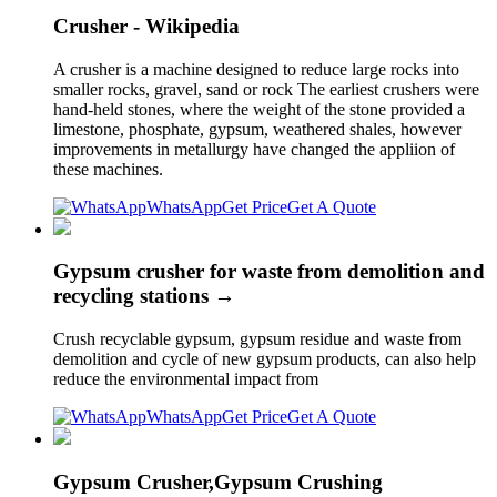
Crusher - Wikipedia
A crusher is a machine designed to reduce large rocks into
smaller rocks, gravel, sand or rock The earliest crushers were
hand-held stones, where the weight of the stone provided a
limestone, phosphate, gypsum, weathered shales, however
improvements in metallurgy have changed the appliion of
these machines.
WhatsApp
Get Price
Get A Quote
Gypsum crusher for waste from demolition and
recycling stations →
Crush recyclable gypsum, gypsum residue and waste from
demolition and cycle of new gypsum products, can also help
reduce the environmental impact from
WhatsApp
Get Price
Get A Quote
Gypsum Crusher,Gypsum Crushing