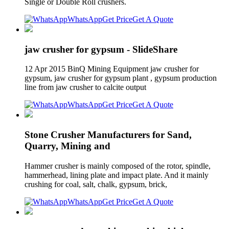
Single or Double Roll crushers.
WhatsApp
Get Price
Get A Quote
jaw crusher for gypsum - SlideShare
12 Apr 2015 BinQ Mining Equipment jaw crusher for
gypsum, jaw crusher for gypsum plant , gypsum production
line from jaw crusher to calcite output
WhatsApp
Get Price
Get A Quote
Stone Crusher Manufacturers for Sand,
Quarry, Mining and
Hammer crusher is mainly composed of the rotor, spindle,
hammerhead, lining plate and impact plate. And it mainly
crushing for coal, salt, chalk, gypsum, brick,
WhatsApp
Get Price
Get A Quote