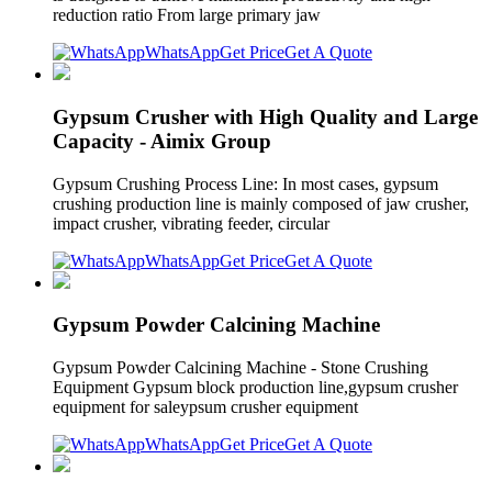
reduction ratio From large primary jaw
WhatsApp
Get Price
Get A Quote
Gypsum Crusher with High Quality and Large
Capacity - Aimix Group
Gypsum Crushing Process Line: In most cases, gypsum
crushing production line is mainly composed of jaw crusher,
impact crusher, vibrating feeder, circular
WhatsApp
Get Price
Get A Quote
Gypsum Powder Calcining Machine
Gypsum Powder Calcining Machine - Stone Crushing
Equipment Gypsum block production line,gypsum crusher
equipment for saleypsum crusher equipment
WhatsApp
Get Price
Get A Quote