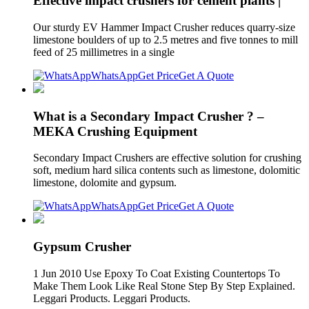
Effective impact crushers for cement plants |
Our sturdy EV Hammer Impact Crusher reduces quarry-size
limestone boulders of up to 2.5 metres and five tonnes to mill
feed of 25 millimetres in a single
WhatsApp
Get Price
Get A Quote
What is a Secondary Impact Crusher ? –
MEKA Crushing Equipment
Secondary Impact Crushers are effective solution for crushing
soft, medium hard silica contents such as limestone, dolomitic
limestone, dolomite and gypsum.
WhatsApp
Get Price
Get A Quote
Gypsum Crusher
1 Jun 2010 Use Epoxy To Coat Existing Countertops To
Make Them Look Like Real Stone Step By Step Explained.
Leggari Products. Leggari Products.