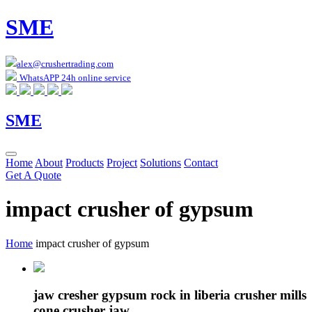
SME
alex@crushertrading.com
WhatsAPP 24h online service
SME
Home
About
Products
Project
Solutions
Contact
Get A Quote
impact crusher of gypsum
Home
impact crusher of gypsum
jaw cresher gypsum rock in liberia crusher mills
cone crusher jaw