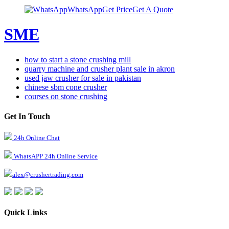
WhatsApp
Get Price
Get A Quote
SME
how to start a stone crushing mill
quarry machine and crusher plant sale in akron
used jaw crusher for sale in pakistan
chinese sbm cone crusher
courses on stone crushing
Get In Touch
24h Online Chat
WhatsAPP 24h Online Service
alex@crushertrading.com
Quick Links