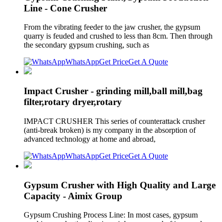
Line - Cone Crusher
From the vibrating feeder to the jaw crusher, the gypsum
quarry is feuded and crushed to less than 8cm. Then through
the secondary gypsum crushing, such as
WhatsApp
Get Price
Get A Quote
Impact Crusher - grinding mill,ball mill,bag
filter,rotary dryer,rotary
IMPACT CRUSHER This series of counterattack crusher
(anti-break broken) is my company in the absorption of
advanced technology at home and abroad,
WhatsApp
Get Price
Get A Quote
Gypsum Crusher with High Quality and Large
Capacity - Aimix Group
Gypsum Crushing Process Line: In most cases, gypsum