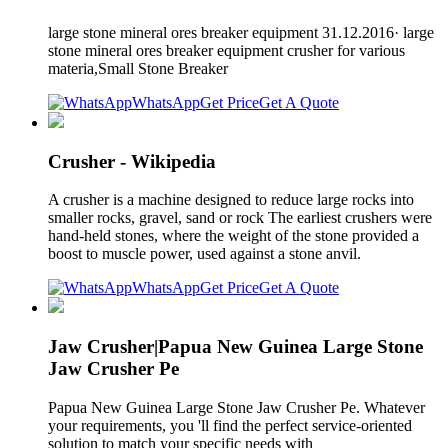
large stone mineral ores breaker equipment 31.12.2016· large
stone mineral ores breaker equipment crusher for various
materia,Small Stone Breaker
WhatsApp
Get Price
Get A Quote
Crusher - Wikipedia
A crusher is a machine designed to reduce large rocks into
smaller rocks, gravel, sand or rock The earliest crushers were
hand-held stones, where the weight of the stone provided a
boost to muscle power, used against a stone anvil.
WhatsApp
Get Price
Get A Quote
Jaw Crusher|Papua New Guinea Large Stone
Jaw Crusher Pe
Papua New Guinea Large Stone Jaw Crusher Pe. Whatever
your requirements, you 'll find the perfect service-oriented
solution to match your specific needs with