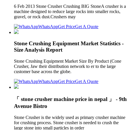
6 Feb 2013 Stone Crusher Crushing BIG StoneA crusher is a
machine designed to reduce large rocks into smaller rocks,
gravel, or rock dust.Crushers may
WhatsApp
Get Price
Get A Quote
Stone Crushing Equipment Market Statistics -
Size Analysis Report
Stone Crushing Equipment Market Size By Product (Cone
Crusher, Jaw their distribution network to er to the large
customer base across the globe.
WhatsApp
Get Price
Get A Quote
「 stone crusher machine price in nepal 」 - 9th
Avenue Bistro
Stone Crusher is the widely used as primary crusher machine
for crushing process. Stone crusher is needed to crush the
large stone into small particles in order