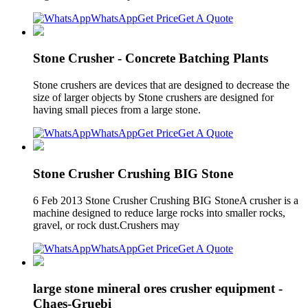
WhatsApp
Get Price
Get A Quote
Stone Crusher - Concrete Batching Plants
Stone crushers are devices that are designed to decrease the
size of larger objects by Stone crushers are designed for
having small pieces from a large stone.
WhatsApp
Get Price
Get A Quote
Stone Crusher Crushing BIG Stone
6 Feb 2013 Stone Crusher Crushing BIG StoneA crusher is a
machine designed to reduce large rocks into smaller rocks,
gravel, or rock dust.Crushers may
WhatsApp
Get Price
Get A Quote
large stone mineral ores crusher equipment -
Chaes-Gruebi