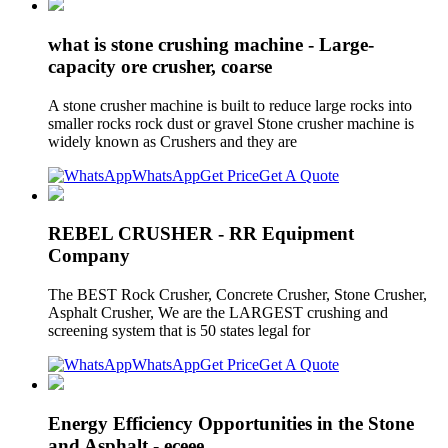
what is stone crushing machine - Large-
capacity ore crusher, coarse
A stone crusher machine is built to reduce large rocks into
smaller rocks rock dust or gravel Stone crusher machine is
widely known as Crushers and they are
WhatsApp
Get Price
Get A Quote
REBEL CRUSHER - RR Equipment
Company
The BEST Rock Crusher, Concrete Crusher, Stone Crusher,
Asphalt Crusher, We are the LARGEST crushing and
screening system that is 50 states legal for
WhatsApp
Get Price
Get A Quote
Energy Efficiency Opportunities in the Stone
and Asphalt - eceee