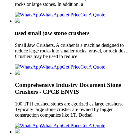
rocks or large stones. In addition, a
WhatsApp
Get Price
Get A Quote
used small jaw stone crushers
Small Jaw Crushers. A crusher is a machine designed to
reduce large rocks into smaller rocks, gravel, or rock dust.
Crushers may be used to reduce
WhatsApp
Get Price
Get A Quote
Comprehensive Industry Document Stone
Crushers - CPCB ENVIS
100 TPH crushed stones are egorized as large crushers.
Typically large stone crusher are owned by bigger
construction companies like LT, Dodsal.
WhatsApp
Get Price
Get A Quote