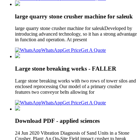
large quarry stone crusher machine for saleuk
large quarry stone crusher machine for saleukDeveloped by
introducing advanced technology, so it has a strong advantage
in function and operation. At present
WhatsApp
Get Price
Get A Quote
Large stone breaking works - FALLER
Large stone breaking works with two rows of tower silos and
enclosed reprocessing Our model of a primary crusher
features two conveyor belts allowing for
WhatsApp
Get Price
Get A Quote
Download PDF - applied sciences
24 Jun 2020 Vibration Diagnosis of Sand Units in a Stone
Crusher. Plant: An On-Site Field impact crusher to break