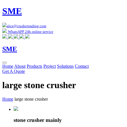
SME
alex@crushertrading.com
WhatsAPP 24h online service
SME
Home
About
Products
Project
Solutions
Contact
Get A Quote
large stone crusher
Home
large stone crusher
stone crusher mainly