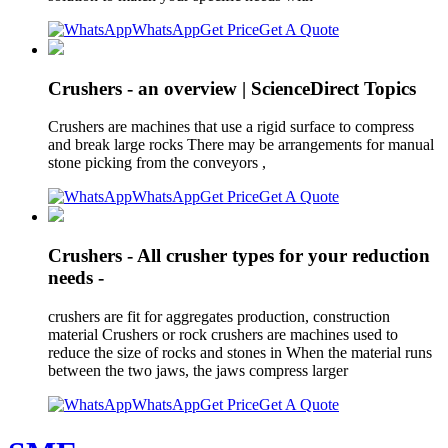
WhatsApp
Get Price
Get A Quote
Crushers - an overview | ScienceDirect Topics
Crushers are machines that use a rigid surface to compress
and break large rocks There may be arrangements for manual
stone picking from the conveyors ,
WhatsApp
Get Price
Get A Quote
Crushers - All crusher types for your reduction
needs -
crushers are fit for aggregates production, construction
material Crushers or rock crushers are machines used to
reduce the size of rocks and stones in When the material runs
between the two jaws, the jaws compress larger
WhatsApp
Get Price
Get A Quote