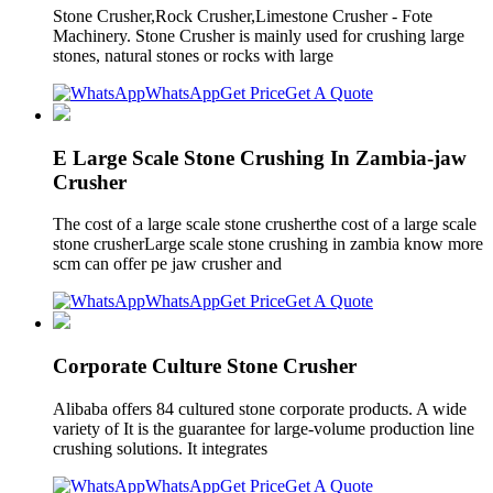
Stone Crusher,Rock Crusher,Limestone Crusher - Fote
Machinery. Stone Crusher is mainly used for crushing large
stones, natural stones or rocks with large
WhatsApp
Get Price
Get A Quote
E Large Scale Stone Crushing In Zambia-jaw
Crusher
The cost of a large scale stone crusherthe cost of a large scale
stone crusherLarge scale stone crushing in zambia know more
scm can offer pe jaw crusher and
WhatsApp
Get Price
Get A Quote
Corporate Culture Stone Crusher
Alibaba offers 84 cultured stone corporate products. A wide
variety of It is the guarantee for large-volume production line
crushing solutions. It integrates
WhatsApp
Get Price
Get A Quote