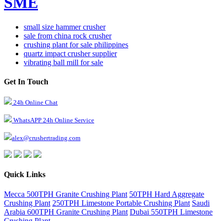
SME
small size hammer crusher
sale from china rock crusher
crushing plant for sale philippines
quartz impact crusher supplier
vibrating ball mill for sale
Get In Touch
24h Online Chat
WhatsAPP 24h Online Service
alex@crushertrading.com
Quick Links
Mecca 500TPH Granite Crushing Plant
50TPH Hard Aggregate
Crushing Plant
250TPH Limestone Portable Crushing Plant
Saudi
Arabia 600TPH Granite Crushing Plant
Dubai 550TPH Limestone
Crushing Plant