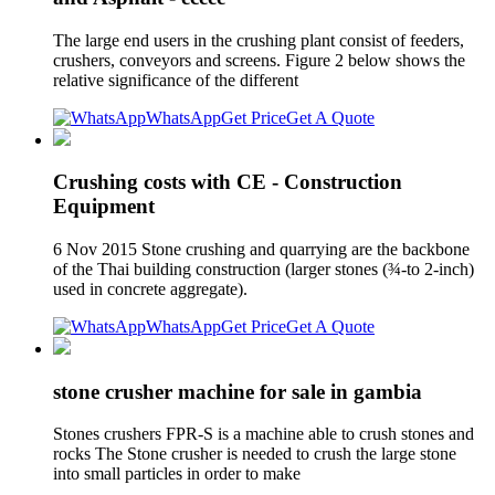
The large end users in the crushing plant consist of feeders,
crushers, conveyors and screens. Figure 2 below shows the
relative significance of the different
WhatsApp
Get Price
Get A Quote
Crushing costs with CE - Construction
Equipment
6 Nov 2015 Stone crushing and quarrying are the backbone
of the Thai building construction (larger stones (¾-to 2-inch)
used in concrete aggregate).
WhatsApp
Get Price
Get A Quote
stone crusher machine for sale in gambia
Stones crushers FPR-S is a machine able to crush stones and
rocks The Stone crusher is needed to crush the large stone
into small particles in order to make