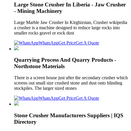
Large Stone Crusher In Liberia - Jaw Crusher
- Mining Machinery
Large Marble Jaw Crusher In Kirghizstan, Crusher wikipedia
a crusher is a machine designed to reduce large rocks into
smaller rocks gravel or rock dust
WhatsApp
Get Price
Get A Quote
Quarrying Process And Quarry Products -
Northstone Materials
There is a screen house just after the secondary crusher which
screens out small size crushed stone and dust onto blinding
stockpiles. The larger sized stones
WhatsApp
Get Price
Get A Quote
Stone Crusher Manufacturers Suppliers | IQS
Directory