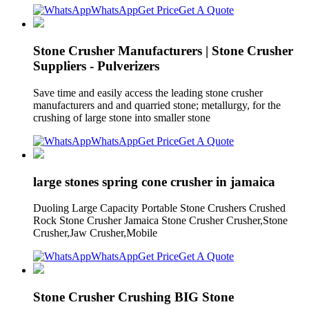
WhatsApp
Get Price
Get A Quote
Stone Crusher Manufacturers | Stone Crusher
Suppliers - Pulverizers
Save time and easily access the leading stone crusher
manufacturers and and quarried stone; metallurgy, for the
crushing of large stone into smaller stone
WhatsApp
Get Price
Get A Quote
large stones spring cone crusher in jamaica
Duoling Large Capacity Portable Stone Crushers Crushed
Rock Stone Crusher Jamaica Stone Crusher Crusher,Stone
Crusher,Jaw Crusher,Mobile
WhatsApp
Get Price
Get A Quote
Stone Crusher Crushing BIG Stone