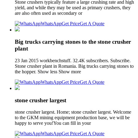
Stone crushers typically feature a large crushing rate and high
yield, and while they may be used as primary crushers, they
are also often used as secondary or
WhatsApp
Get Price
Get A Quote
Big trucks carrying stones to the stone crusher
plant
23 Jan 2015 workbenchstuff. 32.4K subscribers. Subscribe.
Stone crusher plant in Romania. Big trucks carrying stones to
the hopper. Show less Show more
WhatsApp
Get Price
Get A Quote
stone crusher largest
stone crusher largest. Home; stone crusher largest. Welcome
to the GKM mining equipment production base, we will be
happy to serve you!You can fill in your
WhatsApp
Get Price
Get A Quote