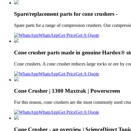
Spare/replacement parts for cone crushers -
Spare parts for a range of compression crushers. Our compressi
WhatsApp
Get Price
Get A Quote
Cone crusher parts made in genuine Hardox® ste
Cone crushers. A cone crusher reduces large rocks or ore by c
WhatsApp
Get Price
Get A Quote
Cone Crusher | 1300 Maxtrak | Powerscreen
For this reason, cone crushers are the most commonly used crush
WhatsApp
Get Price
Get A Quote
Cone Crusher - an overview | ScienceDirect Topi