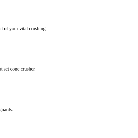
t of your vital crushing
t set cone crusher
guards.