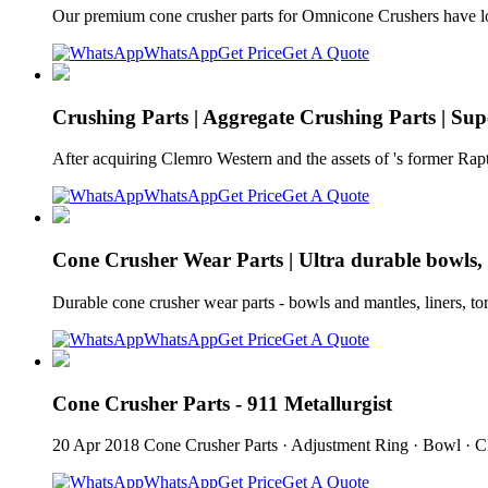
Our premium cone crusher parts for Omnicone Crushers have lo
WhatsApp
Get Price
Get A Quote
Crushing Parts | Aggregate Crushing Parts | Supe
After acquiring Clemro Western and the assets of 's former Rap
WhatsApp
Get Price
Get A Quote
Cone Crusher Wear Parts | Ultra durable bowls, 
Durable cone crusher wear parts - bowls and mantles, liners, t
WhatsApp
Get Price
Get A Quote
Cone Crusher Parts - 911 Metallurgist
20 Apr 2018 Cone Crusher Parts · Adjustment Ring · Bowl · 
WhatsApp
Get Price
Get A Quote