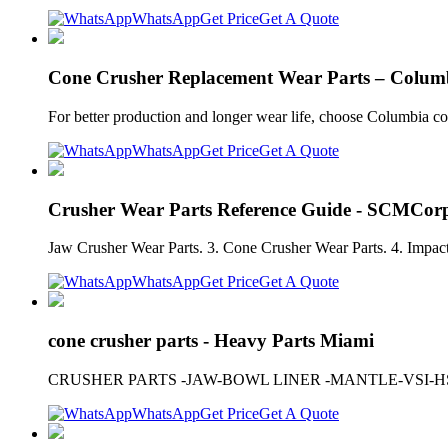
WhatsApp
Get Price
Get A Quote
Cone Crusher Replacement Wear Parts – Columb
For better production and longer wear life, choose Columbia con
WhatsApp
Get Price
Get A Quote
Crusher Wear Parts Reference Guide - SCMCor
Jaw Crusher Wear Parts. 3. Cone Crusher Wear Parts. 4. Impacto
WhatsApp
Get Price
Get A Quote
cone crusher parts - Heavy Parts Miami
CRUSHER PARTS -JAW-BOWL LINER -MANTLE-VSI-H
WhatsApp
Get Price
Get A Quote