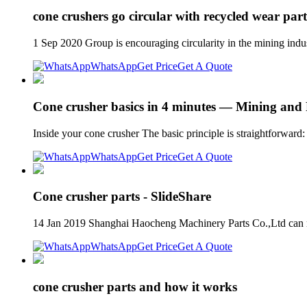
cone crushers go circular with recycled wear part
1 Sep 2020 Group is encouraging circularity in the mining indu
WhatsApp
Get Price
Get A Quote
Cone crusher basics in 4 minutes — Mining and
Inside your cone crusher The basic principle is straightforward:
WhatsApp
Get Price
Get A Quote
Cone crusher parts - SlideShare
14 Jan 2019 Shanghai Haocheng Machinery Parts Co.,Ltd can 
WhatsApp
Get Price
Get A Quote
cone crusher parts and how it works