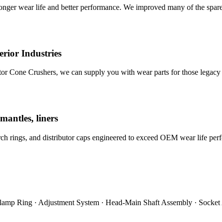
nger wear life and better performance. We improved many of the spare
rior Industries
tor Cone Crushers, we can supply you with wear parts for those legacy
mantles, liners
orch rings, and distributor caps engineered to exceed OEM wear life per
Clamp Ring · Adjustment System · Head-Main Shaft Assembly · Socket