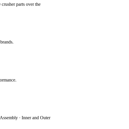
 crusher parts over the
 brands.
formance.
 Assembly · Inner and Outer