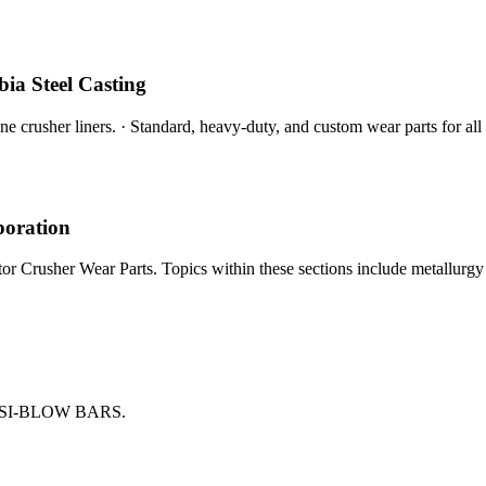
ia Steel Casting
e crusher liners. · Standard, heavy-duty, and custom wear parts for all
poration
r Crusher Wear Parts. Topics within these sections include metallurgy o
SI-BLOW BARS.