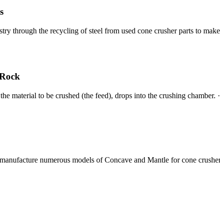
s
stry through the recycling of steel from used cone crusher parts to ma
 Rock
 the material to be crushed (the feed), drops into the crushing chamber.
manufacture numerous models of Concave and Mantle for cone crusher