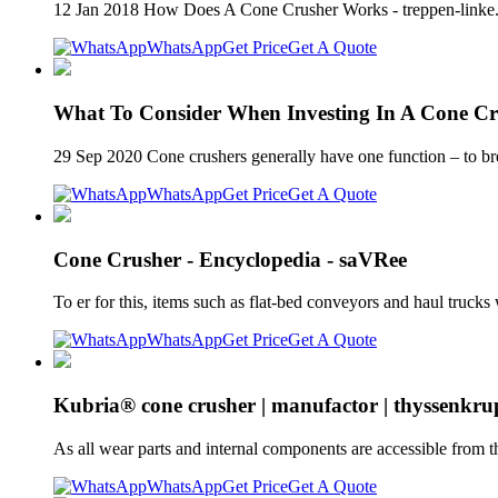
12 Jan 2018 How Does A Cone Crusher Works - treppen-linke.de
WhatsApp
Get Price
Get A Quote
What To Consider When Investing In A Cone Cr
29 Sep 2020 Cone crushers generally have one function – to bre
WhatsApp
Get Price
Get A Quote
Cone Crusher - Encyclopedia - saVRee
To er for this, items such as flat-bed conveyors and haul truc
WhatsApp
Get Price
Get A Quote
Kubria® cone crusher | manufactor | thyssenkr
As all wear parts and internal components are accessible from t
WhatsApp
Get Price
Get A Quote