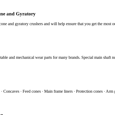
ne and Gyratory
 and gyratory crushers and will help ensure that you get the most ou
ble and mechanical wear parts for many brands. Special main shaft nu
s · Concaves · Feed cones · Main frame liners · Protection cones · Arm 
ne