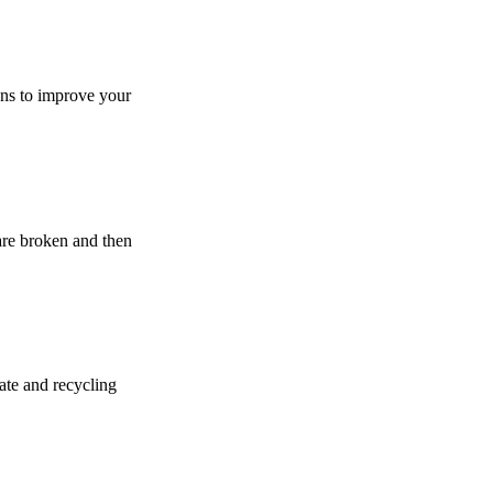
ions to improve your
 are broken and then
gate and recycling