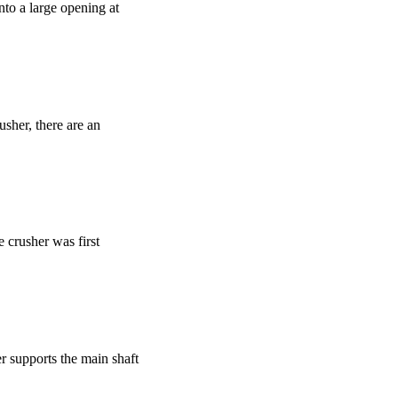
to a large opening at
usher, there are an
e crusher was first
er supports the main shaft