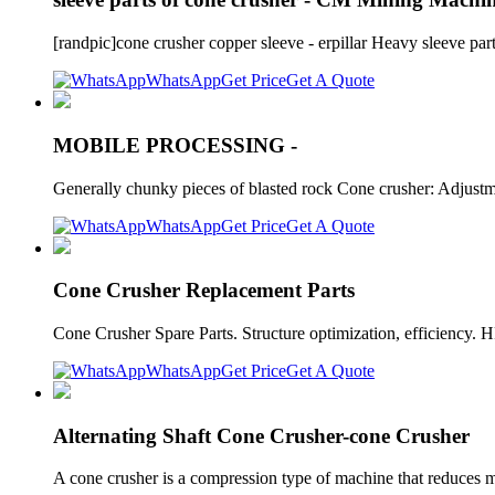
[randpic]cone crusher copper sleeve - erpillar Heavy sleeve 
WhatsApp
Get Price
Get A Quote
MOBILE PROCESSING -
Generally chunky pieces of blasted rock Cone crusher: Adjustmen
WhatsApp
Get Price
Get A Quote
Cone Crusher Replacement Parts
Cone Crusher Spare Parts. Structure optimization, efficiency. H
WhatsApp
Get Price
Get A Quote
Alternating Shaft Cone Crusher-cone Crusher
A cone crusher is a compression type of machine that reduces m