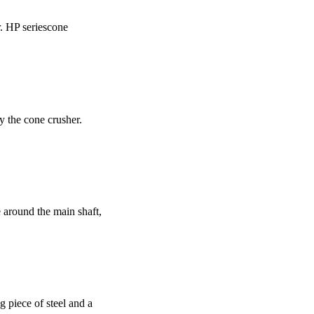
r. HP seriescone
y the cone crusher.
e around the main shaft,
g piece of steel and a