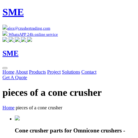
SME
alex@crushertrading.com
WhatsAPP 24h online service
SME
Home
About
Products
Project
Solutions
Contact
Get A Quote
pieces of a cone crusher
Home
pieces of a cone crusher
Cone crusher parts for Omnicone crushers -