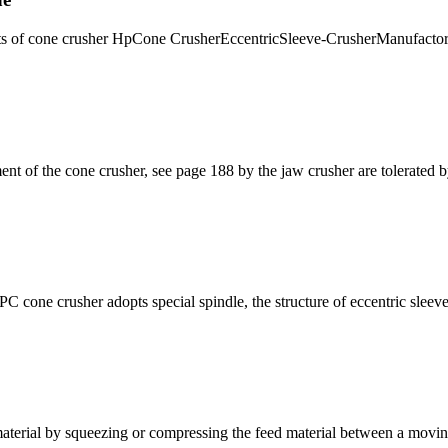
parts of cone crusher HpCone CrusherEccentricSleeve-CrusherManufacto
t of the cone crusher, see page 188 by the jaw crusher are tolerated b
PC cone crusher adopts special spindle, the structure of eccentric sleev
aterial by squeezing or compressing the feed material between a movin