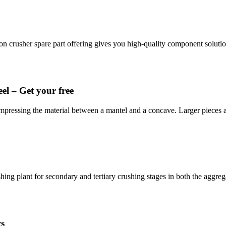
on crusher spare part offering gives you high-quality component solut
el – Get your free
ompressing the material between a mantel and a concave. Larger pieces
ing plant for secondary and tertiary crushing stages in both the aggre
cs