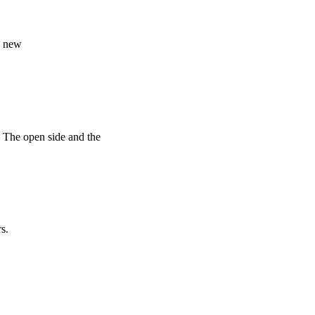
ke new
 · The open side and the
s.