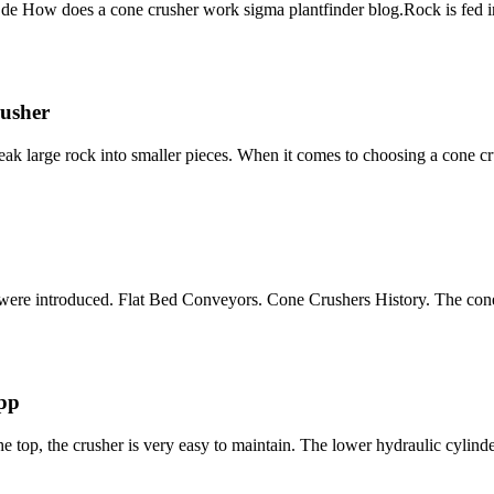
 How does a cone crusher work sigma plantfinder blog.Rock is fed in
usher
ak large rock into smaller pieces. When it comes to choosing a cone cr
ks were introduced. Flat Bed Conveyors. Cone Crushers History. The con
upp
he top, the crusher is very easy to maintain. The lower hydraulic cylind