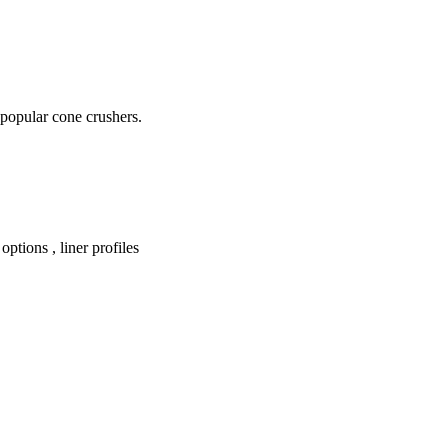
 popular cone crushers.
ptions , liner profiles