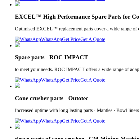
EXCEL™ High Performance Spare Parts for Co
Optimised EXCEL™ replacement parts cover a wide range of cone
WhatsApp
Get Price
Get A Quote
Spare parts - ROC IMPACT
to meet your needs. ROC IMPACT offers a wide range of adapta
WhatsApp
Get Price
Get A Quote
Cone crusher parts - Outotec
Increased uptime with long-lasting parts · Mantles · Bowl liner
WhatsApp
Get Price
Get A Quote
sleeve parts of cone crusher - CM Mining Machi