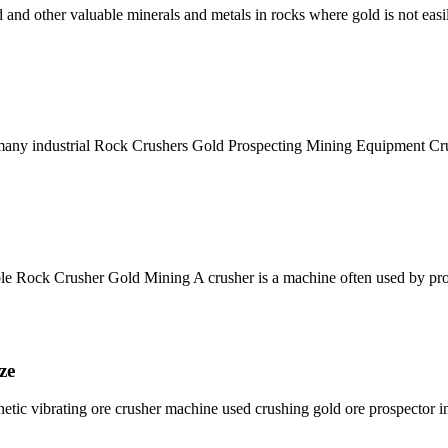
d and other valuable minerals and metals in rocks where gold is not easi
n many industrial Rock Crushers Gold Prospecting Mining Equipment Cr
 Rock Crusher Gold Mining A crusher is a machine often used by prosp
ze
netic vibrating ore crusher machine used crushing gold ore prospector 