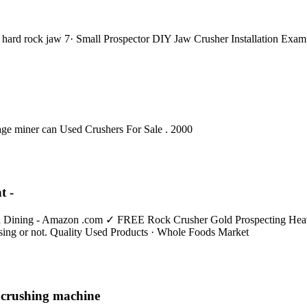
e hard rock jaw 7· Small Prospector DIY Jaw Crusher Installation Exam
ge miner can Used Crushers For Sale . 2000
t -
n Dining - Amazon .com ✓ FREE Rock Crusher Gold Prospecting Heavy
ssing or not. Quality Used Products · Whole Foods Market
 crushing machine