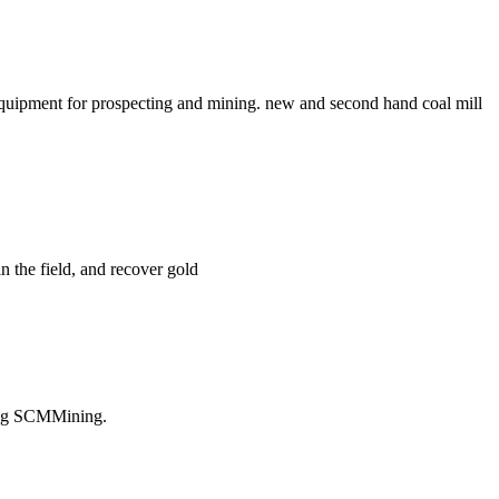
uipment for prospecting and mining. new and second hand coal mill
in the field, and recover gold
ting SCMMining.