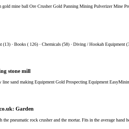
um gold mine ball Ore Crusher Gold Panning Mining Pulverizer Mine P
(13) · Books ( 126) · Chemicals (58) · Diving / Hookah Equipment (
ng stone mill
l jaw line sand making Equipment Gold Prospecting Equipment EasyMi
co.uk: Garden
h the pneumatic rock crusher and the mortar. Fits in the average hand h