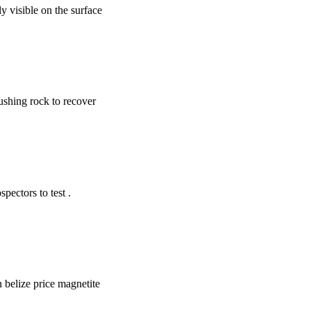
ly visible on the surface
ushing rock to recover
ectors to test .
in belize price magnetite