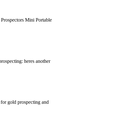
. Prospectors Mini Portable
rospecting: heres another
 for gold prospecting and