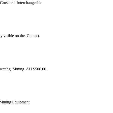
 Crusher is interchangeable
y visible on the. Contact.
cting, Mining. AU $500.00.
 Mining Equipment.