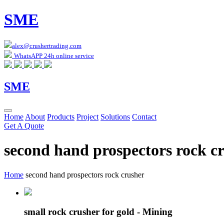
SME
alex@crushertrading.com
WhatsAPP 24h online service
SME
Home
About
Products
Project
Solutions
Contact
Get A Quote
second hand prospectors rock c
Home
second hand prospectors rock crusher
small rock crusher for gold - Mining