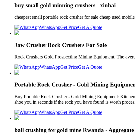
buy small gold minning crushers - xinhai
cheapest small portable rock crusher for sale cheap used mobil
WhatsApp
Get Price
Get A Quote
Jaw Crusher|Rock Crushers For Sale
Rock Crushers Gold Prospecting Mining Equipment. The avera
WhatsApp
Get Price
Get A Quote
Portable Rock Crusher - Gold Mining Equipmen
Buy Portable Rock Crusher - Gold Mining Equipment: Kitche
shoe you in seconds if the rock you have found is worth proce
WhatsApp
Get Price
Get A Quote
ball crushing for gold mine Rwanda - Aggregate