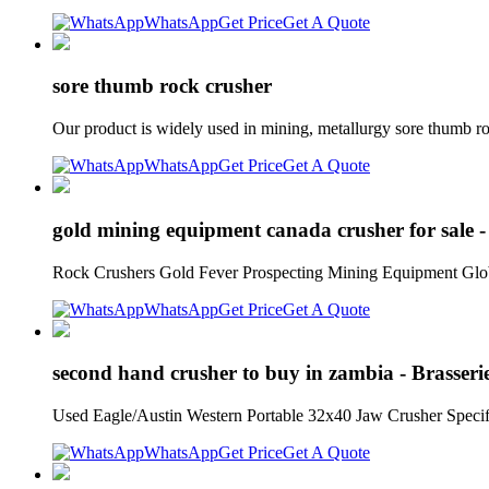
WhatsApp
Get Price
Get A Quote
sore thumb rock crusher
Our product is widely used in mining, metallurgy sore thumb r
WhatsApp
Get Price
Get A Quote
gold mining equipment canada crusher for sale -
Rock Crushers Gold Fever Prospecting Mining Equipment G
WhatsApp
Get Price
Get A Quote
second hand crusher to buy in zambia - Brasseri
Used Eagle/Austin Western Portable 32x40 Jaw Crusher Specifii
WhatsApp
Get Price
Get A Quote