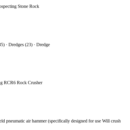
rospecting Stone Rock
35) · Dredges (23) · Dredge
ning RCR6 Rock Crusher
eld pneumatic air hammer (specifically designed for use Will crush