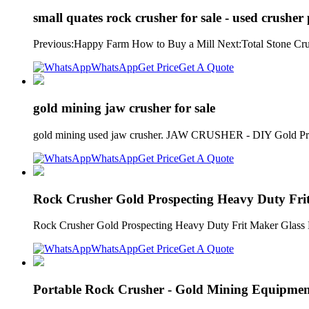
small quates rock crusher for sale - used crushe
Previous:Happy Farm How to Buy a Mill Next:Total Stone Crus
WhatsApp
Get Price
Get A Quote
gold mining jaw crusher for sale
gold mining used jaw crusher. JAW CRUSHER - DIY Gold Prospe
WhatsApp
Get Price
Get A Quote
Rock Crusher Gold Prospecting Heavy Duty Fri
Rock Crusher Gold Prospecting Heavy Duty Frit Maker Glass Bre
WhatsApp
Get Price
Get A Quote
Portable Rock Crusher - Gold Mining Equipme