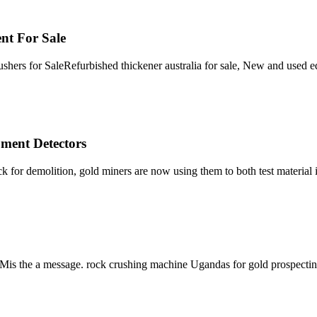
t For Sale
rs for SaleRefurbished thickener australia for sale, New and used eq
ment Detectors
k for demolition, gold miners are now using them to both test material 
 SCMis the a message. rock crushing machine Ugandas for gold prospec