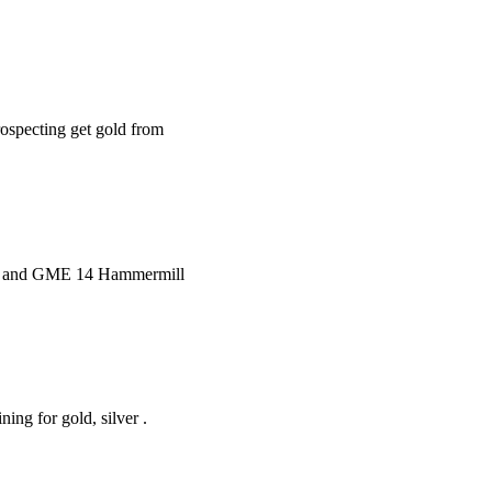
rospecting get gold from
er and GME 14 Hammermill
ng for gold, silver .