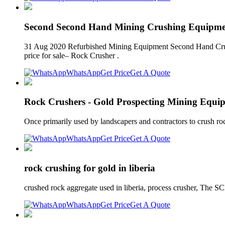
Second Second Hand Mining Crushing Equipmen
31 Aug 2020 Refurbished Mining Equipment Second Hand Crushe
price for sale– Rock Crusher .
WhatsApp
Get Price
Get A Quote
Rock Crushers - Gold Prospecting Mining Equip
Once primarily used by landscapers and contractors to crush roc
WhatsApp
Get Price
Get A Quote
rock crushing for gold in liberia
crushed rock aggregate used in liberia, process crusher, The
WhatsApp
Get Price
Get A Quote