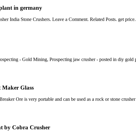
r plant in germany
her India Stone Crushers. Leave a Comment. Related Posts. get price
cting - Gold Mining, Prospecting jaw crusher - posted in diy gold p
t Maker Glass
aker Ore is very portable and can be used as a rock or stone crusher
nt by Cobra Crusher