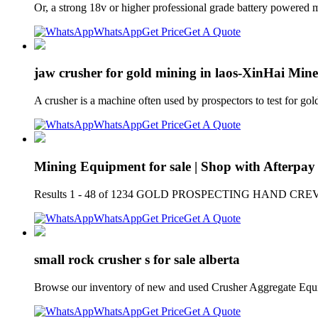
Or, a strong 18v or higher professional grade battery powered 
WhatsApp
Get Price
Get A Quote
jaw crusher for gold mining in laos-XinHai Mine
A crusher is a machine often used by prospectors to test for gol
WhatsApp
Get Price
Get A Quote
Mining Equipment for sale | Shop with Afterpay 
Results 1 - 48 of 1234 GOLD PROSPECTING HAND CREVICE P
WhatsApp
Get Price
Get A Quote
small rock crusher s for sale alberta
Browse our inventory of new and used Crusher Aggregate Equ
WhatsApp
Get Price
Get A Quote