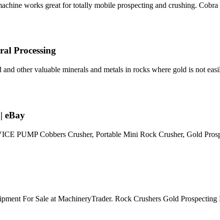
machine works great for totally mobile prospecting and crushing. Cobra
ral Processing
d and other valuable minerals and metals in rocks where gold is not easil
| eBay
UMP Cobbers Crusher, Portable Mini Rock Crusher, Gold Prospe
ipment For Sale at MachineryTrader. Rock Crushers Gold Prospecting