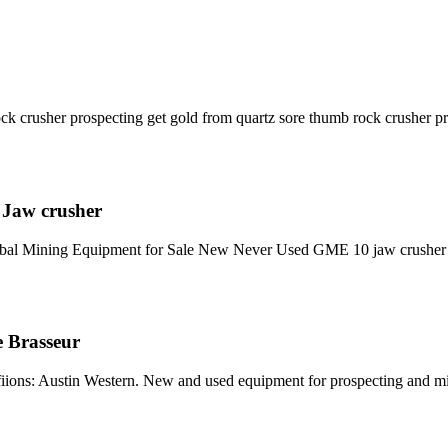
ock crusher prospecting get gold from quartz sore thumb rock crusher p
 Jaw crusher
lobal Mining Equipment for Sale New Never Used GME 10 jaw crush
e Brasseur
ons: Austin Western. New and used equipment for prospecting and mini