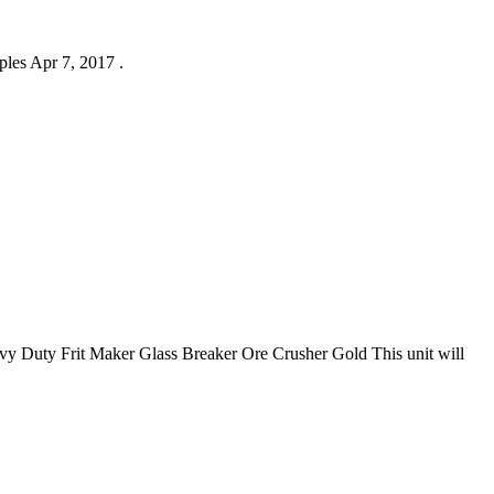
ples Apr 7, 2017 .
 Duty Frit Maker Glass Breaker Ore Crusher Gold This unit will