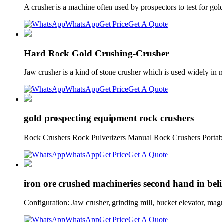
A crusher is a machine often used by prospectors to test for gol
WhatsApp
Get Price
Get A Quote
Hard Rock Gold Crushing-Crusher
Jaw crusher is a kind of stone crusher which is used widely i
WhatsApp
Get Price
Get A Quote
gold prospecting equipment rock crushers
Rock Crushers Rock Pulverizers Manual Rock Crushers Portable
WhatsApp
Get Price
Get A Quote
iron ore crushed machineries second hand in beli
Configuration: Jaw crusher, grinding mill, bucket elevator, mag
WhatsApp
Get Price
Get A Quote