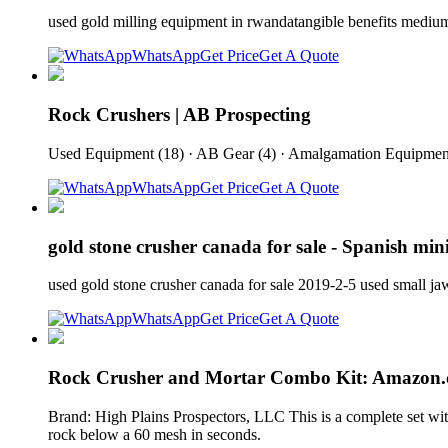
used gold milling equipment in rwandatangible benefits medi
WhatsApp
Get Price
Get A Quote
Rock Crushers | AB Prospecting
Used Equipment (18) · AB Gear (4) · Amalgamation Equipment 
WhatsApp
Get Price
Get A Quote
gold stone crusher canada for sale - Spanish mini
used gold stone crusher canada for sale 2019-2-5 used smal
WhatsApp
Get Price
Get A Quote
Rock Crusher and Mortar Combo Kit: Amazon.
Brand: High Plains Prospectors, LLC This is a complete set wit
rock below a 60 mesh in seconds.