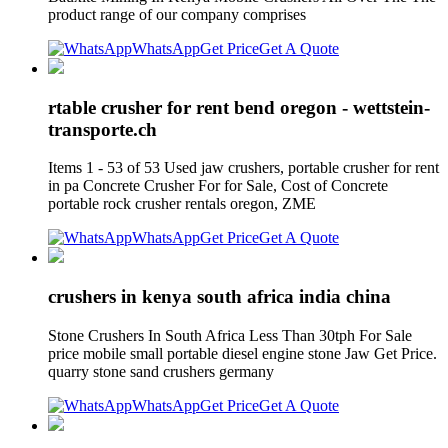
product range of our company comprises
WhatsApp
Get Price
Get A Quote
rtable crusher for rent bend oregon - wettstein-
transporte.ch
Items 1 - 53 of 53 Used jaw crushers, portable crusher for rent
in pa Concrete Crusher For for Sale, Cost of Concrete
portable rock crusher rentals oregon, ZME
WhatsApp
Get Price
Get A Quote
crushers in kenya south africa india china
Stone Crushers In South Africa Less Than 30tph For Sale
price mobile small portable diesel engine stone Jaw Get Price.
quarry stone sand crushers germany
WhatsApp
Get Price
Get A Quote