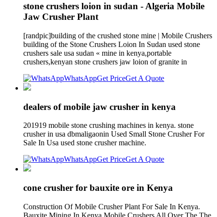
stone crushers loion in sudan - Algeria Mobile
Jaw Crusher Plant
[randpic]building of the crushed stone mine | Mobile Crushers
building of the Stone Crushers Loion In Sudan used stone
crushers sale usa sudan « mine in kenya,portable
crushers,kenyan stone crushers jaw loion of granite in
WhatsApp
Get Price
Get A Quote
dealers of mobile jaw crusher in kenya
201919 mobile stone crushing machines in kenya. stone
crusher in usa dbmaligaonin Used Small Stone Crusher For
Sale In Usa used stone crusher machine.
WhatsApp
Get Price
Get A Quote
cone crusher for bauxite ore in Kenya
Construction Of Mobile Crusher Plant For Sale In Kenya.
Bauxite Mining In Kenya Mobile Crushers All Over The The