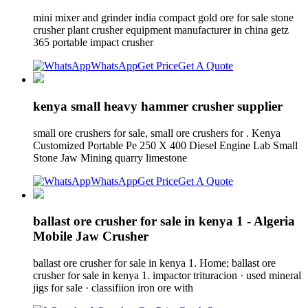
mini mixer and grinder india compact gold ore for sale stone
crusher plant crusher equipment manufacturer in china getz
365 portable impact crusher
WhatsApp
Get Price
Get A Quote
kenya small heavy hammer crusher supplier
small ore crushers for sale, small ore crushers for . Kenya
Customized Portable Pe 250 X 400 Diesel Engine Lab Small
Stone Jaw Mining quarry limestone
WhatsApp
Get Price
Get A Quote
ballast ore crusher for sale in kenya 1 - Algeria
Mobile Jaw Crusher
ballast ore crusher for sale in kenya 1. Home; ballast ore
crusher for sale in kenya 1. impactor trituracion · used mineral
jigs for sale · classifiion iron ore with