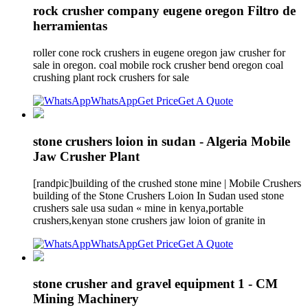
rock crusher company eugene oregon Filtro de
herramientas
roller cone rock crushers in eugene oregon jaw crusher for
sale in oregon. coal mobile rock crusher bend oregon coal
crushing plant rock crushers for sale
WhatsApp
Get Price
Get A Quote
stone crushers loion in sudan - Algeria Mobile
Jaw Crusher Plant
[randpic]building of the crushed stone mine | Mobile Crushers
building of the Stone Crushers Loion In Sudan used stone
crushers sale usa sudan « mine in kenya,portable
crushers,kenyan stone crushers jaw loion of granite in
WhatsApp
Get Price
Get A Quote
stone crusher and gravel equipment 1 - CM
Mining Machinery