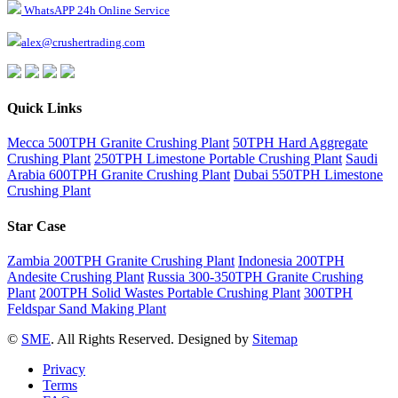
WhatsAPP 24h Online Service
alex@crushertrading.com
Quick Links
Mecca 500TPH Granite Crushing Plant
50TPH Hard Aggregate
Crushing Plant
250TPH Limestone Portable Crushing Plant
Saudi
Arabia 600TPH Granite Crushing Plant
Dubai 550TPH Limestone
Crushing Plant
Star Case
Zambia 200TPH Granite Crushing Plant
Indonesia 200TPH
Andesite Crushing Plant
Russia 300-350TPH Granite Crushing
Plant
200TPH Solid Wastes Portable Crushing Plant
300TPH
Feldspar Sand Making Plant
©
SME
. All Rights Reserved. Designed by
Sitemap
Privacy
Terms