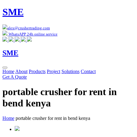
SME
alex@crushertrading.com
WhatsAPP 24h online service
SME
Home
About
Products
Project
Solutions
Contact
Get A Quote
portable crusher for rent in
bend kenya
Home
portable crusher for rent in bend kenya