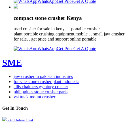
WhatsApp
Get Price
Get A Quote
compact stone crusher Kenya
used crusher for sale in kenya. . portable crusher
plant,portable crushing equipment,mobile . . small jaw crusher
for sale, . get price and support online portable
WhatsApp
Get Price
Get A Quote
SME
jaw crusher in pakistan industries
for sale stone crusher plant indonesia
allis chalmers gyratory crusher
philippines stone crusher parts
vsi track mount crusher
Get In Touch
24h Online Chat