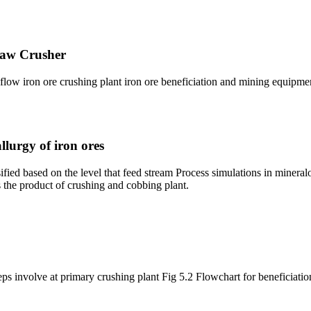
Jaw Crusher
low iron ore crushing plant iron ore beneficiation and mining equipme
lurgy of iron ores
fied based on the level that feed stream Process simulations in minera
s the product of crushing and cobbing plant.
eps involve at primary crushing plant Fig 5.2 Flowchart for beneficiatio