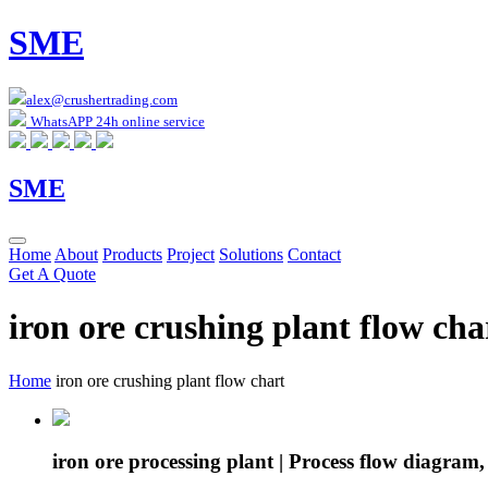
SME
alex@crushertrading.com
WhatsAPP 24h online service
SME
Home
About
Products
Project
Solutions
Contact
Get A Quote
iron ore crushing plant flow cha
Home
iron ore crushing plant flow chart
iron ore processing plant | Process flow diagram