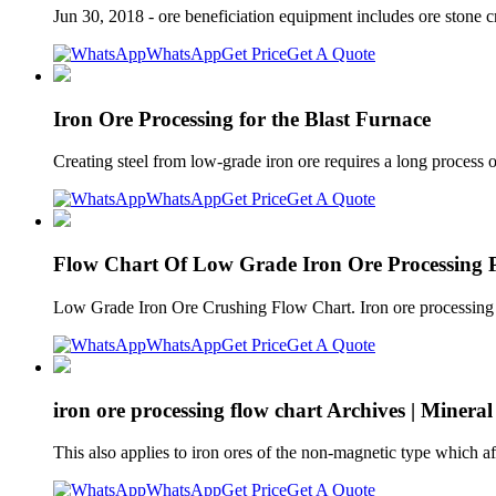
Jun 30, 2018 - ore beneficiation equipment includes ore stone cr
WhatsApp
Get Price
Get A Quote
Iron Ore Processing for the Blast Furnace
Creating steel from low-grade iron ore requires a long process 
WhatsApp
Get Price
Get A Quote
Flow Chart Of Low Grade Iron Ore Processing P
Low Grade Iron Ore Crushing Flow Chart. Iron ore processing p
WhatsApp
Get Price
Get A Quote
iron ore processing flow chart Archives | Mineral
This also applies to iron ores of the non-magnetic type which a
WhatsApp
Get Price
Get A Quote