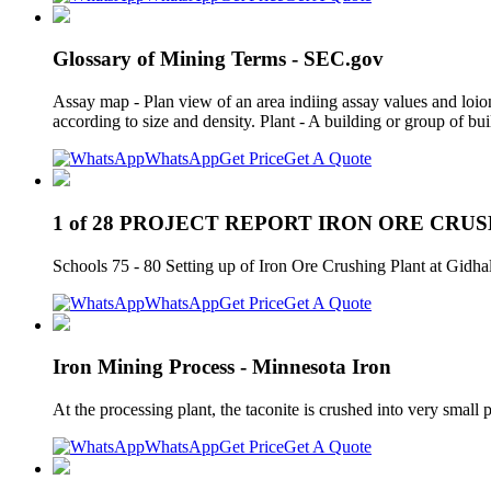
Glossary of Mining Terms - SEC.gov
Assay map - Plan view of an area indiing assay values and loio
according to size and density. Plant - A building or group of bu
WhatsApp
Get Price
Get A Quote
1 of 28 PROJECT REPORT IRON ORE CRU
Schools 75 - 80 Setting up of Iron Ore Crushing Plant at Gidh
WhatsApp
Get Price
Get A Quote
Iron Mining Process - Minnesota Iron
At the processing plant, the taconite is crushed into very small
WhatsApp
Get Price
Get A Quote