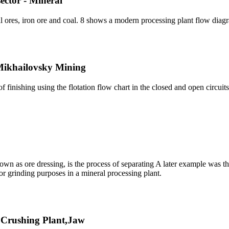
ector - Mineral
l ores, iron ore and coal. 8 shows a modern processing plant flow diagr
 Mikhailovsky Mining
f finishing using the flotation flow chart in the closed and open circ
known as ore dressing, is the process of separating A later example was 
 for grinding purposes in a mineral processing plant.
 Crushing Plant,Jaw