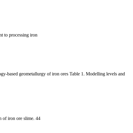
nt to processing iron
logy-based geometallurgy of iron ores Table 1. Modelling levels and
n of iron ore slime. 44