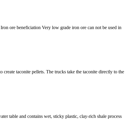
. Iron ore beneficiation Very low grade iron ore can not be used in
reate taconite pellets. The trucks take the taconite directly to the
ater table and contains wet, sticky plastic, clay-rich shale process