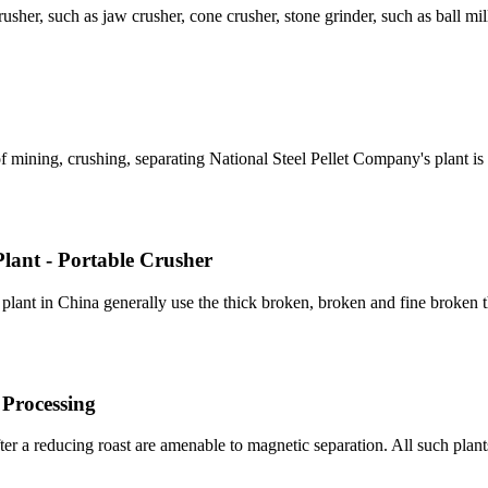
usher, such as jaw crusher, cone crusher, stone grinder, such as ball mil
of mining, crushing, separating National Steel Pellet Company's plant i
lant - Portable Crusher
lant in China generally use the thick broken, broken and fine broken 
 Processing
fter a reducing roast are amenable to magnetic separation. All such plan