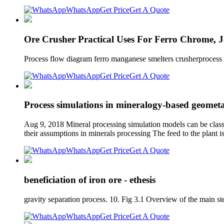
WhatsApp
Get Price
Get A Quote
Ore Crusher Practical Uses For Ferro Chrome, 
Process flow diagram ferro manganese smelters crusherprocess f
WhatsApp
Get Price
Get A Quote
Process simulations in mineralogy-based geometal
Aug 9, 2018 Mineral processing simulation models can be classi
their assumptions in minerals processing The feed to the plant i
WhatsApp
Get Price
Get A Quote
beneficiation of iron ore - ethesis
gravity separation process. 10. Fig 3.1 Overview of the main st
WhatsApp
Get Price
Get A Quote