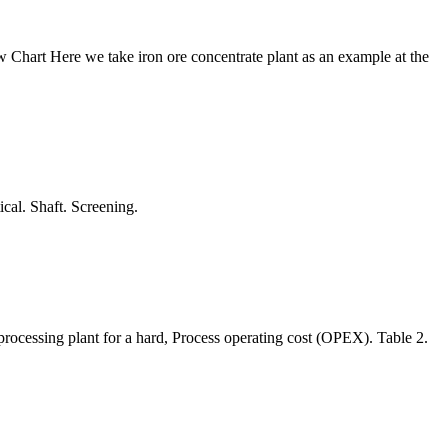
 Chart Here we take iron ore concentrate plant as an example at the
cal. Shaft. Screening.
 processing plant for a hard, Process operating cost (OPEX). Table 2.