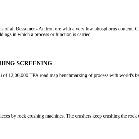
ns of all Bessemer - An iron ore with a very low phosphorus content. C
ildings in which a process or function is carried
SHING SCREENING
ali of 12,00,000 TPA road map benchmarking of process with world's be
 pieces by rock crushing machines. The crushers keep crushing the rock un