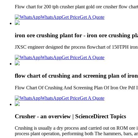
Flow chart for 200 tph crusher plant gold ore crusher flow char
WhatsApp
Get Price
Get A Quote
iron ore crushing plant for - iron ore crushing p
JXSC engineer designed the process flowchart of 150TPH iron or
WhatsApp
Get Price
Get A Quote
flow chart of crushing and screening plan of iron
Flow Chart Of Crushing And Screening Plan Of Iron Ore Pdf Iro
WhatsApp
Get Price
Get A Quote
Crusher - an overview | ScienceDirect Topics
Crushing is usually a dry process and carried out on ROM ore 
process plant operation, performing both The hammers, bars, an