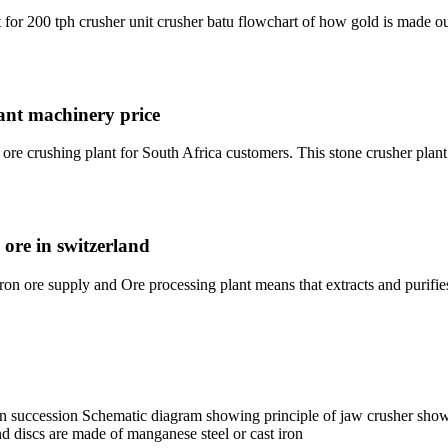
t for 200 tph crusher unit crusher batu flowchart of how gold is made ou
lant machinery price
e crushing plant for South Africa customers. This stone crusher plant 
 ore in switzerland
n ore supply and Ore processing plant means that extracts and purifie
in succession Schematic diagram showing principle of jaw crusher show
d discs are made of manganese steel or cast iron