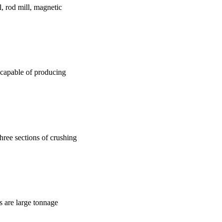
l, rod mill, magnetic
s capable of producing
three sections of crushing
ts are large tonnage