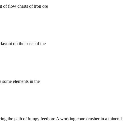
t of flow charts of iron ore
layout on the basis of the
s some elements in the
ing the path of lumpy feed ore A working cone crusher in a mineral