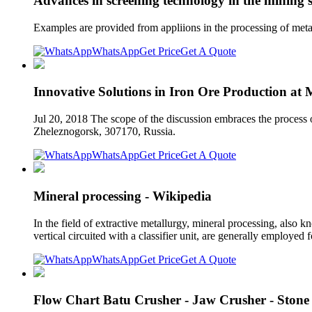
Advances in screening technology in the mining s
Examples are provided from appliions in the processing of meta
WhatsApp
Get Price
Get A Quote
Innovative Solutions in Iron Ore Production at
Jul 20, 2018 The scope of the discussion embraces the process o
Zheleznogorsk, 307170, Russia.
WhatsApp
Get Price
Get A Quote
Mineral processing - Wikipedia
In the field of extractive metallurgy, mineral processing, also 
vertical circuited with a classifier unit, are generally employed
WhatsApp
Get Price
Get A Quote
Flow Chart Batu Crusher - Jaw Crusher - Stone