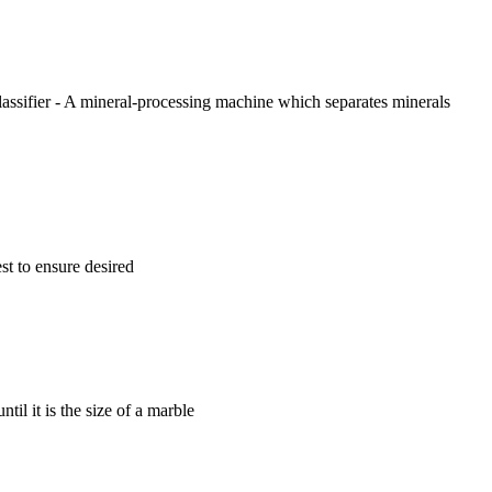
lassifier - A mineral-processing machine which separates minerals
st to ensure desired
til it is the size of a marble