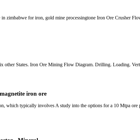
 in zimbabwe for iron, gold mine processingtone Iron Ore Crusher Flow
ix other States. Iron Ore Mining Flow Diagram. Drilling. Loading. Verti
 magnetite iron ore
ion, which typically involves A study into the options for a 10 Mtpa ore