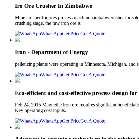
Iro Ore Crusher In Zimbabwe
Mine crusher for ores process machine zimbabwerusher for sale
crushing stage, the raw iron ore is
WhatsApp
Get Price
Get A Quote
Iron - Department of Energy
pelletizing plants were operating in Minnesota, Michigan, and s
WhatsApp
Get Price
Get A Quote
Eco-efficient and cost-effective process design for
Feb 24, 2015 Magnetite iron ore requires significant beneficiat
Key operating cost inputs.
WhatsApp
Get Price
Get A Quote