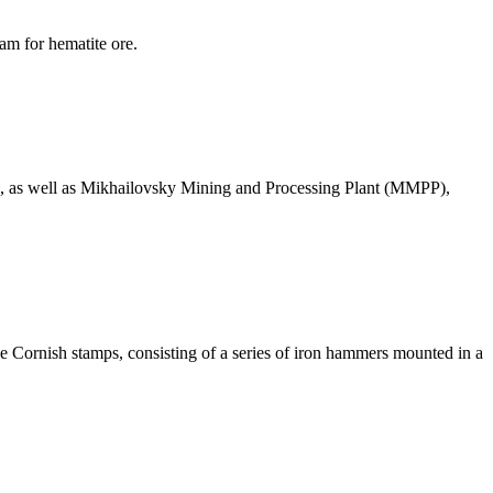
am for hematite ore.
uits, as well as Mikhailovsky Mining and Processing Plant (MMPP),
the Cornish stamps, consisting of a series of iron hammers mounted in a