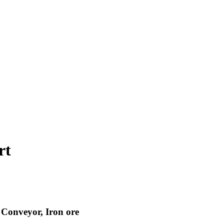
rt
, Conveyor, Iron ore