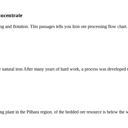
oncentrate
ng and flotation. This passages tells you Iron ore processing flow chart
natural iron After many years of hard work, a process was developed to c
ing plant in the Pilbara region. of the bedded ore resource is below the w