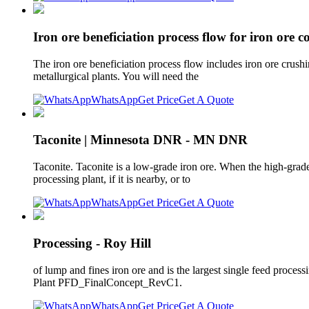
Iron ore beneficiation process flow for iron ore c
The iron ore beneficiation process flow includes iron ore crushi
metallurgical plants. You will need the
WhatsApp
Get Price
Get A Quote
Taconite | Minnesota DNR - MN DNR
Taconite. Taconite is a low-grade iron ore. When the high-grade 
processing plant, if it is nearby, or to
WhatsApp
Get Price
Get A Quote
Processing - Roy Hill
of lump and fines iron ore and is the largest single feed process
Plant PFD_FinalConcept_RevC1.
WhatsApp
Get Price
Get A Quote