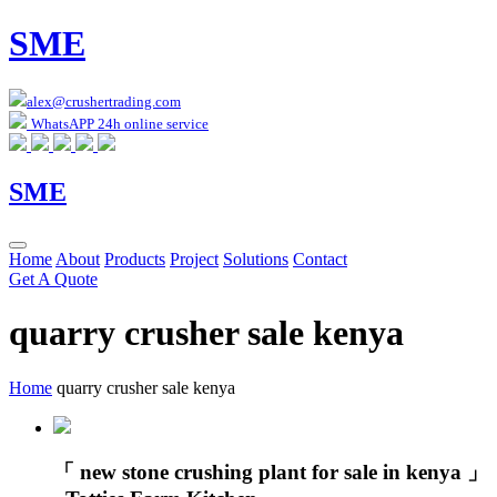
SME
alex@crushertrading.com
WhatsAPP 24h online service
SME
Home
About
Products
Project
Solutions
Contact
Get A Quote
quarry crusher sale kenya
Home
quarry crusher sale kenya
「 new stone crushing plant for sale in kenya 」