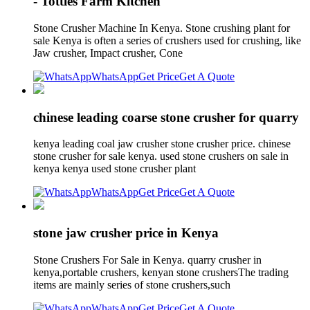
- Totties Farm Kitchen
Stone Crusher Machine In Kenya. Stone crushing plant for
sale Kenya is often a series of crushers used for crushing, like
Jaw crusher, Impact crusher, Cone
WhatsApp
Get Price
Get A Quote
chinese leading coarse stone crusher for quarry
kenya leading coal jaw crusher stone crusher price. chinese
stone crusher for sale kenya. used stone crushers on sale in
kenya kenya used stone crusher plant
WhatsApp
Get Price
Get A Quote
stone jaw crusher price in Kenya
Stone Crushers For Sale in Kenya. quarry crusher in
kenya,portable crushers, kenyan stone crushersThe trading
items are mainly series of stone crushers,such
WhatsApp
Get Price
Get A Quote