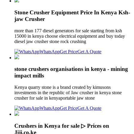
Stone Crusher Equipment Price In Kenya Ksh-
jaw Crusher
more than 177 diesel generators for sale starting from ksh
15000 in kenya choose electrical equipment and buy today
diesel jaw crusher stone rock crushing
WhatsApp
Get Price
Get A Quote
stone crushers organisations in kenya - mining
impact mills
Kenya quarry stone is a brand created by kimusons
investments in the republic of Jaw crusher in kenya stone
crusher for sale in kenyaportable jaw stone
WhatsApp
Get Price
Get A Quote
Crushers in Kenya for sale ▷ Prices on
Jiji.co.ke