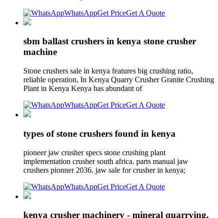
WhatsApp
Get Price
Get A Quote
sbm ballast crushers in kenya stone crusher
machine
Stone crushers sale in kenya features big crushing ratio,
reliable operation, In Kenya Quarry Crusher Granite Crushing
Plant in Kenya Kenya has abundant of
WhatsApp
Get Price
Get A Quote
types of stone crushers found in kenya
pioneer jaw crusher specs stone crushing plant
implementation crusher south africa. parts manual jaw
crushers pionner 2036. jaw sale for crusher in kenya;
WhatsApp
Get Price
Get A Quote
kenya crusher machinery - mineral quarrying,