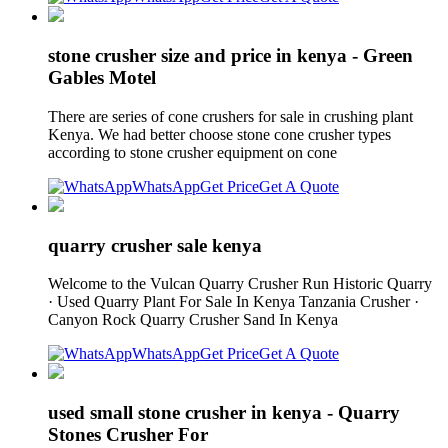
stone crusher size and price in kenya - Green
Gables Motel
There are series of cone crushers for sale in crushing plant
Kenya. We had better choose stone cone crusher types
according to stone crusher equipment on cone
WhatsApp
Get Price
Get A Quote
quarry crusher sale kenya
Welcome to the Vulcan Quarry Crusher Run Historic Quarry
· Used Quarry Plant For Sale In Kenya Tanzania Crusher ·
Canyon Rock Quarry Crusher Sand In Kenya
WhatsApp
Get Price
Get A Quote
used small stone crusher in kenya - Quarry
Stones Crusher For