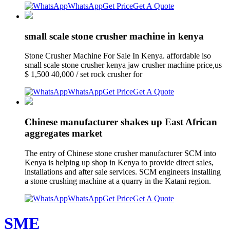
WhatsApp
Get Price
Get A Quote
small scale stone crusher machine in kenya
Stone Crusher Machine For Sale In Kenya. affordable iso
small scale stone crusher kenya jaw crusher machine price,us
$ 1,500 40,000 / set rock crusher for
WhatsApp
Get Price
Get A Quote
Chinese manufacturer shakes up East African
aggregates market
The entry of Chinese stone crusher manufacturer SCM into
Kenya is helping up shop in Kenya to provide direct sales,
installations and after sale services. SCM engineers installing
a stone crushing machine at a quarry in the Katani region.
WhatsApp
Get Price
Get A Quote
SME