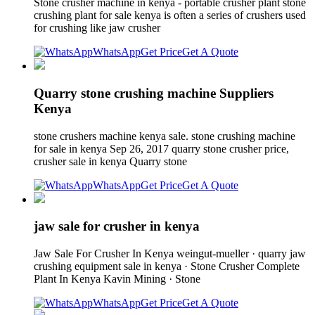
Stone crusher machine in kenya - portable crusher plant stone
crushing plant for sale kenya is often a series of crushers used
for crushing like jaw crusher
WhatsApp
Get Price
Get A Quote
Quarry stone crushing machine Suppliers
Kenya
stone crushers machine kenya sale. stone crushing machine
for sale in kenya Sep 26, 2017 quarry stone crusher price,
crusher sale in kenya Quarry stone
WhatsApp
Get Price
Get A Quote
jaw sale for crusher in kenya
Jaw Sale For Crusher In Kenya weingut-mueller · quarry jaw
crushing equipment sale in kenya · Stone Crusher Complete
Plant In Kenya Kavin Mining · Stone
WhatsApp
Get Price
Get A Quote