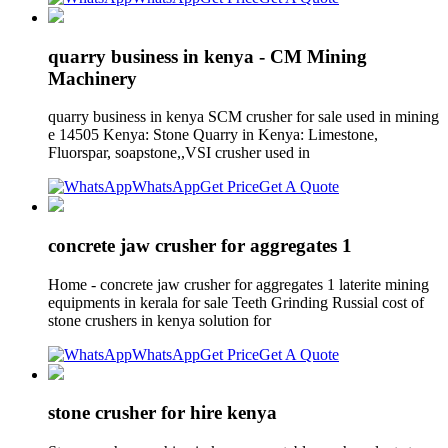
quarry business in kenya - CM Mining
Machinery
quarry business in kenya SCM crusher for sale used in mining
e 14505 Kenya: Stone Quarry in Kenya: Limestone,
Fluorspar, soapstone,,VSI crusher used in
WhatsApp
Get Price
Get A Quote
concrete jaw crusher for aggregates 1
Home - concrete jaw crusher for aggregates 1 laterite mining
equipments in kerala for sale Teeth Grinding Russial cost of
stone crushers in kenya solution for
WhatsApp
Get Price
Get A Quote
stone crusher for hire kenya