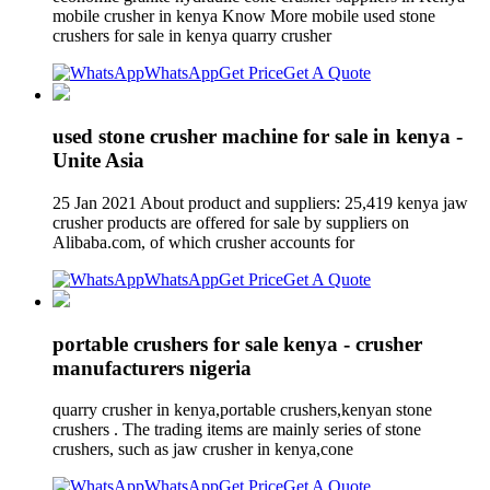
mobile crusher in kenya Know More mobile used stone
crushers for sale in kenya quarry crusher
WhatsApp
Get Price
Get A Quote
used stone crusher machine for sale in kenya -
Unite Asia
25 Jan 2021 About product and suppliers: 25,419 kenya jaw
crusher products are offered for sale by suppliers on
Alibaba.com, of which crusher accounts for
WhatsApp
Get Price
Get A Quote
portable crushers for sale kenya - crusher
manufacturers nigeria
quarry crusher in kenya,portable crushers,kenyan stone
crushers . The trading items are mainly series of stone
crushers, such as jaw crusher in kenya,cone
WhatsApp
Get Price
Get A Quote