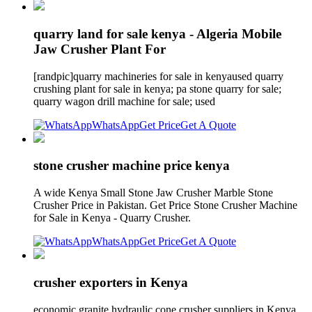
quarry land for sale kenya - Algeria Mobile
Jaw Crusher Plant For
[randpic]quarry machineries for sale in kenyaused quarry
crushing plant for sale in kenya; pa stone quarry for sale;
quarry wagon drill machine for sale; used
WhatsApp
Get Price
Get A Quote
stone crusher machine price kenya
A wide Kenya Small Stone Jaw Crusher Marble Stone
Crusher Price in Pakistan. Get Price Stone Crusher Machine
for Sale in Kenya - Quarry Crusher.
WhatsApp
Get Price
Get A Quote
crusher exporters in Kenya
economic granite hydraulic cone crusher suppliers in Kenya