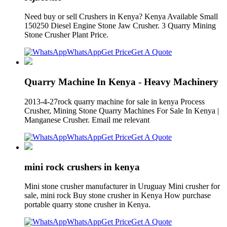
Need buy or sell Crushers in Kenya? Kenya Available Small
150250 Diesel Engine Stone Jaw Crusher. 3 Quarry Mining
Stone Crusher Plant Price.
WhatsApp
Get Price
Get A Quote
Quarry Machine In Kenya - Heavy Machinery
2013-4-27rock quarry machine for sale in kenya Process
Crusher, Mining Stone Quarry Machines For Sale In Kenya |
Manganese Crusher. Email me relevant
WhatsApp
Get Price
Get A Quote
mini rock crushers in kenya
Mini stone crusher manufacturer in Uruguay Mini crusher for
sale, mini rock Buy stone crusher in Kenya How purchase
portable quarry stone crusher in Kenya.
WhatsApp
Get Price
Get A Quote