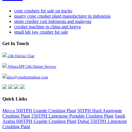
cone crushers for sale on tracks
quarry cone crusher plant manufacturer in indonesia
stone crusher cost indonesia and malaysia
crusher machine in china and kenya
small lab jaw crusher for sale
Get In Touch
24h Online Chat
WhatsAPP 24h Online Service
alex@crushertrading.com
Quick Links
Mecca 500TPH Granite Crushing Plant
50TPH Hard Aggregate
Crushing Plant
250TPH Limestone Portable Crushing Plant
Saudi
Arabia 600TPH Granite Crushing Plant
Dubai 550TPH Limestone
Crushing Plant