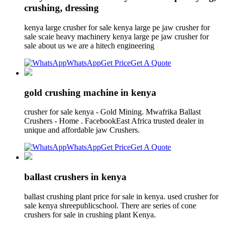
crushing, dressing
kenya large crusher for sale kenya large pe jaw crusher for
sale scaie heavy machinery kenya large pe jaw crusher for
sale about us we are a hitech engineering
WhatsApp
Get Price
Get A Quote
gold crushing machine in kenya
crusher for sale kenya - Gold Mining. Mwafrika Ballast
Crushers - Home . FacebookEast Africa trusted dealer in
unique and affordable jaw Crushers.
WhatsApp
Get Price
Get A Quote
ballast crushers in kenya
ballast crushing plant price for sale in kenya. used crusher for
sale kenya shreepublicschool. There are series of cone
crushers for sale in crushing plant Kenya.