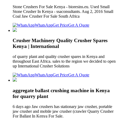
Stone Crushers For Sale Kenya - bioresins.eu. Used Small
Stone Crusher In Kenya - ssaconsultants. Aug 2, 2016 Small
Coal Jaw Crusher For Sale South Africa
WhatsApp
Get Price
Get A Quote
Crusher Machinery Quality Crusher Spares
Kenya | International
of quarry plant and quality crusher spares in Kenya and
throughout East Africa. sales to the region we decided to open
up International Crusher Solutions
WhatsApp
Get Price
Get A Quote
aggregate ballast crushing machine in Kenya
for quarry plant
6 days ago Jaw crushers has stationary jaw crusher, portable
jaw crusher and mobile jaw crusher (crawler Quarry Crusher
For Ballast In Kenya For Sale.