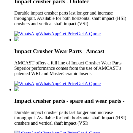
Impact crusher parts - Outotec
Durable impact crusher parts last longer and increase
throughput. Available for both horizontal shaft impact (HSI)
crushers and vertical shaft impact (VSI)
WhatsApp
Get Price
Get A Quote
Impact Crusher Wear Parts - Amcast
AMCAST offers a full line of Impact Crusher Wear Parts.
Superior performance comes from the use of AMCAST's
patented WRI and MasterCeramic Inserts.
WhatsApp
Get Price
Get A Quote
Impact crusher parts - spare and wear parts -
Durable impact crusher parts last longer and increase
throughput. Available for both horizontal shaft impact (HSI)
crushers and vertical shaft impact (VSI)