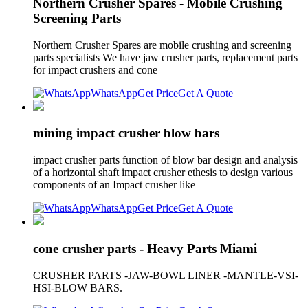
Northern Crusher Spares - Mobile Crushing
Screening Parts
Northern Crusher Spares are mobile crushing and screening
parts specialists We have jaw crusher parts, replacement parts
for impact crushers and cone
WhatsApp
Get Price
Get A Quote
mining impact crusher blow bars
impact crusher parts function of blow bar design and analysis
of a horizontal shaft impact crusher ethesis to design various
components of an Impact crusher like
WhatsApp
Get Price
Get A Quote
cone crusher parts - Heavy Parts Miami
CRUSHER PARTS -JAW-BOWL LINER -MANTLE-VSI-
HSI-BLOW BARS.