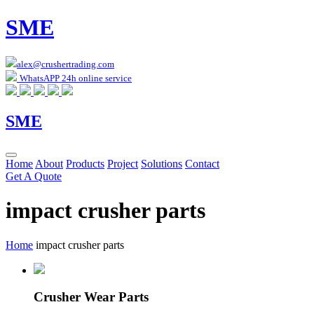
SME
alex@crushertrading.com
WhatsAPP 24h online service
SME
Home
About
Products
Project
Solutions
Contact
Get A Quote
impact crusher parts
Home
impact crusher parts
Crusher Wear Parts