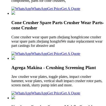
components, parts for cone crushers,
WhatsApp
Get Price
Get A Quote
Cone Crusher Spare Parts Crusher Wear Parts-
cone Crusher
Cone crusher wear spare parts zhejiang hongfeicone crusher
wear spare parts zhejiang hongfeiWe make replacement wear
part castings for abrasive and
WhatsApp
Get Price
Get A Quote
Agrega Makina - Crushing Screening Plant
Jaw crusher wear plates, toggle plates, impact crusher
hammer, wear plates, vertical shaft impact crusher rotor parts,
screen mesh, slurry pump inlet and more.
WhatsApp
Get Price
Get A Quote