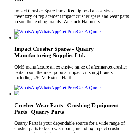
Impact Crusher Spare Parts. Requip hold a vast stock
inventory of replacement impact crusher spare and wear parts
to suit the leading brands. We stock Hammers
WhatsApp
Get Price
Get A Quote
Impact Crusher Spares - Quarry
Manufacturing Supplies Ltd.
QMS manufacture an extensive range of aftermarket crusher
parts to suit the most popular impact crushing brands,
including: -SCM| Extec | Hartl
WhatsApp
Get Price
Get A Quote
Crusher Wear Parts | Crushing Equipment
Parts | Quarry Parts
Quarry Parts is your dependable source for a wide range of
crusher parts to keep wear parts, including impact crusher