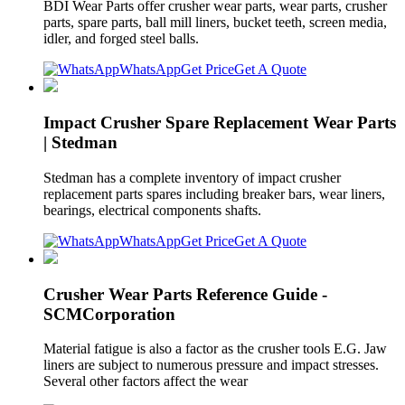
BDI Wear Parts offer crusher wear parts, wear parts, crusher
parts, spare parts, ball mill liners, bucket teeth, screen media,
idler, and forged steel balls.
WhatsApp
Get Price
Get A Quote
Impact Crusher Spare Replacement Wear Parts
| Stedman
Stedman has a complete inventory of impact crusher
replacement parts spares including breaker bars, wear liners,
bearings, electrical components shafts.
WhatsApp
Get Price
Get A Quote
Crusher Wear Parts Reference Guide -
SCMCorporation
Material fatigue is also a factor as the crusher tools E.G. Jaw
liners are subject to numerous pressure and impact stresses.
Several other factors affect the wear