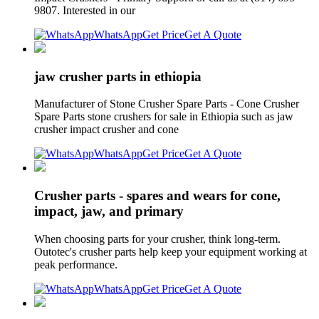
9807. Interested in our
WhatsApp
Get Price
Get A Quote
jaw crusher parts in ethiopia
Manufacturer of Stone Crusher Spare Parts - Cone Crusher
Spare Parts stone crushers for sale in Ethiopia such as jaw
crusher impact crusher and cone
WhatsApp
Get Price
Get A Quote
Crusher parts - spares and wears for cone,
impact, jaw, and primary
When choosing parts for your crusher, think long-term.
Outotec's crusher parts help keep your equipment working at
peak performance.
WhatsApp
Get Price
Get A Quote