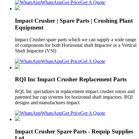
WhatsApp
Get Price
Get A Quote
Impact Crusher | Spare Parts | Crushing Plant
Equipment
Impact Crusher spare parts which we can supply a wide range
of components for both Horizontal shaft Impactor or a Vertical
Shaft Impactor (VSI)
WhatsApp
Get Price
Get A Quote
RQI Inc Impact Crusher Replacement Parts
RQI, Inc specializes in replacement impact crusher rotors and
patented bar cap systems for horizontal shaft impactors. RQI
designs and manufactures impact
WhatsApp
Get Price
Get A Quote
Impact Crusher Spare Parts - Requip Supplies
Ltd