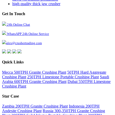
high quality thick jaw crusher
Get In Touch
24h Online Chat
WhatsAPP 24h Online Service
alex@crushertrading.com
Quick Links
Mecca 500TPH Granite Crushing Plant
50TPH Hard Aggregate
Crushing Plant
250TPH Limestone Portable Crushing Plant
Saudi
Arabia 600TPH Granite Crushing Plant
Dubai 550TPH Limestone
Crushing Plant
Star Case
Zambia 200TPH Granite Crushing Plant
Indonesia 200TPH
Andesite Crushing Plant
Russia 300-350TPH Granite Crushing