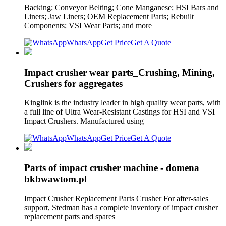
Backing; Conveyor Belting; Cone Manganese; HSI Bars and
Liners; Jaw Liners; OEM Replacement Parts; Rebuilt
Components; VSI Wear Parts; and more
WhatsApp
Get Price
Get A Quote
Impact crusher wear parts_Crushing, Mining,
Crushers for aggregates
Kinglink is the industry leader in high quality wear parts, with
a full line of Ultra Wear-Resistant Castings for HSI and VSI
Impact Crushers. Manufactured using
WhatsApp
Get Price
Get A Quote
Parts of impact crusher machine - domena
bkbwawtom.pl
Impact Crusher Replacement Parts Crusher For after-sales
support, Stedman has a complete inventory of impact crusher
replacement parts and spares