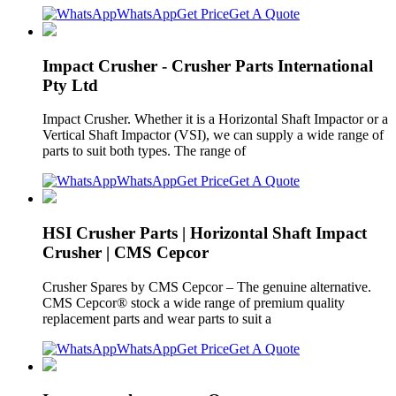
WhatsApp
Get Price
Get A Quote
Impact Crusher - Crusher Parts International
Pty Ltd
Impact Crusher. Whether it is a Horizontal Shaft Impactor or a
Vertical Shaft Impactor (VSI), we can supply a wide range of
parts to suit both types. The range of
WhatsApp
Get Price
Get A Quote
HSI Crusher Parts | Horizontal Shaft Impact
Crusher | CMS Cepcor
Crusher Spares by CMS Cepcor – The genuine alternative.
CMS Cepcor® stock a wide range of premium quality
replacement parts and wear parts to suit a
WhatsApp
Get Price
Get A Quote