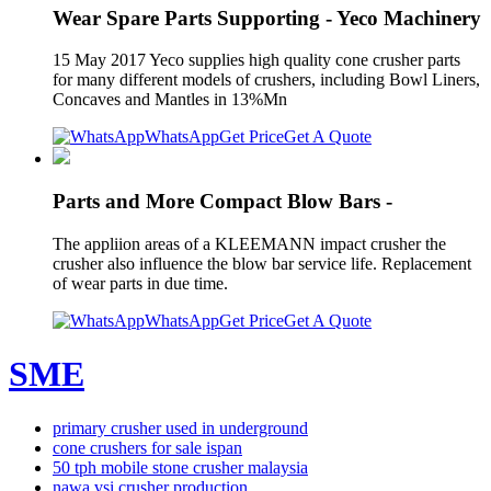
Wear Spare Parts Supporting - Yeco Machinery
15 May 2017 Yeco supplies high quality cone crusher parts
for many different models of crushers, including Bowl Liners,
Concaves and Mantles in 13%Mn
WhatsApp
Get Price
Get A Quote
Parts and More Compact Blow Bars -
The appliion areas of a KLEEMANN impact crusher the
crusher also influence the blow bar service life. Replacement
of wear parts in due time.
WhatsApp
Get Price
Get A Quote
SME
primary crusher used in underground
cone crushers for sale ispan
50 tph mobile stone crusher malaysia
nawa vsi crusher production