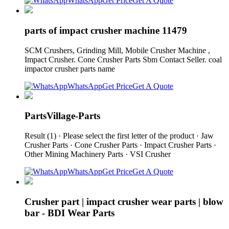
WhatsApp
Get Price
Get A Quote
parts of impact crusher machine 11479
SCM Crushers, Grinding Mill, Mobile Crusher Machine ,
Impact Crusher. Cone Crusher Parts Sbm Contact Seller. coal
impactor crusher parts name
WhatsApp
Get Price
Get A Quote
PartsVillage-Parts
Result (1) · Please select the first letter of the product · Jaw
Crusher Parts · Cone Crusher Parts · Impact Crusher Parts ·
Other Mining Machinery Parts · VSI Crusher
WhatsApp
Get Price
Get A Quote
Crusher part | impact crusher wear parts | blow
bar - BDI Wear Parts