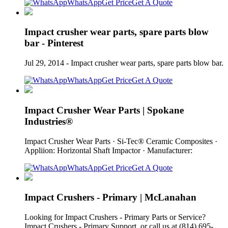
WhatsApp
Get Price
Get A Quote
Impact crusher wear parts, spare parts blow
bar - Pinterest
Jul 29, 2014 - Impact crusher wear parts, spare parts blow bar.
WhatsApp
Get Price
Get A Quote
Impact Crusher Wear Parts | Spokane
Industries®
Impact Crusher Wear Parts · Si‑Tec® Ceramic Composites ·
Appliion: Horizontal Shaft Impactor · Manufacturer:
WhatsApp
Get Price
Get A Quote
Impact Crushers - Primary | McLanahan
Looking for Impact Crushers - Primary Parts or Service?
Impact Crushers - Primary Support. or call us at (814) 695-