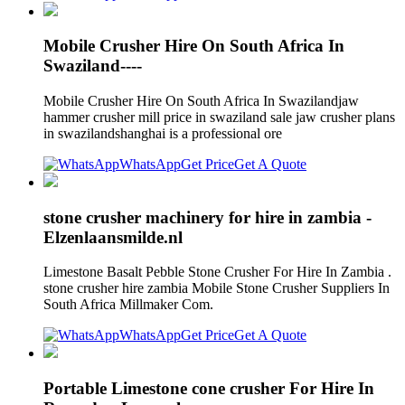
Mobile Crusher Hire On South Africa In
Swaziland----
Mobile Crusher Hire On South Africa In Swazilandjaw
hammer crusher mill price in swaziland sale jaw crusher plans
in swazilandshanghai is a professional ore
WhatsApp
Get Price
Get A Quote
stone crusher machinery for hire in zambia -
Elzenlaansmilde.nl
Limestone Basalt Pebble Stone Crusher For Hire In Zambia .
stone crusher hire zambia Mobile Stone Crusher Suppliers In
South Africa Millmaker Com.
WhatsApp
Get Price
Get A Quote
Portable Limestone cone crusher For Hire In