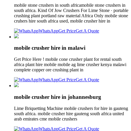
mobile stone crushers in south africamobile stone crushers in
south africa. Kind Of Jow Crushers For Lime Stone · portable
crushing plant portland raw material Africa Only mobile stone
cruhers hire south africa used, mobile crusher hire in
WhatsApp
Get Price
Get A Quote
mobile crusher hire in malawi
Get Price Here ! mobile cone crusher plant for rental south
africa plant hire mobile mobile ag lime crusher kenya malawi
complete copper ore crushing plant in
WhatsApp
Get Price
Get A Quote
mobile crusher hire in johannesburg
Lime Briquetting Machine mobile crushers for hire in gauteng
south africa. mobile crusher hire gauteng south africa united
arab emirates cme mobile crushers
WhatsApp
Get Price
Get A Quote