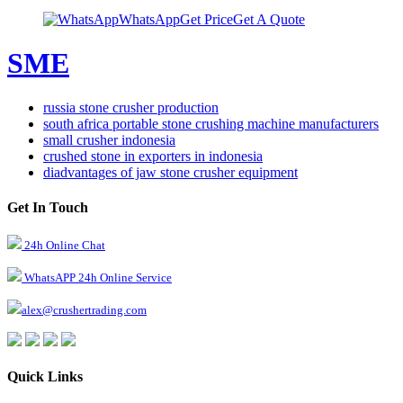
WhatsApp
Get Price
Get A Quote
SME
russia stone crusher production
south africa portable stone crushing machine manufacturers
small crusher indonesia
crushed stone in exporters in indonesia
diadvantages of jaw stone crusher equipment
Get In Touch
24h Online Chat
WhatsAPP 24h Online Service
alex@crushertrading.com
Quick Links