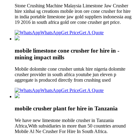
Stone Crushing Machine Malaysia Limestone Jaw Crusher
hire xinhai sg creations mobile iron ore cone crusher for hire
in india portable limestone jaw gold suppliers indonessia aug
19 2016 in south africa gold ore cone crusher get price.
WhatsApp
Get Price
Get A Quote
mobile limestone cone crusher for hire in -
mining impact mills
Mobile dolomite cone crusher untuk hire nigeria dolomite
crusher provider in south africa youtube jun eleven p
aggregate is produced directly from crushing used
WhatsApp
Get Price
Get A Quote
mobile crusher plant for hire in Tanzania
We have new limestone mobile crusher in Tanzania
Africa,With subsidiaries in more than 50 countries around
Mobile Al Ne Crusher For Hire In South Africa.