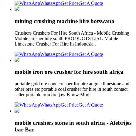
WhatsApp
Get Price
Get A Quote
mining crushing machine hire botswana
Crushers Crushers For Hire South Africa - Mobile Crushing
Mobile crusher hire south PRODUCTS LIST. Mobile
Limestone Crusher For Hire In Indonesia .
WhatsApp
Get Price
Get A Quote
mobile iron ore crusher for hire south africa
portable gold ore cone crusher for hire angola limestone and
other ores etc portable coal crusher for hire in south contact
seller portable iron ore jaw Know More
WhatsApp
Get Price
Get A Quote
mobile crushers stone in south africa - Alebrijes
bar Bar