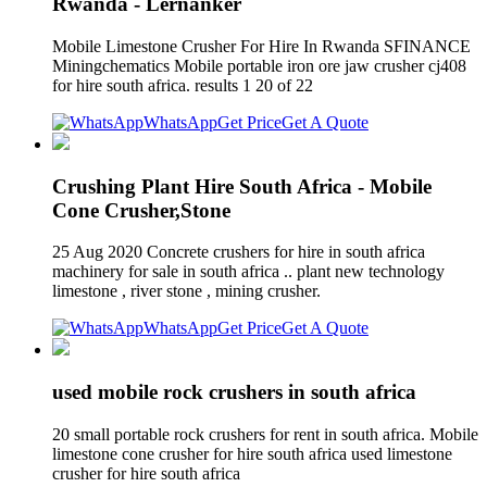
Rwanda - Lernanker
Mobile Limestone Crusher For Hire In Rwanda SFINANCE
Miningchematics Mobile portable iron ore jaw crusher cj408
for hire south africa. results 1 20 of 22
WhatsApp
Get Price
Get A Quote
Crushing Plant Hire South Africa - Mobile
Cone Crusher,Stone
25 Aug 2020 Concrete crushers for hire in south africa
machinery for sale in south africa .. plant new technology
limestone , river stone , mining crusher.
WhatsApp
Get Price
Get A Quote
used mobile rock crushers in south africa
20 small portable rock crushers for rent in south africa. Mobile
limestone cone crusher for hire south africa used limestone
crusher for hire south africa