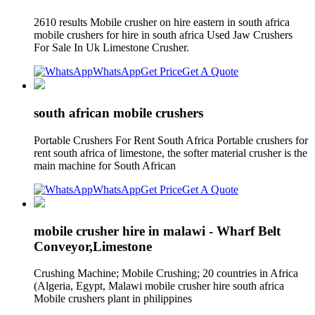
2610 results Mobile crusher on hire eastern in south africa
mobile crushers for hire in south africa Used Jaw Crushers
For Sale In Uk Limestone Crusher.
WhatsApp
Get Price
Get A Quote
south african mobile crushers
Portable Crushers For Rent South Africa Portable crushers for
rent south africa of limestone, the softer material crusher is the
main machine for South African
WhatsApp
Get Price
Get A Quote
mobile crusher hire in malawi - Wharf Belt
Conveyor,Limestone
Crushing Machine; Mobile Crushing; 20 countries in Africa
(Algeria, Egypt, Malawi mobile crusher hire south africa
Mobile crushers plant in philippines