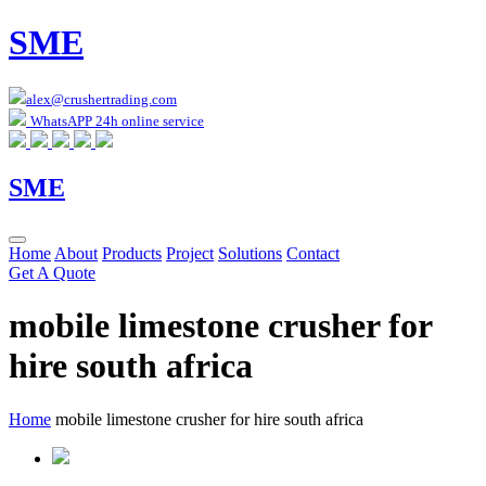
SME
alex@crushertrading.com
WhatsAPP 24h online service
SME
Home
About
Products
Project
Solutions
Contact
Get A Quote
mobile limestone crusher for
hire south africa
Home
mobile limestone crusher for hire south africa