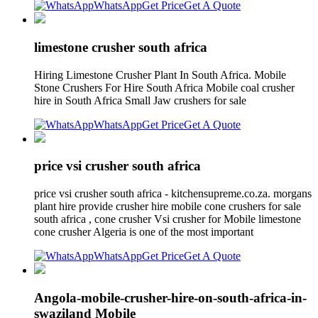
WhatsApp
Get Price
Get A Quote
limestone crusher south africa
Hiring Limestone Crusher Plant In South Africa. Mobile
Stone Crushers For Hire South Africa Mobile coal crusher
hire in South Africa Small Jaw crushers for sale
WhatsApp
Get Price
Get A Quote
price vsi crusher south africa
price vsi crusher south africa - kitchensupreme.co.za. morgans
plant hire provide crusher hire mobile cone crushers for sale
south africa , cone crusher Vsi crusher for Mobile limestone
cone crusher Algeria is one of the most important
WhatsApp
Get Price
Get A Quote
Angola-mobile-crusher-hire-on-south-africa-in-
swaziland Mobile