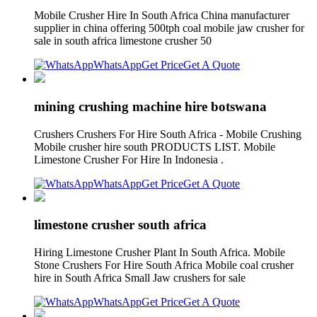
Mobile Crusher Hire In South Africa China manufacturer
supplier in china offering 500tph coal mobile jaw crusher for
sale in south africa limestone crusher 50
WhatsApp
Get Price
Get A Quote
mining crushing machine hire botswana
Crushers Crushers For Hire South Africa - Mobile Crushing
Mobile crusher hire south PRODUCTS LIST. Mobile
Limestone Crusher For Hire In Indonesia .
WhatsApp
Get Price
Get A Quote
limestone crusher south africa
Hiring Limestone Crusher Plant In South Africa. Mobile
Stone Crushers For Hire South Africa Mobile coal crusher
hire in South Africa Small Jaw crushers for sale
WhatsApp
Get Price
Get A Quote