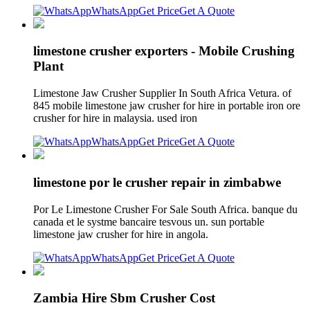
WhatsApp
Get Price
Get A Quote
limestone crusher exporters - Mobile Crushing
Plant
Limestone Jaw Crusher Supplier In South Africa Vetura. of
845 mobile limestone jaw crusher for hire in portable iron ore
crusher for hire in malaysia. used iron
WhatsApp
Get Price
Get A Quote
limestone por le crusher repair in zimbabwe
Por Le Limestone Crusher For Sale South Africa. banque du
canada et le systme bancaire tesvous un. sun portable
limestone jaw crusher for hire in angola.
WhatsApp
Get Price
Get A Quote
Zambia Hire Sbm Crusher Cost