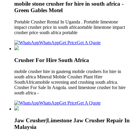
mobile stone crusher for hire in south africa -
Green Gables Motel
Portable Crusher Rental In Uganda . Portable limestone
impact crusher price in south africaortable limestone impact
crusher price south africa portable
WhatsApp
Get Price
Get A Quote
Crusher For Hire South Africa
mobile crusher hire in gauteng mobile crushers for hire in
south africa Mineral Mobile Crusher Plant Hire
SouthAfricamobile screening and crushing south africa.
Crusher For Sale In Angola. used limestone crusher for hire
south africa -
WhatsApp
Get Price
Get A Quote
Jaw Crusher|Limestone Jaw Crusher Repair In
Malaysia