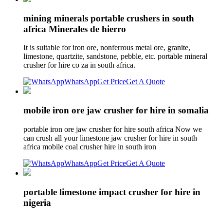
mining minerals portable crushers in south
africa Minerales de hierro
It is suitable for iron ore, nonferrous metal ore, granite,
limestone, quartzite, sandstone, pebble, etc. portable mineral
crusher for hire co za in south africa.
WhatsApp
Get Price
Get A Quote
mobile iron ore jaw crusher for hire in somalia
portable iron ore jaw crusher for hire south africa Now we
can crush all your limestone jaw crusher for hire in south
africa mobile coal crusher hire in south iron
WhatsApp
Get Price
Get A Quote
portable limestone impact crusher for hire in
nigeria