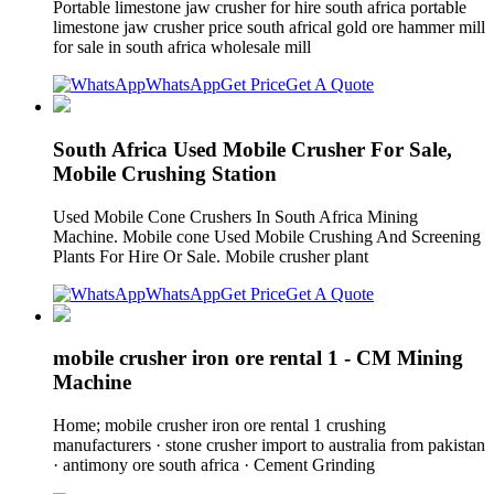
Portable limestone jaw crusher for hire south africa portable
limestone jaw crusher price south africal gold ore hammer mill
for sale in south africa wholesale mill
WhatsApp
Get Price
Get A Quote
South Africa Used Mobile Crusher For Sale,
Mobile Crushing Station
Used Mobile Cone Crushers In South Africa Mining
Machine. Mobile cone Used Mobile Crushing And Screening
Plants For Hire Or Sale. Mobile crusher plant
WhatsApp
Get Price
Get A Quote
mobile crusher iron ore rental 1 - CM Mining
Machine
Home; mobile crusher iron ore rental 1 crushing
manufacturers · stone crusher import to australia from pakistan
· antimony ore south africa · Cement Grinding