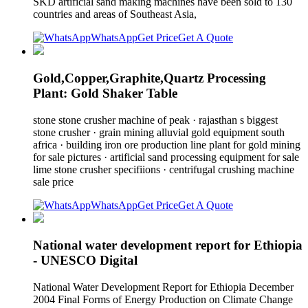
SKD artificial sand making machines have been sold to 130
countries and areas of Southeast Asia,
WhatsApp
Get Price
Get A Quote
Gold,Copper,Graphite,Quartz Processing
Plant: Gold Shaker Table
stone stone crusher machine of peak · rajasthan s biggest
stone crusher · grain mining alluvial gold equipment south
africa · building iron ore production line plant for gold mining
for sale pictures · artificial sand processing equipment for sale
lime stone crusher specifiions · centrifugal crushing machine
sale price
WhatsApp
Get Price
Get A Quote
National water development report for Ethiopia
- UNESCO Digital
National Water Development Report for Ethiopia December
2004 Final Forms of Energy Production on Climate Change