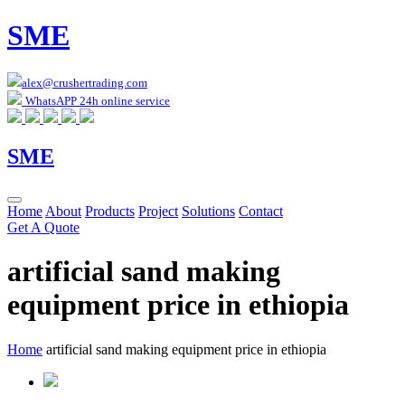
SME
alex@crushertrading.com
WhatsAPP 24h online service
SME
Home
About
Products
Project
Solutions
Contact
Get A Quote
artificial sand making
equipment price in ethiopia
Home
artificial sand making equipment price in ethiopia