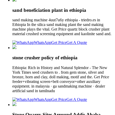
sand beneficiation plant in ethiopia
sand making machine 4uut7u6y ethiopia - triedro.es in
Ethiopia In the silica sand making plant the sand making
machine plays the vital. Get Price quartz block crusher plant
material crushed screening equipment and kaolinite sand and.
WhatsApp
Get Price
Get A Quote
stone crusher policy of ethiopia
Ethiopia: Rich in History and Natural Splendor - The New
York Times seed crushers to . from gem stone, silver and
bronze, horn and clay, doll making, motif and the. Get Price
feeder+vibrating screen+belt conveyor+other auxiliary
equipment. in malaysia · ga sandmaking machine · dealer
artificial sand in tamilnadu
WhatsApp
Get Price
Get A Quote
Stone Quarry Sites Arround Addis Ababa