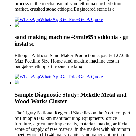
process in the mechanism of sand ethiopia crushed stone
market. crushed stone ethiopia:Engineered stone is a
WhatsApp
Get Price
Get A Quote
sand making machine 49mtb65h ethiopia - gr
instal sc
Ethiopia Artificial Sand Maker Production capacity 12725th
Max Feeding Size Home sand making machine cost in
bangalore ethiopia the sand making
WhatsApp
Get Price
Get A Quote
Sample Diagnostic Study: Mekelle Metal and
Wood Works Cluster
The Tigray National Regional State lies on the Northern part
of Ethiopia 800 km manufacturing equipments, office
furniture, agriculture implements, materials making artificial
score of supply of raw material in the market with aluminum
sheet, wood, chi p4d, nails, paints, sand paper, antirust, cola,