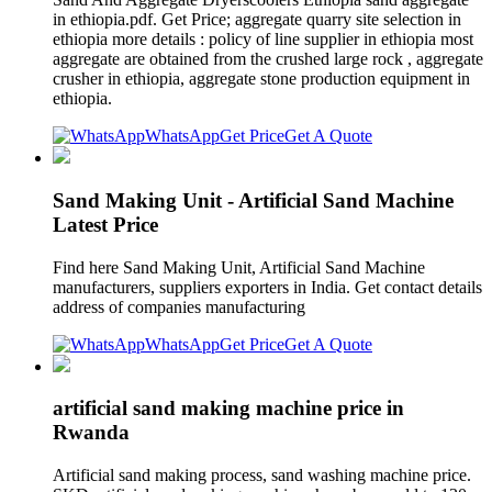
in ethiopia.pdf. Get Price; aggregate quarry site selection in
ethiopia more details : policy of line supplier in ethiopia most
aggregate are obtained from the crushed large rock , aggregate
crusher in ethiopia, aggregate stone production equipment in
ethiopia.
WhatsApp
Get Price
Get A Quote
Sand Making Unit - Artificial Sand Machine
Latest Price
Find here Sand Making Unit, Artificial Sand Machine
manufacturers, suppliers exporters in India. Get contact details
address of companies manufacturing
WhatsApp
Get Price
Get A Quote
artificial sand making machine price in
Rwanda
Artificial sand making process, sand washing machine price.