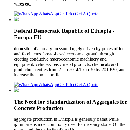
wires etc.
WhatsApp
Get Price
Get A Quote
Federal Democratic Republic of Ethiopia -
Europa EU
domestic inflationary pressure largely driven by prices of fuel
and food items. broad-based economic growth through
creating conducive macroeconomic machinery and
equipment, vehicles, basic metal products, chemicals and
production centres from 21 in 2014/15 to 30 by 2019/20; and
increase the annual artificial.
WhatsApp
Get Price
Get A Quote
The Need for Standardization of Aggregates for
Concrete Production
aggregate production in Ethiopia is generally basalt while
ignimbrite is most commonly used for masonry stone. On the
other hand the majority of sand is