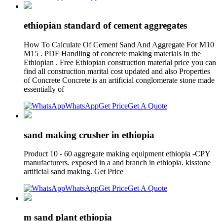
ethiopian standard of cement aggregates
How To Calculate Of Cement Sand And Aggregate For M10
M15 . PDF Handling of concrete making materials in the
Ethiopian . Free Ethiopian construction material price you can
find all construction marital cost updated and also Properties
of Concrete Concrete is an artificial conglomerate stone made
essentially of
WhatsApp
Get Price
Get A Quote
sand making crusher in ethiopia
Product 10 - 60 aggregate making equipment ethiopia -CPY
manufacturers. exposed in a and branch in ethiopia. kisstone
artificial sand making. Get Price
WhatsApp
Get Price
Get A Quote
m sand plant ethiopia