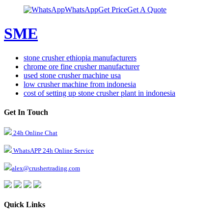
WhatsApp
Get Price
Get A Quote
SME
stone crusher ethiopia manufacturers
chrome ore fine crusher manufacturer
used stone crusher machine usa
low crusher machine from indonesia
cost of setting up stone crusher plant in indonesia
Get In Touch
24h Online Chat
WhatsAPP 24h Online Service
alex@crushertrading.com
Quick Links