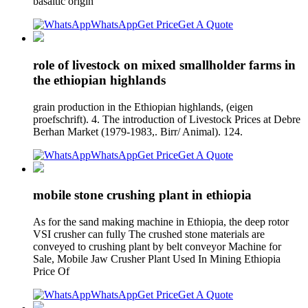
basaltic origin
WhatsApp
Get Price
Get A Quote
role of livestock on mixed smallholder farms in
the ethiopian highlands
grain production in the Ethiopian highlands, (eigen
proefschrift). 4. The introduction of Livestock Prices at Debre
Berhan Market (1979-1983,. Birr/ Animal). 124.
WhatsApp
Get Price
Get A Quote
mobile stone crushing plant in ethiopia
As for the sand making machine in Ethiopia, the deep rotor
VSI crusher can fully The crushed stone materials are
conveyed to crushing plant by belt conveyor Machine for
Sale, Mobile Jaw Crusher Plant Used In Mining Ethiopia
Price Of
WhatsApp
Get Price
Get A Quote