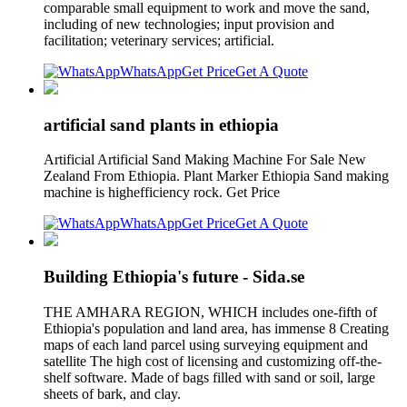
comparable small equipment to work and move the sand,
including of new technologies; input provision and
facilitation; veterinary services; artificial.
WhatsApp
Get Price
Get A Quote
artificial sand plants in ethiopia
Artificial Artificial Sand Making Machine For Sale New
Zealand From Ethiopia. Plant Marker Ethiopia Sand making
machine is highefficiency rock. Get Price
WhatsApp
Get Price
Get A Quote
Building Ethiopia's future - Sida.se
THE AMHARA REGION, WHICH includes one-fifth of
Ethiopia's population and land area, has immense 8 Creating
maps of each land parcel using surveying equipment and
satellite The high cost of licensing and customizing off-the-
shelf software. Made of bags filled with sand or soil, large
sheets of bark, and clay.