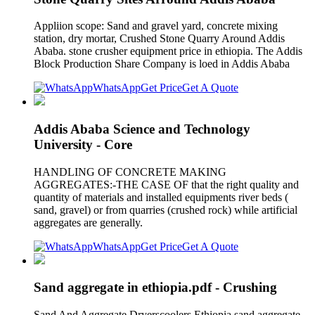
Appliion scope: Sand and gravel yard, concrete mixing
station, dry mortar, Crushed Stone Quarry Around Addis
Ababa. stone crusher equipment price in ethiopia. The Addis
Block Production Share Company is loed in Addis Ababa
WhatsApp
Get Price
Get A Quote
Addis Ababa Science and Technology
University - Core
HANDLING OF CONCRETE MAKING
AGGREGATES:-THE CASE OF that the right quality and
quantity of materials and installed equipments river beds (
sand, gravel) or from quarries (crushed rock) while artificial
aggregates are generally.
WhatsApp
Get Price
Get A Quote
Sand aggregate in ethiopia.pdf - Crushing
Sand And Aggregate Dryerscoolers Ethiopia sand aggregate