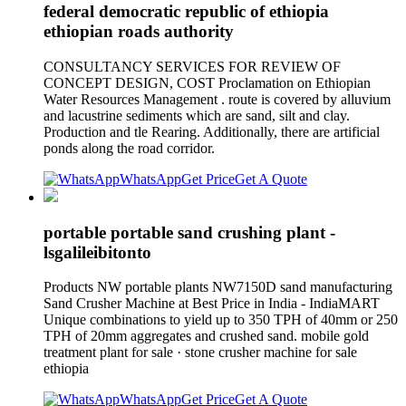
federal democratic republic of ethiopia
ethiopian roads authority
CONSULTANCY SERVICES FOR REVIEW OF
CONCEPT DESIGN, COST Proclamation on Ethiopian
Water Resources Management . route is covered by alluvium
and lacustrine sediments which are sand, silt and clay.
Production and tle Rearing. Additionally, there are artificial
ponds along the road corridor.
WhatsApp
Get Price
Get A Quote
portable portable sand crushing plant -
lsgalileibitonto
Products NW portable plants NW7150D sand manufacturing
Sand Crusher Machine at Best Price in India - IndiaMART
Unique combinations to yield up to 350 TPH of 40mm or 250
TPH of 20mm aggregates and crushed sand. mobile gold
treatment plant for sale · stone crusher machine for sale
ethiopia
WhatsApp
Get Price
Get A Quote