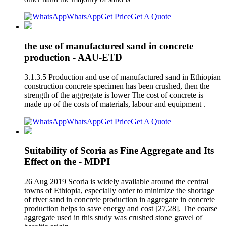
WhatsApp
Get Price
Get A Quote
the use of manufactured sand in concrete
production - AAU-ETD
3.1.3.5 Production and use of manufactured sand in Ethiopian
construction concrete specimen has been crushed, then the
strength of the aggregate is lower The cost of concrete is
made up of the costs of materials, labour and equipment .
WhatsApp
Get Price
Get A Quote
Suitability of Scoria as Fine Aggregate and Its
Effect on the - MDPI
26 Aug 2019 Scoria is widely available around the central
towns of Ethiopia, especially order to minimize the shortage
of river sand in concrete production in aggregate in concrete
production helps to save energy and cost [27,28]. The coarse
aggregate used in this study was crushed stone gravel of