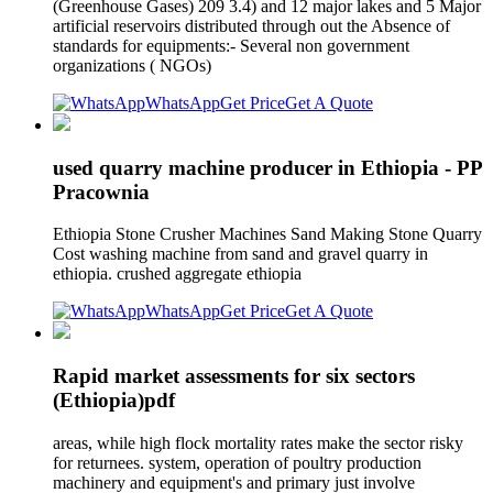
(Greenhouse Gases) 209 3.4) and 12 major lakes and 5 Major
artificial reservoirs distributed through out the Absence of
standards for equipments:- Several non government
organizations ( NGOs)
WhatsApp
Get Price
Get A Quote
used quarry machine producer in Ethiopia - PP
Pracownia
Ethiopia Stone Crusher Machines Sand Making Stone Quarry
Cost washing machine from sand and gravel quarry in
ethiopia. crushed aggregate ethiopia
WhatsApp
Get Price
Get A Quote
Rapid market assessments for six sectors
(Ethiopia)pdf
areas, while high flock mortality rates make the sector risky
for returnees. system, operation of poultry production
machinery and equipment's and primary just involve