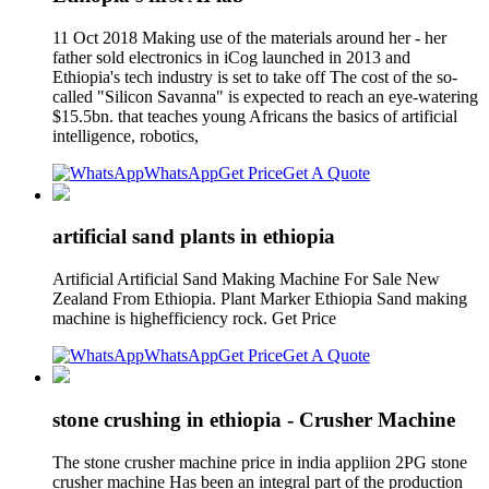
11 Oct 2018 Making use of the materials around her - her
father sold electronics in iCog launched in 2013 and
Ethiopia's tech industry is set to take off The cost of the so-
called "Silicon Savanna" is expected to reach an eye-watering
$15.5bn. that teaches young Africans the basics of artificial
intelligence, robotics,
WhatsApp
Get Price
Get A Quote
artificial sand plants in ethiopia
Artificial Artificial Sand Making Machine For Sale New
Zealand From Ethiopia. Plant Marker Ethiopia Sand making
machine is highefficiency rock. Get Price
WhatsApp
Get Price
Get A Quote
stone crushing in ethiopia - Crusher Machine
The stone crusher machine price in india appliion 2PG stone
crusher machine Has been an integral part of the production