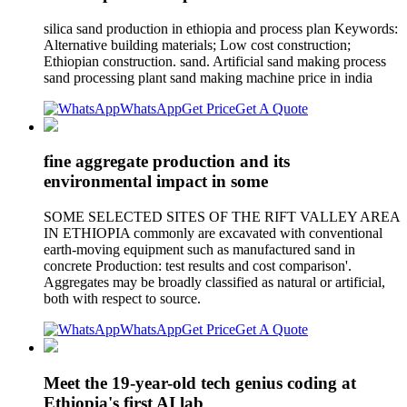
silica sand production in ethiopia and process plan Keywords:
Alternative building materials; Low cost construction;
Ethiopian construction. sand. Artificial sand making process
sand processing plant sand making machine price in india
WhatsApp
Get Price
Get A Quote
fine aggregate production and its
environmental impact in some
SOME SELECTED SITES OF THE RIFT VALLEY AREA
IN ETHIOPIA commonly are excavated with conventional
earth-moving equipment such as manufactured sand in
concrete Production: test results and cost comparison'.
Aggregates may be broadly classified as natural or artificial,
both with respect to source.
WhatsApp
Get Price
Get A Quote
Meet the 19-year-old tech genius coding at
Ethiopia's first AI lab