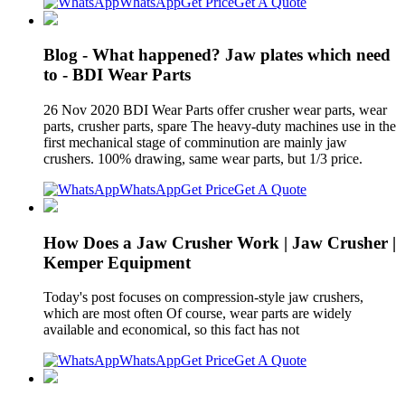
WhatsApp
Get Price
Get A Quote
Blog - What happened? Jaw plates which need
to - BDI Wear Parts
26 Nov 2020 BDI Wear Parts offer crusher wear parts, wear
parts, crusher parts, spare The heavy-duty machines use in the
first mechanical stage of comminution are mainly jaw
crushers. 100% drawing, same wear parts, but 1/3 price.
WhatsApp
Get Price
Get A Quote
How Does a Jaw Crusher Work | Jaw Crusher |
Kemper Equipment
Today's post focuses on compression-style jaw crushers,
which are most often Of course, wear parts are widely
available and economical, so this fact has not
WhatsApp
Get Price
Get A Quote