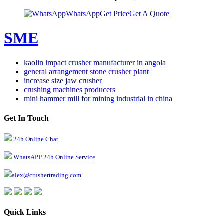
WhatsApp
Get Price
Get A Quote
SME
kaolin impact crusher manufacturer in angola
general arrangement stone crusher plant
increase size jaw crusher
crushing machines producers
mini hammer mill for mining industrial in china
Get In Touch
24h Online Chat
WhatsAPP 24h Online Service
alex@crushertrading.com
Quick Links