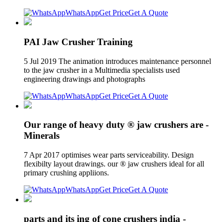
WhatsApp
Get Price
Get A Quote
PAI Jaw Crusher Training
5 Jul 2019 The animation introduces maintenance personnel
to the jaw crusher in a Multimedia specialists used
engineering drawings and photographs
WhatsApp
Get Price
Get A Quote
Our range of heavy duty ® jaw crushers are -
Minerals
7 Apr 2017 optimises wear parts serviceability. Design
flexibilty layout drawings. our ® jaw crushers ideal for all
primary crushing appliions.
WhatsApp
Get Price
Get A Quote
parts and its ing of cone crushers india -