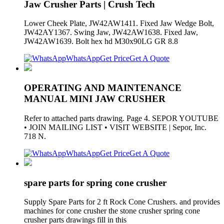
Jaw Crusher Parts | Crush Tech
Lower Cheek Plate, JW42AW1411. Fixed Jaw Wedge Bolt,
JW42AY1367. Swing Jaw, JW42AW1638. Fixed Jaw,
JW42AW1639. Bolt hex hd M30x90LG GR 8.8
WhatsApp
Get Price
Get A Quote
OPERATING AND MAINTENANCE
MANUAL MINI JAW CRUSHER
Refer to attached parts drawing. Page 4. SEPOR YOUTUBE
• JOIN MAILING LIST • VISIT WEBSITE | Sepor, Inc.
718 N.
WhatsApp
Get Price
Get A Quote
spare parts for spring cone crusher
Supply Spare Parts for 2 ft Rock Cone Crushers. and provides
machines for cone crusher the stone crusher spring cone
crusher parts drawings fill in this