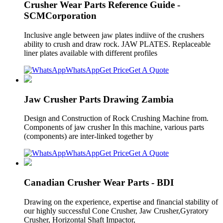
Crusher Wear Parts Reference Guide -
SCMCorporation
Inclusive angle between jaw plates indiive of the crushers
ability to crush and draw rock. JAW PLATES. Replaceable
liner plates available with different profiles
WhatsApp
Get Price
Get A Quote
Jaw Crusher Parts Drawing Zambia
Design and Construction of Rock Crushing Machine from.
Components of jaw crusher In this machine, various parts
(components) are inter-linked together by
WhatsApp
Get Price
Get A Quote
Canadian Crusher Wear Parts - BDI
Drawing on the experience, expertise and financial stability of
our highly successful Cone Crusher, Jaw Crusher,Gyratory
Crusher, Horizontal Shaft Impactor,