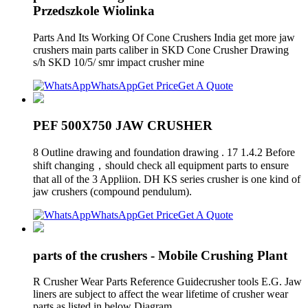
Przedszkole Wiolinka
Parts And Its Working Of Cone Crushers India get more jaw
crushers main parts caliber in SKD Cone Crusher Drawing
s/h SKD 10/5/ smr impact crusher mine
WhatsApp
Get Price
Get A Quote
PEF 500X750 JAW CRUSHER
8 Outline drawing and foundation drawing . 17 1.4.2 Before
shift changing，should check all equipment parts to ensure
that all of the 3 Appliion. DH KS series crusher is one kind of
jaw crushers (compound pendulum).
WhatsApp
Get Price
Get A Quote
parts of the crushers - Mobile Crushing Plant
R Crusher Wear Parts Reference Guidecrusher tools E.G. Jaw
liners are subject to affect the wear lifetime of crusher wear
parts as listed in below Diagram .