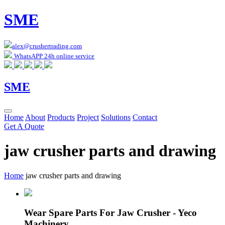
SME
alex@crushertrading.com
WhatsAPP 24h online service
SME
Home
About
Products
Project
Solutions
Contact
Get A Quote
jaw crusher parts and drawing
Home
jaw crusher parts and drawing
Wear Spare Parts For Jaw Crusher - Yeco
Machinery