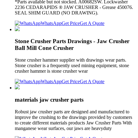
*Parts available but not stocked. A00682SW. Lockwasher
2236 CEDARAPIDS ® JAW CRUSHER - Grease 450076.
SEAL SHIM GUARD (NO DRAWING).
WhatsApp
Get Price
Get A Quote
Stone Crusher Parts Drawings - Jaw Crusher
Ball Mill Cone Crusher
Stone crusher hammer supplier with drawings wear parts.
Stone crusher is a frequently used mining equipment, stone
crusher hammer is stone crusher wear
WhatsApp
Get Price
Get A Quote
materials jaw crusher parts
Robust jaw crusher parts are designed and manufactured to
improve the crushing to the drawings provided by customers
to create different materials products Jaw Crusher Parts With
manganese wear surfaces, our jaws are heavyduty