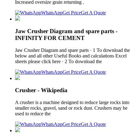
Increased oversize grain returning .
WhatsApp
Get Price
Get A Quote
Jaw Crusher Diagram and spare parts -
INFINITY FOR CEMENT
Jaw Crusher Diagram and spare parts · 1 To download the
below and all other Useful Books and calculations Excel
sheets please click here · 2 To download the
WhatsApp
Get Price
Get A Quote
Crusher - Wikipedia
A crusher is a machine designed to reduce large rocks into
smaller rocks, gravel, sand or rock dust. Crushers may be
used to reduce the
WhatsApp
Get Price
Get A Quote