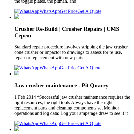
the toggle plates, the pitman, and
WhatsApp
Get Price
Get A Quote
Crusher Re-Build | Crusher Repairs | CMS
Cepcor
Standard repair procedure involves stripping the jaw crusher,
cone crusher or impactor to drawings to assess for re-use,
repair or replacement with new parts .
WhatsApp
Get Price
Get A Quote
Jaw crusher maintenance - Pit Quarry
1 Feb 2014 “Successful jaw crusher maintenance requires the
right resources, the right tools Always have the right
replacement parts and cleaning components set Monitor
operations and log data: Log your amperage draw to see if it
WhatsApp
Get Price
Get A Quote