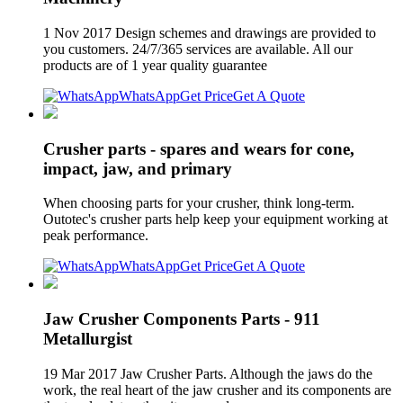
1 Nov 2017 Design schemes and drawings are provided to
you customers. 24/7/365 services are available. All our
products are of 1 year quality guarantee
WhatsApp
Get Price
Get A Quote
Crusher parts - spares and wears for cone,
impact, jaw, and primary
When choosing parts for your crusher, think long-term.
Outotec's crusher parts help keep your equipment working at
peak performance.
WhatsApp
Get Price
Get A Quote
Jaw Crusher Components Parts - 911
Metallurgist
19 Mar 2017 Jaw Crusher Parts. Although the jaws do the
work, the real heart of the jaw crusher and its components are