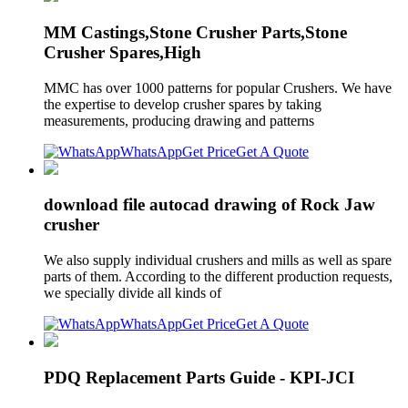
MM Castings,Stone Crusher Parts,Stone
Crusher Spares,High
MMC has over 1000 patterns for popular Crushers. We have
the expertise to develop crusher spares by taking
measurements, producing drawing and patterns
WhatsApp
Get Price
Get A Quote
download file autocad drawing of Rock Jaw
crusher
We also supply individual crushers and mills as well as spare
parts of them. According to the different production requests,
we specially divide all kinds of
WhatsApp
Get Price
Get A Quote
PDQ Replacement Parts Guide - KPI-JCI