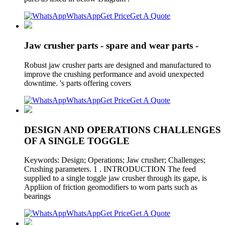
WhatsApp
Get Price
Get A Quote
Jaw crusher parts - spare and wear parts -
Robust jaw crusher parts are designed and manufactured to
improve the crushing performance and avoid unexpected
downtime. 's parts offering covers
WhatsApp
Get Price
Get A Quote
DESIGN AND OPERATIONS CHALLENGES
OF A SINGLE TOGGLE
Keywords: Design; Operations; Jaw crusher; Challenges;
Crushing parameters. 1 . INTRODUCTION The feed
supplied to a single toggle jaw crusher through its gape, is
Appliion of friction geomodifiers to worn parts such as
bearings
WhatsApp
Get Price
Get A Quote