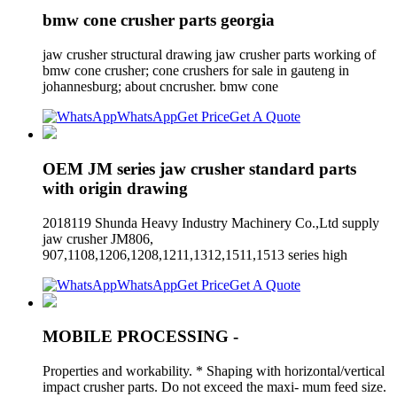
bmw cone crusher parts georgia
jaw crusher structural drawing jaw crusher parts working of
bmw cone crusher; cone crushers for sale in gauteng in
johannesburg; about cncrusher. bmw cone
WhatsApp
Get Price
Get A Quote
OEM JM series jaw crusher standard parts
with origin drawing
2018119 Shunda Heavy Industry Machinery Co.,Ltd supply
jaw crusher JM806,
907,1108,1206,1208,1211,1312,1511,1513 series high
WhatsApp
Get Price
Get A Quote
MOBILE PROCESSING -
Properties and workability. * Shaping with horizontal/vertical
impact crusher parts. Do not exceed the maxi- mum feed size.