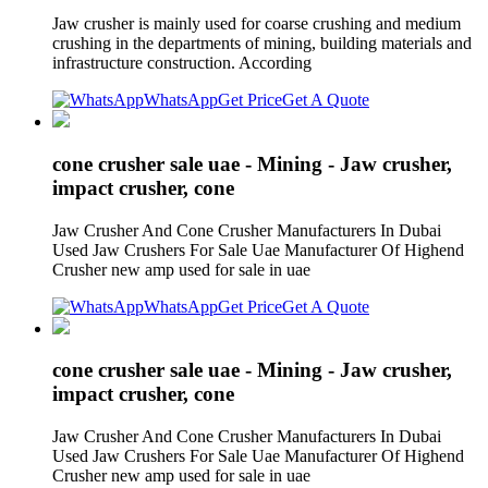
Jaw crusher is mainly used for coarse crushing and medium
crushing in the departments of mining, building materials and
infrastructure construction. According
WhatsApp
Get Price
Get A Quote
cone crusher sale uae - Mining - Jaw crusher,
impact crusher, cone
Jaw Crusher And Cone Crusher Manufacturers In Dubai
Used Jaw Crushers For Sale Uae Manufacturer Of Highend
Crusher new amp used for sale in uae
WhatsApp
Get Price
Get A Quote
cone crusher sale uae - Mining - Jaw crusher,
impact crusher, cone
Jaw Crusher And Cone Crusher Manufacturers In Dubai
Used Jaw Crushers For Sale Uae Manufacturer Of Highend
Crusher new amp used for sale in uae