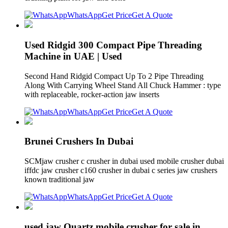
WhatsApp
Get Price
Get A Quote
Used Ridgid 300 Compact Pipe Threading
Machine in UAE | Used
Second Hand Ridgid Compact Up To 2 Pipe Threading
Along With Carrying Wheel Stand All Chuck Hammer : type
with replaceable, rocker-action jaw inserts
WhatsApp
Get Price
Get A Quote
Brunei Crushers In Dubai
SCMjaw crusher c crusher in dubai used mobile crusher dubai
iffdc jaw crusher c160 crusher in dubai c series jaw crushers
known traditional jaw
WhatsApp
Get Price
Get A Quote
used jaw Quartz mobile crusher for sale in