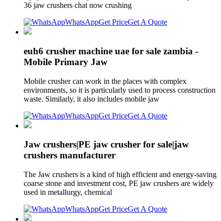
36 jaw crushers chat now crushing
WhatsApp
Get Price
Get A Quote
euh6 crusher machine uae for sale zambia -
Mobile Primary Jaw
Mobile crusher can work in the places with complex
environments, so it is particularly used to process construction
waste. Similarly, it also includes mobile jaw
WhatsApp
Get Price
Get A Quote
Jaw crushers|PE jaw crusher for sale|jaw
crushers manufacturer
The Jaw crushers is a kind of high efficient and energy-saving
coarse stone and investment cost, PE jaw crushers are widely
used in metallurgy, chemical
WhatsApp
Get Price
Get A Quote