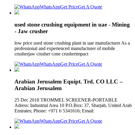
WhatsApp
Get Price
Get A Quote
used stone crushing equipment in uae - Mining
- Jaw crusher
low price used stone crushing plant in uae manufacturer As a
professional and experienced manufacturer of mobile
crusherjaw crusher cone crusherimpact
WhatsApp
Get Price
Get A Quote
Arabian Jerusalem Equipt. Trd. CO LLC –
Arabian Jerusalem
25 Dec 2018 TROMMEL SCREENER-PORTABLE
Adress: Industrial Area 10 P.O.Box: 37, Sharjah, United Arab
Emirates; Phone: +971 6 5341616; Email:
WhatsApp
Get Price
Get A Quote