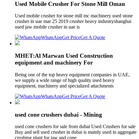
Used Mobile Crusher For Stone Mill Oman
Used mobile crusher for stone mill mc machinery used stone
crusher in uae mar 25 2019 crusher heavy industryshanghai
used jaw mobile crusher in uae is
WhatsApp
Get Price
Get A Quote
MHET:Al Marwan Used Construction
equipment and machinery For
Being one of the top heavy equipment companies in UAE,
we supply a wide range of high quality used heavy
equipment, machinery and specialized attachments
WhatsApp
Get Price
Get A Quote
used cone crushers dubai - Mining
used cone crushers for sale from dubai Used Crushers for sale
Buy and sell used crusher in dubai is mainly used in aggregate
crushing plant for jaw and cone