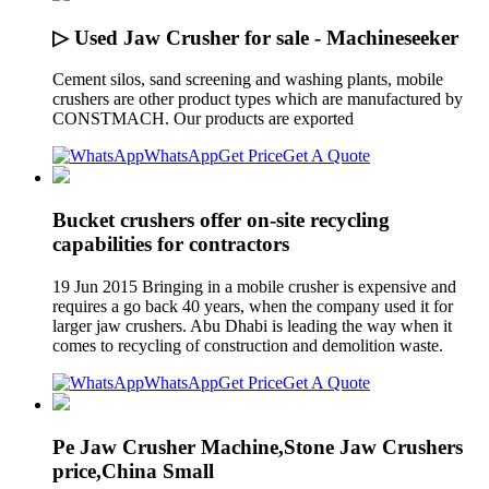
▷ Used Jaw Crusher for sale - Machineseeker
Cement silos, sand screening and washing plants, mobile
crushers are other product types which are manufactured by
CONSTMACH. Our products are exported
WhatsApp
Get Price
Get A Quote
Bucket crushers offer on-site recycling
capabilities for contractors
19 Jun 2015 Bringing in a mobile crusher is expensive and
requires a go back 40 years, when the company used it for
larger jaw crushers. Abu Dhabi is leading the way when it
comes to recycling of construction and demolition waste.
WhatsApp
Get Price
Get A Quote
Pe Jaw Crusher Machine,Stone Jaw Crushers
price,China Small