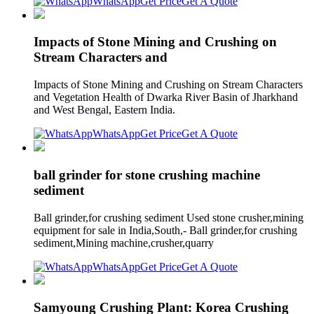
WhatsApp
Get Price
Get A Quote
Impacts of Stone Mining and Crushing on
Stream Characters and
Impacts of Stone Mining and Crushing on Stream Characters
and Vegetation Health of Dwarka River Basin of Jharkhand
and West Bengal, Eastern India.
WhatsApp
Get Price
Get A Quote
ball grinder for stone crushing machine
sediment
Ball grinder,for crushing sediment Used stone crusher,mining
equipment for sale in India,South,- Ball grinder,for crushing
sediment,Mining machine,crusher,quarry
WhatsApp
Get Price
Get A Quote
Samyoung Crushing Plant: Korea Crushing