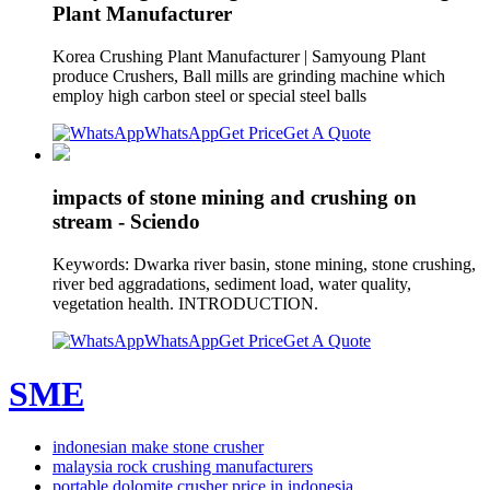
Plant Manufacturer
Korea Crushing Plant Manufacturer | Samyoung Plant
produce Crushers, Ball mills are grinding machine which
employ high carbon steel or special steel balls
WhatsApp
Get Price
Get A Quote
impacts of stone mining and crushing on
stream - Sciendo
Keywords: Dwarka river basin, stone mining, stone crushing,
river bed aggradations, sediment load, water quality,
vegetation health. INTRODUCTION.
WhatsApp
Get Price
Get A Quote
SME
indonesian make stone crusher
malaysia rock crushing manufacturers
portable dolomite crusher price in indonesia