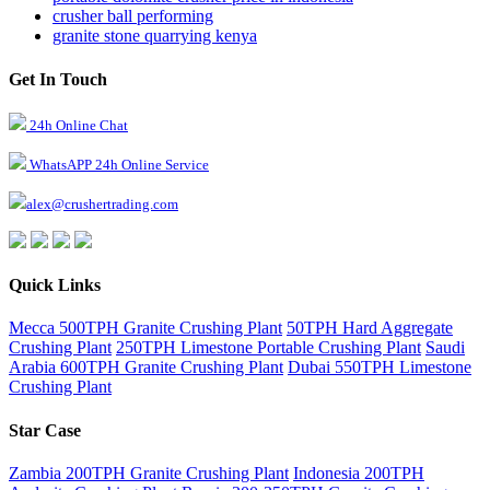
crusher ball performing
granite stone quarrying kenya
Get In Touch
24h Online Chat
WhatsAPP 24h Online Service
alex@crushertrading.com
Quick Links
Mecca 500TPH Granite Crushing Plant
50TPH Hard Aggregate
Crushing Plant
250TPH Limestone Portable Crushing Plant
Saudi
Arabia 600TPH Granite Crushing Plant
Dubai 550TPH Limestone
Crushing Plant
Star Case
Zambia 200TPH Granite Crushing Plant
Indonesia 200TPH