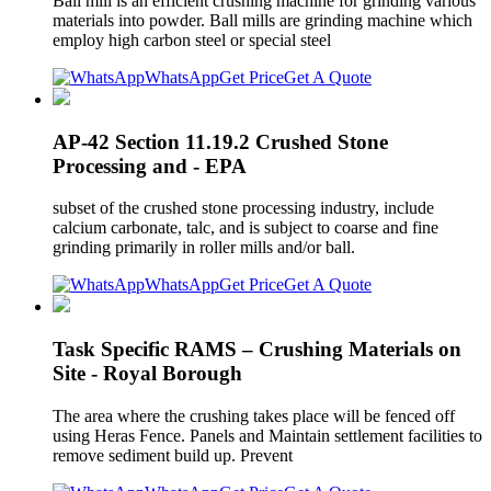
Ball mill is an efficient crushing machine for grinding various
materials into powder. Ball mills are grinding machine which
employ high carbon steel or special steel
WhatsApp
Get Price
Get A Quote
AP-42 Section 11.19.2 Crushed Stone
Processing and - EPA
subset of the crushed stone processing industry, include
calcium carbonate, talc, and is subject to coarse and fine
grinding primarily in roller mills and/or ball.
WhatsApp
Get Price
Get A Quote
Task Specific RAMS – Crushing Materials on
Site - Royal Borough
The area where the crushing takes place will be fenced off
using Heras Fence. Panels and Maintain settlement facilities to
remove sediment build up. Prevent