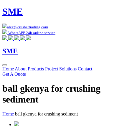
SME
alex@crushertrading.com
WhatsAPP 24h online service
SME
Home
About
Products
Project
Solutions
Contact
Get A Quote
ball gkenya for crushing
sediment
Home
ball gkenya for crushing sediment