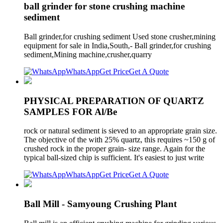
ball grinder for stone crushing machine
sediment
Ball grinder,for crushing sediment Used stone crusher,mining
equipment for sale in India,South,- Ball grinder,for crushing
sediment,Mining machine,crusher,quarry
WhatsApp
Get Price
Get A Quote
PHYSICAL PREPARATION OF QUARTZ
SAMPLES FOR Al/Be
rock or natural sediment is sieved to an appropriate grain size.
The objective of the with 25% quartz, this requires ~150 g of
crushed rock in the proper grain- size range. Again for the
typical ball-sized chip is sufficient. It's easiest to just write
WhatsApp
Get Price
Get A Quote
Ball Mill - Samyoung Crushing Plant