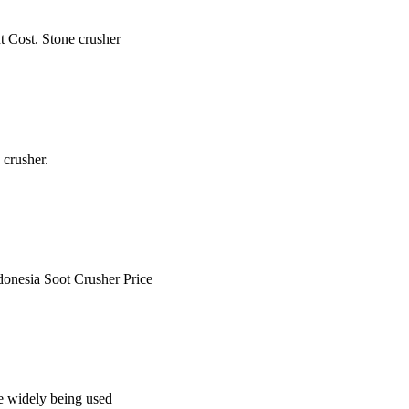
t Cost. Stone crusher
 crusher.
ndonesia Soot Crusher Price
re widely being used