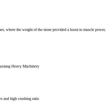
ones, where the weight of the stone provided a boost to muscle power,
y Yuxiang Heavy Machinery
s and high crushing ratio