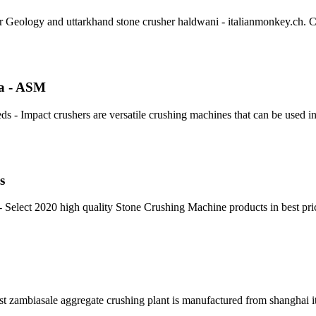
or Geology and uttarkhand stone crusher haldwani - italianmonkey.ch. 
ia - ASM
ds - Impact crushers are versatile crushing machines that can be used i
s
Select 2020 high quality Stone Crushing Machine products in best pri
list zambiasale aggregate crushing plant is manufactured from shanghai i