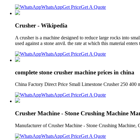
WhatsApp
Get Price
Get A Quote
Crusher - Wikipedia
A crusher is a machine designed to reduce large rocks into smal
used against a stone anvil. the rate at which this material enter
WhatsApp
Get Price
Get A Quote
complete stone crusher machine prices in china
China Factory Direct Price Small Limestone Crusher 250 400
WhatsApp
Get Price
Get A Quote
Crusher Machine - Stone Crushing Machine Ma
Manufacturer of Crusher Machine - Stone Crushing Machine, Con
WhatsApp
Get Price
Get A Quote