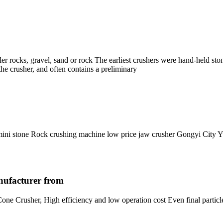
ler rocks, gravel, sand or rock The earliest crushers were hand-held st
s the crusher, and often contains a preliminary
 mini stone Rock crushing machine low price jaw crusher Gongyi Cit
nufacturer from
e Crusher, High efficiency and low operation cost Even final particle