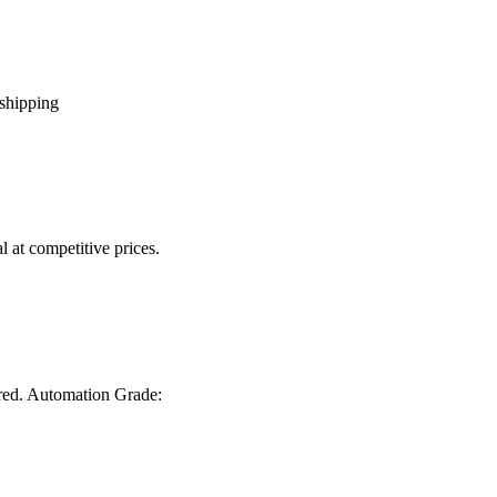
 shipping
 at competitive prices.
ired. Automation Grade: