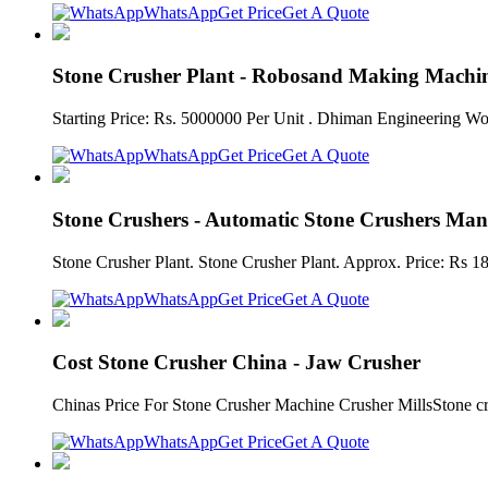
WhatsApp
Get Price
Get A Quote
Stone Crusher Plant - Robosand Making Machine
Starting Price: Rs. 5000000 Per Unit . Dhiman Engineering Wo
WhatsApp
Get Price
Get A Quote
Stone Crushers - Automatic Stone Crushers Man
Stone Crusher Plant. Stone Crusher Plant. Approx. Price: Rs 18
WhatsApp
Get Price
Get A Quote
Cost Stone Crusher China - Jaw Crusher
Chinas Price For Stone Crusher Machine Crusher MillsStone cru
WhatsApp
Get Price
Get A Quote