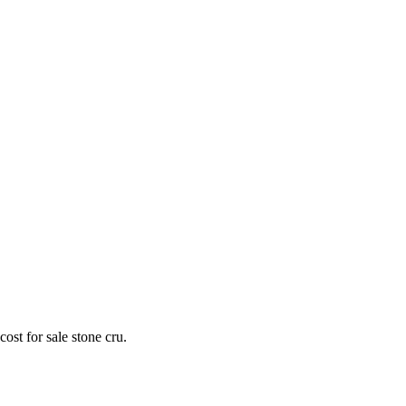
st for sale stone cru.