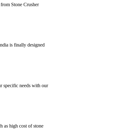
e from Stone Crusher
dia is finally designed
r specific needs with our
uch as high cost of stone