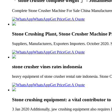
「 stone crusher complete weight 」 - Johannesb
Complete Stone Crusher Machine For Sale China Manufacturer.
WhatsApp
Get Price
Get A Quote
Stone Crushing Plant, Stone Crusher Machine Pri
Suppliers, Manufacturers, Exporters Importers. October 2020. 
WhatsApp
Get Price
Get A Quote
stone crusher vines rates indonesia
heavy equipment of stone crusher rental rate indonesia. Stone
WhatsApp
Get Price
Get A Quote
Stone crushing equipment: a vital contributor to
3 Jan 2020 Additionally, jaw crushing equipment also requires