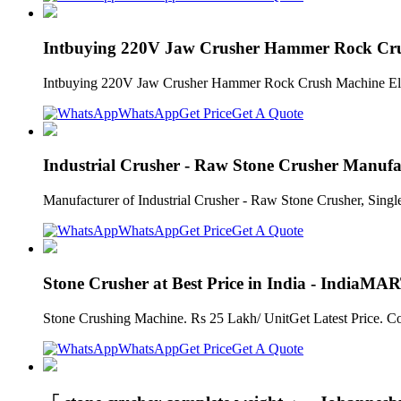
Intbuying 220V Jaw Crusher Hammer Rock Crus
Intbuying 220V Jaw Crusher Hammer Rock Crush Machine Electri
WhatsApp
Get Price
Get A Quote
Industrial Crusher - Raw Stone Crusher Manuf
Manufacturer of Industrial Crusher - Raw Stone Crusher, Singl
WhatsApp
Get Price
Get A Quote
Stone Crusher at Best Price in India - IndiaMAR
Stone Crushing Machine. Rs 25 Lakh/ UnitGet Latest Price. Co
WhatsApp
Get Price
Get A Quote