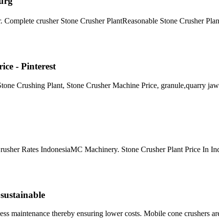
urg
 Complete crusher Stone Crusher PlantReasonable Stone Crusher Plan
ce - Pinterest
Stone Crushing Plant, Stone Crusher Machine Price, granule,quarry jaw
 Crusher Rates IndonesiaMC Machinery. Stone Crusher Plant Price In I
 sustainable
 less maintenance thereby ensuring lower costs. Mobile cone crushers a