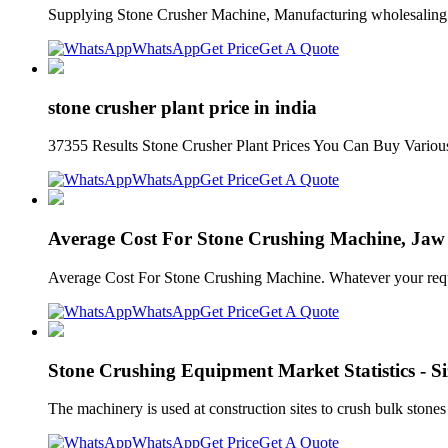
Supplying Stone Crusher Machine, Manufacturing wholesaling s
WhatsApp
Get Price
Get A Quote
stone crusher plant price in india
37355 Results Stone Crusher Plant Prices You Can Buy Various Hi
WhatsApp
Get Price
Get A Quote
Average Cost For Stone Crushing Machine, Jaw
Average Cost For Stone Crushing Machine. Whatever your require
WhatsApp
Get Price
Get A Quote
Stone Crushing Equipment Market Statistics - Si
The machinery is used at construction sites to crush bulk stones
WhatsApp
Get Price
Get A Quote