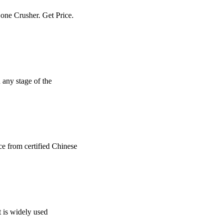
Cone Crusher. Get Price.
n any stage of the
ce from certified Chinese
t is widely used