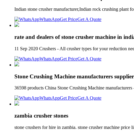
Indian stone crusher manufacturer,Indian rock crushing plant f
WhatsApp
Get Price
Get A Quote
rate and dealers of stone crusher machine in ind
11 Sep 2020 Crushers - All crusher types for your reduction nee
WhatsApp
Get Price
Get A Quote
Stone Crushing Machine manufacturers supplier
36598 products China Stone Crushing Machine manufacturers - 
WhatsApp
Get Price
Get A Quote
zambia crusher stones
stone crushers for hire in zambia. stone crusher machine price 