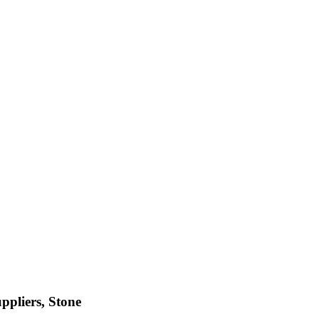
ppliers, Stone