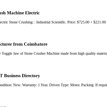
h Machine Electric
c Stone Crushing: : Industrial Scientific. Price: $725.00 + $221.00
acturer from Coimbatore
e Toggle Jaw of Stone Crusher Machine made from high quality material
T Business Directory
ndition: New. Warranty: 1 Year. Driven Type: Motor. Packing: If requ