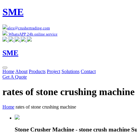
SME
alex@crushertrading.com
WhatsAPP 24h online service
SME
Home
About
Products
Project
Solutions
Contact
Get A Quote
rates of stone crushing machine
Home
rates of stone crushing machine
Stone Crusher Machine - stone crush machine Su