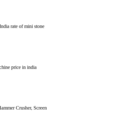
ndia rate of mini stone
hine price in india
is Hammer Crusher, Screen