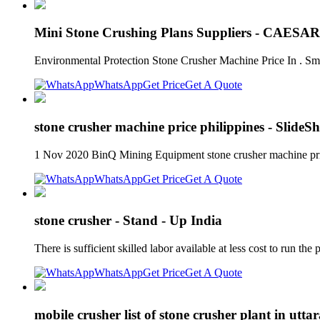
Mini Stone Crushing Plans Suppliers - CAESA
Environmental Protection Stone Crusher Machine Price In . Sm
WhatsApp
Get Price
Get A Quote
stone crusher machine price philippines - SlideS
1 Nov 2020 BinQ Mining Equipment stone crusher machine price 
WhatsApp
Get Price
Get A Quote
stone crusher - Stand - Up India
There is sufficient skilled labor available at less cost to run 
WhatsApp
Get Price
Get A Quote
mobile crusher list of stone crusher plant in utt