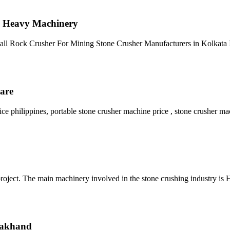
R Heavy Machinery
all Rock Crusher For Mining Stone Crusher Manufacturers in Kolkata I
hare
philippines, portable stone crusher machine price , stone crusher mac
the project. The main machinery involved in the stone crushing industry 
arakhand