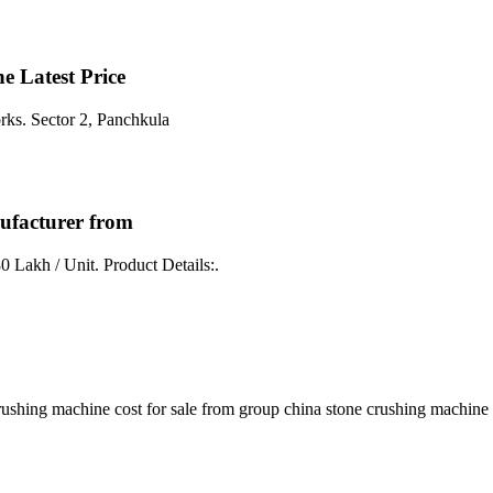
 Latest Price
rks. Sector 2, Panchkula
ufacturer from
0 Lakh / Unit. Product Details:.
shing machine cost for sale from group china stone crushing machine co