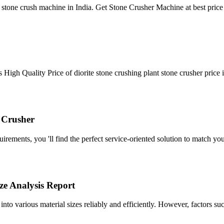
tone crush machine in India. Get Stone Crusher Machine at best pric
gh Quality Price of diorite stone crushing plant stone crusher price in
 Crusher
ments, you 'll find the perfect service-oriented solution to match you
ze Analysis Report
 into various material sizes reliably and efficiently. However, factors s