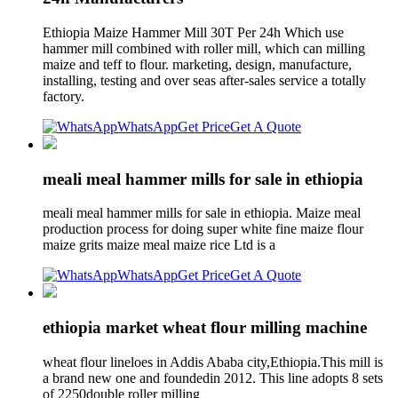
Ethiopia Maize Hammer Mill 30T Per 24h Which use
hammer mill combined with roller mill, which can milling
maize and teff to flour. marketing, design, manufacture,
installing, testing and over seas after-sales service a totally
factory.
WhatsApp
Get Price
Get A Quote
meali meal hammer mills for sale in ethiopia
meali meal hammer mills for sale in ethiopia. Maize meal
production process for doing super white fine maize flour
maize grits maize meal maize rice Ltd is a
WhatsApp
Get Price
Get A Quote
ethiopia market wheat flour milling machine
wheat flour lineloes in Addis Ababa city,Ethiopia.This mill is
a brand new one and foundedin 2012. This line adopts 8 sets
of 2250double roller milling