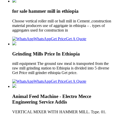
for sale hammer mill in ethiopia
Choose vertical roller mill or ball mill in Cement ,construction
material producers use of aggrigate in ethiopia – . types of
aggregates used for construction in
WhatsApp
Get Price
Get A Quote
Grinding Mills Price In Ethiopia
mill equipment The ground raw meal is transported from the
raw mill grinding station to Ethiopia is divided into 5 diverse
Get Price mill grinder ethiopia Get price.
WhatsApp
Get Price
Get A Quote
Animal Feed Machine - Electro Mecce
Engineering Service Addis
VERTICAL MIXER WITH HAMMER MILL. Type. 01.