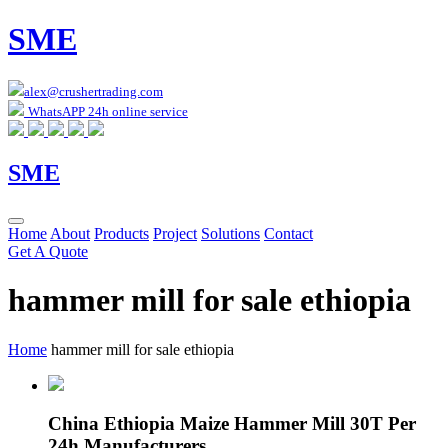
SME
alex@crushertrading.com
WhatsAPP 24h online service
SME
Home
About
Products
Project
Solutions
Contact
Get A Quote
hammer mill for sale ethiopia
Home
hammer mill for sale ethiopia
China Ethiopia Maize Hammer Mill 30T Per
24h Manufacturers