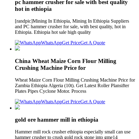
pc hammer crusher for sale with best quality
hot in ethiopia
[randpic]Mining In Ethiopia, Mining In Ethiopia Suppliers
and PC hammer crusher for sale, with best quality, hot in
Ethiopia. Ethiopia hot sale high quality
WhatsApp
Get Price
Get A Quote
China Wheat Maize Corn Flour Milling
Crushing Machine Price for
Wheat Maize Corn Flour Milling Crushing Machine Price for
Zambia Ethiopia Algeria (10t). Get Latest Roller Plansifter
Plates Pipes Cyclone Motor. Process
WhatsApp
Get Price
Get A Quote
gold ore hammer mill in ethiopia
Hammer mill rock crusher ethiopia especially small can use
hammer crusher to crush gold rock stone into gme14