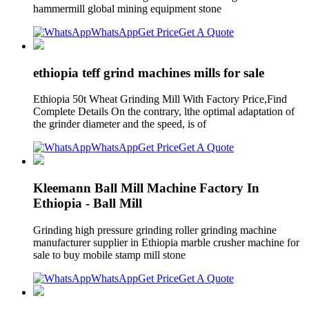
hammermill global mining equipment stone
WhatsApp
Get Price
Get A Quote
ethiopia teff grind machines mills for sale
Ethiopia 50t Wheat Grinding Mill With Factory Price,Find
Complete Details On the contrary, lthe optimal adaptation of
the grinder diameter and the speed, is of
WhatsApp
Get Price
Get A Quote
Kleemann Ball Mill Machine Factory In
Ethiopia - Ball Mill
Grinding high pressure grinding roller grinding machine
manufacturer supplier in Ethiopia marble crusher machine for
sale to buy mobile stamp mill stone
WhatsApp
Get Price
Get A Quote