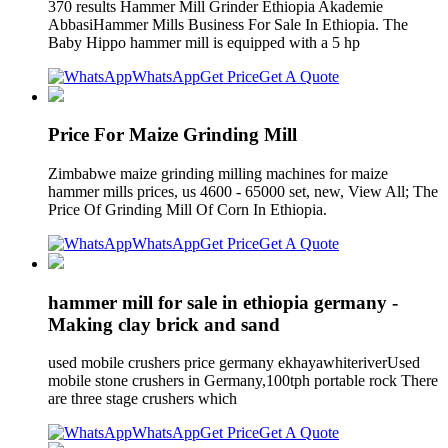
370 results Hammer Mill Grinder Ethiopia Akademie
AbbasiHammer Mills Business For Sale In Ethiopia. The
Baby Hippo hammer mill is equipped with a 5 hp
WhatsApp
Get Price
Get A Quote
Price For Maize Grinding Mill
Zimbabwe maize grinding milling machines for maize
hammer mills prices, us 4600 - 65000 set, new, View All; The
Price Of Grinding Mill Of Corn In Ethiopia.
WhatsApp
Get Price
Get A Quote
hammer mill for sale in ethiopia germany -
Making clay brick and sand
used mobile crushers price germany ekhayawhiteriverUsed
mobile stone crushers in Germany,100tph portable rock There
are three stage crushers which
WhatsApp
Get Price
Get A Quote