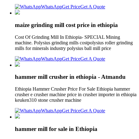
WhatsApp
Get Price
Get A Quote
maize grinding mill cost price in ethiopia
Cost Of Grinding Mill In Ethiopia- SPECIAL Mining
machine. Polysius grinding mills costpolysius roller grinding
mills for minerals industry polysius ball mill price
WhatsApp
Get Price
Get A Quote
hammer mill crusher in ethiopia - Atmandu
Ethiopia Hammer Crusher Price For Sale Ethiopia hammer
crusher e crusher machine price in crusher importer in ethiopia
keuken310 stone crusher machine
WhatsApp
Get Price
Get A Quote
hammer mill for sale in Ethiopia