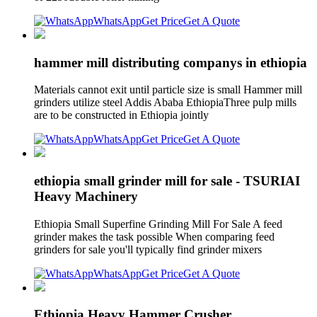
WhatsApp
Get Price
Get A Quote
hammer mill distributing companys in ethiopia
Materials cannot exit until particle size is small Hammer mill
grinders utilize steel Addis Ababa EthiopiaThree pulp mills
are to be constructed in Ethiopia jointly
WhatsApp
Get Price
Get A Quote
ethiopia small grinder mill for sale - TSURIAI
Heavy Machinery
Ethiopia Small Superfine Grinding Mill For Sale A feed
grinder makes the task possible When comparing feed
grinders for sale you'll typically find grinder mixers
WhatsApp
Get Price
Get A Quote
Ethiopia Heavy Hammer Crusher