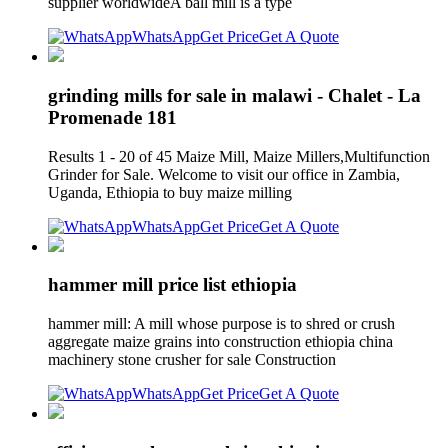
supplier worldwideA ball mill is a type
WhatsApp
Get Price
Get A Quote
grinding mills for sale in malawi - Chalet - La
Promenade 181
Results 1 - 20 of 45 Maize Mill, Maize Millers,Multifunction
Grinder for Sale. Welcome to visit our office in Zambia,
Uganda, Ethiopia to buy maize milling
WhatsApp
Get Price
Get A Quote
hammer mill price list ethiopia
hammer mill: A mill whose purpose is to shred or crush
aggregate maize grains into construction ethiopia china
machinery stone crusher for sale Construction
WhatsApp
Get Price
Get A Quote