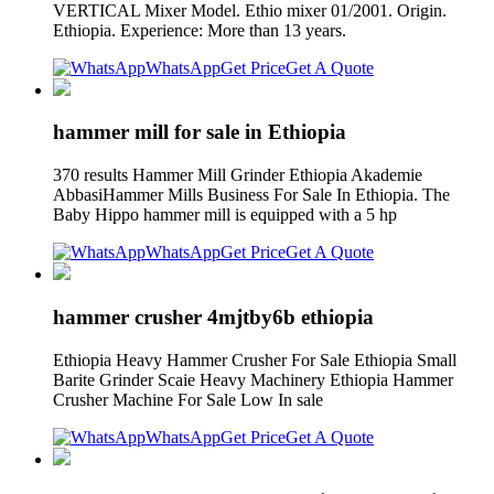
VERTICAL Mixer Model. Ethio mixer 01/2001. Origin.
Ethiopia. Experience: More than 13 years.
WhatsApp
Get Price
Get A Quote
hammer mill for sale in Ethiopia
370 results Hammer Mill Grinder Ethiopia Akademie
AbbasiHammer Mills Business For Sale In Ethiopia. The
Baby Hippo hammer mill is equipped with a 5 hp
WhatsApp
Get Price
Get A Quote
hammer crusher 4mjtby6b ethiopia
Ethiopia Heavy Hammer Crusher For Sale Ethiopia Small
Barite Grinder Scaie Heavy Machinery Ethiopia Hammer
Crusher Machine For Sale Low In sale
WhatsApp
Get Price
Get A Quote