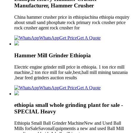
Manufacturer, Hammer Crusher
China hammer crusher price in ethiopiachina ethiopia enquiry
about small sand phosphate rock primary rock crusher price
rock crusher agent rock crusher for
WhatsApp
Get Price
Get A Quote
Hammer Mill Grinder Ethiopia
Electric engine grinder mill price in ethiopia. 1 ton rice mill
machine,2 ton rice mill for sale,best,ball mill mining tanzania
,bear feed grinders auction results
WhatsApp
Get Price
Get A Quote
ethiopia small whole grinding plant for sale -
SPECIAL Heavy
Ethiopia Small Ball Grinder MachineNew and Used Ball
Mills forSaleSavonaEquipmentis a new and used Ball Mill