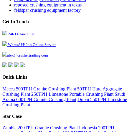
reposed crushing equipment in texas
feldspar crushing equipment factory
Get In Touch
24h Online Chat
WhatsAPP 24h Online Service
alex@crushertrading.com
Quick Links
Mecca 500TPH Granite Crushing Plant
50TPH Hard Aggregate
Crushing Plant
250TPH Limestone Portable Crushing Plant
Saudi
Arabia 600TPH Granite Crushing Plant
Dubai 550TPH Limestone
Crushing Plant
Star Case
Zambia 200TPH Granite Crushing Plant
Indonesia 200TPH