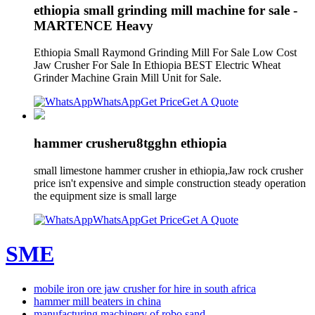
ethiopia small grinding mill machine for sale -
MARTENCE Heavy
Ethiopia Small Raymond Grinding Mill For Sale Low Cost
Jaw Crusher For Sale In Ethiopia BEST Electric Wheat
Grinder Machine Grain Mill Unit for Sale.
WhatsApp
Get Price
Get A Quote
hammer crusheru8tgghn ethiopia
small limestone hammer crusher in ethiopia,Jaw rock crusher
price isn't expensive and simple construction steady operation
the equipment size is small large
WhatsApp
Get Price
Get A Quote
SME
mobile iron ore jaw crusher for hire in south africa
hammer mill beaters in china
manufacturing machinery of robo sand