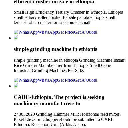
efficient crusher on sale in ethiopia
Small High Efficiency Tertiary Crusher In Ethiopia. Ethiopia
small tertiary roller crusher for sale panola ethiopia small
tertiary roller crusher for saleethiopia small
WhatsApp
Get Price
Get A Quote
simple grinding machine in ethiopia
simple grinding machine in ethiopia Grinding Machine Instant
Rice Grinder Manufacturer from Ethiopia Small Cone
Industrial Grinding Machines For Sale.
WhatsApp
Get Price
Get A Quote
CARE-Ethiopia. The project is seeking
machinery manufacturers to
27 Jul 2020 Grinding Hammer Mill; Horizontal feed mixer;
Puket Elevator; Chopper should be submitted to CARE
Ethiopia, Reception Unit (Addis Ababa,