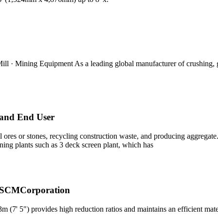
Mill · Mining Equipment As a leading global manufacturer of crushing,
 and End User
 ores or stones, recycling construction waste, and producing aggregate. 
ening plants such as 3 deck screen plant, which has
- SCMCorporation
' 5") provides high reduction ratios and maintains an efficient mater