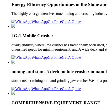
Energy Efficiency Opportunities in the Stone a
The highly energy-intensive stone mining and crushing industry
WhatsApp
Get Price
Get A Quote
JG-1 Mobile Crusher
quarry industry where jaw crusher has traditionally been used, 
diversified needs for mining equipment, and A wide deck and s
WhatsApp
Get Price
Get A Quote
mining and stone 5 dech mobile crusher in nami
stone crusher mining mill and grinding jaw crusher We are a p
WhatsApp
Get Price
Get A Quote
COMPREHENSIVE EQUIPMENT RANGE