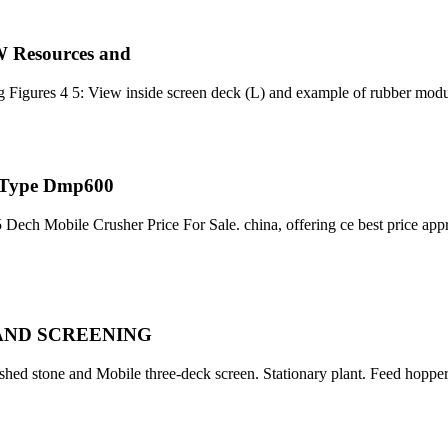
W Resources and
g Figures 4 5: View inside screen deck (L) and example of rubber mod
r Type Dmp600
 5 Dech Mobile Crusher Price For Sale. china, offering ce best price ap
AND SCREENING
rushed stone and Mobile three-deck screen. Stationary plant. Feed hoppe