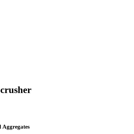
 crusher
 Aggregates