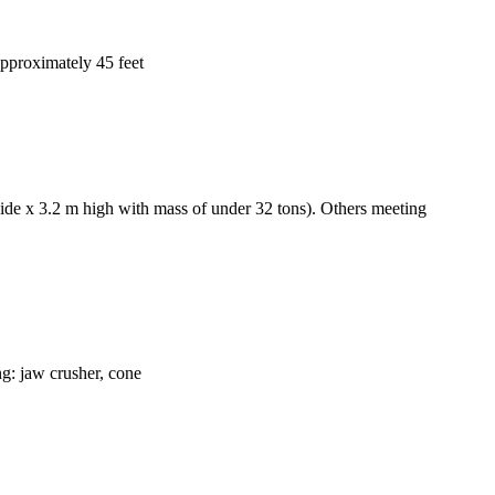
 approximately 45 feet
wide x 3.2 m high with mass of under 32 tons). Others meeting
ng: jaw crusher, cone