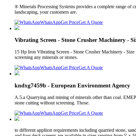
® Minerals Processing Systems provides a complete range of c
landscaping, your customers are.
WhatsApp
Get Price
Get A Quote
Vibrating Screen - Stone Crusher Machinery - Siz
15 Hp Iron Vibrating Screen - Stone Crusher Machinery - Size 
screening any minerals or stones.
WhatsApp
Get Price
Get A Quote
kndxg7459b - European Environment Agency
A.5.a Quarrying and mining of minerals other than coal. EMEP/EE
stone cutting without screening. Those.
WhatsApp
Get Price
Get A Quote
to different appliion requirements including quarried stone, san
and four deck screens are available in sizes ranging from 5' x