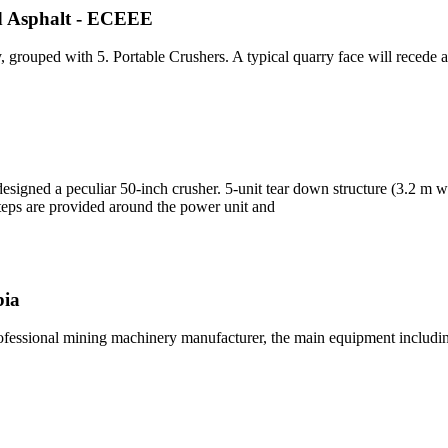
nd Asphalt - ECEEE
, grouped with 5. Portable Crushers. A typical quarry face will recede
designed a peculiar 50-inch crusher. 5-unit tear down structure (3.2 m 
teps are provided around the power unit and
bia
rofessional mining machinery manufacturer, the main equipment includi