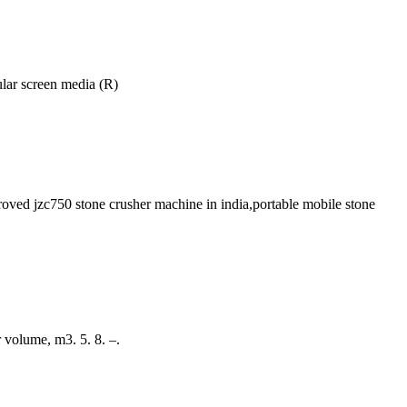
ular screen media (R)
proved jzc750 stone crusher machine in india,portable mobile stone
r volume, m3. 5. 8. –.