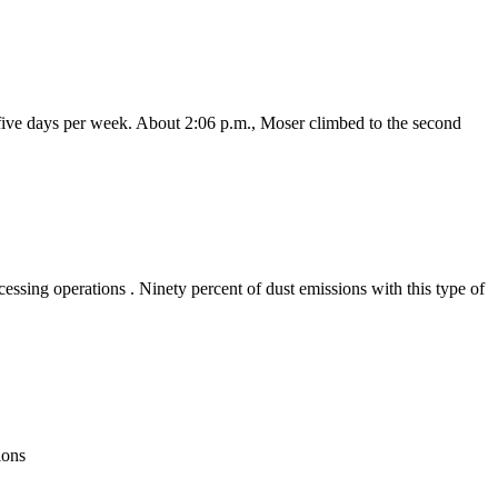
 five days per week. About 2:06 p.m., Moser climbed to the second
ssing operations . Ninety percent of dust emissions with this type of
tions