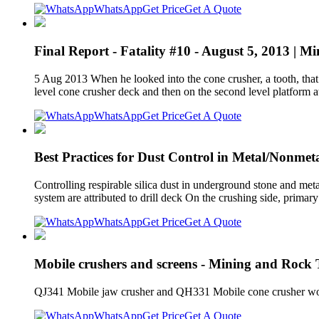
WhatsApp
Get Price
Get A Quote
Final Report - Fatality #10 - August 5, 2013 | M
5 Aug 2013 When he looked into the cone crusher, a tooth, that
level cone crusher deck and then on the second level platform a
WhatsApp
Get Price
Get A Quote
Best Practices for Dust Control in Metal/Nonmet
Controlling respirable silica dust in underground stone and me
system are attributed to drill deck On the crushing side, primary
WhatsApp
Get Price
Get A Quote
Mobile crushers and screens - Mining and Rock
QJ341 Mobile jaw crusher and QH331 Mobile cone crusher workin
WhatsApp
Get Price
Get A Quote