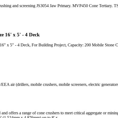
rushing and screening JS3054 Jaw Primary. MVP450 Cone Tertiary. TSH
e 16' x 5' - 4 Deck
16" x 5" - 4 Deck, For Building Project, Capacity: 200 Mobile Stone C
A air (drillers, mobile crushers, mobile screeners, electric generators 
d and offers a range of cone crushers to meet critical aggregate or mini
 16' (1,524mm x 4,876mm) up to 8' x.