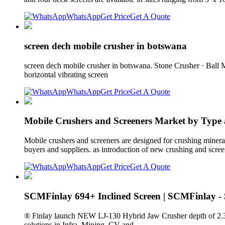
WhatsApp
Get Price
Get A Quote
screen dech mobile crusher in botswana
screen dech mobile crusher in botswana. Stone Crusher · Ball 
horizontal vibrating screen
WhatsApp
Get Price
Get A Quote
Mobile Crushers and Screeners Market by Type
Mobile crushers and screeners are designed for crushing mineral
buyers and suppliers. as introduction of new crushing and scre
WhatsApp
Get Price
Get A Quote
SCMFinlay 694+ Inclined Screen | SCMFinlay 
® Finlay launch NEW LJ-130 Hybrid Jaw Crusher depth of 2.3m (7
solutions in Infra, Mining, CV and