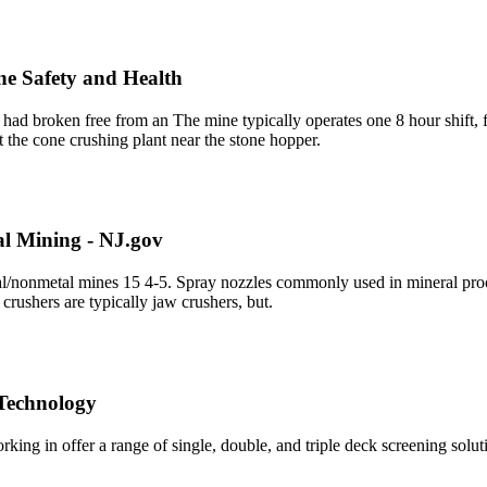
ine Safety and Health
 had broken free from an The mine typically operates one 8 hour shift,
t the cone crushing plant near the stone hopper.
al Mining - NJ.gov
tal/nonmetal mines 15 4-5. Spray nozzles commonly used in mineral proce
 crushers are typically jaw crushers, but.
 Technology
g in offer a range of single, double, and triple deck screening solu