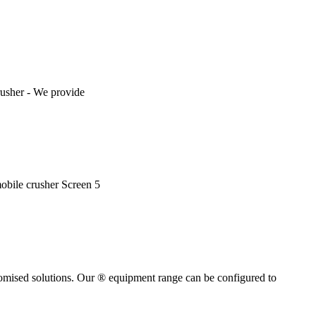
rusher - We provide
mobile crusher Screen 5
tomised solutions. Our ® equipment range can be configured to