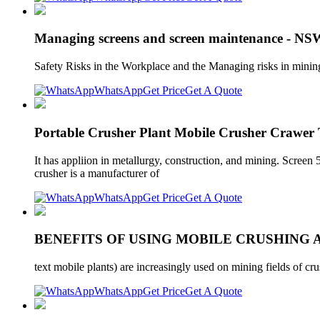
Managing screens and screen maintenance - NS
Safety Risks in the Workplace and the Managing risks in minin
WhatsApp
Get Price
Get A Quote
Portable Crusher Plant Mobile Crusher Crawe
It has appliion in metallurgy, construction, and mining. Screen
crusher is a manufacturer of
WhatsApp
Get Price
Get A Quote
BENEFITS OF USING MOBILE CRUSHING 
text mobile plants) are increasingly used on mining fields of c
WhatsApp
Get Price
Get A Quote