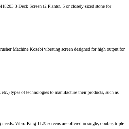
8203 3-Deck Screen (2 Plants). 5 or closely-sized stone for
rusher Machine Kozebi vibrating screen designed for high output for
etc.) types of technologies to manufacture their products, such as
ng needs. Vibro-King TL® screens are offered in single, double, triple