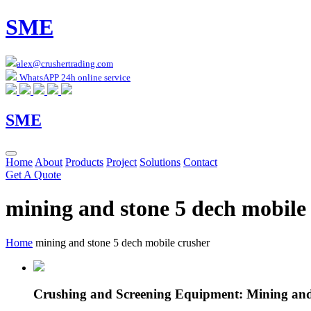
SME
alex@crushertrading.com
WhatsAPP 24h online service
SME
Home
About
Products
Project
Solutions
Contact
Get A Quote
mining and stone 5 dech mobile
Home
mining and stone 5 dech mobile crusher
Crushing and Screening Equipment: Mining and