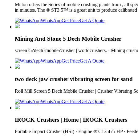
Milton offers the Series of mobile crushing plants from , all s
in minutes. The ® ST3.5™ is a great unit to produce calibrated
WhatsApp
Get Price
Get A Quote
Mining And Stone 5 Dech Mobile Crusher
screen?5?dech?mobile?crusher | worldcrushers. · Mining crusher
WhatsApp
Get Price
Get A Quote
two deck jaw crusher vibrating screen for sand
Roll Mill Screen 5 Dech Mobile Crusher | Crusher Vibrating S
WhatsApp
Get Price
Get A Quote
IROCK Crushers | Home | IROCK Crushers
Portable Impact Crusher (HSI) · Engine ® C13 475 HP · Feeder 