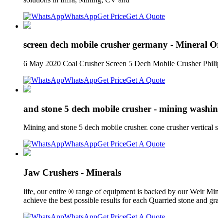
WhatsApp
Get Price
Get A Quote
screen dech mobile crusher germany - Mineral O
6 May 2020 Coal Crusher Screen 5 Dech Mobile Crusher Philip
WhatsApp
Get Price
Get A Quote
and stone 5 dech mobile crusher - mining washi
Mining and stone 5 dech mobile crusher. cone crusher vertical 
WhatsApp
Get Price
Get A Quote
Jaw Crushers - Minerals
life, our entire ® range of equipment is backed by our Weir M
achieve the best possible results for each Quarried stone and g
WhatsApp
Get Price
Get A Quote