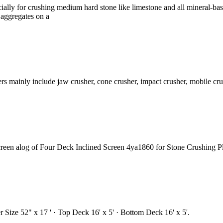
pecially for crushing medium hard stone like limestone and all mineral-
 aggregates on a
s mainly include jaw crusher, cone crusher, impact crusher, mobile cru
creen alog of Four Deck Inclined Screen 4ya1860 for Stone Crushing 
Size 52" x 17 ' · Top Deck 16' x 5' · Bottom Deck 16' x 5'.