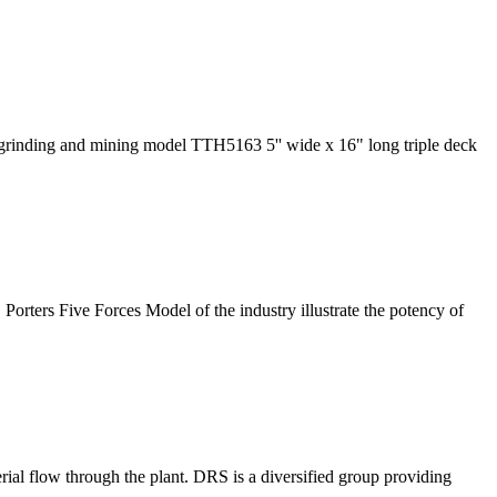
 grinding and mining model TTH5163 5'' wide x 16" long triple deck
Porters Five Forces Model of the industry illustrate the potency of
ial flow through the plant. DRS is a diversified group providing