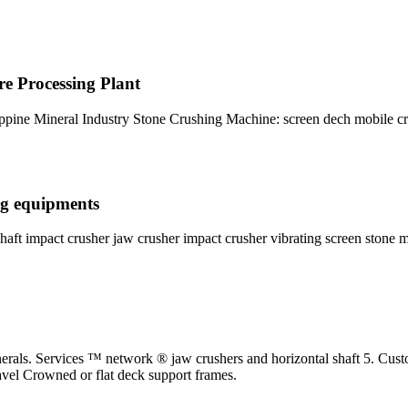
re Processing Plant
pine Mineral Industry Stone Crushing Machine: screen dech mobile c
ng equipments
shaft impact crusher jaw crusher impact crusher vibrating screen stone 
inerals. Services ™ network ® jaw crushers and horizontal shaft 5. Cus
ravel Crowned or flat deck support frames.