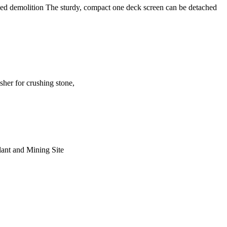
based demolition The sturdy, compact one deck screen can be detached
sher for crushing stone,
Plant and Mining Site