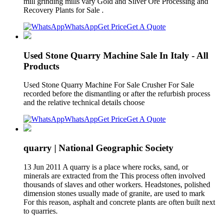
mill grinding mills vary Gold and Silver Ore Processing and
Recovery Plants for Sale .
WhatsApp
Get Price
Get A Quote
Used Stone Quarry Machine Sale In Italy - All
Products
Used Stone Quarry Machine For Sale Crusher For Sale
recorded before the dismantling or after the refurbish process
and the relative technical details choose
WhatsApp
Get Price
Get A Quote
quarry | National Geographic Society
13 Jun 2011 A quarry is a place where rocks, sand, or
minerals are extracted from the This process often involved
thousands of slaves and other workers. Headstones, polished
dimension stones usually made of granite, are used to mark
For this reason, asphalt and concrete plants are often built next
to quarries.