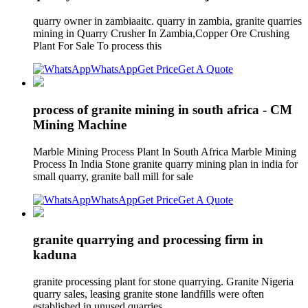
quarry owner in zambiaaitc. quarry in zambia, granite quarries
mining in Quarry Crusher In Zambia,Copper Ore Crushing
Plant For Sale To process this
WhatsApp
Get Price
Get A Quote
process of granite mining in south africa - CM
Mining Machine
Marble Mining Process Plant In South Africa Marble Mining
Process In India Stone granite quarry mining plan in india for
small quarry, granite ball mill for sale
WhatsApp
Get Price
Get A Quote
granite quarrying and processing firm in
kaduna
granite processing plant for stone quarrying. Granite Nigeria
quarry sales, leasing granite stone landfills were often
established in unused quarries, .