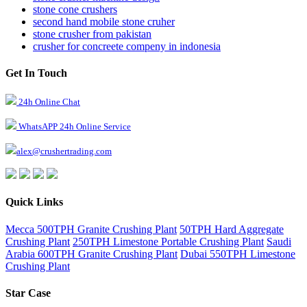
stone cone crushers
second hand mobile stone cruher
stone crusher from pakistan
crusher for concreete compeny in indonesia
Get In Touch
24h Online Chat
WhatsAPP 24h Online Service
alex@crushertrading.com
Quick Links
Mecca 500TPH Granite Crushing Plant
50TPH Hard Aggregate
Crushing Plant
250TPH Limestone Portable Crushing Plant
Saudi
Arabia 600TPH Granite Crushing Plant
Dubai 550TPH Limestone
Crushing Plant
Star Case