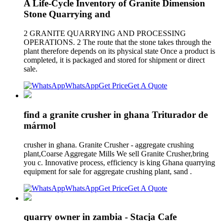
A Life-Cycle Inventory of Granite Dimension
Stone Quarrying and
2 GRANITE QUARRYING AND PROCESSING
OPERATIONS. 2 The route that the stone takes through the
plant therefore depends on its physical state Once a product is
completed, it is packaged and stored for shipment or direct
sale.
WhatsApp
Get Price
Get A Quote
find a granite crusher in ghana Triturador de
mármol
crusher in ghana. Granite Crusher - aggregate crushing
plant,Coarse Aggregate Mills We sell Granite Crusher,bring
you c. Innovative process, efficiency is king Ghana quarrying
equipment for sale for aggregate crushing plant, sand .
WhatsApp
Get Price
Get A Quote
quarry owner in zambia - Stacja Cafe