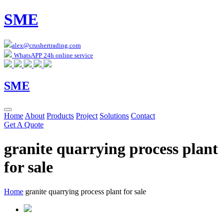
SME
alex@crushertrading.com
WhatsAPP 24h online service
SME
Home
About
Products
Project
Solutions
Contact
Get A Quote
granite quarrying process plant
for sale
Home
granite quarrying process plant for sale