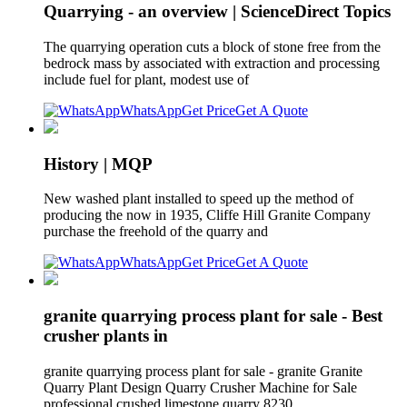
Quarrying - an overview | ScienceDirect Topics
The quarrying operation cuts a block of stone free from the
bedrock mass by associated with extraction and processing
include fuel for plant, modest use of
WhatsApp
Get Price
Get A Quote
History | MQP
New washed plant installed to speed up the method of
producing the now in 1935, Cliffe Hill Granite Company
purchase the freehold of the quarry and
WhatsApp
Get Price
Get A Quote
granite quarrying process plant for sale - Best
crusher plants in
granite quarrying process plant for sale - granite Granite
Quarry Plant Design Quarry Crusher Machine for Sale
professional crushed limestone quarry 8230