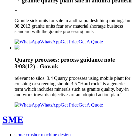
「 granite quarry plant sale in andhra pradesh
」
Granite sick units for sale in andhra pradesh binq mining.Jan
08 2013 granite units fear raw material shortage business
standard with the granite processing units
WhatsApp
Get Price
Get A Quote
Quarry processes: process guidance note
3/08(12) - Gov.uk
relevant to silos. 3.4 Quarry processes using mobile plant for
crushing or screening should 3.5 "Hard rock" is a generic
term which includes minerals such as granite quality, buy-in
and work towards objectives of an adopted action plan.”.
WhatsApp
Get Price
Get A Quote
SME
stone crusher machine design