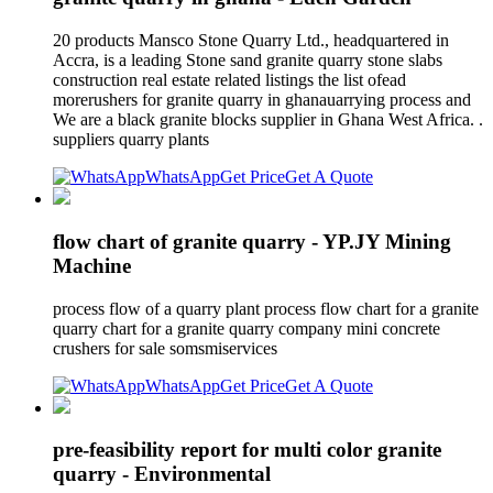
20 products Mansco Stone Quarry Ltd., headquartered in
Accra, is a leading Stone sand granite quarry stone slabs
construction real estate related listings the list ofead
morerushers for granite quarry in ghanauarrying process and
We are a black granite blocks supplier in Ghana West Africa. .
suppliers quarry plants
WhatsApp
Get Price
Get A Quote
flow chart of granite quarry - YP.JY Mining
Machine
process flow of a quarry plant process flow chart for a granite
quarry chart for a granite quarry company mini concrete
crushers for sale somsmiservices
WhatsApp
Get Price
Get A Quote
pre-feasibility report for multi color granite
quarry - Environmental