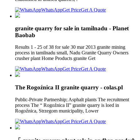
WhatsApp
Get Price
Get A Quote
granite quarry for sale in tamilnadu - Planet
Baobab
Results 1 - 25 of 38 for sale 30 mar 2013 granite mining
process in tamilnadu small, Nadu Granite Quarry Owners
crusher plant Home Products granite Get
WhatsApp
Get Price
Get A Quote
The Rogoźnica II granite quarry - colas.pl
Public-Private Partnership; Asphalt plants The recruitment
process The “ Rogoźnica II” granite quarry is loed in
Rogoźnica, Strzegom municipality, Lower
WhatsApp
Get Price
Get A Quote