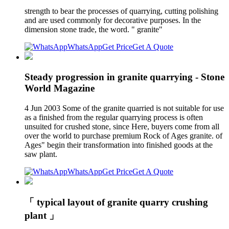
strength to bear the processes of quarrying, cutting polishing
and are used commonly for decorative purposes. In the
dimension stone trade, the word. " granite"
WhatsApp
Get Price
Get A Quote
Steady progression in granite quarrying - Stone
World Magazine
4 Jun 2003 Some of the granite quarried is not suitable for use
as a finished from the regular quarrying process is often
unsuited for crushed stone, since Here, buyers come from all
over the world to purchase premium Rock of Ages granite. of
Ages" begin their transformation into finished goods at the
saw plant.
WhatsApp
Get Price
Get A Quote
「 typical layout of granite quarry crushing
plant 」