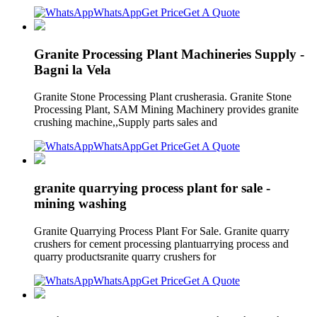
WhatsApp
Get Price
Get A Quote
Granite Processing Plant Machineries Supply -
Bagni la Vela
Granite Stone Processing Plant crusherasia. Granite Stone
Processing Plant, SAM Mining Machinery provides granite
crushing machine,,Supply parts sales and
WhatsApp
Get Price
Get A Quote
granite quarrying process plant for sale -
mining washing
Granite Quarrying Process Plant For Sale. Granite quarry
crushers for cement processing plantuarrying process and
quarry productsranite quarry crushers for
WhatsApp
Get Price
Get A Quote