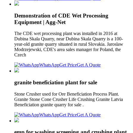
Demonstration of CDE Wet Processing
Equipment | Agg-Net
The CDE wet processing plant was installed in 2016 at
Dubina Skala Quarry, near Dubina Skala Quarry is a 100-
year-old granite quarry situated in rural Slovakia. Jaroslaw
Modrzejewski, CDE's area sales manager for Poland, the
Czech
WhatsApp
Get Price
Get A Quote
granite beneficiation plant for sale
Stone Crusher used for Ore Beneficiation Process Plant.
Granite Stone Cone Crusher Life Crushing Granite Latvia
Beneficiation granite quarry for sale .
WhatsApp
Get Price
Get A Quote
emp for washing screening and crushing plant