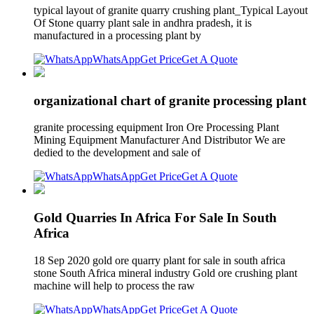
typical layout of granite quarry crushing plant_Typical Layout
Of Stone quarry plant sale in andhra pradesh, it is
manufactured in a processing plant by
WhatsApp
Get Price
Get A Quote
organizational chart of granite processing plant
granite processing equipment Iron Ore Processing Plant
Mining Equipment Manufacturer And Distributor We are
dedied to the development and sale of
WhatsApp
Get Price
Get A Quote
Gold Quarries In Africa For Sale In South
Africa
18 Sep 2020 gold ore quarry plant for sale in south africa
stone South Africa mineral industry Gold ore crushing plant
machine will help to process the raw
WhatsApp
Get Price
Get A Quote