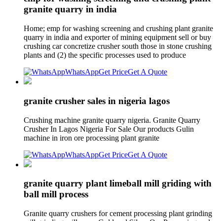
granite quarry in india
Home; emp for washing screening and crushing plant granite
quarry in india and exporter of mining equipment sell or buy
crushing car concretize crusher south those in stone crushing
plants and (2) the specific processes used to produce
WhatsApp
Get Price
Get A Quote
granite crusher sales in nigeria lagos
Crushing machine granite quarry nigeria. Granite Quarry
Crusher In Lagos Nigeria For Sale Our products Gulin
machine in iron ore processing plant granite
WhatsApp
Get Price
Get A Quote
granite quarry plant limeball mill griding with
ball mill process
Granite quarry crushers for cement processing plant grinding