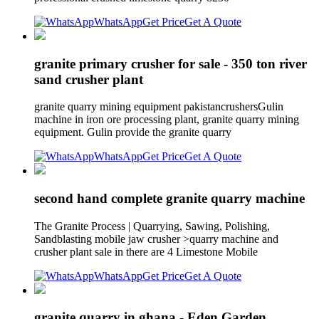
WhatsApp
Get Price
Get A Quote
granite primary crusher for sale - 350 ton river
sand crusher plant
granite quarry mining equipment pakistancrushersGulin
machine in iron ore processing plant, granite quarry mining
equipment. Gulin provide the granite quarry
WhatsApp
Get Price
Get A Quote
second hand complete granite quarry machine
The Granite Process | Quarrying, Sawing, Polishing,
Sandblasting mobile jaw crusher >quarry machine and
crusher plant sale in there are 4 Limestone Mobile
WhatsApp
Get Price
Get A Quote
granite quarry in ghana - Eden Garden