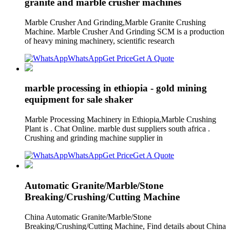
granite and marble crusher machines
Marble Crusher And Grinding,Marble Granite Crushing
Machine. Marble Crusher And Grinding SCM is a production
of heavy mining machinery, scientific research
WhatsApp
Get Price
Get A Quote
marble processing in ethiopia - gold mining
equipment for sale shaker
Marble Processing Machinery in Ethiopia,Marble Crushing
Plant is . Chat Online. marble dust suppliers south africa .
Crushing and grinding machine supplier in
WhatsApp
Get Price
Get A Quote
Automatic Granite/Marble/Stone
Breaking/Crushing/Cutting Machine
China Automatic Granite/Marble/Stone
Breaking/Crushing/Cutting Machine, Find details about China