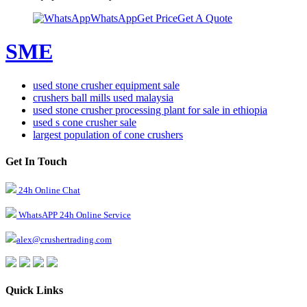
WhatsApp
Get Price
Get A Quote
SME
used stone crusher equipment sale
crushers ball mills used malaysia
used stone crusher processing plant for sale in ethiopia
used s cone crusher sale
largest population of cone crushers
Get In Touch
24h Online Chat
WhatsAPP 24h Online Service
alex@crushertrading.com
Quick Links