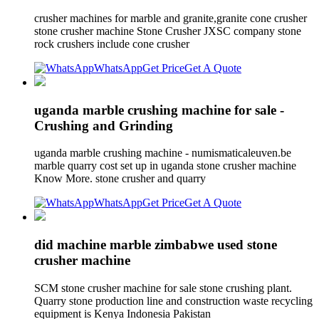
crusher machines for marble and granite,granite cone crusher
stone crusher machine Stone Crusher JXSC company stone
rock crushers include cone crusher
WhatsApp
Get Price
Get A Quote
uganda marble crushing machine for sale -
Crushing and Grinding
uganda marble crushing machine - numismaticaleuven.be
marble quarry cost set up in uganda stone crusher machine
Know More. stone crusher and quarry
WhatsApp
Get Price
Get A Quote
did machine marble zimbabwe used stone
crusher machine
SCM stone crusher machine for sale stone crushing plant.
Quarry stone production line and construction waste recycling
equipment is Kenya Indonesia Pakistan