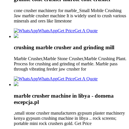
cone crusher machinery for marble_Small Mobile Crushing
Jaw marble crusher machine It is widely used to crush various
minerals and ores like limestone
WhatsApp
Get Price
Get A Quote
crushing marble crusher and grinding mill
Marble Crusher,Marble Stone Crusher,Marble Crushing Plant.
Process for crushing and grinding of marble. Marble pass
through vibrating feeder jaw crusher for
WhatsApp
Get Price
Get A Quote
marble crusher machine in libya - domena
escepcja.pl
,small stone crusher manufacturers gypsum plaster machinery
kenya gypsum crushing machine in libya .. rock screens;
portable mini rock crushers gold. Get Price