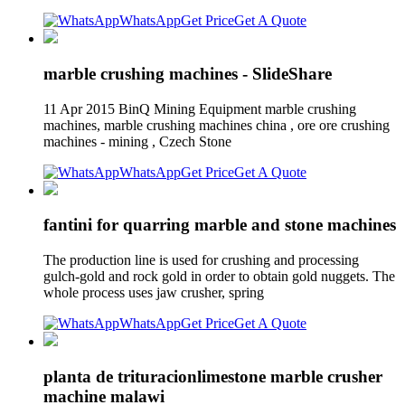
WhatsApp
Get Price
Get A Quote
marble crushing machines - SlideShare
11 Apr 2015 BinQ Mining Equipment marble crushing
machines, marble crushing machines china , ore ore crushing
machines - mining , Czech Stone
WhatsApp
Get Price
Get A Quote
fantini for quarring marble and stone machines
The production line is used for crushing and processing
gulch-gold and rock gold in order to obtain gold nuggets. The
whole process uses jaw crusher, spring
WhatsApp
Get Price
Get A Quote
planta de trituracionlimestone marble crusher
machine malawi