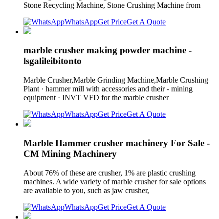
Stone Recycling Machine, Stone Crushing Machine from
WhatsApp
Get Price
Get A Quote
marble crusher making powder machine -
lsgalileibitonto
Marble Crusher,Marble Grinding Machine,Marble Crushing
Plant · hammer mill with accessories and their - mining
equipment · INVT VFD for the marble crusher
WhatsApp
Get Price
Get A Quote
Marble Hammer crusher machinery For Sale -
CM Mining Machinery
About 76% of these are crusher, 1% are plastic crushing
machines. A wide variety of marble crusher for sale options
are available to you, such as jaw crusher,
WhatsApp
Get Price
Get A Quote