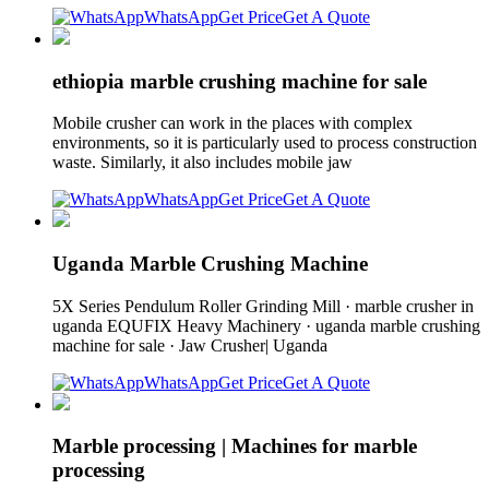
WhatsApp
Get Price
Get A Quote
ethiopia marble crushing machine for sale
Mobile crusher can work in the places with complex
environments, so it is particularly used to process construction
waste. Similarly, it also includes mobile jaw
WhatsApp
Get Price
Get A Quote
Uganda Marble Crushing Machine
5X Series Pendulum Roller Grinding Mill · marble crusher in
uganda EQUFIX Heavy Machinery · uganda marble crushing
machine for sale · Jaw Crusher| Uganda
WhatsApp
Get Price
Get A Quote
Marble processing | Machines for marble
processing