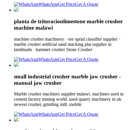
WhatsApp
Get Price
Get A Quote
planta de trituracionlimestone marble crusher
machine malawi
machine crusher machinery · ore sprial classifier supplier ·
marble crusher artificial sand macking plat supplier in
tamilnadu · hammer crusher Stone Crusher
WhatsApp
Get Price
Get A Quote
small industrial crusher marble jaw crusher -
manual jaw crusher
Marble crusher machines supplier malawi. machines used in
cement factory mining world. used quarry machinery in uk
newest crusher, grinding mill, mobile
WhatsApp
Get Price
Get A Quote