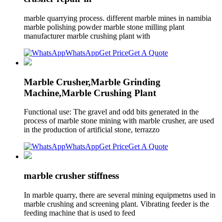
marble quarrying process. different marble mines in namibia
marble polishing powder marble stone milling plant
manufacturer marble crushing plant with
WhatsApp
Get Price
Get A Quote
Marble Crusher,Marble Grinding
Machine,Marble Crushing Plant
Functional use: The gravel and odd bits generated in the
process of marble stone mining with marble crusher, are used
in the production of artificial stone, terrazzo
WhatsApp
Get Price
Get A Quote
marble crusher stiffness
In marble quarry, there are several mining equipmetns used in
marble crushing and screening plant. Vibrating feeder is the
feeding machine that is used to feed