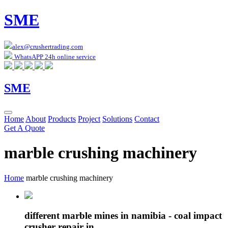
SME
alex@crushertrading.com
WhatsAPP 24h online service
SME
Home
About
Products
Project
Solutions
Contact
Get A Quote
marble crushing machinery
Home
marble crushing machinery
different marble mines in namibia - coal impact
crusher repair in