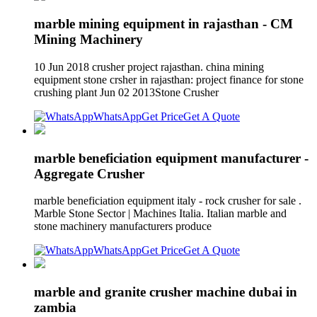
marble mining equipment in rajasthan - CM
Mining Machinery
10 Jun 2018 crusher project rajasthan. china mining
equipment stone crsher in rajasthan: project finance for stone
crushing plant Jun 02 2013Stone Crusher
WhatsApp
Get Price
Get A Quote
marble beneficiation equipment manufacturer -
Aggregate Crusher
marble beneficiation equipment italy - rock crusher for sale .
Marble Stone Sector | Machines Italia. Italian marble and
stone machinery manufacturers produce
WhatsApp
Get Price
Get A Quote
marble and granite crusher machine dubai in
zambia