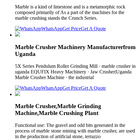
Marble is a kind of limestone and is a metamorphic rock
composed primarily of As a part of the machines for the
marble crushing stands the Crunch Series.
WhatsApp
Get Price
Get A Quote
Marble Crusher Machinery Manufacturerfrom
Uganda
5X Series Pendulum Roller Grinding Mill · marble crusher in
uganda EQUFIX Heavy Machinery · Jaw Crusher|Uganda
Marble Crusher Machine · the industrial
WhatsApp
Get Price
Get A Quote
Marble Crusher,Marble Grinding
Machine,Marble Crushing Plant
Functional use: The gravel and odd bits generated in the
process of marble stone mining with marble crusher, are used
in the production of artificial stone, terrazzo