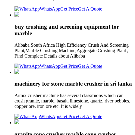
WhatsApp
Get Price
Get A Quote
buy crushing and screening equipment for
marble
Alibaba South Africa High Efficiency Crush And Screening
Plant,Marble Crushing Machine,Aggregate Crushing Plant ,
Find Complete Details about Alibaba
WhatsApp
Get Price
Get A Quote
machinery for stone marble crusher in sri lanka
Aimix crusher machine has several classifiions which can
crush granite, marble, basalt, limestone, quartz, river pebbles,
copper ore, iron ore etc. It is widely
WhatsApp
Get Price
Get A Quote
granite cone crusher marble cone crusher