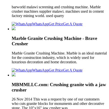
barworld malawi screening and crushing machine. Marble
crusher machines supplier malawi. machines used in cement
factory mining world. used quarry
WhatsApp
Get Price
Get A Quote
Marble Granite Crushing Machine - Brave
Crusher
Marble Granite Crushing Machine. Marble is an ideal material
for the construction industry, which is widely used for
luxurious decoration and home decoration.
WhatsApp
Get Price
Get A Quote
MBMMLLC.com: Crushing granite with a jaw
crusher
26 Nov 2014 This was a request by one of our customers
who cuts granite blocks for monuments and other decorative
stone. The 10"x16" jaw crusher was