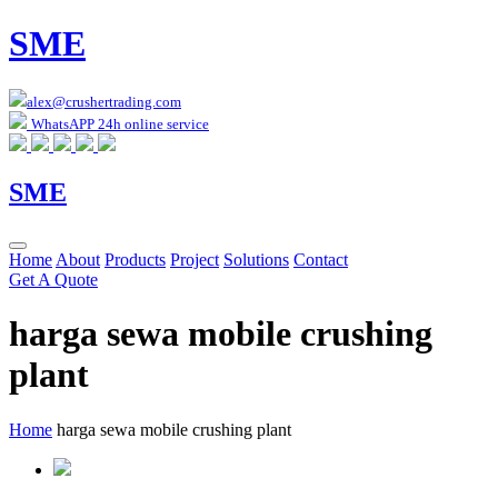
SME
alex@crushertrading.com
WhatsAPP 24h online service
SME
Home
About
Products
Project
Solutions
Contact
Get A Quote
harga sewa mobile crushing
plant
Home
harga sewa mobile crushing plant