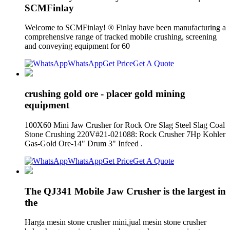
SCMFinlay
Welcome to SCMFinlay! ® Finlay have been manufacturing a
comprehensive range of tracked mobile crushing, screening
and conveying equipment for 60
WhatsApp
Get Price
Get A Quote
crushing gold ore - placer gold mining
equipment
100X60 Mini Jaw Crusher for Rock Ore Slag Steel Slag Coal
Stone Crushing 220V#21-021088: Rock Crusher 7Hp Kohler
Gas-Gold Ore-14" Drum 3" Infeed .
WhatsApp
Get Price
Get A Quote
The QJ341 Mobile Jaw Crusher is the largest in
the
Harga mesin stone crusher mini,jual mesin stone crusher