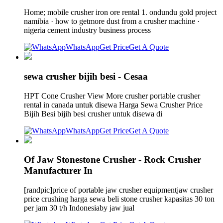
Home; mobile crusher iron ore rental 1. ondundu gold project
namibia · how to getmore dust from a crusher machine ·
nigeria cement industry business process
WhatsApp
Get Price
Get A Quote
sewa crusher bijih besi - Cesaa
HPT Cone Crusher View More crusher portable crusher
rental in canada untuk disewa Harga Sewa Crusher Price
Bijih Besi bijih besi crusher untuk disewa di
WhatsApp
Get Price
Get A Quote
Of Jaw Stonestone Crusher - Rock Crusher
Manufacturer In
[randpic]price of portable jaw crusher equipmentjaw crusher
price crushing harga sewa beli stone crusher kapasitas 30 ton
per jam 30 t/h Indonesiaby jaw jual