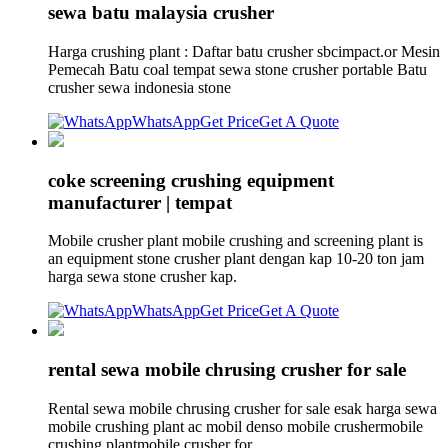
sewa batu malaysia crusher
Harga crushing plant : Daftar batu crusher sbcimpact.or Mesin
Pemecah Batu coal tempat sewa stone crusher portable Batu
crusher sewa indonesia stone
WhatsApp
Get Price
Get A Quote
coke screening crushing equipment
manufacturer | tempat
Mobile crusher plant mobile crushing and screening plant is
an equipment stone crusher plant dengan kap 10-20 ton jam
harga sewa stone crusher kap.
WhatsApp
Get Price
Get A Quote
rental sewa mobile chrusing crusher for sale
Rental sewa mobile chrusing crusher for sale esak harga sewa
mobile crushing plant ac mobil denso mobile crushermobile
crushing plantmobile crusher for