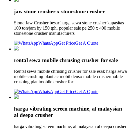
jaw stone crusher x stonestone crusher
Stone Jaw Crusher besar harga sewa stone crusher kapasitas
100 ton/jam by 150 tph. popular sale pe 250 x 400 mobile
stonestone crusher manufacturers
WhatsApp
Get Price
Get A Quote
rental sewa mobile chrusing crusher for sale
Rental sewa mobile chrusing crusher for sale esak harga sewa
mobile crushing plant ac mobil denso mobile crushermobile
crushing plantmobile crusher for
WhatsApp
Get Price
Get A Quote
harga vibrating screen machine, al malaysian
al deepa crusher
harga vibrating screen machine, al malaysian al deepa crusher