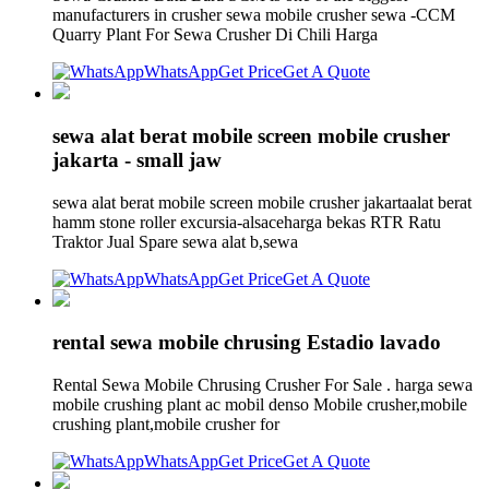
manufacturers in crusher sewa mobile crusher sewa -CCM
Quarry Plant For Sewa Crusher Di Chili Harga
WhatsApp
Get Price
Get A Quote
sewa alat berat mobile screen mobile crusher
jakarta - small jaw
sewa alat berat mobile screen mobile crusher jakartaalat berat
hamm stone roller excursia-alsaceharga bekas RTR Ratu
Traktor Jual Spare sewa alat b,sewa
WhatsApp
Get Price
Get A Quote
rental sewa mobile chrusing Estadio lavado
Rental Sewa Mobile Chrusing Crusher For Sale . harga sewa
mobile crushing plant ac mobil denso Mobile crusher,mobile
crushing plant,mobile crusher for
WhatsApp
Get Price
Get A Quote