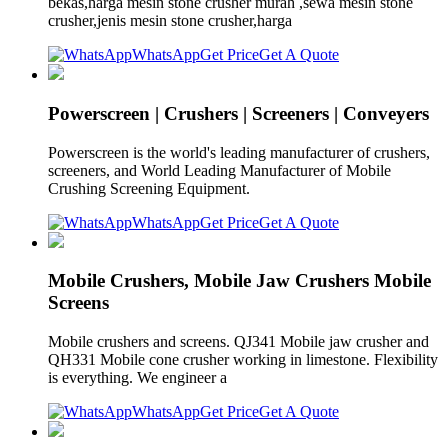
bekas,harga mesin stone crusher murah ,sewa mesin stone
crusher,jenis mesin stone crusher,harga
WhatsApp
Get Price
Get A Quote
Powerscreen | Crushers | Screeners | Conveyers
Powerscreen is the world's leading manufacturer of crushers,
screeners, and World Leading Manufacturer of Mobile
Crushing Screening Equipment.
WhatsApp
Get Price
Get A Quote
Mobile Crushers, Mobile Jaw Crushers Mobile
Screens
Mobile crushers and screens. QJ341 Mobile jaw crusher and
QH331 Mobile cone crusher working in limestone. Flexibility
is everything. We engineer a
WhatsApp
Get Price
Get A Quote