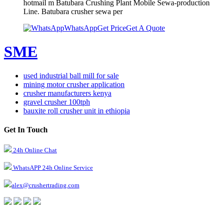
hotmail m Batubara Crushing Plant Mobile Sewa-production
Line. Batubara crusher sewa per
WhatsApp
Get Price
Get A Quote
SME
used industrial ball mill for sale
mining motor crusher application
crusher manufacturers kenya
gravel crusher 100tph
bauxite roll crusher unit in ethiopia
Get In Touch
24h Online Chat
WhatsAPP 24h Online Service
alex@crushertrading.com