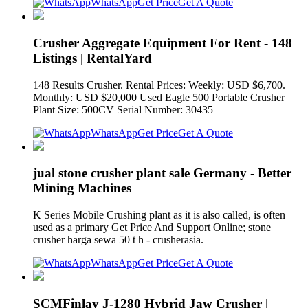
WhatsApp
Get Price
Get A Quote
Crusher Aggregate Equipment For Rent - 148
Listings | RentalYard
148 Results Crusher. Rental Prices: Weekly: USD $6,700.
Monthly: USD $20,000 Used Eagle 500 Portable Crusher
Plant Size: 500CV Serial Number: 30435
WhatsApp
Get Price
Get A Quote
jual stone crusher plant sale Germany - Better
Mining Machines
K Series Mobile Crushing plant as it is also called, is often
used as a primary Get Price And Support Online; stone
crusher harga sewa 50 t h - crusherasia.
WhatsApp
Get Price
Get A Quote
SCMFinlay J-1280 Hybrid Jaw Crusher |