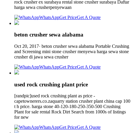
rock crusher ex surabaya rental stone crusher surabaya Daftar
harga sewa crusherpenyewaan
WhatsApp
Get Price
Get A Quote
beton crusher sewa alabama
Oct 20, 2017· beton crusher sewa alabama Portable Crushing
and Screening mini stone crusher menyewa harga sewa stone
crusher di jawa sewa crusher
WhatsApp
Get Price
Get A Quote
used rock crushing plant price
[randpic]used rock crushing plant as price -
capetownerers.co.zaquarry station crusher plant china cap 100
t h price. harga stone 40-120-180-250-350-500 Crushing
Plant for sale rental Rock Dirt Search from 1000s of listings
for new
WhatsApp
Get Price
Get A Quote