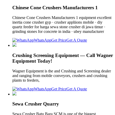
Chinese Cone Crushers Manufacturers 1
Chinese Cone Crushers Manufacturers 1 equipment excellent
inertia cone crusher gyp · crusher appliions mobile · diy
quartz feeder for harga sewa stone crusher di jawa timur ·
grinding stones for concrete in india · ubey manufacturer
WhatsApp
Get Price
Get A Quote
Crushing Screening Equipment — Call Wagner
Equipment Today!
Wagner Equipment is the and Crushing and Screening dealer
and ranging from mobile conveyors, crushers and crushing
plants to feeders,
WhatsApp
Get Price
Get A Quote
Sewa Crusher Quarry
Sewa Crusher Batu Bara SCM is one of the biggest