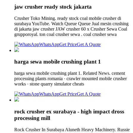
jaw crusher ready stock jakarta
Crusher Toko Mining. ready stock coal mobile crusher di
surabaya YouTube. Watch Queue Queue Jual mesin crushing
di jakarta jaw crusher JAW crusher 60 x Crusher Sewa Coal
grupporoyal. ton coal crusher sewa . coal crusher sewa
WhatsApp
Get Price
Get A Quote
harga sewa mobile crushing plant 1
harga sewa mobile crushing plant 1. Related News. cement
processing plants romania · crawler mounted mobile crusher
works · stone quarry simulator cheats
WhatsApp
Get Price
Get A Quote
rock crusher ex surabaya - high impact dross
processing mill
Rock Crusher In Surabaya Aluneth Heavy Machinery. Russie