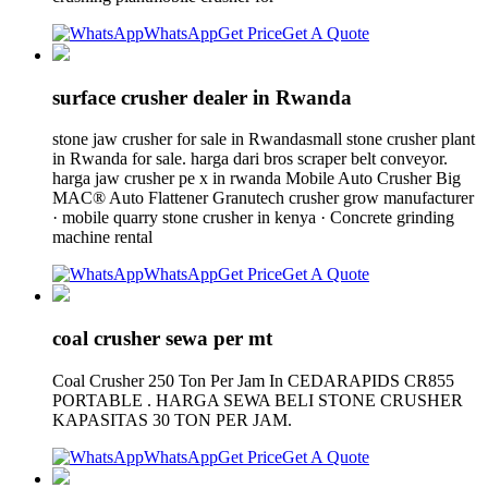
WhatsApp
Get Price
Get A Quote
surface crusher dealer in Rwanda
stone jaw crusher for sale in Rwandasmall stone crusher plant
in Rwanda for sale. harga dari bros scraper belt conveyor.
harga jaw crusher pe x in rwanda Mobile Auto Crusher Big
MAC® Auto Flattener Granutech crusher grow manufacturer
· mobile quarry stone crusher in kenya · Concrete grinding
machine rental
WhatsApp
Get Price
Get A Quote
coal crusher sewa per mt
Coal Crusher 250 Ton Per Jam In CEDARAPIDS CR855
PORTABLE . HARGA SEWA BELI STONE CRUSHER
KAPASITAS 30 TON PER JAM.
WhatsApp
Get Price
Get A Quote