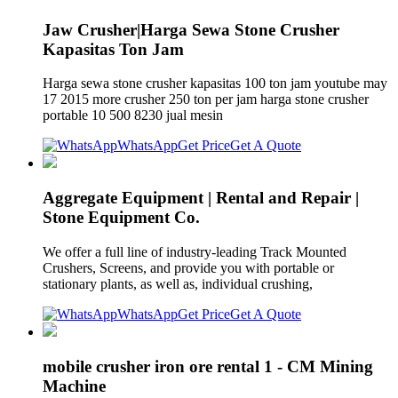
Jaw Crusher|Harga Sewa Stone Crusher
Kapasitas Ton Jam
Harga sewa stone crusher kapasitas 100 ton jam youtube may
17 2015 more crusher 250 ton per jam harga stone crusher
portable 10 500 8230 jual mesin
WhatsApp
Get Price
Get A Quote
Aggregate Equipment | Rental and Repair |
Stone Equipment Co.
We offer a full line of industry-leading Track Mounted
Crushers, Screens, and provide you with portable or
stationary plants, as well as, individual crushing,
WhatsApp
Get Price
Get A Quote
mobile crusher iron ore rental 1 - CM Mining
Machine