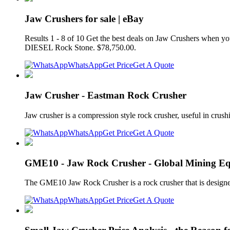
Jaw Crushers for sale | eBay
Results 1 - 8 of 10 Get the best deals on Jaw Crushers when y
DIESEL Rock Stone. $78,750.00.
WhatsApp
Get Price
Get A Quote
Jaw Crusher - Eastman Rock Crusher
Jaw crusher is a compression style rock crusher, useful in crush
WhatsApp
Get Price
Get A Quote
GME10 - Jaw Rock Crusher - Global Mining E
The GME10 Jaw Rock Crusher is a rock crusher that is designed
WhatsApp
Get Price
Get A Quote