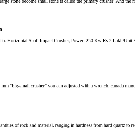
 large stone become small stone is called the primary crusher .And th
a
. Horizontal Shaft Impact Crusher, Power: 250 Kw Rs 2 Lakh/Unit Stone
5 mm “big-small crusher” you can adjusted with a wrench. canada manu
ities of rock and material, ranging in hardness from hard quartz to rela