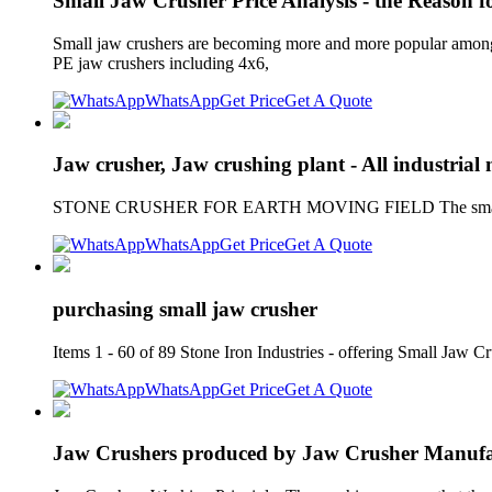
Small Jaw Crusher Price Analysis - the Reason f
Small jaw crushers are becoming more and more popular among g
PE jaw crushers including 4x6,
WhatsApp
Get Price
Get A Quote
Jaw crusher, Jaw crushing plant - All industrial
STONE CRUSHER FOR EARTH MOVING FIELD The smallest dimens
WhatsApp
Get Price
Get A Quote
purchasing small jaw crusher
Items 1 - 60 of 89 Stone Iron Industries - offering Small Jaw 
WhatsApp
Get Price
Get A Quote
Jaw Crushers produced by Jaw Crusher Manufac