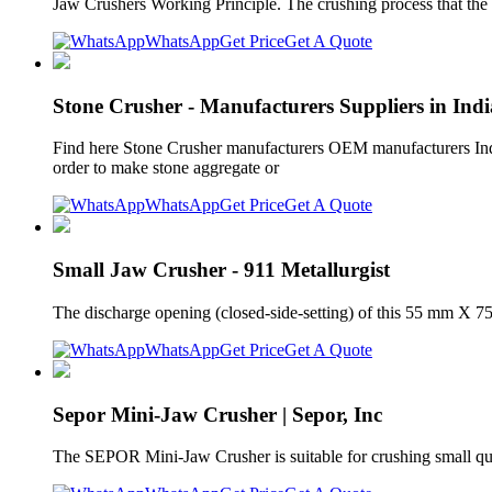
Jaw Crushers Working Principle. The crushing process that the
WhatsApp
Get Price
Get A Quote
Stone Crusher - Manufacturers Suppliers in Indi
Find here Stone Crusher manufacturers OEM manufacturers India
order to make stone aggregate or
WhatsApp
Get Price
Get A Quote
Small Jaw Crusher - 911 Metallurgist
The discharge opening (closed-side-setting) of this 55 mm X 7
WhatsApp
Get Price
Get A Quote
Sepor Mini-Jaw Crusher | Sepor, Inc
The SEPOR Mini-Jaw Crusher is suitable for crushing small quant