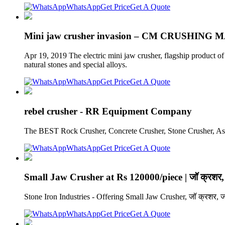
WhatsApp
Get Price
Get A Quote
Mini jaw crusher invasion – CM CRUSHING
Apr 19, 2019 The electric mini jaw crusher, flagship product o
natural stones and special alloys.
WhatsApp
Get Price
Get A Quote
rebel crusher - RR Equipment Company
The BEST Rock Crusher, Concrete Crusher, Stone Crusher, 
WhatsApp
Get Price
Get A Quote
Small Jaw Crusher at Rs 120000/piece | जॉ क्रशर,
Stone Iron Industries - Offering Small Jaw Crusher, जॉ क्रशर, 
WhatsApp
Get Price
Get A Quote