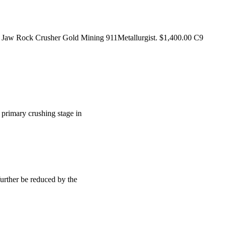
all Jaw Rock Crusher Gold Mining 911Metallurgist. $1,400.00 C9
at primary crushing stage in
further be reduced by the