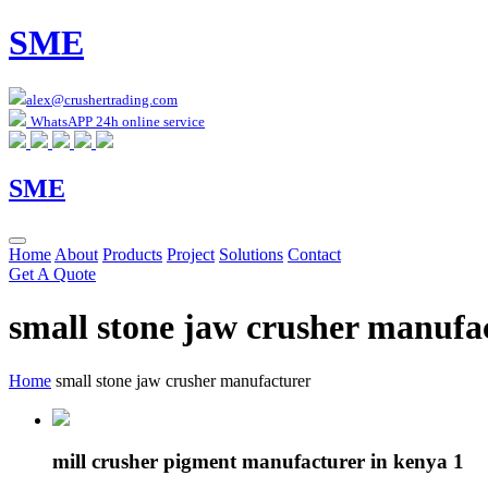
SME
alex@crushertrading.com
WhatsAPP 24h online service
SME
Home
About
Products
Project
Solutions
Contact
Get A Quote
small stone jaw crusher manufa
Home
small stone jaw crusher manufacturer
mill crusher pigment manufacturer in kenya 1