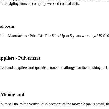
the fledgling furnace company wrested control of it,
and .com
ne Manufacturer Price List For Sale. Up to 5 years warranty. US $1
pliers - Pulverizers
ers and suppliers and quarried stone; metallurgy, for the crushing of lar
, Mining and
e to Due to the vertical displacement of the movable jaw is small, the