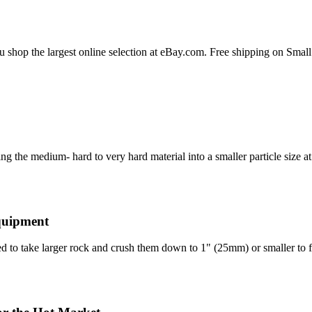
ou shop the largest online selection at eBay.com. Free shipping on Sm
ing the medium- hard to very hard material into a smaller particle size 
quipment
 to take larger rock and crush them down to 1" (25mm) or smaller to 