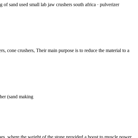
of sand used small lab jaw crushers south africa · pulverizer
rs, cone crushers, Their main purpose is to reduce the material to a
sher (sand making
ones, where the weight of the stone provided a boost to muscle power,