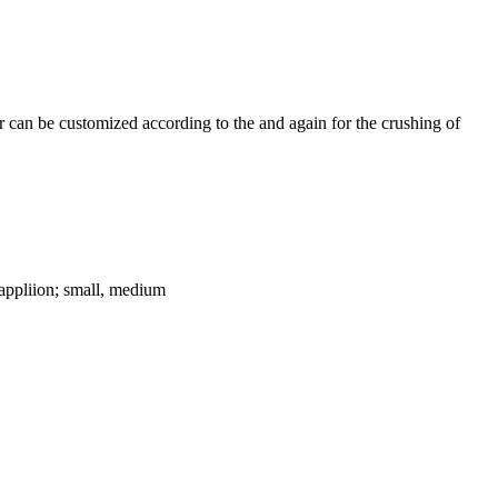
 can be customized according to the and again for the crushing of
ppliion; small, medium