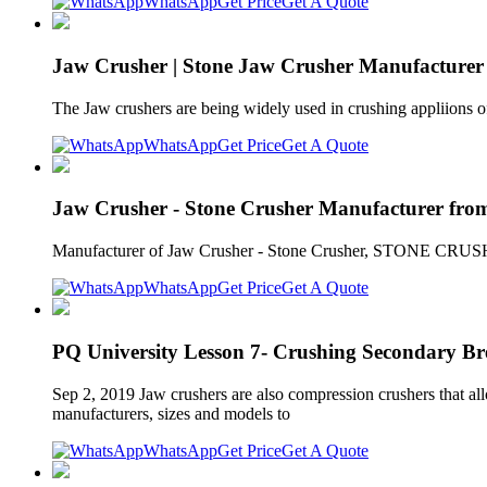
WhatsApp
Get Price
Get A Quote
Jaw Crusher | Stone Jaw Crusher Manufacturer 
The Jaw crushers are being widely used in crushing appliions of 
WhatsApp
Get Price
Get A Quote
Jaw Crusher - Stone Crusher Manufacturer from D
Manufacturer of Jaw Crusher - Stone Crusher, STONE 
WhatsApp
Get Price
Get A Quote
PQ University Lesson 7- Crushing Secondary Br
Sep 2, 2019 Jaw crushers are also compression crushers that all
manufacturers, sizes and models to
WhatsApp
Get Price
Get A Quote