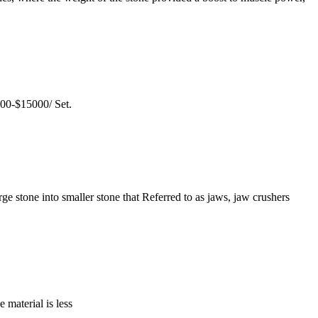
000-$15000/ Set.
ge stone into smaller stone that Referred to as jaws, jaw crushers
 material is less