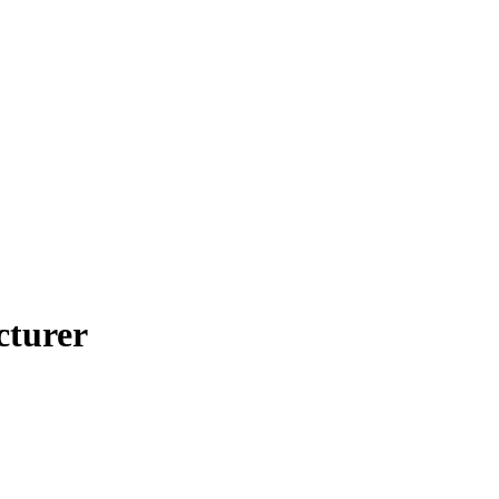
cturer