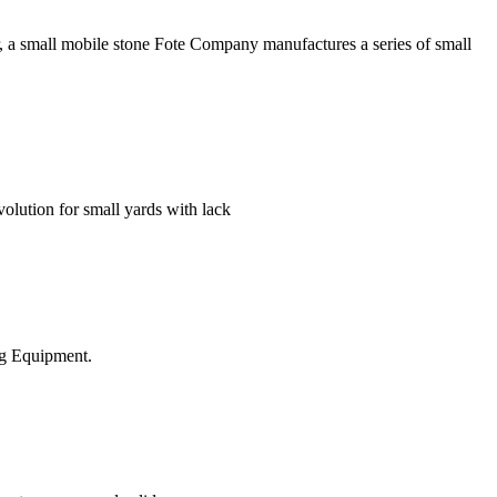
, a small mobile stone Fote Company manufactures a series of small
tion for small yards with lack
ing Equipment.