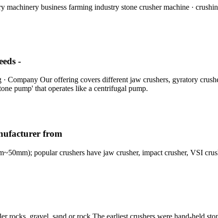
 machinery business farming industry stone crusher machine · crushing 
eeds -
g · Company Our offering covers different jaw crushers, gyratory crushe
tone pump' that operates like a centrifugal pump.
nufacturer from
~50mm); popular crushers have jaw crusher, impact crusher, VSI cru
ler rocks, gravel, sand or rock The earliest crushers were hand-held st