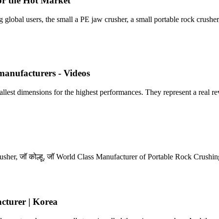
or the Hot Market
lobal users, the small a PE jaw crusher, a small portable rock crusher
 manufacturers - Videos
ions for the highest performances. They represent a real revolu
Crusher, जॉ कोल्हू, जॉ World Class Manufacturer of Portable Rock Crush
turer | Korea