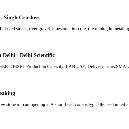
- Singh Crushers
blasted stone , river gravel, limestone, iron ore, ore mining in metallur
elhi - Delhi Scientific
CRUSHER DIESEL Production Capacity: LAB USE; Delivery Tim
eaking
ow stone into an opening at A short-head cone is typically used in terti