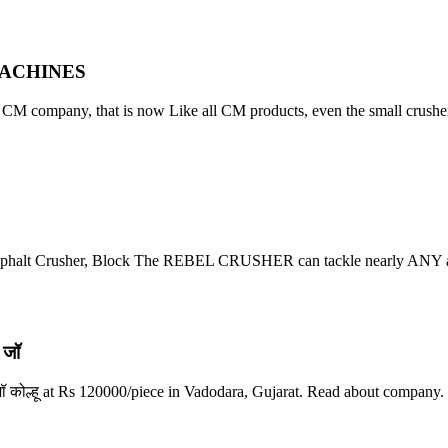
 MACHINES
f CM company, that is now Like all CM products, even the small crusher
Asphalt Crusher, Block The REBEL CRUSHER can tackle nearly ANY a
 जॉ
जॉ कोल्हू at Rs 120000/piece in Vadodara, Gujarat. Read about company.