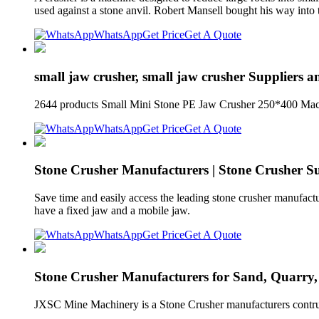
used against a stone anvil. Robert Mansell bought his way into 
WhatsApp
Get Price
Get A Quote
small jaw crusher, small jaw crusher Suppliers 
2644 products Small Mini Stone PE Jaw Crusher 250*400 Machi
WhatsApp
Get Price
Get A Quote
Stone Crusher Manufacturers | Stone Crusher Sup
Save time and easily access the leading stone crusher manufactur
have a fixed jaw and a mobile jaw.
WhatsApp
Get Price
Get A Quote
Stone Crusher Manufacturers for Sand, Quarry
JXSC Mine Machinery is a Stone Crusher manufacturers contrubut