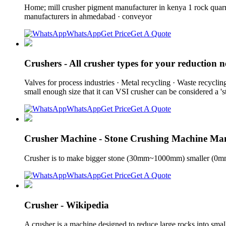
Home; mill crusher pigment manufacturer in kenya 1 rock quarry
manufacturers in ahmedabad · conveyor
WhatsApp
Get Price
Get A Quote
Crushers - All crusher types for your reduction n
Valves for process industries · Metal recycling · Waste recyclin
small enough size that it can VSI crusher can be considered a 's
WhatsApp
Get Price
Get A Quote
Crusher Machine - Stone Crushing Machine Ma
Crusher is to make bigger stone (30mm~1000mm) smaller (0mm
WhatsApp
Get Price
Get A Quote
Crusher - Wikipedia
A crusher is a machine designed to reduce large rocks into smal