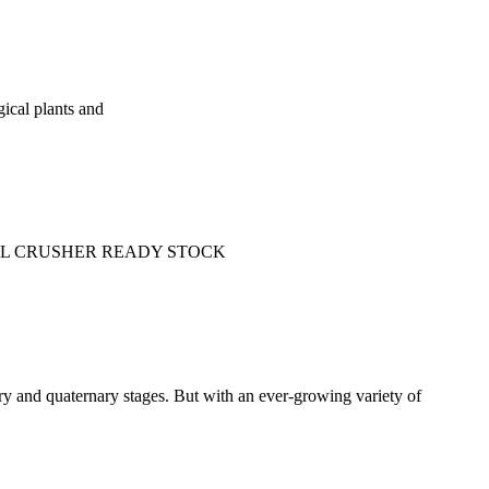
gical plants and
e: SMALL CRUSHER READY STOCK
ary and quaternary stages. But with an ever-growing variety of