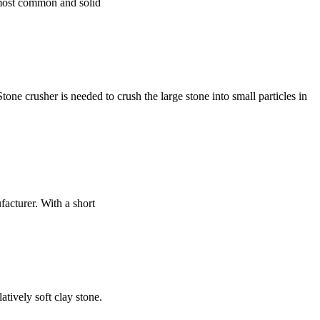
e most common and solid
 crusher is needed to crush the large stone into small particles in
facturer. With a short
tively soft clay stone.