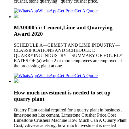
crusher, stone quarrying . quarry crusher price,
WhatsApp
Get Price
Get A Quote
MA000055: Cement,Lime and Quarrying
Award 2020
SCHEDULE A—CEMENT AND LIME INDUSTRY—
CLASSIFICATIONS AND SCHEDULE D—
QUARRYING INDUSTRY—SUMMARY OF HOURLY
RATES OF (a) when 2 or more employees are employed at
the processing plant at one
WhatsApp
Get Price
Get A Quote
How much investment is needed to set up
quarry plant
Quarry Plant capital required for a quarry plant in business .
limestone set like cement, Limestone Crusher Price,Cost
Limestone Crushers Machine How Much Can A Quarry Plant
Cost,lvdivseacadetsorg. how much investment is needed