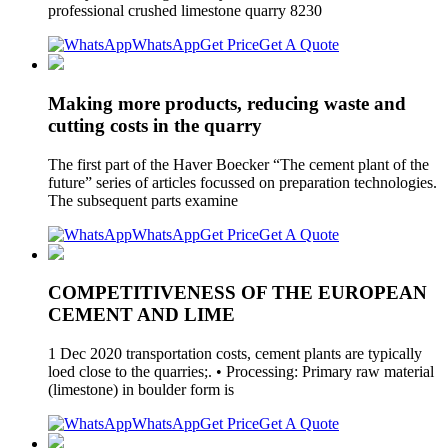
professional crushed limestone quarry 8230
WhatsApp
Get Price
Get A Quote
Making more products, reducing waste and
cutting costs in the quarry
The first part of the Haver Boecker “The cement plant of the
future” series of articles focussed on preparation technologies.
The subsequent parts examine
WhatsApp
Get Price
Get A Quote
COMPETITIVENESS OF THE EUROPEAN
CEMENT AND LIME
1 Dec 2020 transportation costs, cement plants are typically
loed close to the quarries;. • Processing: Primary raw material
(limestone) in boulder form is
WhatsApp
Get Price
Get A Quote