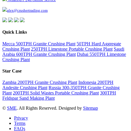
alex@crushertrading.com
Quick Links
Mecca 500TPH Granite Crushing Plant
50TPH Hard Aggregate
Crushing Plant
250TPH Limestone Portable Crushing Plant
Saudi
Arabia 600TPH Granite Crushing Plant
Dubai 550TPH Limestone
Crushing Plant
Star Case
Zambia 200TPH Granite Crushing Plant
Indonesia 200TPH
Andesite Crushing Plant
Russia 300-350TPH Granite Crushing
Plant
200TPH Solid Wastes Portable Crushing Plant
300TPH
Feldspar Sand Making Plant
©
SME
. All Rights Reserved. Designed by
Sitemap
Privacy
Terms
FAQs