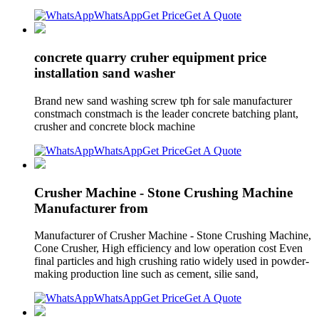
WhatsApp
Get Price
Get A Quote
concrete quarry cruher equipment price
installation sand washer
Brand new sand washing screw tph for sale manufacturer
constmach constmach is the leader concrete batching plant,
crusher and concrete block machine
WhatsApp
Get Price
Get A Quote
Crusher Machine - Stone Crushing Machine
Manufacturer from
Manufacturer of Crusher Machine - Stone Crushing Machine,
Cone Crusher, High efficiency and low operation cost Even
final particles and high crushing ratio widely used in powder-
making production line such as cement, silie sand,
WhatsApp
Get Price
Get A Quote