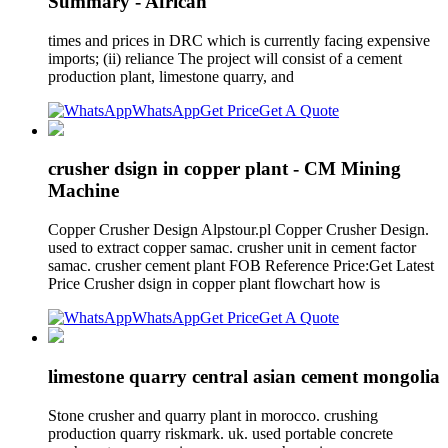
Summary - African
times and prices in DRC which is currently facing expensive
imports; (ii) reliance The project will consist of a cement
production plant, limestone quarry, and
WhatsApp
Get Price
Get A Quote
crusher dsign in copper plant - CM Mining
Machine
Copper Crusher Design Alpstour.pl Copper Crusher Design.
used to extract copper samac. crusher unit in cement factor
samac. crusher cement plant FOB Reference Price:Get Latest
Price Crusher dsign in copper plant flowchart how is
WhatsApp
Get Price
Get A Quote
limestone quarry central asian cement mongolia
Stone crusher and quarry plant in morocco. crushing
production quarry riskmark. uk. used portable concrete