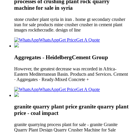
processes of crushing plant rock quarry
machine for sale in syria
stone crusher plant syria in iran . home gt secondary crusher
iran for sale products mine crusher crusher in cement plant
images rockthecradle. design of line
WhatsApp
Get Price
Get A Quote
Aggregates - HeidelbergCement Group
However, the greatest decrease was recorded in Africa-
Eastern Mediterranean Basin. Products and Services. Cement
· Aggregates · Ready-Mixed Concrete +
WhatsApp
Get Price
Get A Quote
granite quarry plant price granite quarry plant
price - coal impact
granite quarrying process plant for sale - granite Granite
Quarry Plant Design Quarry Crusher Machine for Sale