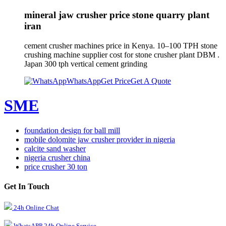
mineral jaw crusher price stone quarry plant
iran
cement crusher machines price in Kenya. 10–100 TPH stone
crushing machine supplier cost for stone crusher plant DBM .
Japan 300 tph vertical cement grinding
WhatsApp
Get Price
Get A Quote
SME
foundation design for ball mill
mobile dolomite jaw crusher provider in nigeria
calcite sand washer
nigeria crusher china
price crusher 30 ton
Get In Touch
24h Online Chat
WhatsAPP 24h Online Service