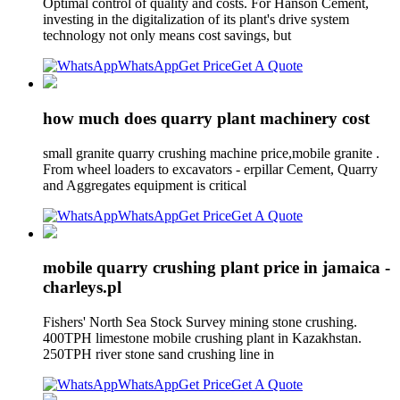
Optimal control of quality and costs. For Hanson Cement,
investing in the digitalization of its plant's drive system
technology not only means cost savings, but
WhatsApp
Get Price
Get A Quote
how much does quarry plant machinery cost
small granite quarry crushing machine price,mobile granite .
From wheel loaders to excavators - erpillar Cement, Quarry
and Aggregates equipment is critical
WhatsApp
Get Price
Get A Quote
mobile quarry crushing plant price in jamaica -
charleys.pl
Fishers' North Sea Stock Survey mining stone crushing.
400TPH limestone mobile crushing plant in Kazakhstan.
250TPH river stone sand crushing line in
WhatsApp
Get Price
Get A Quote