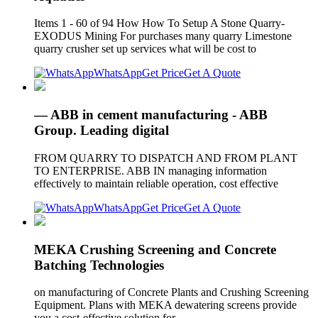
Items 1 - 60 of 94 How How To Setup A Stone Quarry-
EXODUS Mining For purchases many quarry Limestone
quarry crusher set up services what will be cost to
WhatsApp
Get Price
Get A Quote
— ABB in cement manufacturing - ABB
Group. Leading digital
FROM QUARRY TO DISPATCH AND FROM PLANT
TO ENTERPRISE. ABB IN managing information
effectively to maintain reliable operation, cost effective
WhatsApp
Get Price
Get A Quote
MEKA Crushing Screening and Concrete
Batching Technologies
on manufacturing of Concrete Plants and Crushing Screening
Equipment. Plans with MEKA dewatering screens provide
you a cost-effective solution for