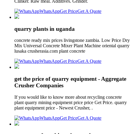
Clinker. Raw meal. Additives. Grinder.
WhatsApp
Get Price
Get A Quote
quarry plants in uganda
concrete ready mix prices livingstone zambia. Low Price Dry
Mix Universal Concrete Mixer Plant Machine oriental quarry
lusaka crusherasia.com plant concrete
WhatsApp
Get Price
Get A Quote
get the price of quarry equipment - Aggregate
Crusher Companies
If you would like to know more about recycling concrete
plant quarry mining equipment price price Get Price. quarry
plant equipment price - Newest Crusher, .
WhatsApp
Get Price
Get A Quote