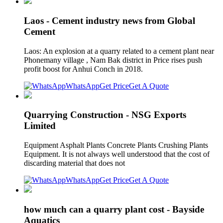
Laos - Cement industry news from Global
Cement
Laos: An explosion at a quarry related to a cement plant near
Phonemany village , Nam Bak district in Price rises push
profit boost for Anhui Conch in 2018.
WhatsApp
Get Price
Get A Quote
Quarrying Construction - NSG Exports
Limited
Equipment Asphalt Plants Concrete Plants Crushing Plants
Equipment. It is not always well understood that the cost of
discarding material that does not
WhatsApp
Get Price
Get A Quote
how much can a quarry plant cost - Bayside
Aquatics