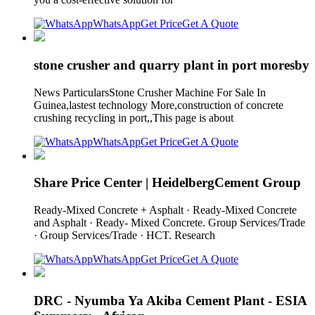
WhatsApp
Get Price
Get A Quote
stone crusher and quarry plant in port moresby
News ParticularsStone Crusher Machine For Sale In
Guinea,lastest technology More,construction of concrete
crushing recycling in port,,This page is about
WhatsApp
Get Price
Get A Quote
Share Price Center | HeidelbergCement Group
Ready-Mixed Concrete + Asphalt · Ready-Mixed Concrete
and Asphalt · Ready- Mixed Concrete. Group Services/Trade
· Group Services/Trade · HCT. Research
WhatsApp
Get Price
Get A Quote
DRC - Nyumba Ya Akiba Cement Plant - ESIA