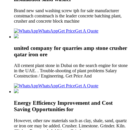
Brand new sand washing screw tph for sale manufacturer
constmach constmach is the leader concrete batching plant,
crusher and concrete block machine
WhatsApp
Get Price
Get A Quote
united company for quarries amp stone crusher
qatar iron ore
All cement plant stone in Dubai on the search engine for stone
in the UAE. . Trouble-shooting of plant problems Salary
Construction / Engineering. Get Price And
WhatsApp
Get Price
Get A Quote
Energy Efficiency Improvement and Cost
Saving Opportunities for
However, other raw materials such as clay, shale, sand, quartz
or iron ore may be added. Crusher. Limestone. Grinder. Kiln.