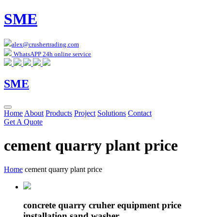
SME
alex@crushertrading.com
WhatsAPP 24h online service
SME
Home
About
Products
Project
Solutions
Contact
Get A Quote
cement quarry plant price
Home
cement quarry plant price
concrete quarry cruher equipment price
installation sand washer