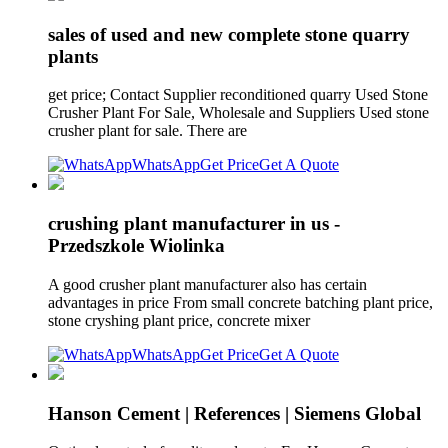
sales of used and new complete stone quarry
plants
get price; Contact Supplier reconditioned quarry Used Stone
Crusher Plant For Sale, Wholesale and Suppliers Used stone
crusher plant for sale. There are
WhatsApp
Get Price
Get A Quote
crushing plant manufacturer in us -
Przedszkole Wiolinka
A good crusher plant manufacturer also has certain
advantages in price From small concrete batching plant price,
stone cryshing plant price, concrete mixer
WhatsApp
Get Price
Get A Quote
Hanson Cement | References | Siemens Global