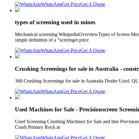
WhatsApp
Get Price
Get A Quote
types of screening used in mines
Mechanical screening WikipediaOverviewTypes of Screen Media
simple definition of a “screenget price
WhatsApp
Get Price
Get A Quote
Crushing Screenings for sale in Australia - const
368 Crushing Screenings for sale in Australia Dealer Used. 
WhatsApp
Get Price
Get A Quote
Used Machines for Sale - Precisionscreen Screen
Used Screening Crushing Machines for Sale and hire Precisions
Crush Primary Rock at
WhatsApp
Get Price
Get A Quote