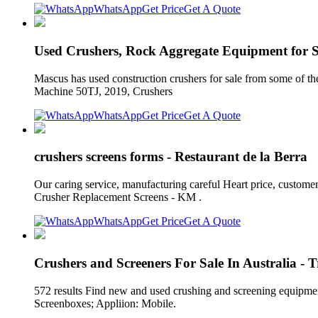
WhatsApp
Get Price
Get A Quote
Used Crushers, Rock Aggregate Equipment for 
Mascus has used construction crushers for sale from some of the
Machine 50TJ, 2019, Crushers
WhatsApp
Get Price
Get A Quote
crushers screens forms - Restaurant de la Berra
Our caring service, manufacturing careful Heart price, custo
Crusher Replacement Screens - KM .
WhatsApp
Get Price
Get A Quote
Crushers and Screeners For Sale In Australia -
572 results Find new and used crushing and screening equipmen
Screenboxes; Appliion: Mobile.