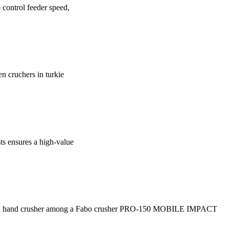
control feeder speed,
en cruchers in turkie
ts ensures a high-value
 second hand crusher among a Fabo crusher PRO-150 MOBILE IMPACT