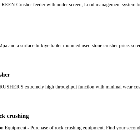
EEN Crusher feeder with under screen, Load management system to 
a and a surface turkiye trailer mounted used stone crusher price. scre
sher
RUSHER'S extremely high throughput function with minimal wear cos
ock crushing
uction Equipment - Purchase of rock crushing equipment, Find your