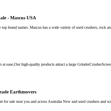
Sale - Mascus USA
 top brand names. Mascus has a wide variety of used crushers, rock and
mers at ease,Our high-quality products attract a large GrinderCrushe
 Trade Earthmovers
t for sale near you and across Australia New and used crushers and sc