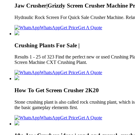
Jaw Crusher|Grizzly Screen Crusher Machine Pr
Hydraulic Rock Screen For Quick Sale Crusher Machine. Relat
WhatsApp
Get Price
Get A Quote
Crushing Plants For Sale |
Results 1 - 25 of 323 Find the perfect new or used Crushing 
Screen Machine CXT Crushing Plant.
WhatsApp
Get Price
Get A Quote
How To Get Screen Crusher 2K20
Stone crushing plant is also called rock crushing plant, which
the basic gameplay elements first.
WhatsApp
Get Price
Get A Quote