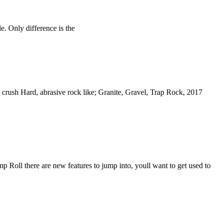
. Only difference is the
rush Hard, abrasive rock like; Granite, Gravel, Trap Rock, 2017
 Roll there are new features to jump into, youll want to get used to