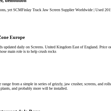
r, demolition
ppliions, yet SCMFinlay Track Jaw Screen Supplier Worldwide | Used 2
Zone Europe
 updated daily on Screens. United Kingdom East of England. Price on
hose main role is to help crush rocks
ge from a simple in series of grizzly, jaw crusher, screens, and rolls 
plants, and probably more will be installed.