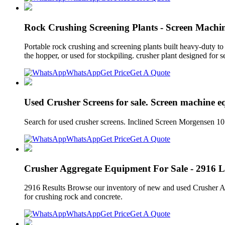
Rock Crushing Screening Plants - Screen Machin
Portable rock crushing and screening plants built heavy-duty to
the hopper, or used for stockpiling. crusher plant designed for 
WhatsApp
Get Price
Get A Quote
Used Crusher Screens for sale. Screen machine 
Search for used crusher screens. Inclined Screen Morgensen 1
WhatsApp
Get Price
Get A Quote
Crusher Aggregate Equipment For Sale - 2916 Li
2916 Results Browse our inventory of new and used Crusher Agg
for crushing rock and concrete.
WhatsApp
Get Price
Get A Quote