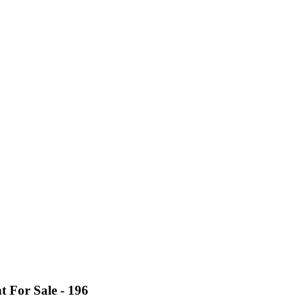
For Sale - 196