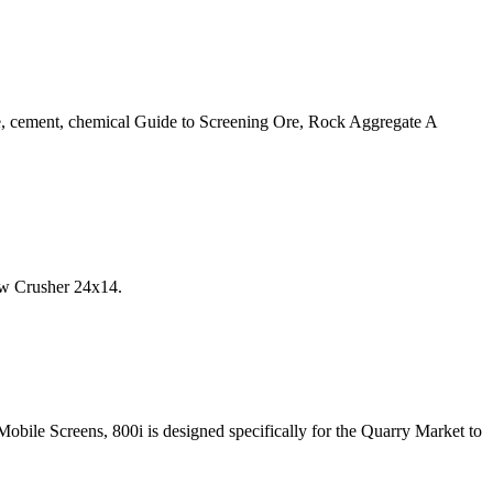
, cement, chemical Guide to Screening Ore, Rock Aggregate A
aw Crusher 24x14.
bile Screens, 800i is designed specifically for the Quarry Market to