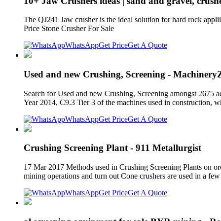
10+ Jaw Crushers ideas | sand and gravel, crushe
The QJ241 Jaw crusher is the ideal solution for hard rock a
Price Stone Crusher For Sale
WhatsApp
Get Price
Get A Quote
Used and new Crushing, Screening - Machinery
Search for Used and new Crushing, Screening amongst 2675 ads
Year 2014, C9.3 Tier 3 of the machines used in construction, w
WhatsApp
Get Price
Get A Quote
Crushing Screening Plant - 911 Metallurgist
17 Mar 2017 Methods used in Crushing Screening Plants on ore ran
mining operations and turn out Cone crushers are used in a few 
WhatsApp
Get Price
Get A Quote