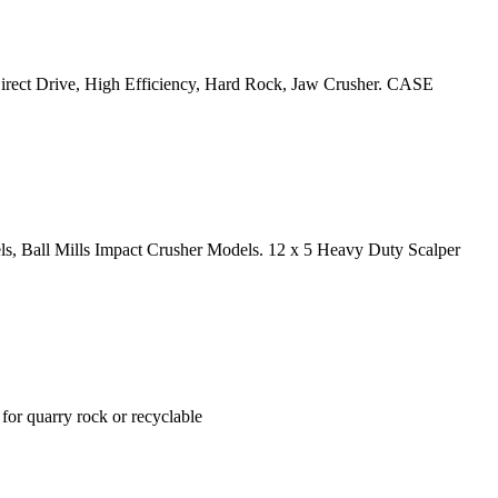
 Direct Drive, High Efficiency, Hard Rock, Jaw Crusher. CASE
ls, Ball Mills Impact Crusher Models. 12 x 5 Heavy Duty Scalper
quarry rock or recyclable