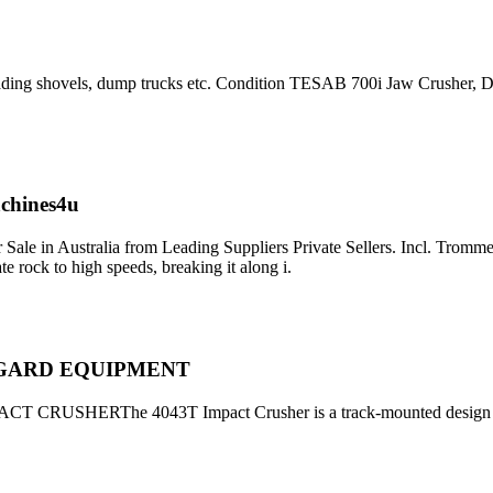
 loading shovels, dump trucks etc. Condition TESAB 700i Jaw Crusher,
achines4u
ale in Australia from Leading Suppliers Private Sellers. Incl. Tromme
 rock to high speeds, breaking it along i.
UREGARD EQUIPMENT
USHERThe 4043T Impact Crusher is a track-mounted design for 