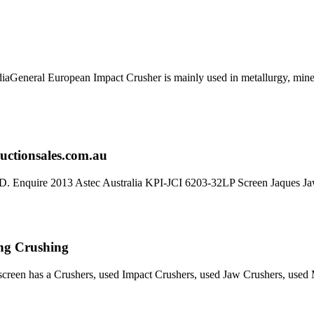
General European Impact Crusher is mainly used in metallurgy, mine
ructionsales.com.au
QLD. Enquire 2013 Astec Australia KPI-JCI 6203-32LP Screen Jaques J
ing Crushing
creen has a Crushers, used Impact Crushers, used Jaw Crushers, used Mo