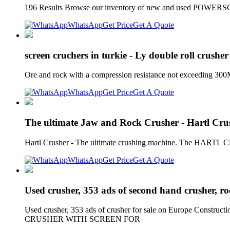
196 Results Browse our inventory of new and used POWERSCR
WhatsApp
Get Price
Get A Quote
screen cruchers in turkie - Ly double roll crusher
Ore and rock with a compression resistance not exceeding 300Mp
WhatsApp
Get Price
Get A Quote
The ultimate Jaw and Rock Crusher - Hartl Cru
Hartl Crusher - The ultimate crushing machine. The HARTL C
WhatsApp
Get Price
Get A Quote
Used crusher, 353 ads of second hand crusher, r
Used crusher, 353 ads of crusher for sale on Europe Constr
CRUSHER WITH SCREEN FOR