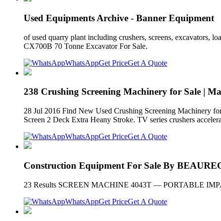
Used Equipments Archive - Banner Equipment
of used quarry plant including crushers, screens, excavators,
CX700B 70 Tonne Excavator For Sale.
WhatsApp
Get Price
Get A Quote
238 Crushing Screening Machinery for Sale | M
28 Jul 2016 Find New Used Crushing Screening Machinery for S
Screen 2 Deck Extra Heany Stroke. TV series crushers accelerate
WhatsApp
Get Price
Get A Quote
Construction Equipment For Sale By BEA
23 Results SCREEN MACHINE 4043T — PORTABLE IMPACT CR
WhatsApp
Get Price
Get A Quote