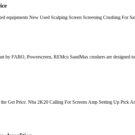
ice
ed equipments New Used Scalping Screen Screening Crushing For Sale
Plant by FABO, Powerscreen, REMco SandMax crushers are designed to c
 is the Get Price. Nba 2K20 Calling For Screens Amp Setting Up Pick Amp