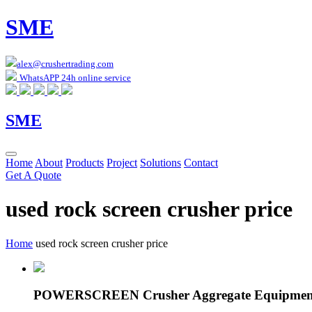
SME
alex@crushertrading.com
WhatsAPP 24h online service
SME
Home
About
Products
Project
Solutions
Contact
Get A Quote
used rock screen crusher price
Home
used rock screen crusher price
POWERSCREEN Crusher Aggregate Equipment 