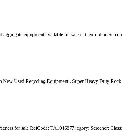
 aggregate equipment available for sale in their online Screen
rScreen New Used Recycling Equipment . Super Heavy Duty Rock
reeners for sale RefCode: TA1046877; egory: Screener; Class: