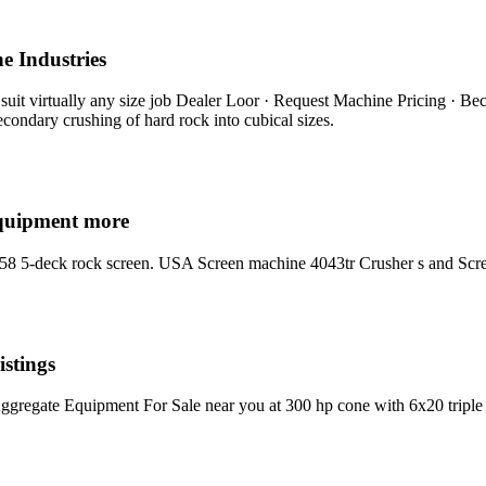
e Industries
 suit virtually any size job Dealer Loor · Request Machine Pricing · Be
secondary crushing of hard rock into cubical sizes.
equipment more
058 5-deck rock screen. USA Screen machine 4043tr Crusher s and Scr
stings
regate Equipment For Sale near you at 300 hp cone with 6x20 triple d