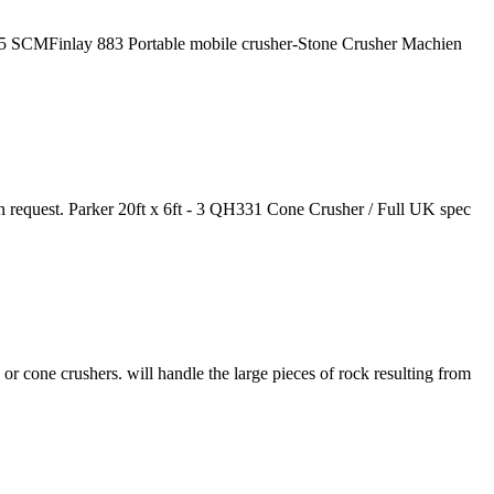
015 SCMFinlay 883 Portable mobile crusher-Stone Crusher Machien
 request. Parker 20ft x 6ft - 3 QH331 Cone Crusher / Full UK spec
or cone crushers. will handle the large pieces of rock resulting from