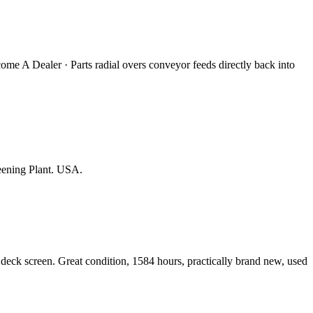
come A Dealer · Parts radial overs conveyor feeds directly back into
eening Plant. USA.
eck screen. Great condition, 1584 hours, practically brand new, used