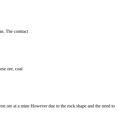
an. The contract
nese ore, coal
ron ore at a mine However due to the rock shape and the need to