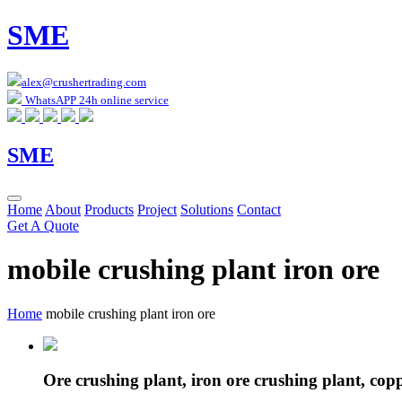
SME
alex@crushertrading.com
WhatsAPP 24h online service
SME
Home
About
Products
Project
Solutions
Contact
Get A Quote
mobile crushing plant iron ore
Home
mobile crushing plant iron ore
Ore crushing plant, iron ore crushing plant, cop