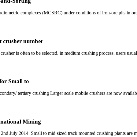
-and-Sorting
 radiometric complexes (MCSRC) under conditions of iron-ore pits in or
ct crusher number
w crusher is often to be selected, in medium crushing process, users usu
for Small to
condary/ tertiary crushing Larger scale mobile crushers are now availab
ernational Mining
on 2nd July 2014. Small to mid-sized track mounted crushing plants are