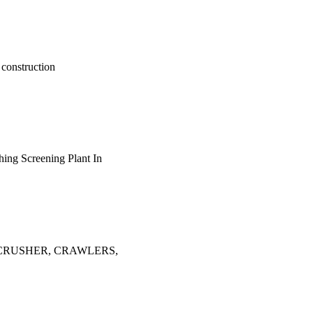
 construction
shing Screening Plant In
OBILE CRUSHER, CRAWLERS,