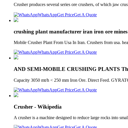
Crusher produces several series ore crushers, of which jaw crus
WhatsApp
Get Price
Get A Quote
crushing plant manufacturer iran iron ore mines 
Mobile Crusher Plant From Usa In Iran. Crushers from usa. hea
WhatsApp
Get Price
Get A Quote
AND SEMI-MOBILE CRUSHING PLANTS Thys
Capacity 3050 mt/h < 250 mm Iron Ore. Direct Feed. GYRA
WhatsApp
Get Price
Get A Quote
Crusher - Wikipedia
A crusher is a machine designed to reduce large rocks into smal
WhatsApp
Get Price
Get A Quote