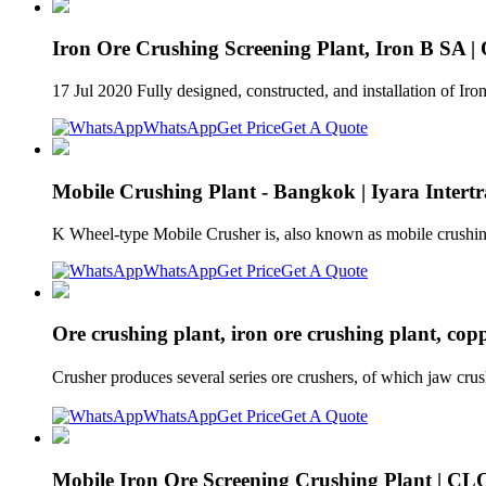
Iron Ore Crushing Screening Plant, Iron B SA |
17 Jul 2020 Fully designed, constructed, and installation of Ir
WhatsApp
Get Price
Get A Quote
Mobile Crushing Plant - Bangkok | Iyara Intertr
K Wheel-type Mobile Crusher is, also known as mobile crushing s
WhatsApp
Get Price
Get A Quote
Ore crushing plant, iron ore crushing plant, cop
Crusher produces several series ore crushers, of which jaw crus
WhatsApp
Get Price
Get A Quote
Mobile Iron Ore Screening Crushing Plant 