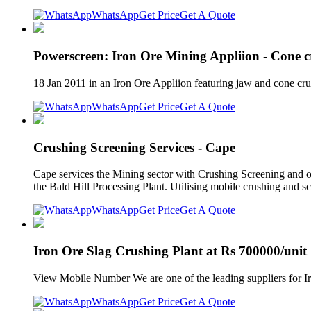
WhatsApp
Get Price
Get A Quote
Powerscreen: Iron Ore Mining Appliion - Cone c
18 Jan 2011 in an Iron Ore Appliion featuring jaw and cone cr
WhatsApp
Get Price
Get A Quote
Crushing Screening Services - Cape
Cape services the Mining sector with Crushing Screening and oth
the Bald Hill Processing Plant. Utilising mobile crushing and s
WhatsApp
Get Price
Get A Quote
Iron Ore Slag Crushing Plant at Rs 700000/unit 
View Mobile Number We are one of the leading suppliers for Iro
WhatsApp
Get Price
Get A Quote