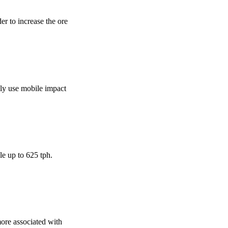
der to increase the ore
ally use mobile impact
le up to 625 tph.
 more associated with