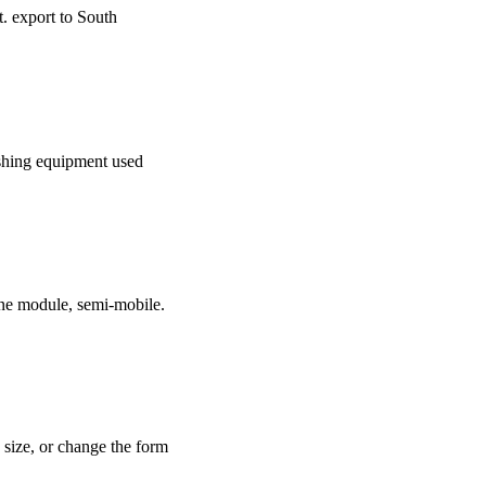
t. export to South
rushing equipment used
e module, semi-mobile.
e size, or change the form