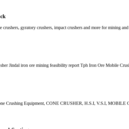
ock
e crushers, gyratory crushers, impact crushers and more for mining and
her Jindal iron ore mining feasibility report Tph Iron Ore Mobile Cru
s of Stone Crushing Equipment, CONE CRUSHER, H.S.I, V.S.I, M