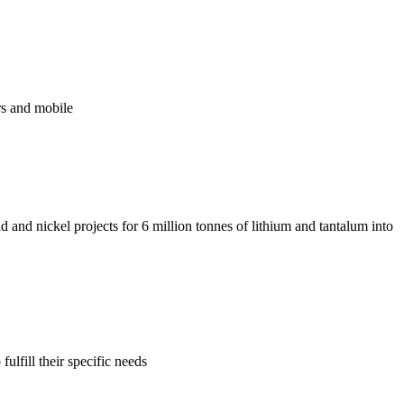
ers and mobile
 and nickel projects for 6 million tonnes of lithium and tantalum into
lfill their specific needs