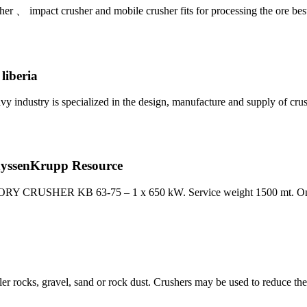
her 、 impact crusher and mobile crusher fits for processing the ore bes
liberia
vy industry is specialized in the design, manufacture and supply of c
senKrupp Resource
TORY CRUSHER KB 63-75 – 1 x 650 kW. Service weight 1500 mt. On
ler rocks, gravel, sand or rock dust. Crushers may be used to reduce th