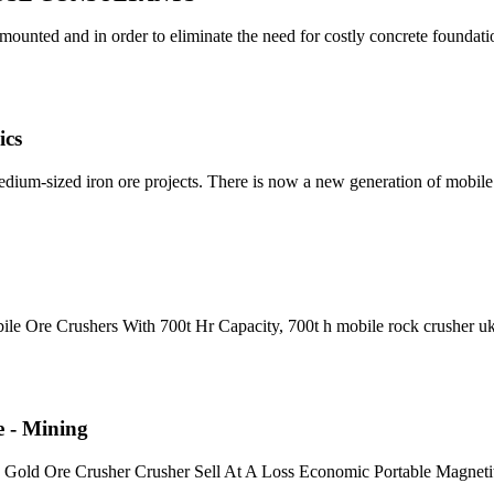
ounted and in order to eliminate the need for costly concrete foundati
ics
medium-sized iron ore projects. There is now a new generation of mobil
le Ore Crushers With 700t Hr Capacity, 700t h mobile rock crusher u
e - Mining
an Gold Ore Crusher Crusher Sell At A Loss Economic Portable Magneti