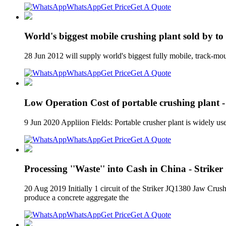
WhatsApp
Get Price
Get A Quote
World's biggest mobile crushing plant sold by t
28 Jun 2012 will supply world's biggest fully mobile, track-m
WhatsApp
Get Price
Get A Quote
Low Operation Cost of portable crushing plant -
9 Jun 2020 Appliion Fields: Portable crusher plant is widely us
WhatsApp
Get Price
Get A Quote
Processing ''Waste'' into Cash in China - Strike
20 Aug 2019 Initially 1 circuit of the Striker JQ1380 Jaw Cru
produce a concrete aggregate the
WhatsApp
Get Price
Get A Quote