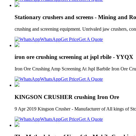
Stationary crushers and screens - Mining and R
crushing and screening equipment. Unrivaled jaw crushers, con
WhatsApp
Get Price
Get A Quote
iron ore crushing screening at jspl rbile - YYQX
Iron Ore Crushing Amp Screening At Jspl Barbile Iron Ore Crus
WhatsApp
Get Price
Get A Quote
KINGSON CRUSHER crushing Iron Ore
9 Apr 2019 Kingson Crusher - Manufacturer of All king
WhatsApp
Get Price
Get A Quote