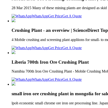
28 Mar 2015 Many of these mining plants are designed as skid m
WhatsApp
Get Price
Get A Quote
Crushing Plant - an overview | ScienceDirect Top
4 Mobile crushing and screening plant appliions for small- to 
WhatsApp
Get Price
Get A Quote
Liberia 700th Iron Ore Crushing Plant
Namibia 700th Iron Ore Crushing Plant - Mobile Crushing Mobi
WhatsApp
Get Price
Get A Quote
small iron ore crushing plant in mongolia for sal
lpoh economic small chrome ore iron ore processing line. Jap