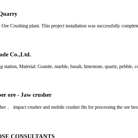
 Quarry
on Ore Crushing plant. This project installation was successfully comple
ade Co.,Ltd.
tation, Material: Granite, marble, basalt, limestone, quartz, pebble, c
per ore - Jaw crusher
her 、 impact crusher and mobile crusher fits for processing the ore bes
| CLOSE CONSULTANTS