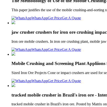
The Methodology of Use of the Mobile Crushing
This paper justifies the use of the mobile crushing-and-sorting
WhatsApp
Get Price
Get A Quote
jaw crusher crushers for iron ore crushing impa
Iron ore mobile crushers. In iron ore crushing plant, mobile ja
WhatsApp
Get Price
Get A Quote
Mobile Crushing and Screening Plant Appliions 
Sized Iron Ore Projects Cone or impact crushers are used for se
WhatsApp
Get Price
Get A Quote
tracked mobile crusher in Brazil's iron ore - Int
tracked mobile crusher in Brazil's iron ore. Posted by Matrix 