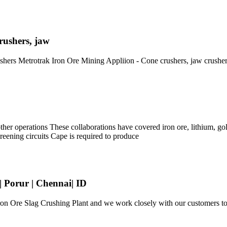
rushers, jaw
ushers Metrotrak Iron Ore Mining Appliion - Cone crushers, jaw crush
er operations These collaborations have covered iron ore, lithium, gold
creening circuits Cape is required to produce
| Porur | Chennai| ID
n Ore Slag Crushing Plant and we work closely with our customers to fu