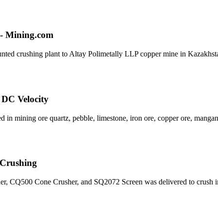
o - Mining.com
ounted crushing plant to Altay Polimetally LLP copper mine in Kazakhst
 DC Velocity
ed in mining ore quartz, pebble, limestone, iron ore, copper ore, manga
r Crushing
sher, CQ500 Cone Crusher, and SQ2072 Screen was delivered to crush i