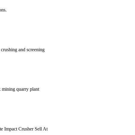
ons.
e crushing and screening
k mining quarry plant
te Impact Crusher Sell At