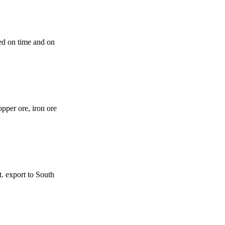
ted on time and on
opper ore, iron ore
t. export to South