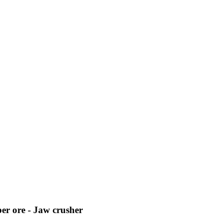
per ore - Jaw crusher