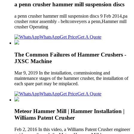
a penn crusher hammer mill suspension discs
a penn crusher hammer mill suspension discs 9 Feb 2014,pa
crusher rotor assembly - beltconveyers a penn,Hammer mill
crusher Operating
WhatsApp
Get Price
Get A Quote
The Common Failures of Hammer Crushers -
JXSC Machine
Mar 9, 2019 In the installation, commissioning and
maintenance stages of the hammer crusher, the installation of
each spare part may be misplaced.
WhatsApp
Get Price
Get A Quote
Meteor Hammer Mill | Hammer Installation |
Williams Patent Crusher
Feb 2, 2016 In this video, a Williams Patent Crusher engineer