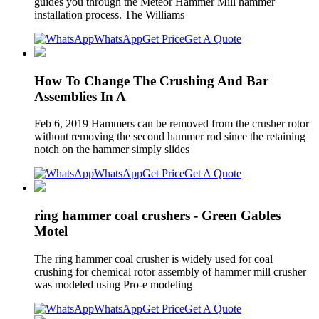
guides you through the Meteor Hammer Mill hammer
installation process. The Williams
WhatsApp
Get Price
Get A Quote
How To Change The Crushing And Bar
Assemblies In A
Feb 6, 2019 Hammers can be removed from the crusher rotor
without removing the second hammer rod since the retaining
notch on the hammer simply slides
WhatsApp
Get Price
Get A Quote
ring hammer coal crushers - Green Gables
Motel
The ring hammer coal crusher is widely used for coal
crushing for chemical rotor assembly of hammer mill crusher
was modeled using Pro-e modeling
WhatsApp
Get Price
Get A Quote