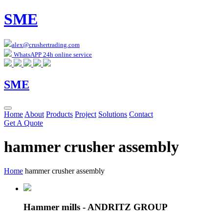
SME
alex@crushertrading.com
WhatsAPP 24h online service
SME
Home
About
Products
Project
Solutions
Contact
Get A Quote
hammer crusher assembly
Home
hammer crusher assembly
Hammer mills - ANDRITZ GROUP