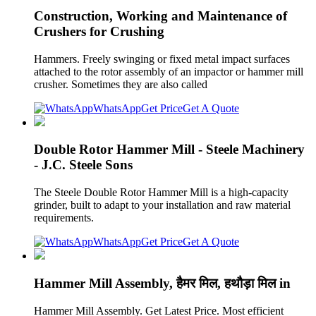
Construction, Working and Maintenance of
Crushers for Crushing
Hammers. Freely swinging or fixed metal impact surfaces
attached to the rotor assembly of an impactor or hammer mill
crusher. Sometimes they are also called
WhatsApp
Get Price
Get A Quote
Double Rotor Hammer Mill - Steele Machinery
- J.C. Steele Sons
The Steele Double Rotor Hammer Mill is a high-capacity
grinder, built to adapt to your installation and raw material
requirements.
WhatsApp
Get Price
Get A Quote
Hammer Mill Assembly, हैमर मिल, हथौड़ा मिल in
Hammer Mill Assembly. Get Latest Price. Most efficient