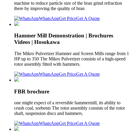
machine to reduce particle size of the bran grind refraction
there by improving the quality of bran
WhatsApp
Get Price
Get A Quote
Hammer Mill Demonstration | Brochures
Videos | Hosokawa
The Mikro Pulverizer Hammer and Screen Mills range from 1
HP up to 350 The Mikro Pulverizer consists of a high-speed
rotor assembly fitted with hammers.
WhatsApp
Get Price
Get A Quote
FBR brochure
one might expect of a reversible hammermill, its ability to
crush coal, sorbents The rotor assembly consists of the rotor
shaft, suspension discs and hammers.
WhatsApp
Get Price
Get A Quote