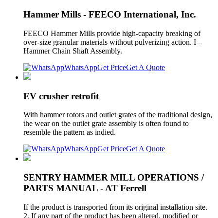
Hammer Mills - FEECO International, Inc.
FEECO Hammer Mills provide high-capacity breaking of
over-size granular materials without pulverizing action. I –
Hammer Chain Shaft Assembly.
WhatsApp
Get Price
Get A Quote
EV crusher retrofit
With hammer rotors and outlet grates of the traditional design,
the wear on the outlet grate assembly is often found to
resemble the pattern as indied.
WhatsApp
Get Price
Get A Quote
SENTRY HAMMER MILL OPERATIONS /
PARTS MANUAL - AT Ferrell
If the product is transported from its original installation site.
2. If any part of the product has been altered, modified or