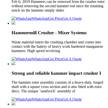
Feb 6, 2019 Hammers can be removed from the crusher rotor
without removing the second hammer rod since the retaining
notch on the hammer simply slides
WhatsApp
Get Price
Get A Quote
Hammermill Crusher - Mixer Systems
Waste material enters the crushing chamber and comes into
contact with the battery of heavy work hardened manganese
hammers. High speed revolving
WhatsApp
Get Price
Get A Quote
Strong and reliable hammer impact crusher I
The hammer rotor assembly consists of a heavy-duty, forged
shaft with a square cross section and is also fitted with rotor
discs. The unique ´sandwich´ assembly of
WhatsApp
Get Price
Get A Quote