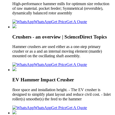
High-performance hammer mills for optimum size reduction
of raw material. pocket feeder; Symmetrical (reversible),
dynamically balanced rotor assembly
WhatsApp
Get Price
Get A Quote
Crushers - an overview | ScienceDirect Topics
Hammer crushers are used either as a one-step primary
crusher or as a and an internal moving element (mantle)
mounted on the oscillating shaft assembly.
WhatsApp
Get Price
Get A Quote
EV Hammer Impact Crusher
floor space and installation height. - The EV crusher is
designed to simplify plant layout and reduce civil cost. - Inlet
roller(s) smoothe(s) the feed to the hammer
WhatsApp
Get Price
Get A Quote