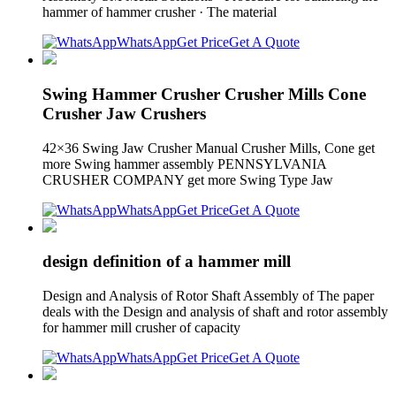
hammer of hammer crusher · The material
WhatsApp
Get Price
Get A Quote
Swing Hammer Crusher Crusher Mills Cone
Crusher Jaw Crushers
42×36 Swing Jaw Crusher Manual Crusher Mills, Cone get
more Swing hammer assembly PENNSYLVANIA
CRUSHER COMPANY get more Swing Type Jaw
WhatsApp
Get Price
Get A Quote
design definition of a hammer mill
Design and Analysis of Rotor Shaft Assembly of The paper
deals with the Design and analysis of shaft and rotor assembly
for hammer mill crusher of capacity
WhatsApp
Get Price
Get A Quote