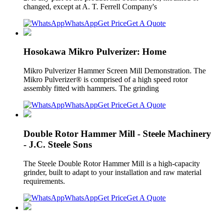
changed, except at A. T. Ferrell Company's
WhatsApp
Get Price
Get A Quote
Hosokawa Mikro Pulverizer: Home
Mikro Pulverizer Hammer Screen Mill Demonstration. The
Mikro Pulverizer® is comprised of a high speed rotor
assembly fitted with hammers. The grinding
WhatsApp
Get Price
Get A Quote
Double Rotor Hammer Mill - Steele Machinery
- J.C. Steele Sons
The Steele Double Rotor Hammer Mill is a high-capacity
grinder, built to adapt to your installation and raw material
requirements.
WhatsApp
Get Price
Get A Quote