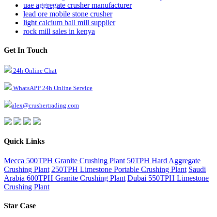
uae aggregate crusher manufacturer
lead ore mobile stone crusher
light calcium ball mill supplier
rock mill sales in kenya
Get In Touch
24h Online Chat
WhatsAPP 24h Online Service
alex@crushertrading.com
Quick Links
Mecca 500TPH Granite Crushing Plant
50TPH Hard Aggregate
Crushing Plant
250TPH Limestone Portable Crushing Plant
Saudi
Arabia 600TPH Granite Crushing Plant
Dubai 550TPH Limestone
Crushing Plant
Star Case