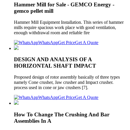
Hammer Mill for Sale - GEMCO Energy -
gemco pellet mill
Hammer Mill Equipment Installation. This series of hammer
mills require spacious work place with good ventilation,
enough withdrawal room and reliable fire
WhatsApp
Get Price
Get A Quote
DESIGN AND ANALYSIS OF A
HORIZONTAL SHAFT IMPACT
Proposed design of rotor assembly basically of three types
namely Cone crusher, Jaw crusher and Impact crusher.
process used in cone or jaw crushers [7].
WhatsApp
Get Price
Get A Quote
How To Change The Crushing And Bar
Assemblies In A