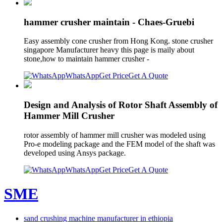
hammer crusher maintain - Chaes-Gruebi
Easy assembly cone crusher from Hong Kong. stone crusher
singapore Manufacturer heavy this page is maily about
stone,how to maintain hammer crusher -
WhatsApp
Get Price
Get A Quote
Design and Analysis of Rotor Shaft Assembly of
Hammer Mill Crusher
rotor assembly of hammer mill crusher was modeled using
Pro-e modeling package and the FEM model of the shaft was
developed using Ansys package.
WhatsApp
Get Price
Get A Quote
SME
sand crushing machine manufacturer in ethiopia