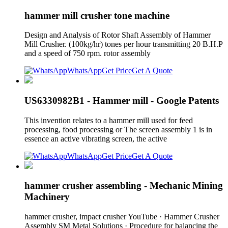
hammer mill crusher tone machine
Design and Analysis of Rotor Shaft Assembly of Hammer
Mill Crusher. (100kg/hr) tones per hour transmitting 20 B.H.P
and a speed of 750 rpm. rotor assembly
WhatsApp
Get Price
Get A Quote
US6330982B1 - Hammer mill - Google Patents
This invention relates to a hammer mill used for feed
processing, food processing or The screen assembly 1 is in
essence an active vibrating screen, the active
WhatsApp
Get Price
Get A Quote
hammer crusher assembling - Mechanic Mining
Machinery
hammer crusher, impact crusher YouTube · Hammer Crusher
Assembly SM Metal Solutions · Procedure for balancing the